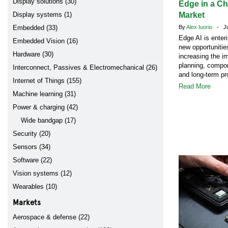
Display solutions (30)
Edge in a C
Display systems (1)
Market
Embedded (33)
By
Alex Iuorio
- Jul
Edge AI is enter
Embedded Vision (16)
new opportunitie
Hardware (30)
increasing the i
planning, compon
Interconnect, Passives & Electromechanical (26)
and long-term pr
Internet of Things (155)
Read More
Machine learning (31)
Power & charging (42)
Wide bandgap (17)
Security (20)
Sensors (34)
Software (22)
Vision systems (12)
Wearables (10)
Markets
Aerospace & defense (22)