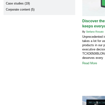
Case studies (19)
Corporate content (5)
Discover the
keeps every
By
Stefano Rosato
Unprecedented is
takes a lot for u
products in our 
executive decisi
TCXD050IBLON-1
deserves every 
Read More