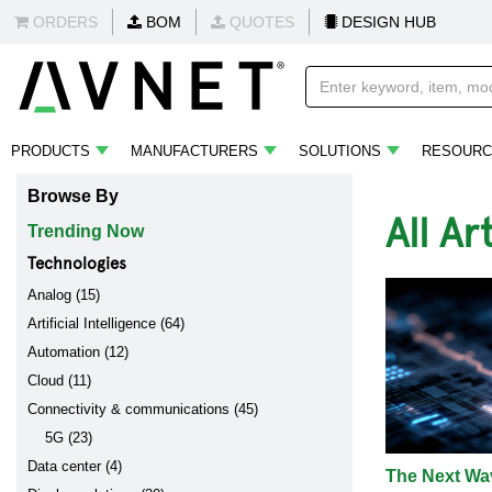
ORDERS
BOM
QUOTES
DESIGN HUB
PRODUCTS
MANUFACTURERS
SOLUTIONS
RESOURC
Browse By
All Ar
Trending Now
Technologies
Analog (15)
Artificial Intelligence (64)
Automation (12)
Cloud (11)
Connectivity & communications (45)
5G (23)
Data center (4)
The Next Wav