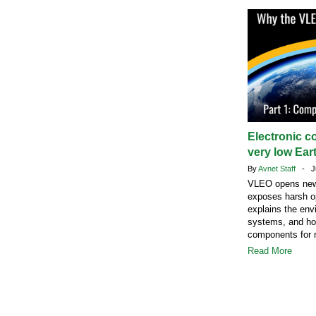
Electronic c
very low Eart
By
Avnet Staff
- Ju
VLEO opens new s
exposes harsh op
explains the envi
systems, and how
components for r
Read More