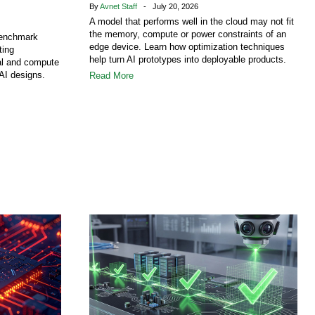
By
Avnet Staff
- July 20, 2026
A model that performs well in the cloud may not fit
the memory, compute or power constraints of an
benchmark
edge device. Learn how optimization techniques
ting
help turn AI prototypes into deployable products.
al and compute
AI designs.
Read More