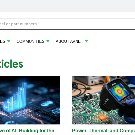
ES
COMMUNITIES
ABOUT AVNET
ticles
e of AI: Building for the
Power, Thermal, and Comp