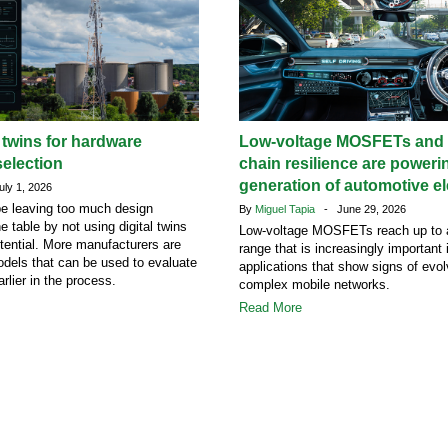
l twins for hardware
Low-voltage MOSFETs and 
election
chain resilience are poweri
generation of automotive el
ly 1, 2026
e leaving too much design
By
Miguel Tapia
- June 29, 2026
he table by not using digital twins
Low-voltage MOSFETs reach up to 
potential. More manufacturers are
range that is increasingly important
dels that can be used to evaluate
applications that show signs of evol
rlier in the process.
complex mobile networks.
Read More