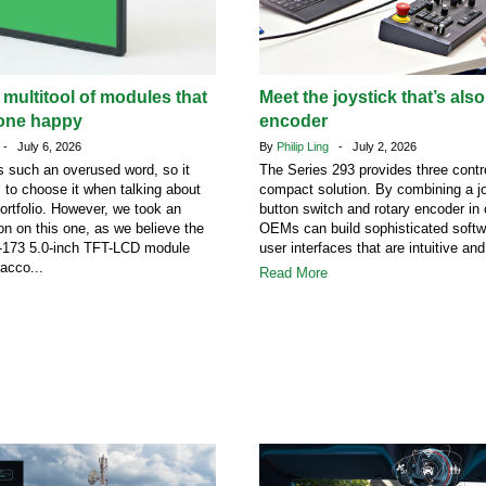
 multitool of modules that
Meet the joystick that’s also
one happy
encoder
- July 6, 2026
By
Philip Ling
- July 2, 2026
 such an overused word, so it
The Series 293 provides three contro
s to choose it when talking about
compact solution. By combining a jo
portfolio. However, we took an
button switch and rotary encoder in
on on this one, as we believe the
OEMs can build sophisticated softw
73 5.0-inch TFT-LCD module
user interfaces that are intuitive and
acco...
Read More