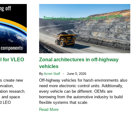
el for VLEO
Zonal architectures in off-highway
vehicles
By
Avnet Staff
- June 5, 2026
ns create new
Off-highway vehicles for harsh environments also
rvation,
need more electronic control units. Additionally,
tion research.
every vehicle can be different. OEMs are
S and space
borrowing from the automotive industry to build
nd LEO
flexible systems that scale.
Read More