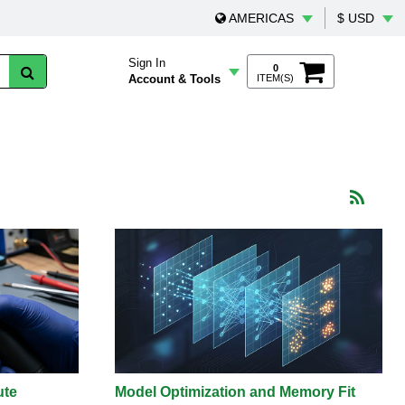
AMERICAS
$ USD
Sign In
0
Account & Tools
ITEM(S)
ute
Model Optimization and Memory Fit