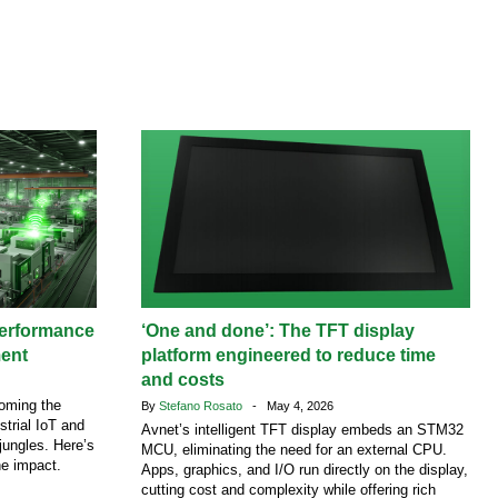
performance
‘One and done’: The TFT display
ment
platform engineered to reduce time
and costs
coming the
By
Stefano Rosato
- May 4, 2026
strial IoT and
Avnet’s intelligent TFT display embeds an STM32
jungles. Here’s
MCU, eliminating the need for an external CPU.
he impact.
Apps, graphics, and I/O run directly on the display,
cutting cost and complexity while offering rich