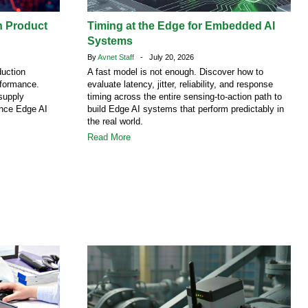
h Product
Timing at the Edge for Embedded AI
Systems
By
Avnet Staff
- July 20, 2026
duction
A fast model is not enough. Discover how to
rformance.
evaluate latency, jitter, reliability, and response
supply
timing across the entire sensing-to-action path to
ence Edge AI
build Edge AI systems that perform predictably in
the real world.
Read More