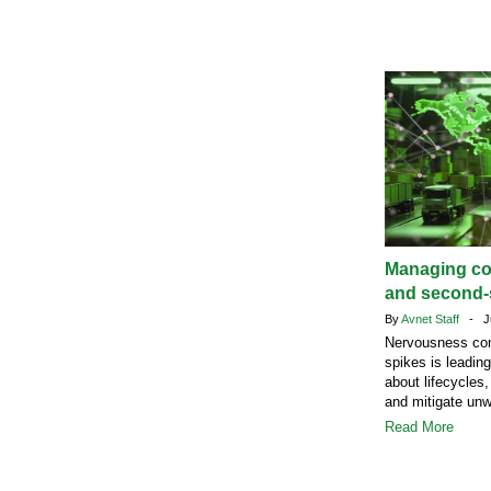
Managing c
and second-s
By
Avnet Staff
- Ju
Nervousness com
spikes is leadin
about lifecycles,
and mitigate un
Read More