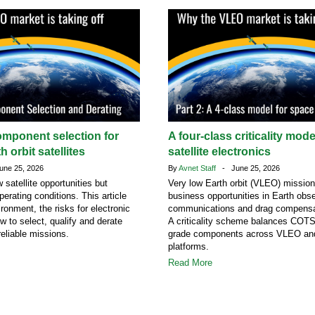
omponent selection for
A four-class criticality mod
h orbit satellites
satellite electronics
ne 25, 2026
By
Avnet Staff
- June 25, 2026
atellite opportunities but
Very low Earth orbit (VLEO) missio
erating conditions. This article
business opportunities in Earth obse
ronment, the risks for electronic
communications and drag compensa
 to select, qualify and derate
A criticality scheme balances COT
eliable missions.
grade components across VLEO a
platforms.
Read More