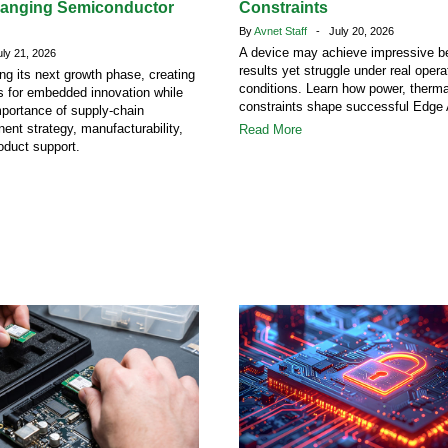
hanging Semiconductor
Constraints
By
Avnet Staff
- July 20, 2026
A device may achieve impressive 
y 21, 2026
results yet struggle under real opera
ing its next growth phase, creating
conditions. Learn how power, therm
s for embedded innovation while
constraints shape successful Edge 
mportance of supply-chain
ent strategy, manufacturability,
Read More
oduct support.