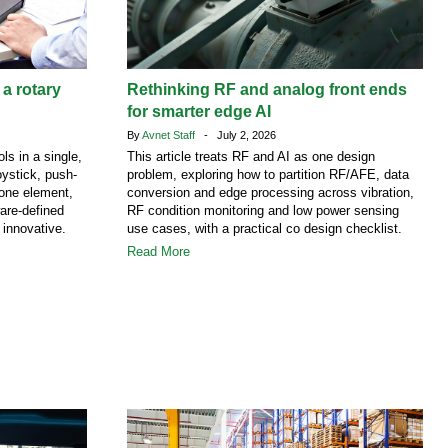
 a rotary
Rethinking RF and analog front ends
for smarter edge AI
By
Avnet Staff
- July 2, 2026
ls in a single,
This article treats RF and AI as one design
ystick, push-
problem, exploring how to partition RF/AFE, data
 one element,
conversion and edge processing across vibration,
are-defined
RF condition monitoring and low power sensing
 innovative.
use cases, with a practical co design checklist.
Read More