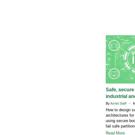
Safe, secure
industrial a
By
Avnet Staff
- Ma
How to design s
architectures fo
using secure bo
fail safe partition
Read More