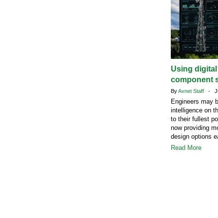
Using digita
component s
By
Avnet Staff
- Ju
Engineers may b
intelligence on t
to their fullest 
now providing mo
design options ea
Read More