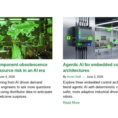
omponent obsolescence
Agentic AI for embedded co
ource risk in an AI era
architectures
ne 4, 2026
By
Avnet Staff
- June 3, 2026
ing from AI driven demand
Explore three embedded control arch
g engineers to ask more questions
blend agentic AI with deterministic c
 using distributor data to anticipate
safer, more adaptive industrial driv
welcome surprises.
robots.
Read More