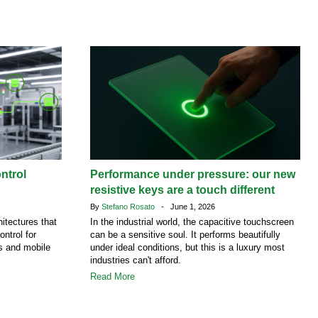
ntrol
Performance under pressure: our new
resistive keys are a touch different
By
Stefano Rosato
- June 1, 2026
itectures that
In the industrial world, the capacitive touchscreen
ontrol for
can be a sensitive soul. It performs beautifully
es and mobile
under ideal conditions, but this is a luxury most
industries can't afford.
Read More