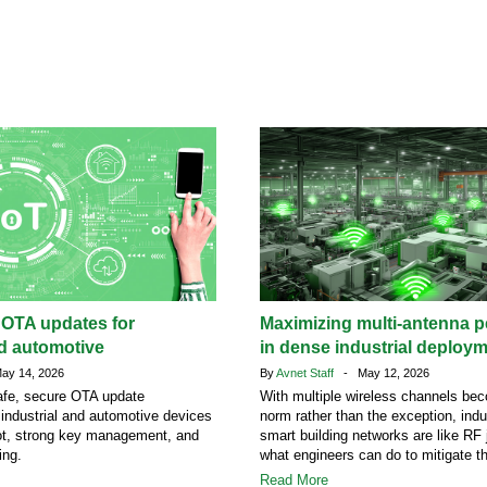
 OTA updates for
Maximizing multi-antenna 
nd automotive
in dense industrial deploy
y 14, 2026
By
Avnet Staff
- May 12, 2026
afe, secure OTA update
With multiple wireless channels be
r industrial and automotive devices
norm rather than the exception, indu
ot, strong key management, and
smart building networks are like RF 
ing.
what engineers can do to mitigate t
Read More