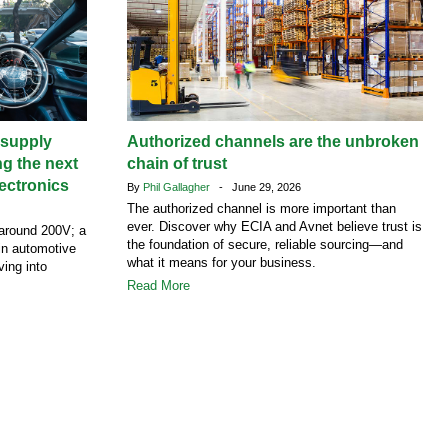
supply
Authorized channels are the unbroken
ng the next
chain of trust
ectronics
By
Phil Gallagher
- June 29, 2026
The authorized channel is more important than
ever. Discover why ECIA and Avnet believe trust is
around 200V; a
the foundation of secure, reliable sourcing—and
 in automotive
what it means for your business.
ving into
Read More