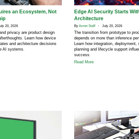
uires an Ecosystem, Not
Edge AI Security Starts Wit
hip
Architecture
ly 20, 2026
By
Avnet Staff
- July 20, 2026
 and privacy are product design
The transition from prototype to pro
afterthoughts. Learn how device
depends on more than inference pe
dates and architecture decisions
Learn how integration, deployment, 
ge AI systems.
planning and lifecycle support influ
success.
Read More