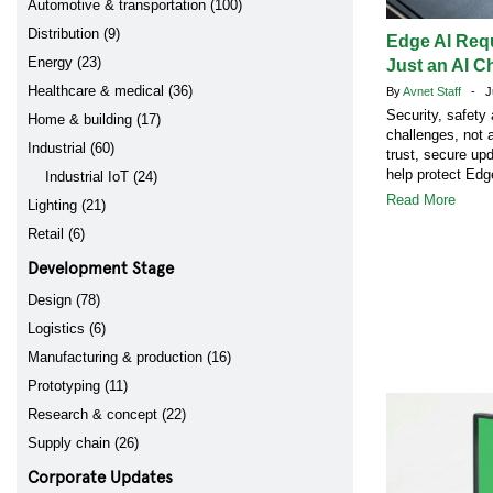
Automotive & transportation (100)
Distribution (9)
Edge AI Req
Energy (23)
Just an AI C
Healthcare & medical (36)
By
Avnet Staff
- Ju
Security, safety
Home & building (17)
challenges, not 
Industrial (60)
trust, secure up
help protect Ed
Industrial IoT (24)
Read More
Lighting (21)
Retail (6)
Development Stage
Design (78)
Logistics (6)
Manufacturing & production (16)
Prototyping (11)
Research & concept (22)
Supply chain (26)
Corporate Updates