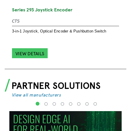
S
Series 293 Joystick Encoder
S
CTS
S
3-in-1 Joystick, Optical Encoder & Pushbutton Switch
e
VIEW DETAILS
PARTNER SOLUTIONS
View all manufacturers
1
2
3
4
5
6
7
8