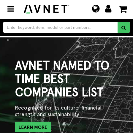
Toggle
navigation
AVNET NAMED TO
TIME BEST
COMPANIES LIST
Recognized for its culture, financial
strength and sustainability
LEARN MORE