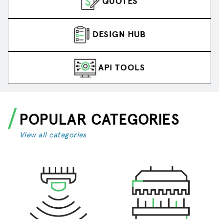
QUOTES
DESIGN HUB
API TOOLS
POPULAR CATEGORIES
View all categories