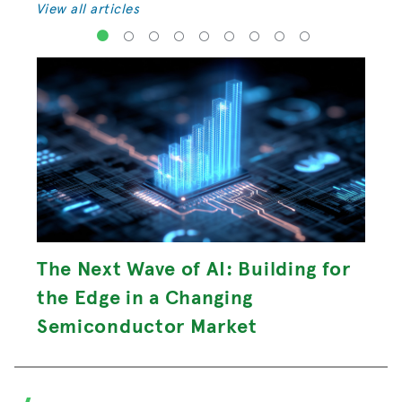
View all articles
1
2
3
4
5
6
7
8
9
The Next Wave of AI: Building for
the Edge in a Changing
Semiconductor Market