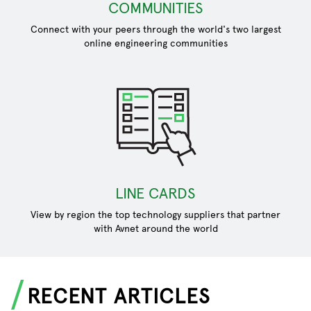
COMMUNITIES
Connect with your peers through the world's two largest
online engineering communities
LINE CARDS
View by region the top technology suppliers that partner
with Avnet around the world
RECENT ARTICLES