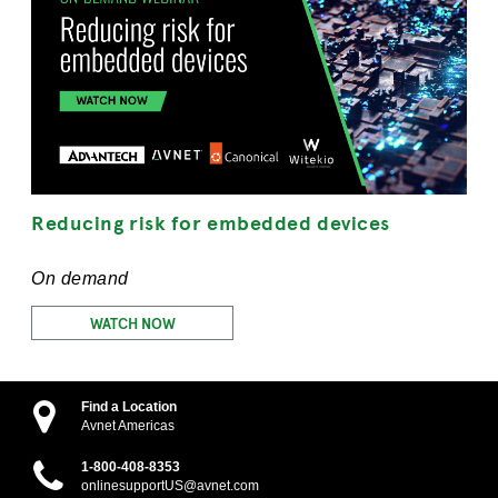
Reducing risk for embedded devices
On demand
WATCH NOW
Find a Location
Avnet Americas
1-800-408-8353
onlinesupportUS@avnet.com