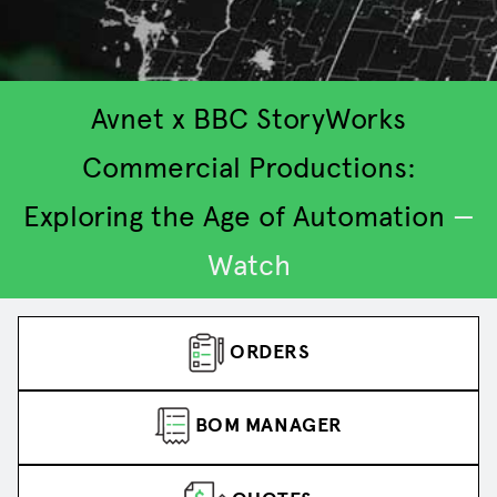
Avnet x BBC StoryWorks
Commercial Productions:
Exploring the Age of Automation
—
2
3
4
5
1
Watch
ORDERS
BOM MANAGER