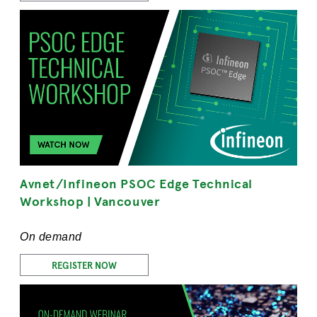
Avnet/Infineon PSOC Edge Technical
Workshop | Vancouver
On demand
REGISTER NOW