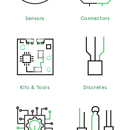
Sensors
Connectors
Kits & Tools
Discretes