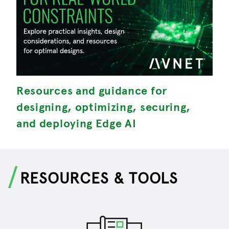
Resources and guidance for
M
designing, optimizing, securing,
S
and deploying Edge AI
RESOURCES & TOOLS