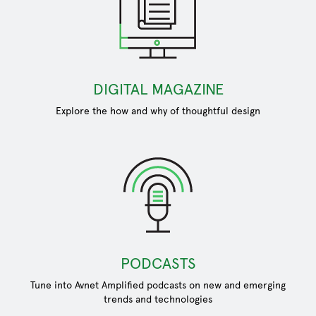
DIGITAL MAGAZINE
Explore the how and why of thoughtful design
PODCASTS
Tune into Avnet Amplified podcasts on new and emerging
trends and technologies