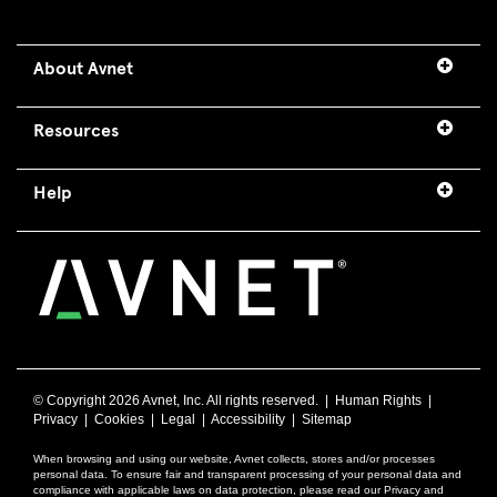
About Avnet
Resources
Help
© Copyright
2026 Avnet, Inc. All rights reserved. |
Human Rights
|
Privacy
|
Cookies
|
Legal
|
Accessibility
|
Sitemap
When browsing and using our website, Avnet collects, stores and/or processes
personal data. To ensure fair and transparent processing of your personal data and
compliance with applicable laws on data protection, please read our Privacy and