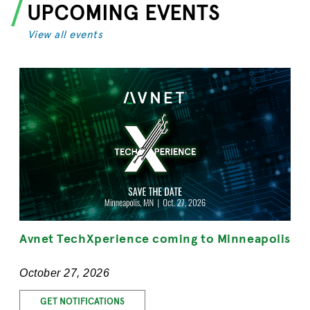
UPCOMING EVENTS
View all events
Avnet TechXperience coming to Minneapolis
October 27, 2026
GET NOTIFICATIONS