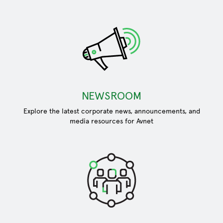
NEWSROOM
Explore the latest corporate news, announcements, and
media resources for Avnet