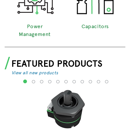
Power
Capacitors
Management
FEATURED PRODUCTS
View all new products
1
2
3
4
5
6
7
8
9
10
11