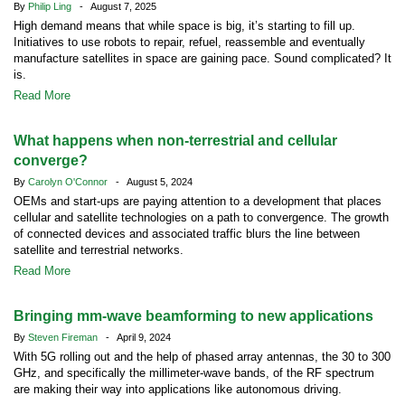
By
Philip Ling
- August 7, 2025
High demand means that while space is big, it’s starting to fill up.
Initiatives to use robots to repair, refuel, reassemble and eventually
manufacture satellites in space are gaining pace. Sound complicated? It
is.
Read More
What happens when non-terrestrial and cellular
converge?
By
Carolyn O'Connor
- August 5, 2024
OEMs and start-ups are paying attention to a development that places
cellular and satellite technologies on a path to convergence. The growth
of connected devices and associated traffic blurs the line between
satellite and terrestrial networks.
Read More
Bringing mm-wave beamforming to new applications
By
Steven Fireman
- April 9, 2024
With 5G rolling out and the help of phased array antennas, the 30 to 300
GHz, and specifically the millimeter-wave bands, of the RF spectrum
are making their way into applications like autonomous driving.