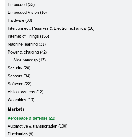
Embedded (33)
Embedded Vision (16)
Hardware (30)
Interconnect, Passives & Electromechanical (26)
Internet of Things (155)
Machine learning (31)
Power & charging (42)
Wide bandgap (17)
Security (20)
Sensors (34)
Software (22)
Vision systems (12)
Wearables (10)
Markets
Aerospace & defense (22)
Automotive & transportation (100)
Distribution (9)