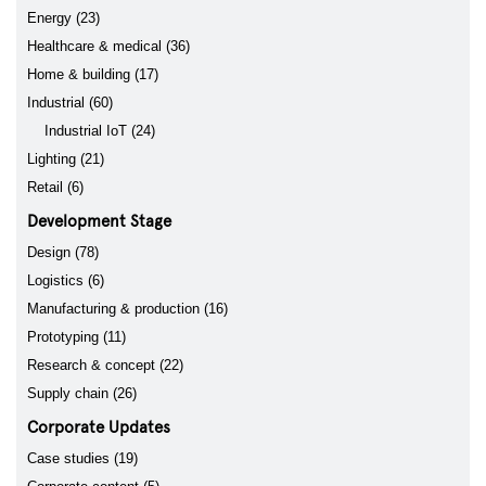
Energy (23)
Healthcare & medical (36)
Home & building (17)
Industrial (60)
Industrial IoT (24)
Lighting (21)
Retail (6)
Development Stage
Design (78)
Logistics (6)
Manufacturing & production (16)
Prototyping (11)
Research & concept (22)
Supply chain (26)
Corporate Updates
Case studies (19)