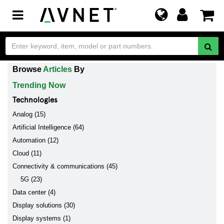
Toggle
navigation
Browse
Articles
By
Trending Now
Technologies
Analog (15)
Artificial Intelligence (64)
Automation (12)
Cloud (11)
Connectivity & communications (45)
5G (23)
Data center (4)
Display solutions (30)
Display systems (1)