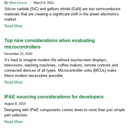
By
Milan Ivkovic
- March 8, 2021
Silicon carbide (SiC) and gallium nitride (GaN) are two semiconductor
materials that are creating a significant shift in the power electronics
market.
Read More
Top nine considerations when evaluating
microcontrollers
December 22, 2020
It’s hard to imagine modern life without touchscreen displays,
televisions, washing machines, coffee makers, remote controls and
connected devices of all types. Microcontroller units (MCUs) make
these modern necessities possible.
Read More
IP&E sourcing considerations for developers
August 8, 2019
Designing with IP&E components comes down to more than just simple
part selection.
Read More