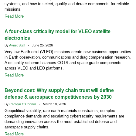
systems, and how to select, qualify and derate components for reliable
missions.
Read More
A four-class criticality model for VLEO satellite
electronics
By
Avnet Staff
- June 25, 2026
Very low Earth orbit (VLEO) missions create new business opportunities
in Earth observation, communications and drag compensation research.
A criticality scheme balances COTS and space grade components
across VLEO and LEO platforms.
Read More
Beyond cost: Why supply chain trust will define
defense & aerospace competitiveness by 2030
By
Carolyn O'Connor
- March 10, 2026
Geopolitical volatility, rare-earth materials constraints, complex
compliance demands and escalating cybersecurity requirements are
demanding innovation across the most established defense and
aerospace supply chains.
Read More