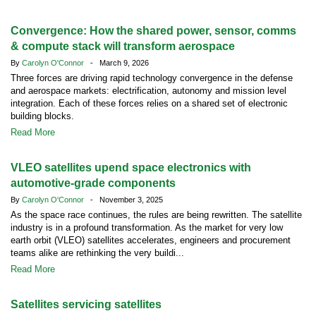
Convergence: How the shared power, sensor, comms
& compute stack will transform aerospace
By
Carolyn O'Connor
- March 9, 2026
Three forces are driving rapid technology convergence in the defense
and aerospace markets: electrification, autonomy and mission level
integration. Each of these forces relies on a shared set of electronic
building blocks.
Read More
VLEO satellites upend space electronics with
automotive-grade components
By
Carolyn O'Connor
- November 3, 2025
As the space race continues, the rules are being rewritten. The satellite
industry is in a profound transformation. As the market for very low
earth orbit (VLEO) satellites accelerates, engineers and procurement
teams alike are rethinking the very buildi...
Read More
Satellites servicing satellites