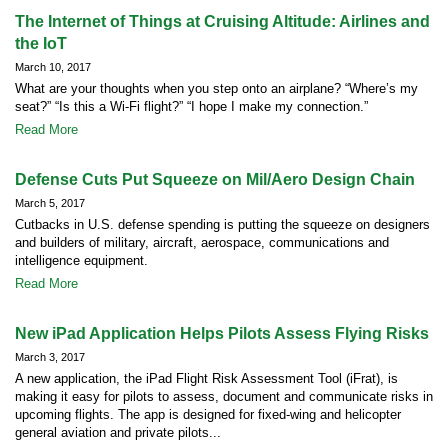
The Internet of Things at Cruising Altitude: Airlines and
the IoT
March 10, 2017
What are your thoughts when you step onto an airplane? “Where’s my
seat?” “Is this a Wi-Fi flight?” “I hope I make my connection.”
Read More
Defense Cuts Put Squeeze on Mil/Aero Design Chain
March 5, 2017
Cutbacks in U.S. defense spending is putting the squeeze on designers
and builders of military, aircraft, aerospace, communications and
intelligence equipment.
Read More
New iPad Application Helps Pilots Assess Flying Risks
March 3, 2017
A new application, the iPad Flight Risk Assessment Tool (iFrat), is
making it easy for pilots to assess, document and communicate risks in
upcoming flights. The app is designed for fixed-wing and helicopter
general aviation and private pilots...