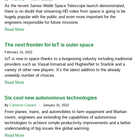
As the recent James Webb Space Telescope launch demonstrated,
there is no doubt that streaming HD video from space is going to be
hugely popular with the public and even more important for the
engineers responsible for future missions.
Read More
The next frontier for IoT is outer space
February 15, 2022
IoT is now in space thanks to a burgeoning industry including traditional
providers such as Viasat-Inmarsat and HughesNet to Starlink and a
variety of other new players. It’s the latest addition to the already
unwieldy number of choices.
Read More
Six cool new autonomous technologies
By
Cameron Coward
- January 31, 2022
From planes, trains, and automobiles to farm equipment and Martian
rovers, engineers are extending the capabilities of autonomous
technologies to achieve simple productivity improvements and a better
understanding of big issues like global warming.
Read More