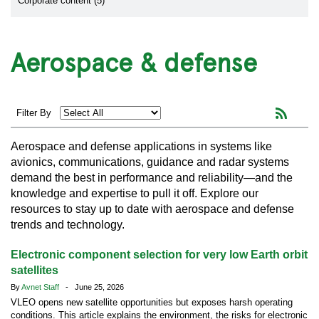
Corporate content (5)
Aerospace & defense
Filter By
Aerospace and defense applications in systems like
avionics, communications, guidance and radar systems
demand the best in performance and reliability—and the
knowledge and expertise to pull it off. Explore our
resources to stay up to date with aerospace and defense
trends and technology.
Electronic component selection for very low Earth orbit
satellites
By
Avnet Staff
- June 25, 2026
VLEO opens new satellite opportunities but exposes harsh operating
conditions. This article explains the environment, the risks for electronic