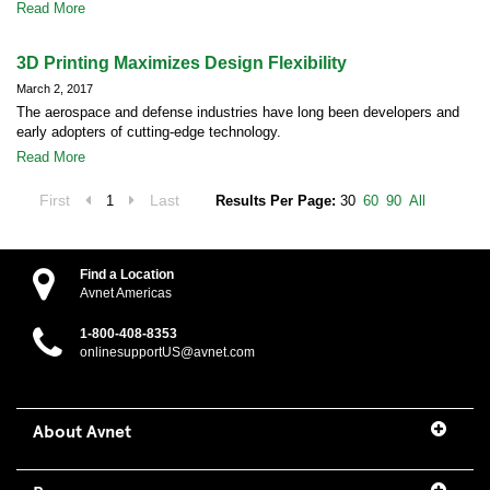
Read More
3D Printing Maximizes Design Flexibility
March 2, 2017
The aerospace and defense industries have long been developers and
early adopters of cutting-edge technology.
Read More
First
Last
1
Results Per Page:
30
60
90
All
Find a Location
Avnet Americas
1-800-408-8353
onlinesupportUS@avnet.com
About Avnet