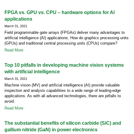
FPGA vs. GPU vs. CPU – hardware options for AI
applications
March 31, 2021
Field programmable gate arrays (FPGAs) deliver many advantages to
artificial intelligence (AI) applications. How do graphics processing units
(GPUs) and traditional central processing units (CPUs) compare?
Read More
Top 10 pitfalls in developing machine vision systems
with artificial intelligence
March 31, 2021
Machine vision (MV) and artificial intelligence (AI) provide valuable
inspection and analysis capabilities to a wide range of leading-edge
applications. As with all advanced technologies, there are pitfalls to
avoid.
Read More
The substantial benefits of silicon carbide (SiC) and
gallium nitride (GaN) in power electronics