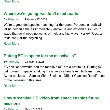
Read More
Where we’re going, we don’t need roads
By
Philip Ling
- February 17, 2023
We’re a grounded species reaching for the stars. Personal aircraft will
let us colonize the air immediately above us and expand our cities in
ways that don’t need networks of multilane highways. For eVTOLs, air
taxis are just the beginning.
Read More
Putting 5G in space for the massive IoT
By
Philip Ling
- January 4, 2023
5G cellular networks and the massive IoT are a natural fit. Putting 5G
cell towers in space is taking massive to a new level. To learn more,
Avnet spoke with Sateliot Chief Business Officer Gianluca Redolfi, one
of the pioneers in this area.
Read More
How streaming HD video from space enables future
missions
By
Philip Ling
- March 2, 2022