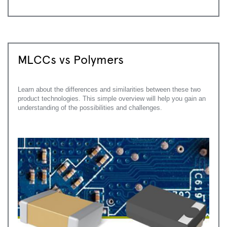
MLCCs vs Polymers
Learn about the differences and similarities between these two
product technologies. This simple overview will help you gain an
understanding of the possibilities and challenges.