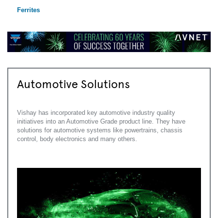
Ferrites
Automotive Solutions
Vishay has incorporated key automotive industry quality
initiatives into an Automotive Grade product line. They have
solutions for automotive systems like powertrains, chassis
control, body electronics and many others.