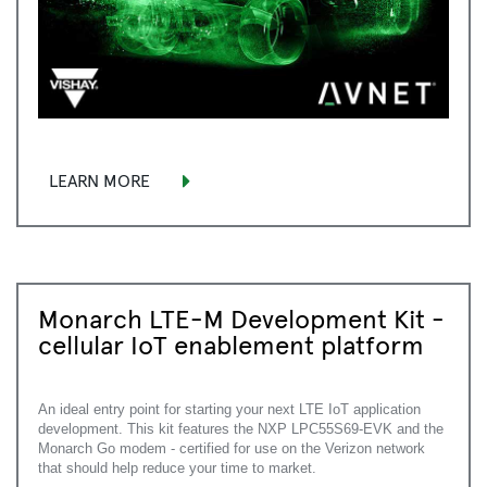
LEARN MORE
Monarch LTE-M Development Kit -
cellular IoT enablement platform
An ideal entry point for starting your next LTE IoT application
development. This kit features the NXP LPC55S69-EVK and the
Monarch Go modem - certified for use on the Verizon network
that should help reduce your time to market.