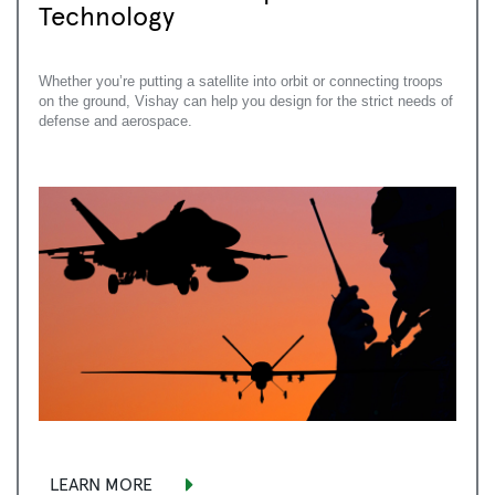
Technology
Whether you’re putting a satellite into orbit or connecting troops
on the ground, Vishay can help you design for the strict needs of
defense and aerospace.
LEARN MORE