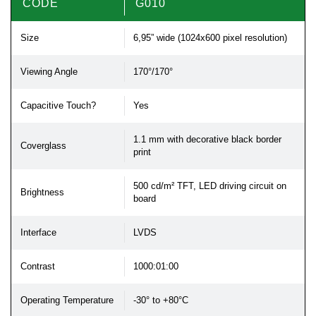
CODE
G010
Size
6,95” wide (1024x600 pixel resolution)
Viewing Angle
170°/170°
Capacitive Touch?
Yes
1.1 mm with decorative black border
Coverglass
print
500 cd/m² TFT, LED driving circuit on
Brightness
board
Interface
LVDS
Contrast
1000:01:00
Operating Temperature
-30° to +80°C