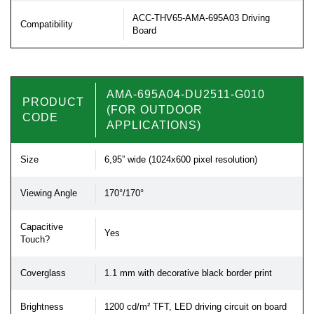
ACC-THV65-AMA-695A03 Driving
Compatibility
Board
AMA-695A04-DU2511-G010
PRODUCT
(FOR OUTDOOR
CODE
APPLICATIONS)
Size
6,95” wide (1024x600 pixel resolution)
Viewing Angle
170°/170°
Capacitive
Yes
Touch?
Coverglass
1.1 mm with decorative black border print
Brightness
1200 cd/m² TFT, LED driving circuit on board