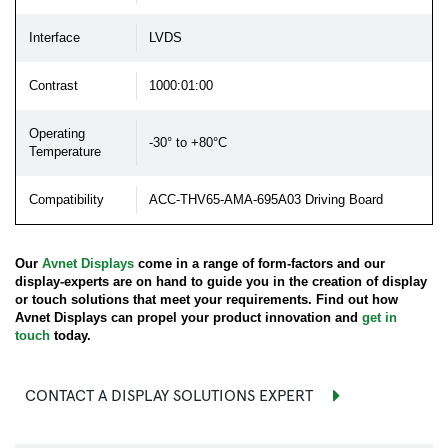
Interface
LVDS
Contrast
1000:01:00
Operating
-30° to +80°C
Temperature
Compatibility
ACC-THV65-AMA-695A03 Driving Board
Our
Avnet Displays
come in a range of form-factors and our
display-experts are on hand to guide you in the creation of display
or touch solutions that meet your requirements. Find out how
Avnet Displays can propel your product innovation and
get in
touch
today.
CONTACT A DISPLAY SOLUTIONS EXPERT