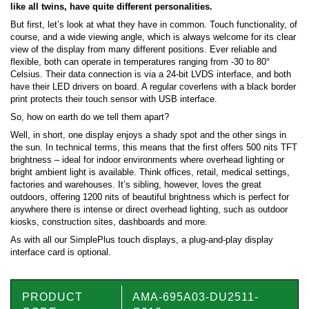
like all twins, have quite different personalities.
But first, let’s look at what they have in common. Touch functionality, of
course, and a wide viewing angle, which is always welcome for its clear
view of the display from many different positions. Ever reliable and
flexible, both can operate in temperatures ranging from -30 to 80°
Celsius. Their data connection is via a 24-bit LVDS interface, and both
have their LED drivers on board. A regular coverlens with a black border
print protects their touch sensor with USB interface.
So, how on earth do we tell them apart?
Well, in short, one display enjoys a shady spot and the other sings in
the sun. In technical terms, this means that the first offers 500 nits TFT
brightness – ideal for indoor environments where overhead lighting or
bright ambient light is available. Think offices, retail, medical settings,
factories and warehouses. It’s sibling, however, loves the great
outdoors, offering 1200 nits of beautiful brightness which is perfect for
anywhere there is intense or direct overhead lighting, such as outdoor
kiosks, construction sites, dashboards and more.
As with all our SimplePlus touch displays, a plug-and-play display
interface card is optional.
PRODUCT
AMA-695A03-DU2511-