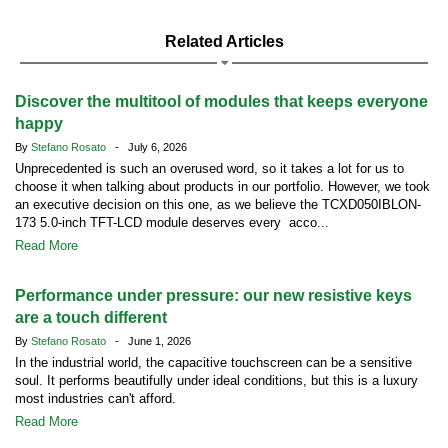
Related Articles
Discover the multitool of modules that keeps everyone
happy
By
Stefano Rosato
- July 6, 2026
Unprecedented is such an overused word, so it takes a lot for us to
choose it when talking about products in our portfolio. However, we took
an executive decision on this one, as we believe the TCXD050IBLON-
173 5.0-inch TFT-LCD module deserves every acco...
Read More
Performance under pressure: our new resistive keys
are a touch different
By
Stefano Rosato
- June 1, 2026
In the industrial world, the capacitive touchscreen can be a sensitive
soul. It performs beautifully under ideal conditions, but this is a luxury
most industries can't afford.
Read More