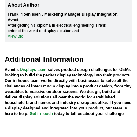
About Author
Frank Ploenissen , Marketing Manager Display Integration,
Avnet
After getting his diploma in electrical engineering, Frank
entered the world of display solution and...
View Bio
Additional Information
Avnet’s
Displays team
solves product design challenges for OEMs
looking to build the perfect display technology into their products.
Our in-house team works directly with businesses to solve all the
challenges of integrating a display into a product design, from tiny
wearables to massive outdoor screens. We design, build and
deliver display solutions all over the world for established
household brand names and industry disruptors alike. If you need
a display designed and integrated into your product, our team is
here to help.
Get in touch
today to tell us about your challenge.