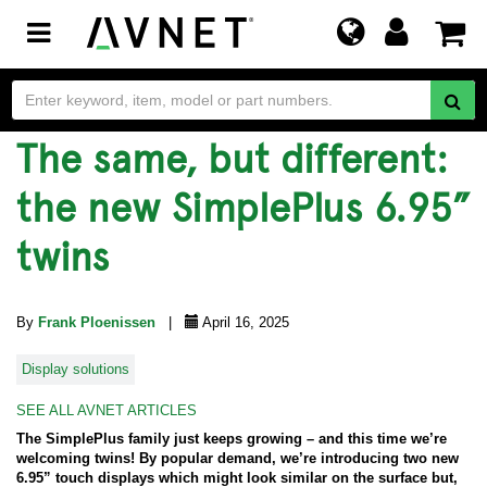
Toggle
navigation
The same, but different:
the new SimplePlus 6.95”
twins
By
Frank Ploenissen
|
April 16, 2025
Display solutions
SEE ALL AVNET ARTICLES
The SimplePlus family just keeps growing – and this time we’re
welcoming twins! By popular demand, we’re introducing two new
6.95” touch displays which might look similar on the surface but,