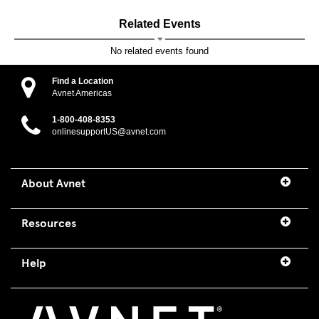
Related Events
No related events found
Find a Location
Avnet Americas
1-800-408-8353
onlinesupportUS@avnet.com
About Avnet
Resources
Help