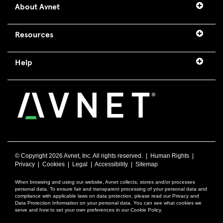
About Avnet
Resources
Help
© Copyright
2026 Avnet, Inc. All rights reserved. |
Human Rights
|
Privacy
|
Cookies
|
Legal
|
Accessibility
|
Sitemap
When browsing and using our website, Avnet collects, stores and/or processes
personal data. To ensure fair and transparent processing of your personal data and
compliance with applicable laws on data protection, please read our Privacy and
Data Protection Information on your personal data. You can see what cookies we
serve and how to set your own preferences in our Cookie Policy.