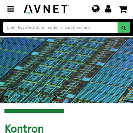
Toggle
navigation
Kontron