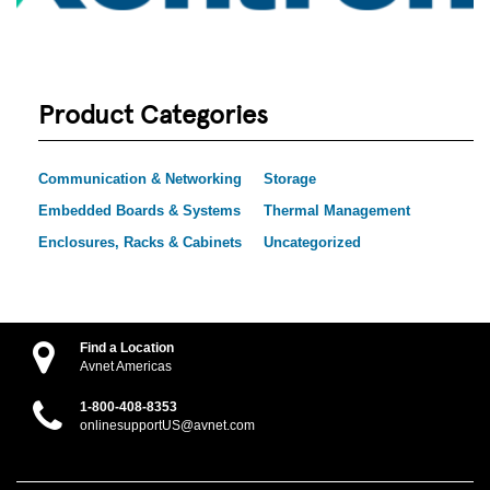
Product Categories
Communication & Networking
Storage
Embedded Boards & Systems
Thermal Management
Enclosures, Racks & Cabinets
Uncategorized
Find a Location
Avnet Americas
1-800-408-8353
onlinesupportUS@avnet.com