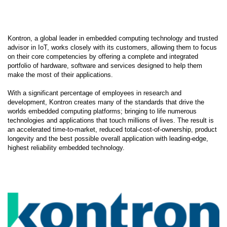
Kontron, a global leader in embedded computing technology and trusted
advisor in IoT, works closely with its customers, allowing them to focus
on their core competencies by offering a complete and integrated
portfolio of hardware, software and services designed to help them
make the most of their applications.
With a significant percentage of employees in research and
development, Kontron creates many of the standards that drive the
worlds embedded computing platforms; bringing to life numerous
technologies and applications that touch millions of lives. The result is
an accelerated time-to-market, reduced total-cost-of-ownership, product
longevity and the best possible overall application with leading-edge,
highest reliability embedded technology.