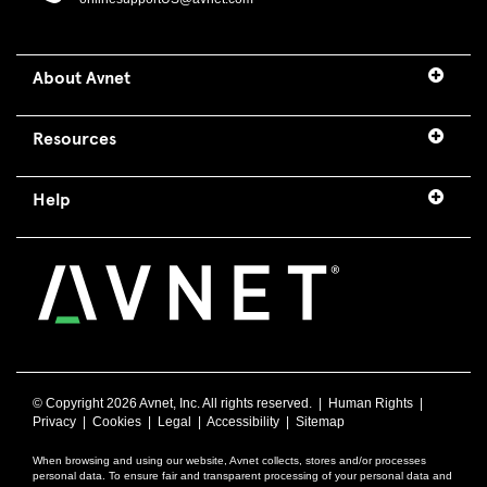
About Avnet
Resources
Help
© Copyright
2026 Avnet, Inc. All rights reserved. |
Human Rights
|
Privacy
|
Cookies
|
Legal
|
Accessibility
|
Sitemap
When browsing and using our website, Avnet collects, stores and/or processes
personal data. To ensure fair and transparent processing of your personal data and