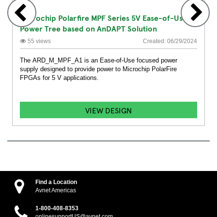
Microchip Polarfire MPF Series 5V Ease-of-Use
Power Tree based on AnDAPT Solution
55 views
Created: 06/29/2024
The ARD_M_MPF_A1 is an Ease-of-Use focused power
supply designed to provide power to Microchip PolarFire
FPGAs for 5 V applications.
VIEW DESIGN
Find a Location
Avnet Americas
1-800-408-8353
onlinesupportUS@avnet.com