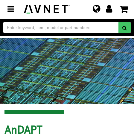
Toggle
navigation
AnDAPT