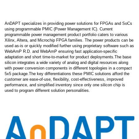
AnDAPT specializes in providing power solutions for FPGAs and SoCs
using programmable PMIC (Power Management IC). Current
programmable power management product portfolio caters to various
Xilinx, Altera, and Microchip FPGA families. The power products can be
used as-is or quickly modified further using proprietary software such as
WebAmP R.D. and WebAmP ensuring fast application-specific
adaptation and short time-to-market for product deployments.The base
silicon integrates a wide variety of analog and digital resources along
with power conversion components in different topologies in a compact
5x5 package.The key differentiations these PMIC solutions afford the
customer are ease-of-use, flexibility, cost-effectiveness, improved
performance, and simplified inventory since only one silicon chip is
used to program different solution personalities.