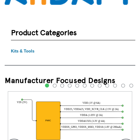
Product Categories
Kits & Tools
Manufacturer Focused Designs
1
2
3
4
5
6
7
8
9
10
11
12