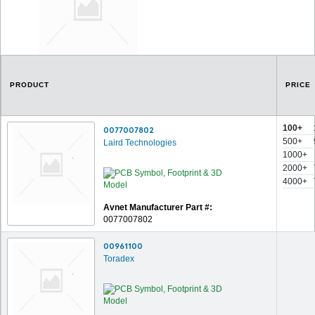
PRODUCT
PRICE
100+
0077007802
500+
Laird Technologies
1000+
2000+
4000+
Avnet Manufacturer Part #:
0077007802
00961100
Toradex