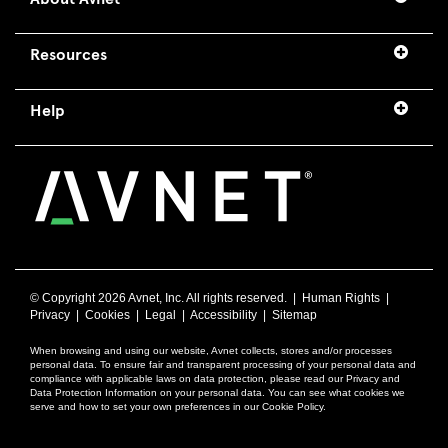
Resources
Help
© Copyright
2026 Avnet, Inc. All rights reserved. |
Human Rights
|
Privacy
|
Cookies
|
Legal
|
Accessibility
|
Sitemap
When browsing and using our website, Avnet collects, stores and/or processes
personal data. To ensure fair and transparent processing of your personal data and
compliance with applicable laws on data protection, please read our Privacy and
Data Protection Information on your personal data. You can see what cookies we
serve and how to set your own preferences in our Cookie Policy.