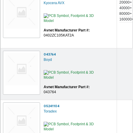
20000+
Kyocera AVX
40000+
80000+
160000
Avnet Manufacturer Part #:
0402ZC105KAT2A
043764
Boyd
Avnet Manufacturer Part #:
043764
05241104
Toradex