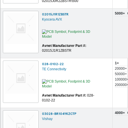
02015J0R2ZBSTR\500
5000+
02015J1R1ZBSTR
Kyocera AVX
Avnet Manufacturer Part #:
02015J1R1ZBSTR
1+
028-0102-22
20000+
TE Connectivity
50000+
100000
200000
Avnet Manufacturer Part #:
028-
0102-22
4000+
03028-BR104YKZCTP
Vishay