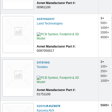
Avnet Manufacturer Part #:
00961100
1+
0097050017
500+
Laird Technologies
1000+
2000+
4000+
Avnet Manufacturer Part #:
0097050017
1+
01751100
100+
Toradex
250+
500+
1000+
Avnet Manufacturer Part #:
01751100
5000+
02011JR45ZBSTR
Kyocera AVX