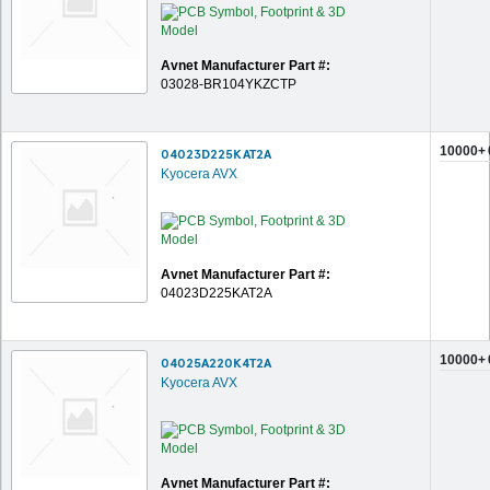
Avnet Manufacturer Part #:
03028-BR104YKZCTP
10000+
04023D225KAT2A
Kyocera AVX
Avnet Manufacturer Part #:
04023D225KAT2A
10000+
04025A220K4T2A
Kyocera AVX
Avnet Manufacturer Part #: