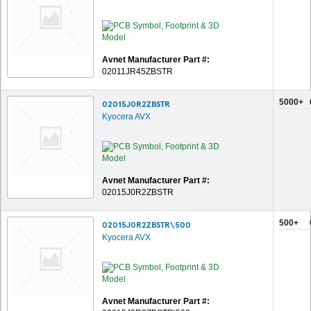
Avnet Manufacturer Part #:
02011JR45ZBSTR
5000+
02015J0R2ZBSTR
Kyocera AVX
Avnet Manufacturer Part #:
02015J0R2ZBSTR
500+
02015J0R2ZBSTR\500
Kyocera AVX
Avnet Manufacturer Part #: