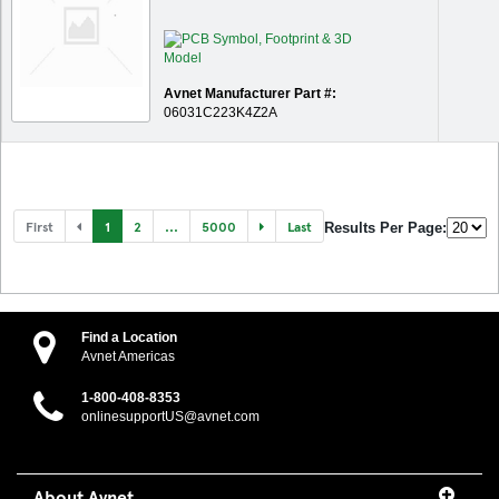
Avnet Manufacturer Part #:
06031C223K4Z2A
First
1
2
...
5000
Last
Results Per Page:
Find a Location
Avnet Americas
1-800-408-8353
onlinesupportUS@avnet.com
About Avnet