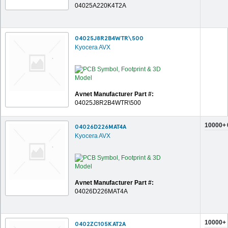
04025A220K4T2A
04025J8R2B4WTR\500
Kyocera AVX
Avnet Manufacturer Part #:
04025J8R2B4WTR\500
10000+
04026D226MAT4A
Kyocera AVX
Avnet Manufacturer Part #:
04026D226MAT4A
10000+
0402ZC105KAT2A