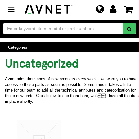
Toggle
navigation
Categories
Uncategorized
Avnet adds thousands of new products every week - we want you to have
access to those parts as soon as possible. Sometimes it takes a little
time for our team to add all the technical attributes and categorization for
these new parts. Click below to see them here, weâll have all the data
in place shortly.