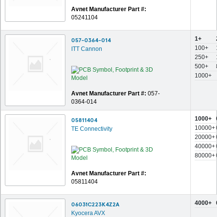
Avnet Manufacturer Part #:
05241104
1+
057-0364-014
100+
ITT Cannon
250+
500+
1000+
Avnet Manufacturer Part #:
057-
0364-014
1000+
05811404
10000+
TE Connectivity
20000+
40000+
80000+
Avnet Manufacturer Part #:
05811404
4000+
06031C223K4Z2A
Kyocera AVX