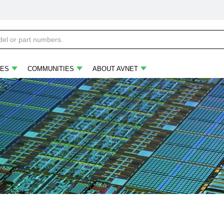
ES
COMMUNITIES
ABOUT AVNET