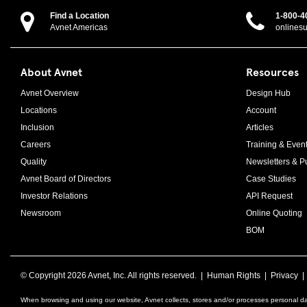
Find a Location
1-800-4
Avnet Americas
onlines
About Avnet
Resources
Avnet Overview
Design Hub
Locations
Account
Inclusion
Articles
Careers
Training & Even
Quality
Newsletters & Pu
Avnet Board of Directors
Case Studies
Investor Relations
API Request
Newsroom
Online Quoting
BOM
© Copyright
2026 Avnet, Inc. All rights reserved. |
Human Rights
|
Privacy
When browsing and using our website, Avnet collects, stores and/or processes personal da