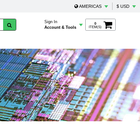
AMERICAS
$ USD
Sign In
0
Account & Tools
ITEM(S)