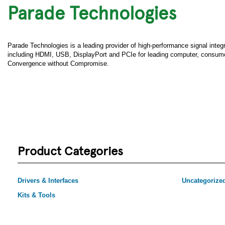
Parade Technologies
Parade Technologies is a leading provider of high-performance signal inte
including HDMI, USB, DisplayPort and PCIe for leading computer, consumer
Convergence without Compromise.
Product Categories
Drivers & Interfaces
Uncategorize
Kits & Tools