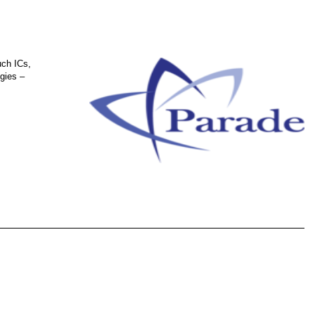
uch ICs,
gies –