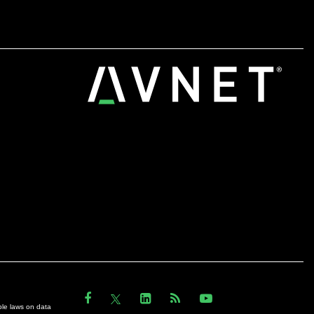
ble laws on data