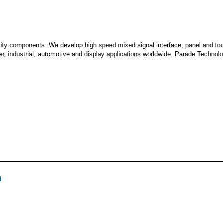
grity components. We develop high speed mixed signal interface, panel and to
, industrial, automotive and display applications worldwide. Parade Technolo
d