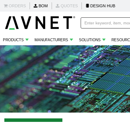
ORDERS
BOM
QUOTES
DESIGN HUB
PRODUCTS
MANUFACTURERS
SOLUTIONS
RESOURC