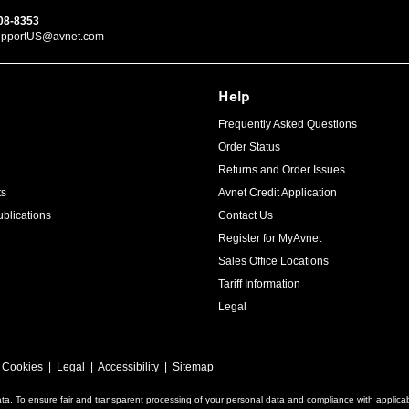
08-8353
upportUS@avnet.com
Help
Frequently Asked Questions
Order Status
Returns and Order Issues
ts
Avnet Credit Application
blications
Contact Us
Register for MyAvnet
Sales Office Locations
Tariff Information
Legal
|
Cookies
|
Legal
|
Accessibility
|
Sitemap
ta. To ensure fair and transparent processing of your personal data and compliance with applica