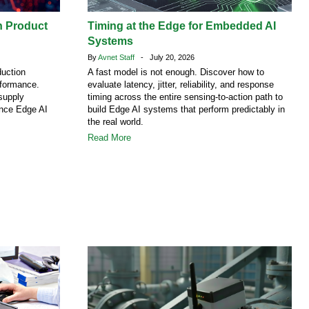
h Product
Timing at the Edge for Embedded AI
Systems
By
Avnet Staff
- July 20, 2026
duction
A fast model is not enough. Discover how to
rformance.
evaluate latency, jitter, reliability, and response
supply
timing across the entire sensing-to-action path to
ence Edge AI
build Edge AI systems that perform predictably in
the real world.
Read More