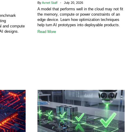
By
Avnet Staff
- July 20, 2026
A model that performs well in the cloud may not fit
the memory, compute or power constraints of an
benchmark
edge device. Learn how optimization techniques
ting
help turn AI prototypes into deployable products.
al and compute
AI designs.
Read More