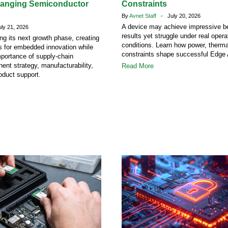
hanging Semiconductor
Constraints
By
Avnet Staff
- July 20, 2026
A device may achieve impressive 
y 21, 2026
results yet struggle under real opera
ing its next growth phase, creating
conditions. Learn how power, therm
s for embedded innovation while
constraints shape successful Edge 
mportance of supply-chain
ent strategy, manufacturability,
Read More
oduct support.