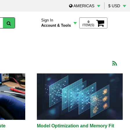
AMERICAS
$ USD
Sign In
0
Account & Tools
ITEM(S)
ute
Model Optimization and Memory Fit