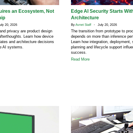
uires an Ecosystem, Not
Edge AI Security Starts Wit
hip
Architecture
ly 20, 2026
By
Avnet Staff
- July 20, 2026
 and privacy are product design
The transition from prototype to pro
afterthoughts. Learn how device
depends on more than inference pe
dates and architecture decisions
Learn how integration, deployment, 
ge AI systems.
planning and lifecycle support influ
success.
Read More