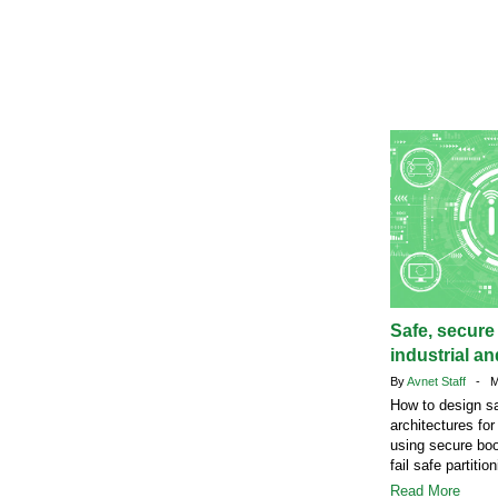
Safe, secure
industrial a
By
Avnet Staff
- Ma
How to design s
architectures fo
using secure bo
fail safe partition
Read More