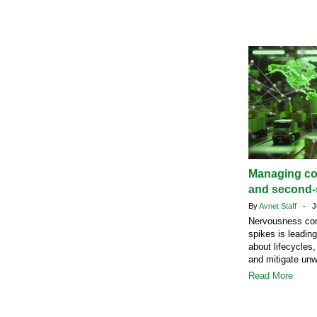
Managing c
and second-s
By
Avnet Staff
- Ju
Nervousness com
spikes is leadin
about lifecycles,
and mitigate un
Read More