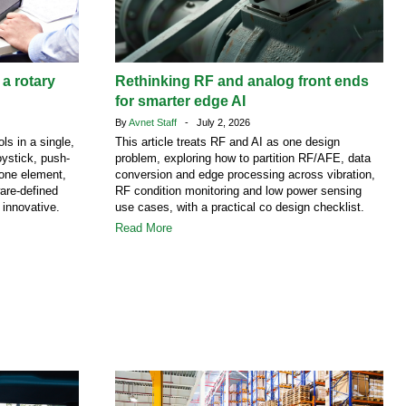
 a rotary
Rethinking RF and analog front ends
for smarter edge AI
By
Avnet Staff
- July 2, 2026
ls in a single,
This article treats RF and AI as one design
ystick, push-
problem, exploring how to partition RF/AFE, data
 one element,
conversion and edge processing across vibration,
are-defined
RF condition monitoring and low power sensing
 innovative.
use cases, with a practical co design checklist.
Read More