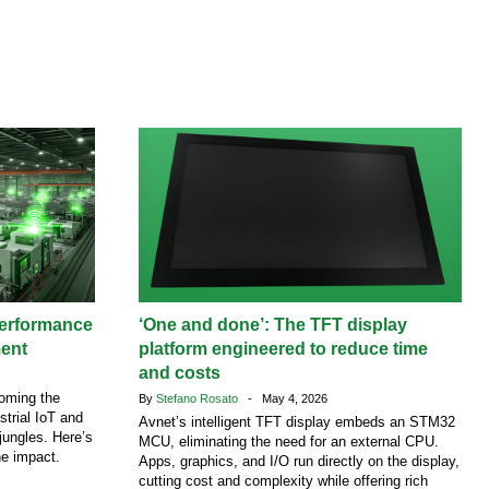
performance
‘One and done’: The TFT display
ment
platform engineered to reduce time
and costs
coming the
By
Stefano Rosato
- May 4, 2026
strial IoT and
Avnet’s intelligent TFT display embeds an STM32
jungles. Here’s
MCU, eliminating the need for an external CPU.
he impact.
Apps, graphics, and I/O run directly on the display,
cutting cost and complexity while offering rich