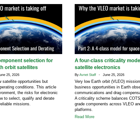
omponent selection for
A four-class criticality mod
h orbit satellites
satellite electronics
ne 25, 2026
By
Avnet Staff
- June 25, 2026
atellite opportunities but
Very low Earth orbit (VLEO) missio
erating conditions. This article
business opportunities in Earth obse
ronment, the risks for electronic
communications and drag compensa
 to select, qualify and derate
A criticality scheme balances COT
eliable missions.
grade components across VLEO a
platforms.
Read More