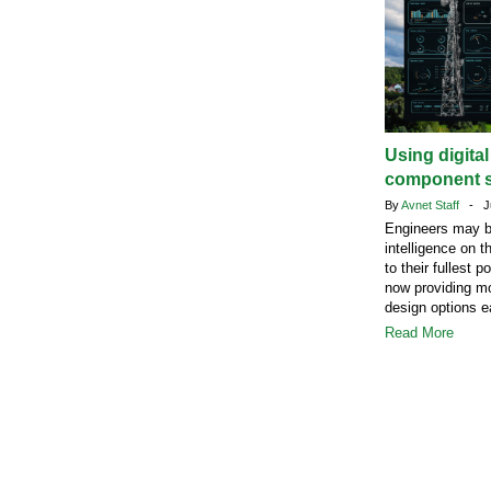
Using digita
component s
By
Avnet Staff
- Ju
Engineers may b
intelligence on t
to their fullest 
now providing mo
design options ea
Read More