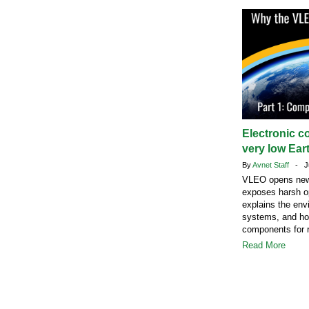
Electronic c
very low Eart
By
Avnet Staff
- Ju
VLEO opens new s
exposes harsh op
explains the envi
systems, and how
components for r
Read More