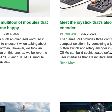
 multitool of modules that
Meet the joystick that’s also
one happy
encoder
- July 6, 2026
By
Philip Ling
- July 2, 2026
 such an overused word, so it
The Series 293 provides three contro
s to choose it when talking about
compact solution. By combining a jo
portfolio. However, we took an
button switch and rotary encoder in
on on this one, as we believe the
OEMs can build sophisticated softw
73 5.0-inch TFT-LCD module
user interfaces that are intuitive and
acco...
Read More