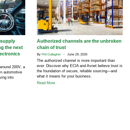
supply
Authorized channels are the unbroken
ng the next
chain of trust
ectronics
By
Phil Gallagher
- June 29, 2026
The authorized channel is more important than
ever. Discover why ECIA and Avnet believe trust is
around 200V; a
the foundation of secure, reliable sourcing—and
 in automotive
what it means for your business.
ving into
Read More