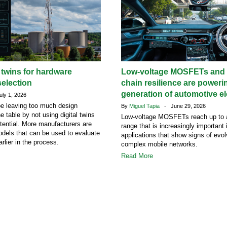
l twins for hardware
Low-voltage MOSFETs and 
election
chain resilience are poweri
generation of automotive el
ly 1, 2026
e leaving too much design
By
Miguel Tapia
- June 29, 2026
he table by not using digital twins
Low-voltage MOSFETs reach up to 
potential. More manufacturers are
range that is increasingly important
dels that can be used to evaluate
applications that show signs of evol
rlier in the process.
complex mobile networks.
Read More