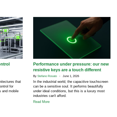
ntrol
Performance under pressure: our new
resistive keys are a touch different
By
Stefano Rosato
- June 1, 2026
itectures that
In the industrial world, the capacitive touchscreen
ontrol for
can be a sensitive soul. It performs beautifully
es and mobile
under ideal conditions, but this is a luxury most
industries can't afford.
Read More