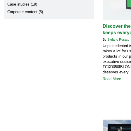
Case studies (19)
Corporate content (5)
Discover the
keeps every
By
Stefano Rosato
Unprecedented is
takes a lot for u
products in our 
executive decisi
TCXD050IBLON-1
deserves every 
Read More