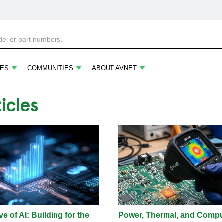
ES
COMMUNITIES
ABOUT AVNET
ticles
e of AI: Building for the
Power, Thermal, and Comp