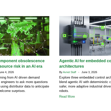
omponent obsolescence
Agentic AI for embedded co
ource risk in an AI era
architectures
ne 4, 2026
By
Avnet Staff
- June 3, 2026
ing from AI driven demand
Explore three embedded control arch
g engineers to ask more questions
blend agentic AI with deterministic c
 using distributor data to anticipate
safer, more adaptive industrial driv
welcome surprises.
robots.
Read More