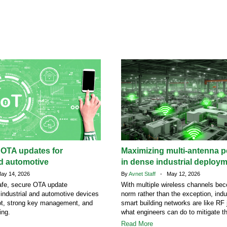
 OTA updates for
Maximizing multi-antenna 
nd automotive
in dense industrial deploy
y 14, 2026
By
Avnet Staff
- May 12, 2026
afe, secure OTA update
With multiple wireless channels be
r industrial and automotive devices
norm rather than the exception, indu
ot, strong key management, and
smart building networks are like RF 
ing.
what engineers can do to mitigate t
Read More