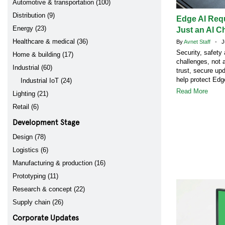
Automotive & transportation (100)
Distribution (9)
Edge AI Req
Energy (23)
Just an AI C
Healthcare & medical (36)
By
Avnet Staff
- Ju
Security, safety
Home & building (17)
challenges, not 
Industrial (60)
trust, secure up
help protect Ed
Industrial IoT (24)
Read More
Lighting (21)
Retail (6)
Development Stage
Design (78)
Logistics (6)
Manufacturing & production (16)
Prototyping (11)
Research & concept (22)
Supply chain (26)
Corporate Updates