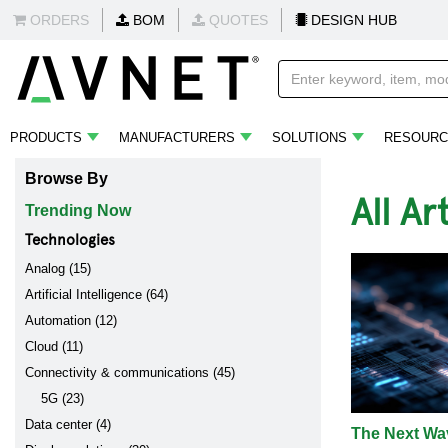
ORDERS
BOM
QUOTES
DESIGN HUB
PRODUCTS
MANUFACTURERS
SOLUTIONS
RESOURC
Browse By
All Ar
Trending Now
Technologies
Analog (15)
Artificial Intelligence (64)
Automation (12)
Cloud (11)
Connectivity & communications (45)
5G (23)
Data center (4)
The Next Wav