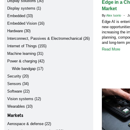
Display solutions (30)
Edge in a C
Display systems (1)
Market
Embedded (33)
By
Alex Iuorio
- Jul
Edge AI is enter
Embedded Vision (16)
new opportunitie
Hardware (30)
increasing the i
planning, compon
Interconnect, Passives & Electromechanical (26)
and long-term pr
Internet of Things (155)
Read More
Machine learning (31)
Power & charging (42)
Wide bandgap (17)
Security (20)
Sensors (34)
Software (22)
Vision systems (12)
Wearables (10)
Markets
Aerospace & defense (22)