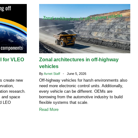
el for VLEO
Zonal architectures in off-highway
vehicles
By
Avnet Staff
- June 5, 2026
ns create new
Off-highway vehicles for harsh environments also
rvation,
need more electronic control units. Additionally,
tion research.
every vehicle can be different. OEMs are
S and space
borrowing from the automotive industry to build
nd LEO
flexible systems that scale.
Read More