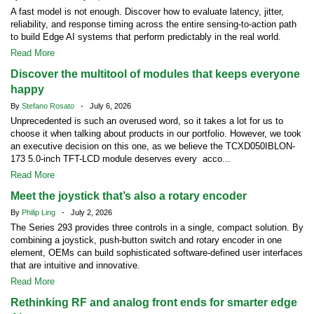
A fast model is not enough. Discover how to evaluate latency, jitter,
reliability, and response timing across the entire sensing-to-action path
to build Edge AI systems that perform predictably in the real world.
Read More
Discover the multitool of modules that keeps everyone
happy
By
Stefano Rosato
- July 6, 2026
Unprecedented is such an overused word, so it takes a lot for us to
choose it when talking about products in our portfolio. However, we took
an executive decision on this one, as we believe the TCXD050IBLON-
173 5.0-inch TFT-LCD module deserves every acco...
Read More
Meet the joystick that’s also a rotary encoder
By
Philip Ling
- July 2, 2026
The Series 293 provides three controls in a single, compact solution. By
combining a joystick, push-button switch and rotary encoder in one
element, OEMs can build sophisticated software-defined user interfaces
that are intuitive and innovative.
Read More
Rethinking RF and analog front ends for smarter edge