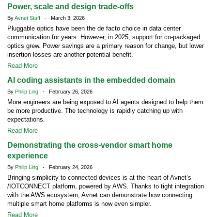
Power, scale and design trade-offs
By
Avnet Staff
- March 3, 2026
Pluggable optics have been the de facto choice in data center
communication for years. However, in 2025, support for co-packaged
optics grew. Power savings are a primary reason for change, but lower
insertion losses are another potential benefit.
Read More
AI coding assistants in the embedded domain
By
Philip Ling
- February 26, 2026
More engineers are being exposed to AI agents designed to help them
be more productive. The technology is rapidly catching up with
expectations.
Read More
Demonstrating the cross-vendor smart home
experience
By
Philip Ling
- February 24, 2026
Bringing simplicity to connected devices is at the heart of Avnet’s
/IOTCONNECT platform, powered by AWS. Thanks to tight integration
with the AWS ecosystem, Avnet can demonstrate how connecting
multiple smart home platforms is now even simpler.
Read More