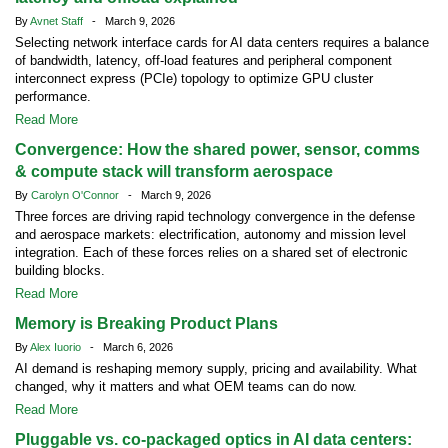
By
Avnet Staff
- March 9, 2026
Selecting network interface cards for AI data centers requires a balance
of bandwidth, latency, off-load features and peripheral component
interconnect express (PCIe) topology to optimize GPU cluster
performance.
Read More
Convergence: How the shared power, sensor, comms
& compute stack will transform aerospace
By
Carolyn O'Connor
- March 9, 2026
Three forces are driving rapid technology convergence in the defense
and aerospace markets: electrification, autonomy and mission level
integration. Each of these forces relies on a shared set of electronic
building blocks.
Read More
Memory is Breaking Product Plans
By
Alex Iuorio
- March 6, 2026
AI demand is reshaping memory supply, pricing and availability. What
changed, why it matters and what OEM teams can do now.
Read More
Pluggable vs. co-packaged optics in AI data centers: