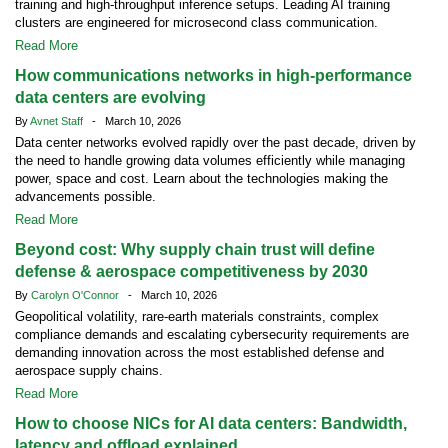
training and high-throughput inference setups. Leading AI training
clusters are engineered for microsecond class communication.
Read More
How communications networks in high-performance
data centers are evolving
By
Avnet Staff
- March 10, 2026
Data center networks evolved rapidly over the past decade, driven by
the need to handle growing data volumes efficiently while managing
power, space and cost. Learn about the technologies making the
advancements possible.
Read More
Beyond cost: Why supply chain trust will define
defense & aerospace competitiveness by 2030
By
Carolyn O'Connor
- March 10, 2026
Geopolitical volatility, rare-earth materials constraints, complex
compliance demands and escalating cybersecurity requirements are
demanding innovation across the most established defense and
aerospace supply chains.
Read More
How to choose NICs for AI data centers: Bandwidth,
latency and offload explained