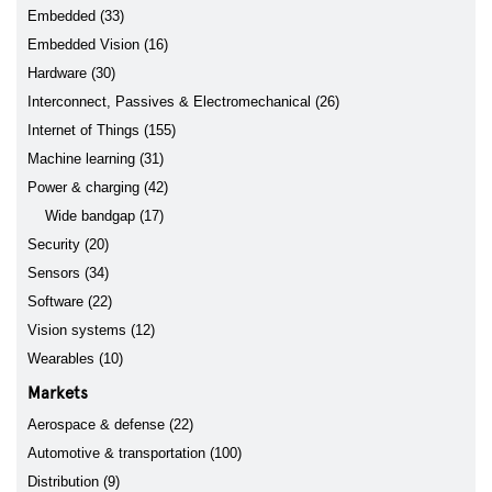
Embedded (33)
Embedded Vision (16)
Hardware (30)
Interconnect, Passives & Electromechanical (26)
Internet of Things (155)
Machine learning (31)
Power & charging (42)
Wide bandgap (17)
Security (20)
Sensors (34)
Software (22)
Vision systems (12)
Wearables (10)
Markets
Aerospace & defense (22)
Automotive & transportation (100)
Distribution (9)