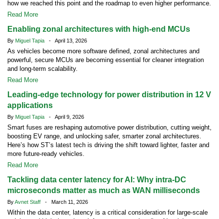
how we reached this point and the roadmap to even higher performance.
Read More
Enabling zonal architectures with high-end MCUs
By
Miguel Tapia
- April 13, 2026
As vehicles become more software defined, zonal architectures and
powerful, secure MCUs are becoming essential for cleaner integration
and long-term scalability.
Read More
Leading-edge technology for power distribution in 12 V
applications
By
Miguel Tapia
- April 9, 2026
Smart fuses are reshaping automotive power distribution, cutting weight,
boosting EV range, and unlocking safer, smarter zonal architectures.
Here’s how ST’s latest tech is driving the shift toward lighter, faster and
more future-ready vehicles.
Read More
Tackling data center latency for AI: Why intra-DC
microseconds matter as much as WAN milliseconds
By
Avnet Staff
- March 11, 2026
Within the data center, latency is a critical consideration for large-scale