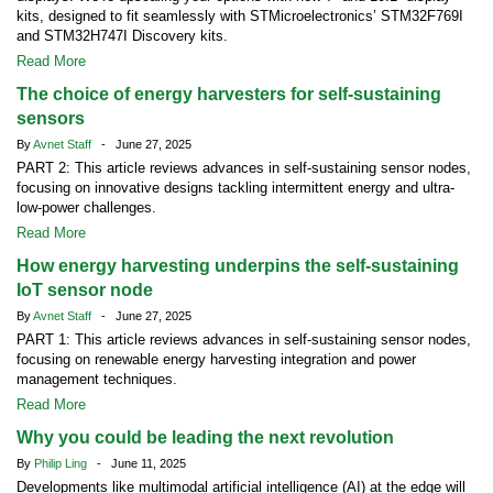
kits, designed to fit seamlessly with STMicroelectronics’ STM32F769I
and STM32H747I Discovery kits.
Read More
The choice of energy harvesters for self-sustaining
sensors
By
Avnet Staff
- June 27, 2025
PART 2: This article reviews advances in self-sustaining sensor nodes,
focusing on innovative designs tackling intermittent energy and ultra-
low-power challenges.
Read More
How energy harvesting underpins the self-sustaining
IoT sensor node
By
Avnet Staff
- June 27, 2025
PART 1: This article reviews advances in self-sustaining sensor nodes,
focusing on renewable energy harvesting integration and power
management techniques.
Read More
Why you could be leading the next revolution
By
Philip Ling
- June 11, 2025
Developments like multimodal artificial intelligence (AI) at the edge will