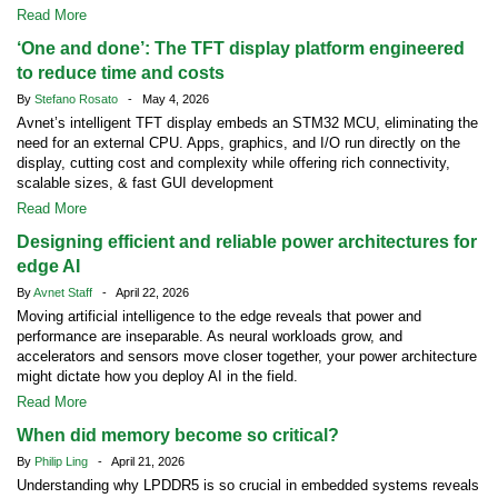
Read More
‘One and done’: The TFT display platform engineered
to reduce time and costs
By
Stefano Rosato
- May 4, 2026
Avnet’s intelligent TFT display embeds an STM32 MCU, eliminating the
need for an external CPU. Apps, graphics, and I/O run directly on the
display, cutting cost and complexity while offering rich connectivity,
scalable sizes, & fast GUI development
Read More
Designing efficient and reliable power architectures for
edge AI
By
Avnet Staff
- April 22, 2026
Moving artificial intelligence to the edge reveals that power and
performance are inseparable. As neural workloads grow, and
accelerators and sensors move closer together, your power architecture
might dictate how you deploy AI in the field.
Read More
When did memory become so critical?
By
Philip Ling
- April 21, 2026
Understanding why LPDDR5 is so crucial in embedded systems reveals