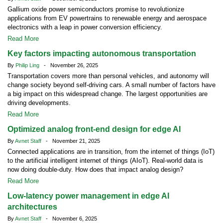
Gallium oxide power semiconductors promise to revolutionize
applications from EV powertrains to renewable energy and aerospace
electronics with a leap in power conversion efficiency.
Read More
Key factors impacting autonomous transportation
By
Philip Ling
- November 26, 2025
Transportation covers more than personal vehicles, and autonomy will
change society beyond self-driving cars. A small number of factors have
a big impact on this widespread change. The largest opportunities are
driving developments.
Read More
Optimized analog front-end design for edge AI
By
Avnet Staff
- November 21, 2025
Connected applications are in transition, from the internet of things (IoT)
to the artificial intelligent internet of things (AIoT). Real-world data is
now doing double-duty. How does that impact analog design?
Read More
Low-latency power management in edge AI
architectures
By
Avnet Staff
- November 6, 2025