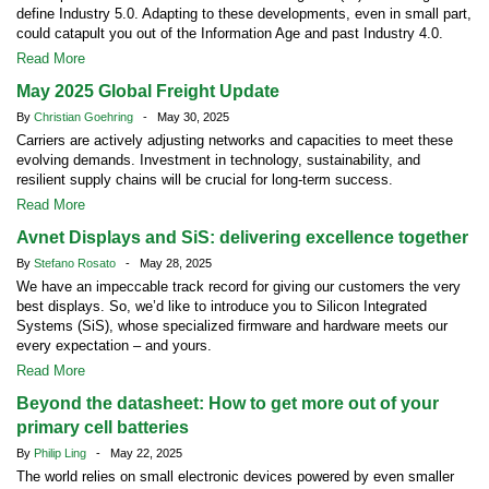
define Industry 5.0. Adapting to these developments, even in small part,
could catapult you out of the Information Age and past Industry 4.0.
Read More
May 2025 Global Freight Update
By
Christian Goehring
- May 30, 2025
Carriers are actively adjusting networks and capacities to meet these
evolving demands. Investment in technology, sustainability, and
resilient supply chains will be crucial for long-term success.
Read More
Avnet Displays and SiS: delivering excellence together
By
Stefano Rosato
- May 28, 2025
We have an impeccable track record for giving our customers the very
best displays. So, we’d like to introduce you to Silicon Integrated
Systems (SiS), whose specialized firmware and hardware meets our
every expectation – and yours.
Read More
Beyond the datasheet: How to get more out of your
primary cell batteries
By
Philip Ling
- May 22, 2025
The world relies on small electronic devices powered by even smaller