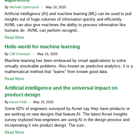
By
Michaël Uyttersprot
- May 19, 2025
Artificial intelligence (AI) and machine learning (ML) can be used to pull
insights out of huge volumes of information quickly and efficiently.
AI/ML can also give machines the ability to process information like
humans do. AI/ML can perform recogniti...
Read More
Hello world for machine learning
By
Cliff Ortmeyer
- May 16, 2025
Machine learning has been embraced by smart applications to solve
virtually unsolvable problems. Also known as predictive analytics, it is a
mathematical method that "learns" from known good data.
Read More
Artificial intelligence and the universal impact on
product design
By
Karen Field
- May 15, 2025
Some 82% of engineers surveyed by Avnet say they have products or
are working on new designs that feature AI. The latest Avnet Insights
survey explored how engineers are using AI in the design process and
incorporating it into product design. The surv...
Read More