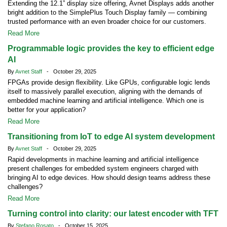
Extending the 12.1” display size offering, Avnet Displays adds another
bright addition to the SimplePlus Touch Display family — combining
trusted performance with an even broader choice for our customers.
Read More
Programmable logic provides the key to efficient edge
AI
By
Avnet Staff
- October 29, 2025
FPGAs provide design flexibility. Like GPUs, configurable logic lends
itself to massively parallel execution, aligning with the demands of
embedded machine learning and artificial intelligence. Which one is
better for your application?
Read More
Transitioning from IoT to edge AI system development
By
Avnet Staff
- October 29, 2025
Rapid developments in machine learning and artificial intelligence
present challenges for embedded system engineers charged with
bringing AI to edge devices. How should design teams address these
challenges?
Read More
Turning control into clarity: our latest encoder with TFT
By
Stefano Rosato
- October 15, 2025