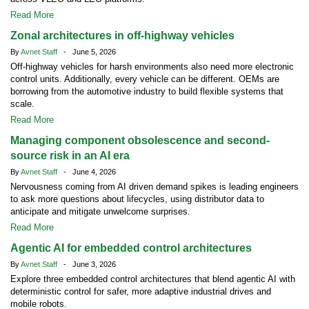
Read More
Zonal architectures in off-highway vehicles
By
Avnet Staff
- June 5, 2026
Off-highway vehicles for harsh environments also need more electronic
control units. Additionally, every vehicle can be different. OEMs are
borrowing from the automotive industry to build flexible systems that
scale.
Read More
Managing component obsolescence and second-
source risk in an AI era
By
Avnet Staff
- June 4, 2026
Nervousness coming from AI driven demand spikes is leading engineers
to ask more questions about lifecycles, using distributor data to
anticipate and mitigate unwelcome surprises.
Read More
Agentic AI for embedded control architectures
By
Avnet Staff
- June 3, 2026
Explore three embedded control architectures that blend agentic AI with
deterministic control for safer, more adaptive industrial drives and
mobile robots.