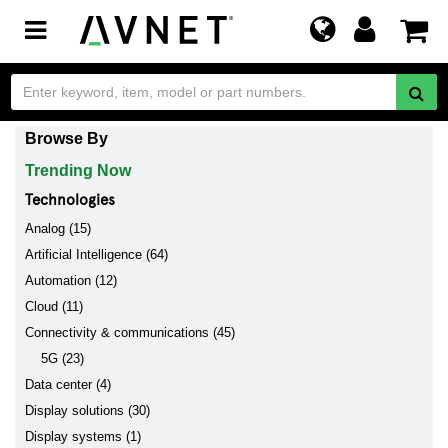
Toggle
navigation
Browse By
Trending Now
Technologies
Analog (15)
Artificial Intelligence (64)
Automation (12)
Cloud (11)
Connectivity & communications (45)
5G (23)
Data center (4)
Display solutions (30)
Display systems (1)