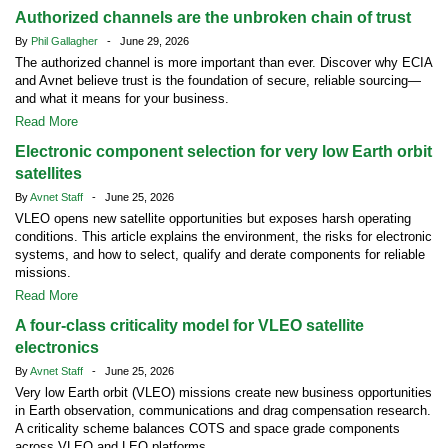
Authorized channels are the unbroken chain of trust
By
Phil Gallagher
- June 29, 2026
The authorized channel is more important than ever. Discover why ECIA
and Avnet believe trust is the foundation of secure, reliable sourcing—
and what it means for your business.
Read More
Electronic component selection for very low Earth orbit
satellites
By
Avnet Staff
- June 25, 2026
VLEO opens new satellite opportunities but exposes harsh operating
conditions. This article explains the environment, the risks for electronic
systems, and how to select, qualify and derate components for reliable
missions.
Read More
A four-class criticality model for VLEO satellite
electronics
By
Avnet Staff
- June 25, 2026
Very low Earth orbit (VLEO) missions create new business opportunities
in Earth observation, communications and drag compensation research.
A criticality scheme balances COTS and space grade components
across VLEO and LEO platforms.