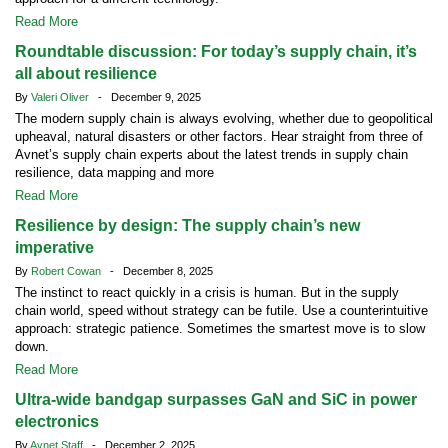
Read More
Roundtable discussion: For today’s supply chain, it’s
all about resilience
By
Valeri Oliver
- December 9, 2025
The modern supply chain is always evolving, whether due to geopolitical
upheaval, natural disasters or other factors. Hear straight from three of
Avnet’s supply chain experts about the latest trends in supply chain
resilience, data mapping and more
Read More
Resilience by design: The supply chain’s new
imperative
By
Robert Cowan
- December 8, 2025
The instinct to react quickly in a crisis is human. But in the supply
chain world, speed without strategy can be futile. Use a counterintuitive
approach: strategic patience. Sometimes the smartest move is to slow
down.
Read More
Ultra-wide bandgap surpasses GaN and SiC in power
electronics
By
Avnet Staff
- December 2, 2025