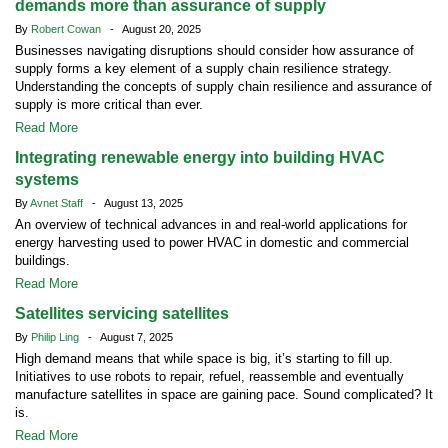
demands more than assurance of supply
By
Robert Cowan
- August 20, 2025
Businesses navigating disruptions should consider how assurance of
supply forms a key element of a supply chain resilience strategy.
Understanding the concepts of supply chain resilience and assurance of
supply is more critical than ever.
Read More
Integrating renewable energy into building HVAC
systems
By
Avnet Staff
- August 13, 2025
An overview of technical advances in and real-world applications for
energy harvesting used to power HVAC in domestic and commercial
buildings.
Read More
Satellites servicing satellites
By
Philip Ling
- August 7, 2025
High demand means that while space is big, it’s starting to fill up.
Initiatives to use robots to repair, refuel, reassemble and eventually
manufacture satellites in space are gaining pace. Sound complicated? It
is.
Read More