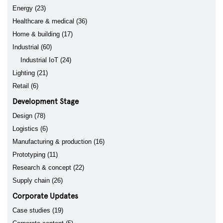
Energy (23)
Healthcare & medical (36)
Home & building (17)
Industrial (60)
Industrial IoT (24)
Lighting (21)
Retail (6)
Development Stage
Design (78)
Logistics (6)
Manufacturing & production (16)
Prototyping (11)
Research & concept (22)
Supply chain (26)
Corporate Updates
Case studies (19)