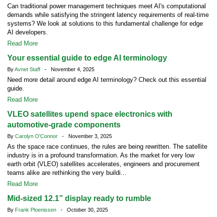
Can traditional power management techniques meet AI's computational
demands while satisfying the stringent latency requirements of real-time
systems? We look at solutions to this fundamental challenge for edge
AI developers.
Read More
Your essential guide to edge AI terminology
By
Avnet Staff
- November 4, 2025
Need more detail around edge AI terminology? Check out this essential
guide.
Read More
VLEO satellites upend space electronics with
automotive-grade components
By
Carolyn O'Connor
- November 3, 2025
As the space race continues, the rules are being rewritten. The satellite
industry is in a profound transformation. As the market for very low
earth orbit (VLEO) satellites accelerates, engineers and procurement
teams alike are rethinking the very buildi...
Read More
Mid-sized 12.1” display ready to rumble
By
Frank Ploenissen
- October 30, 2025