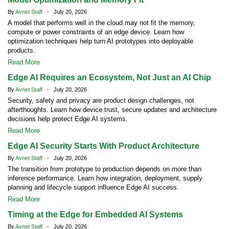
By
Avnet Staff
- July 20, 2026
A model that performs well in the cloud may not fit the memory,
compute or power constraints of an edge device. Learn how
optimization techniques help turn AI prototypes into deployable
products.
Read More
Edge AI Requires an Ecosystem, Not Just an AI Chip
By
Avnet Staff
- July 20, 2026
Security, safety and privacy are product design challenges, not
afterthoughts. Learn how device trust, secure updates and architecture
decisions help protect Edge AI systems.
Read More
Edge AI Security Starts With Product Architecture
By
Avnet Staff
- July 20, 2026
The transition from prototype to production depends on more than
inference performance. Learn how integration, deployment, supply
planning and lifecycle support influence Edge AI success.
Read More
Timing at the Edge for Embedded AI Systems
By
Avnet Staff
- July 20, 2026