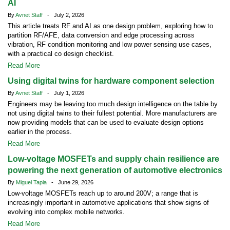
AI
By
Avnet Staff
- July 2, 2026
This article treats RF and AI as one design problem, exploring how to
partition RF/AFE, data conversion and edge processing across
vibration, RF condition monitoring and low power sensing use cases,
with a practical co design checklist.
Read More
Using digital twins for hardware component selection
By
Avnet Staff
- July 1, 2026
Engineers may be leaving too much design intelligence on the table by
not using digital twins to their fullest potential. More manufacturers are
now providing models that can be used to evaluate design options
earlier in the process.
Read More
Low-voltage MOSFETs and supply chain resilience are
powering the next generation of automotive electronics
By
Miguel Tapia
- June 29, 2026
Low-voltage MOSFETs reach up to around 200V; a range that is
increasingly important in automotive applications that show signs of
evolving into complex mobile networks.
Read More