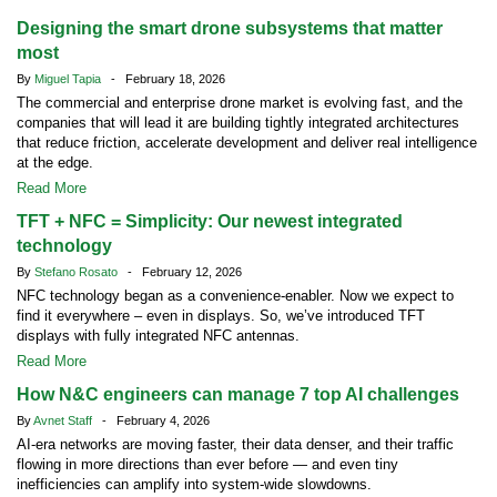
Designing the smart drone subsystems that matter
most
By
Miguel Tapia
- February 18, 2026
The commercial and enterprise drone market is evolving fast, and the
companies that will lead it are building tightly integrated architectures
that reduce friction, accelerate development and deliver real intelligence
at the edge.
Read More
TFT + NFC = Simplicity: Our newest integrated
technology
By
Stefano Rosato
- February 12, 2026
NFC technology began as a convenience-enabler. Now we expect to
find it everywhere – even in displays. So, we’ve introduced TFT
displays with fully integrated NFC antennas.
Read More
How N&C engineers can manage 7 top AI challenges
By
Avnet Staff
- February 4, 2026
AI-era networks are moving faster, their data denser, and their traffic
flowing in more directions than ever before — and even tiny
inefficiencies can amplify into system-wide slowdowns.