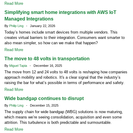
Read More
Simplifying smart home integrations with AWS IoT
Managed Integrations
By
Philip Ling
- January 22, 2026
Today’s homes include smart devices from multiple vendors. This
creates virtual barriers to their integration. Consumers want smarter to
also mean simpler, so how can we make that happen?
Read More
The move to 48 volts in transportation
By
Miguel Tapia
- December 16, 2025
The move from 12 and 24 volts to 48 volts is reshaping how companies
approach mobility and robotics. It's a clear signal that the industry’s
raising the bar for what’s possible in terms of performance and safety.
Read More
Wide bandgap continues to disrupt
By
Philip Ling
- December 15, 2025
The supply chain for wide bandgap (WBG) solutions is now maturing,
which means we’re seeing consolidation, acquisition and even some
attrition. This turbulence is both predictable and surmountable.
Read More