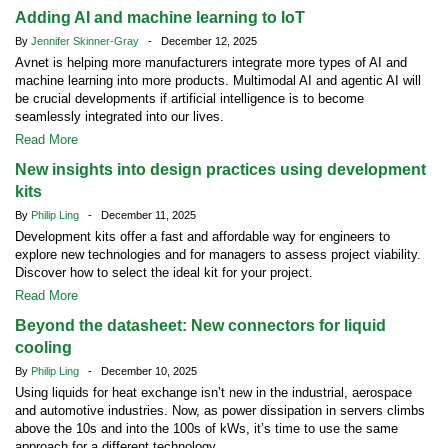
Adding AI and machine learning to IoT
By
Jennifer Skinner-Gray
- December 12, 2025
Avnet is helping more manufacturers integrate more types of AI and
machine learning into more products. Multimodal AI and agentic AI will
be crucial developments if artificial intelligence is to become
seamlessly integrated into our lives.
Read More
New insights into design practices using development
kits
By
Philip Ling
- December 11, 2025
Development kits offer a fast and affordable way for engineers to
explore new technologies and for managers to assess project viability.
Discover how to select the ideal kit for your project.
Read More
Beyond the datasheet: New connectors for liquid
cooling
By
Philip Ling
- December 10, 2025
Using liquids for heat exchange isn’t new in the industrial, aerospace
and automotive industries. Now, as power dissipation in servers climbs
above the 10s and into the 100s of kWs, it’s time to use the same
approach for a different technology.