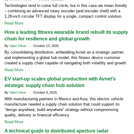
Technologies tend to come full circle, but in this case we mean literally
– combining an advanced rotary encoder (and encoder shell) with a
1.28-inch circular TFT display for a single, compact control solution.
Read More
How a leading fitness wearable brand rebuilt its supply
chain for resilience and global growth
By
Valeri Oliver
- October 13, 2025
By consolidating distribution, embedding Avnet as a strategic partner,
and implementing a global hub model, this fitness device customer
created a supply chain capable of navigating both volatility and growth.
Read More
EV start-up scales global production with Avnet's
strategic supply chain hub solution
By
Valeri Oliver
- October 8, 2025
With manufacturing partners in Mexico and Asia, this electric vehicle
manufacturer needed a supply chain solution that could support its
“design anywhere, build anywhere” strategy without compromising
quality, delivery or financial efficiency
Read More
A technical guide to distributed aperture radar