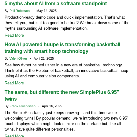
5 myths about AI from a software standpoint
By
Phil Robinson
- May 14, 2025
Production-ready demo code and quick implementation. That’s what
they tell you, but is it too good to be true? We break down some of the
myths surrounding AI software implementation.
Read More
How AI-powered huupe is transforming basketball
training with smart hoop technology
By
Valeri Oliver
- April 21, 2025
See how Avnet helped usher in a new era of basketball technology.
Think of it as the Peloton of basketball, an innovative basketball hoop
using AI and computer vision components.
Read More
The same, but different: the new SimplePlus 6.95”
twins
By
Frank Ploenissen
- April 16, 2025
The SimplePlus family just keeps growing – and this time we’re
welcoming twins! By popular demand, we’re introducing two new 6.95”
touch displays which might look similar on the surface but, like all
twins, have quite different personalities.
Read More