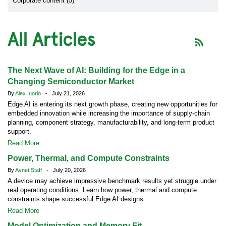
Corporate content (5)
All Articles
The Next Wave of AI: Building for the Edge in a
Changing Semiconductor Market
By
Alex Iuorio
- July 21, 2026
Edge AI is entering its next growth phase, creating new opportunities for
embedded innovation while increasing the importance of supply-chain
planning, component strategy, manufacturability, and long-term product
support.
Read More
Power, Thermal, and Compute Constraints
By
Avnet Staff
- July 20, 2026
A device may achieve impressive benchmark results yet struggle under
real operating conditions. Learn how power, thermal and compute
constraints shape successful Edge AI designs.
Read More
Model Optimization and Memory Fit