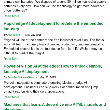
primary cell batteries. We dispose of around 80 million non-rechargeable
batteries every day. How can we use technology to get more power out
of our batteries?
Read More
Rapid edge AI development to redefine the embedded
industry
By
Alex Iuorio
- May 21, 2025
Edge AI will be at the center of the fifth industrial revolution. The focus
will shift from machinery toward people, productivity and sustainability.
Embedded electronics is the foundation for this shift. While it may be
difficult to predict the magnit...
Read More
Power of vision AI at the edge: How to unlock simple,
fast edge AI deployment
By
Jennifer Skinner-Gray
- May 20, 2025
Pre-built integrations eliminate stumbling blocks of edge AI
development. Engineers can skip weeks of configuration and jump
straight into building their core applications.
Read More
Machines that learn: A deep dive into AI/ML models and
algorithms