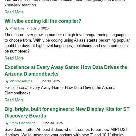
knee-jerk reaction.
Read More
Will vibe coding kill the compiler?
By
Philip Ling
- July 3, 2025
There is an ever-growing number of high-level programming languages
to choose from. With vibe coding using AI assistants becoming popular,
could the days of high-level languages, toolchains and even compilers
be numbered?
Read More
Excellence at Every Away Game: How Data Drives the
Arizona Diamondbacks
By
Michelle Adams
- June 30, 2025
Excellence at Every Away Game: How Data Drives the Arizona
Diamondbacks
Read More
Big, bright, built for engineers: New Display Kits for ST
Discovery Boards
By
Frank Ploenissen
- June 30, 2025
Size does matter. At least it does when it comes to our new MIPI DSI
displays. We’re upscaling your options with new 7” and 10.1” display