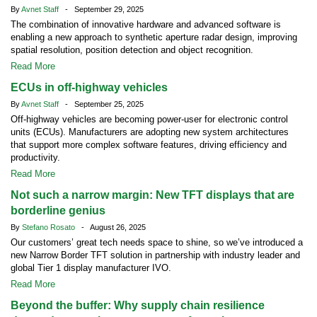
By
Avnet Staff
- September 29, 2025
The combination of innovative hardware and advanced software is
enabling a new approach to synthetic aperture radar design, improving
spatial resolution, position detection and object recognition.
Read More
ECUs in off-highway vehicles
By
Avnet Staff
- September 25, 2025
Off-highway vehicles are becoming power-user for electronic control
units (ECUs). Manufacturers are adopting new system architectures
that support more complex software features, driving efficiency and
productivity.
Read More
Not such a narrow margin: New TFT displays that are
borderline genius
By
Stefano Rosato
- August 26, 2025
Our customers’ great tech needs space to shine, so we’ve introduced a
new Narrow Border TFT solution in partnership with industry leader and
global Tier 1 display manufacturer IVO.
Read More
Beyond the buffer: Why supply chain resilience