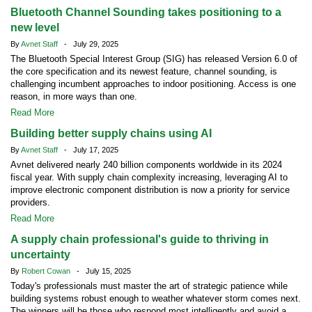
Bluetooth Channel Sounding takes positioning to a
new level
By
Avnet Staff
- July 29, 2025
The Bluetooth Special Interest Group (SIG) has released Version 6.0 of
the core specification and its newest feature, channel sounding, is
challenging incumbent approaches to indoor positioning. Access is one
reason, in more ways than one.
Read More
Building better supply chains using AI
By
Avnet Staff
- July 17, 2025
Avnet delivered nearly 240 billion components worldwide in its 2024
fiscal year. With supply chain complexity increasing, leveraging AI to
improve electronic component distribution is now a priority for service
providers.
Read More
A supply chain professional's guide to thriving in
uncertainty
By
Robert Cowan
- July 15, 2025
Today's professionals must master the art of strategic patience while
building systems robust enough to weather whatever storm comes next.
The winners will be those who respond most intelligently and avoid a