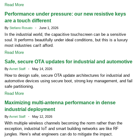
Read More
Performance under pressure: our new resistive keys
are a touch different
By
Stefano Rosato
- June 1, 2026
In the industrial world, the capacitive touchscreen can be a sensitive
soul. It performs beautifully under ideal conditions, but this is a luxury
most industries can't afford.
Read More
Safe, secure OTA updates for industrial and automotive
By
Avnet Staff
- May 14, 2026
How to design safe, secure OTA update architectures for industrial and
automotive devices using secure boot, strong key management, and fail
safe partitioning.
Read More
Maximizing multi-antenna performance in dense
industrial deployment
By
Avnet Staff
- May 12, 2026
With multiple wireless channels becoming the norm rather than the
exception, industrial IoT and smart building networks are like RF
jungles. Here’s what engineers can do to mitigate the impact.