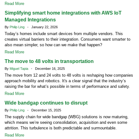
Read More
Simplifying smart home integrations with AWS IoT
Managed Integrations
By
Philip Ling
- January 22, 2026
Today’s homes include smart devices from multiple vendors. This
creates virtual barriers to their integration. Consumers want smarter to
also mean simpler, so how can we make that happen?
Read More
The move to 48 volts in transportation
By
Miguel Tapia
- December 16, 2025
The move from 12 and 24 volts to 48 volts is reshaping how companies
approach mobility and robotics. It's a clear signal that the industry’s
raising the bar for what’s possible in terms of performance and safety.
Read More
Wide bandgap continues to disrupt
By
Philip Ling
- December 15, 2025
The supply chain for wide bandgap (WBG) solutions is now maturing,
which means we’re seeing consolidation, acquisition and even some
attrition. This turbulence is both predictable and surmountable.
Read More