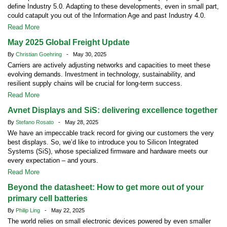
define Industry 5.0. Adapting to these developments, even in small part,
could catapult you out of the Information Age and past Industry 4.0.
Read More
May 2025 Global Freight Update
By
Christian Goehring
- May 30, 2025
Carriers are actively adjusting networks and capacities to meet these
evolving demands. Investment in technology, sustainability, and
resilient supply chains will be crucial for long-term success.
Read More
Avnet Displays and SiS: delivering excellence together
By
Stefano Rosato
- May 28, 2025
We have an impeccable track record for giving our customers the very
best displays. So, we’d like to introduce you to Silicon Integrated
Systems (SiS), whose specialized firmware and hardware meets our
every expectation – and yours.
Read More
Beyond the datasheet: How to get more out of your
primary cell batteries
By
Philip Ling
- May 22, 2025
The world relies on small electronic devices powered by even smaller