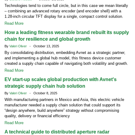
Technologies tend to come full circle, but in this case we mean literally
– combining an advanced rotary encoder (and encoder shell) with a
1.28-inch circular TFT display for a single, compact control solution.
Read More
How a leading fitness wearable brand rebuilt its supply
chain for resilience and global growth
By
Valeri Oliver
- October 13, 2025
By consolidating distribution, embedding Avnet as a strategic partner,
and implementing a global hub model, this fitness device customer
created a supply chain capable of navigating both volatility and growth.
Read More
EV start-up scales global production with Avnet's
strategic supply chain hub solution
By
Valeri Oliver
- October 8, 2025
With manufacturing partners in Mexico and Asia, this electric vehicle
manufacturer needed a supply chain solution that could support its
“design anywhere, build anywhere” strategy without compromising
quality, delivery or financial efficiency
Read More
A technical guide to distributed aperture radar