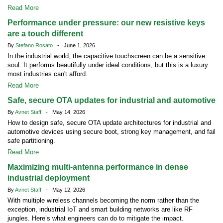
Read More
Performance under pressure: our new resistive keys
are a touch different
By
Stefano Rosato
- June 1, 2026
In the industrial world, the capacitive touchscreen can be a sensitive
soul. It performs beautifully under ideal conditions, but this is a luxury
most industries can't afford.
Read More
Safe, secure OTA updates for industrial and automotive
By
Avnet Staff
- May 14, 2026
How to design safe, secure OTA update architectures for industrial and
automotive devices using secure boot, strong key management, and fail
safe partitioning.
Read More
Maximizing multi-antenna performance in dense
industrial deployment
By
Avnet Staff
- May 12, 2026
With multiple wireless channels becoming the norm rather than the
exception, industrial IoT and smart building networks are like RF
jungles. Here’s what engineers can do to mitigate the impact.