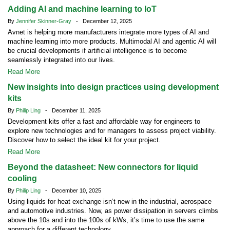
Adding AI and machine learning to IoT
By
Jennifer Skinner-Gray
- December 12, 2025
Avnet is helping more manufacturers integrate more types of AI and
machine learning into more products. Multimodal AI and agentic AI will
be crucial developments if artificial intelligence is to become
seamlessly integrated into our lives.
Read More
New insights into design practices using development
kits
By
Philip Ling
- December 11, 2025
Development kits offer a fast and affordable way for engineers to
explore new technologies and for managers to assess project viability.
Discover how to select the ideal kit for your project.
Read More
Beyond the datasheet: New connectors for liquid
cooling
By
Philip Ling
- December 10, 2025
Using liquids for heat exchange isn’t new in the industrial, aerospace
and automotive industries. Now, as power dissipation in servers climbs
above the 10s and into the 100s of kWs, it’s time to use the same
approach for a different technology.