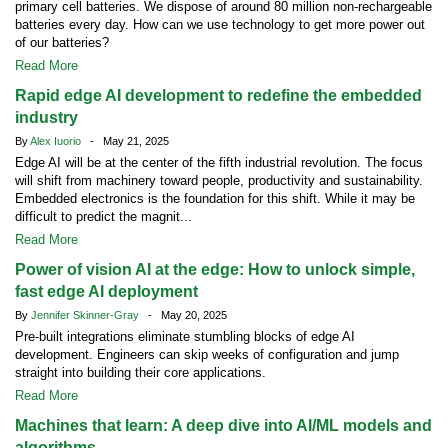
primary cell batteries. We dispose of around 80 million non-rechargeable
batteries every day. How can we use technology to get more power out
of our batteries?
Read More
Rapid edge AI development to redefine the embedded
industry
By
Alex Iuorio
- May 21, 2025
Edge AI will be at the center of the fifth industrial revolution. The focus
will shift from machinery toward people, productivity and sustainability.
Embedded electronics is the foundation for this shift. While it may be
difficult to predict the magnit...
Read More
Power of vision AI at the edge: How to unlock simple,
fast edge AI deployment
By
Jennifer Skinner-Gray
- May 20, 2025
Pre-built integrations eliminate stumbling blocks of edge AI
development. Engineers can skip weeks of configuration and jump
straight into building their core applications.
Read More
Machines that learn: A deep dive into AI/ML models and
algorithms