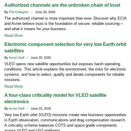
Authorized channels are the unbroken chain of trust
By
Phil Gallagher
- June 29, 2026
The authorized channel is more important than ever. Discover why ECIA
and Avnet believe trust is the foundation of secure, reliable sourcing—
and what it means for your business.
Read More
Electronic component selection for very low Earth orbit
satellites
By
Avnet Staff
- June 25, 2026
VLEO opens new satellite opportunities but exposes harsh operating
conditions. This article explains the environment, the risks for electronic
systems, and how to select, qualify and derate components for reliable
missions.
Read More
A four-class criticality model for VLEO satellite
electronics
By
Avnet Staff
- June 25, 2026
Very low Earth orbit (VLEO) missions create new business opportunities
in Earth observation, communications and drag compensation research.
A criticality scheme balances COTS and space grade components
across VLEO and LEO platforms.