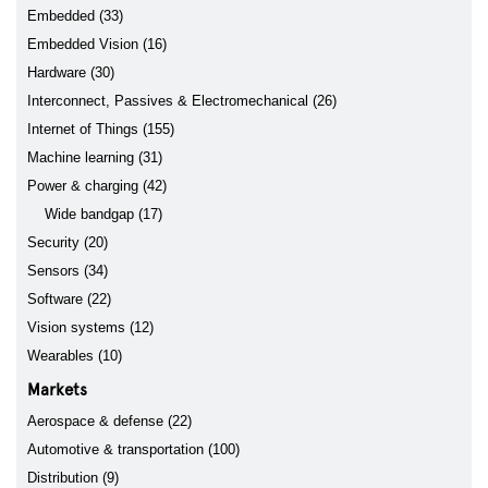
Embedded (33)
Embedded Vision (16)
Hardware (30)
Interconnect, Passives & Electromechanical (26)
Internet of Things (155)
Machine learning (31)
Power & charging (42)
Wide bandgap (17)
Security (20)
Sensors (34)
Software (22)
Vision systems (12)
Wearables (10)
Markets
Aerospace & defense (22)
Automotive & transportation (100)
Distribution (9)