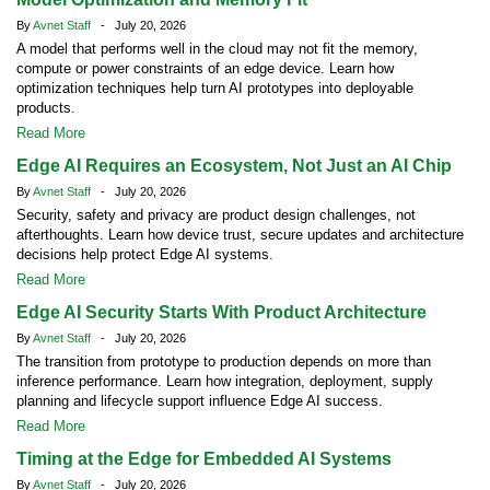
By
Avnet Staff
- July 20, 2026
A model that performs well in the cloud may not fit the memory,
compute or power constraints of an edge device. Learn how
optimization techniques help turn AI prototypes into deployable
products.
Read More
Edge AI Requires an Ecosystem, Not Just an AI Chip
By
Avnet Staff
- July 20, 2026
Security, safety and privacy are product design challenges, not
afterthoughts. Learn how device trust, secure updates and architecture
decisions help protect Edge AI systems.
Read More
Edge AI Security Starts With Product Architecture
By
Avnet Staff
- July 20, 2026
The transition from prototype to production depends on more than
inference performance. Learn how integration, deployment, supply
planning and lifecycle support influence Edge AI success.
Read More
Timing at the Edge for Embedded AI Systems
By
Avnet Staff
- July 20, 2026