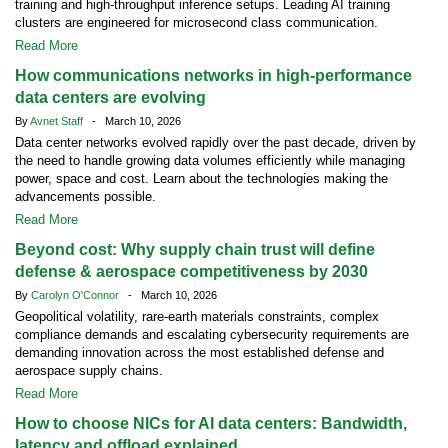
training and high-throughput inference setups. Leading AI training
clusters are engineered for microsecond class communication.
Read More
How communications networks in high-performance
data centers are evolving
By
Avnet Staff
- March 10, 2026
Data center networks evolved rapidly over the past decade, driven by
the need to handle growing data volumes efficiently while managing
power, space and cost. Learn about the technologies making the
advancements possible.
Read More
Beyond cost: Why supply chain trust will define
defense & aerospace competitiveness by 2030
By
Carolyn O'Connor
- March 10, 2026
Geopolitical volatility, rare-earth materials constraints, complex
compliance demands and escalating cybersecurity requirements are
demanding innovation across the most established defense and
aerospace supply chains.
Read More
How to choose NICs for AI data centers: Bandwidth,
latency and offload explained