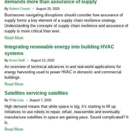
demands more than assurance of supply
By
Robert Cowan
- August 20, 2025
Businesses navigating disruptions should consider how assurance of
supply forms a key element of a supply chain resilience strategy.
Understanding the concepts of supply chain resilience and assurance of
supply is more critical than ever.
Read More
Integrating renewable energy into building HVAC
systems
By
Avnet Staff
- August 13, 2025
An overview of technical advances in and real-world applications for
energy harvesting used to power HVAC in domestic and commercial
buildings.
Read More
Satellites servicing satellites
By
Philip Ling
- August 7, 2025
High demand means that while space is big, it’s starting to fill up.
Initiatives to use robots to repair, refuel, reassemble and eventually
manufacture satellites in space are gaining pace. Sound complicated? It
is.
Read More