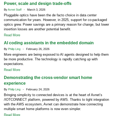
Power, scale and design trade-offs
By
Avnet Staff
- March 3, 2026
Pluggable optics have been the de facto choice in data center
communication for years. However, in 2025, support for co-packaged
optics grew. Power savings are a primary reason for change, but lower
insertion losses are another potential benefit.
Read More
AI coding assistants in the embedded domain
By
Philip Ling
- February 26, 2026
More engineers are being exposed to AI agents designed to help them
be more productive. The technology is rapidly catching up with
expectations.
Read More
Demonstrating the cross-vendor smart home
experience
By
Philip Ling
- February 24, 2026
Bringing simplicity to connected devices is at the heart of Avnet’s
/IOTCONNECT platform, powered by AWS. Thanks to tight integration
with the AWS ecosystem, Avnet can demonstrate how connecting
multiple smart home platforms is now even simpler.
Read More