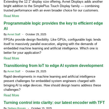
Extending the 12.1” display size offering, Avnet Displays adds another
bright addition to the SimplePlus Touch Display family — combining
trusted performance with an even broader choice for our customers.
Read More
Programmable logic provides the key to efficient edge
AI
By
Avnet Staff
- October 29, 2025
FPGAs provide design flexibility. Like GPUs, configurable logic lends
itself to massively parallel execution, aligning with the demands of
embedded machine learning and artificial intelligence. Which one is
better for your application?
Read More
Transitioning from IoT to edge AI system development
By
Avnet Staff
- October 29, 2025
Rapid developments in machine learning and artificial intelligence
present challenges for embedded system engineers charged with
bringing AI to edge devices. How should design teams address these
challenges?
Read More
Turning control into clarity: our latest encoder with TFT
By
Stefano Rosato
- October 15, 2025