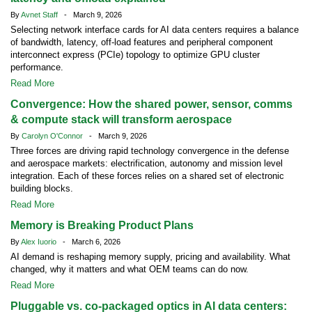
By
Avnet Staff
- March 9, 2026
Selecting network interface cards for AI data centers requires a balance
of bandwidth, latency, off-load features and peripheral component
interconnect express (PCIe) topology to optimize GPU cluster
performance.
Read More
Convergence: How the shared power, sensor, comms
& compute stack will transform aerospace
By
Carolyn O'Connor
- March 9, 2026
Three forces are driving rapid technology convergence in the defense
and aerospace markets: electrification, autonomy and mission level
integration. Each of these forces relies on a shared set of electronic
building blocks.
Read More
Memory is Breaking Product Plans
By
Alex Iuorio
- March 6, 2026
AI demand is reshaping memory supply, pricing and availability. What
changed, why it matters and what OEM teams can do now.
Read More
Pluggable vs. co-packaged optics in AI data centers: