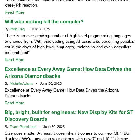
knee-jerk reaction.
Read More
Will vibe coding kill the compiler?
By
Philip Ling
- July 3, 2025
There is an ever-growing number of high-level programming languages
to choose from. With vibe coding using AI assistants becoming popular,
could the days of high-level languages, toolchains and even compilers
be numbered?
Read More
Excellence at Every Away Game: How Data Drives the
Arizona Diamondbacks
By
Michelle Adams
- June 30, 2025
Excellence at Every Away Game: How Data Drives the Arizona
Diamondbacks
Read More
Big, bright, built for engineers: New Display Kits for ST
Discovery Boards
By
Frank Ploenissen
- June 30, 2025
Size does matter. At least it does when it comes to our new MIPI DSI
displays. We’re upscaling your options with new 7” and 10.1” display