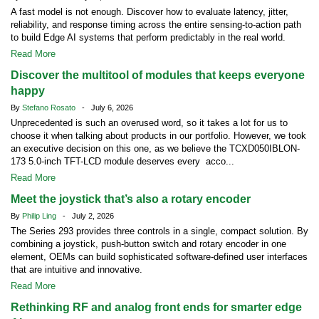
A fast model is not enough. Discover how to evaluate latency, jitter,
reliability, and response timing across the entire sensing-to-action path
to build Edge AI systems that perform predictably in the real world.
Read More
Discover the multitool of modules that keeps everyone
happy
By
Stefano Rosato
- July 6, 2026
Unprecedented is such an overused word, so it takes a lot for us to
choose it when talking about products in our portfolio. However, we took
an executive decision on this one, as we believe the TCXD050IBLON-
173 5.0-inch TFT-LCD module deserves every acco...
Read More
Meet the joystick that’s also a rotary encoder
By
Philip Ling
- July 2, 2026
The Series 293 provides three controls in a single, compact solution. By
combining a joystick, push-button switch and rotary encoder in one
element, OEMs can build sophisticated software-defined user interfaces
that are intuitive and innovative.
Read More
Rethinking RF and analog front ends for smarter edge