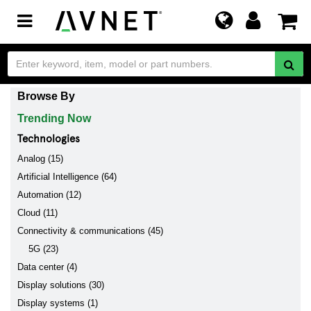
Toggle
navigation
Browse By
Trending Now
Technologies
Analog (15)
Artificial Intelligence (64)
Automation (12)
Cloud (11)
Connectivity & communications (45)
5G (23)
Data center (4)
Display solutions (30)
Display systems (1)