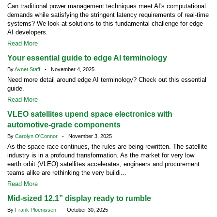
Can traditional power management techniques meet AI's computational
demands while satisfying the stringent latency requirements of real-time
systems? We look at solutions to this fundamental challenge for edge
AI developers.
Read More
Your essential guide to edge AI terminology
By
Avnet Staff
- November 4, 2025
Need more detail around edge AI terminology? Check out this essential
guide.
Read More
VLEO satellites upend space electronics with
automotive-grade components
By
Carolyn O'Connor
- November 3, 2025
As the space race continues, the rules are being rewritten. The satellite
industry is in a profound transformation. As the market for very low
earth orbit (VLEO) satellites accelerates, engineers and procurement
teams alike are rethinking the very buildi...
Read More
Mid-sized 12.1” display ready to rumble
By
Frank Ploenissen
- October 30, 2025