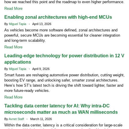
how we reached this point and the roadmap to even higher performance.
Read More
Enabling zonal architectures with high-end MCUs
By
Miguel Tapia
- April 13, 2026
As vehicles become more software defined, zonal architectures and
powerful, secure MCUs are becoming essential for cleaner integration
and long-term scalability.
Read More
Leading-edge technology for power distribution in 12 V
applications
By
Miguel Tapia
- April 9, 2026
Smart fuses are reshaping automotive power distribution, cutting weight,
boosting EV range, and unlocking safer, smarter zonal architectures.
Here’s how ST’s latest tech is driving the shift toward lighter, faster and
more future-ready vehicles.
Read More
Tackling data center latency for AI: Why intra-DC
microseconds matter as much as WAN milliseconds
By
Avnet Staff
- March 11, 2026
Within the data center, latency is a critical consideration for large-scale