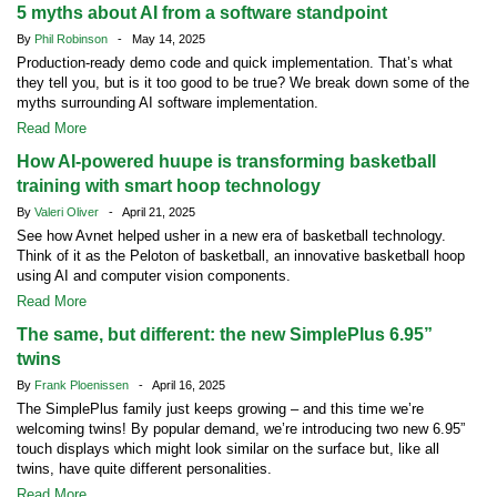
5 myths about AI from a software standpoint
By
Phil Robinson
- May 14, 2025
Production-ready demo code and quick implementation. That’s what
they tell you, but is it too good to be true? We break down some of the
myths surrounding AI software implementation.
Read More
How AI-powered huupe is transforming basketball
training with smart hoop technology
By
Valeri Oliver
- April 21, 2025
See how Avnet helped usher in a new era of basketball technology.
Think of it as the Peloton of basketball, an innovative basketball hoop
using AI and computer vision components.
Read More
The same, but different: the new SimplePlus 6.95”
twins
By
Frank Ploenissen
- April 16, 2025
The SimplePlus family just keeps growing – and this time we’re
welcoming twins! By popular demand, we’re introducing two new 6.95”
touch displays which might look similar on the surface but, like all
twins, have quite different personalities.
Read More