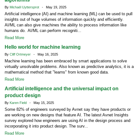
By
Michaël Uyttersprot
- May 19, 2025
Artificial intelligence (AI) and machine learning (ML) can be used to pull
insights out of huge volumes of information quickly and efficiently.
AI/ML can also give machines the ability to process information like
humans do. AI/ML can perform recogniti...
Read More
Hello world for machine learning
By
Cliff Ortmeyer
- May 16, 2025
Machine learning has been embraced by smart applications to solve
virtually unsolvable problems. Also known as predictive analytics, it is a
mathematical method that "learns" from known good data.
Read More
Artificial intelligence and the universal impact on
product design
By
Karen Field
- May 15, 2025
Some 82% of engineers surveyed by Avnet say they have products or
are working on new designs that feature AI. The latest Avnet Insights
survey explored how engineers are using AI in the design process and
incorporating it into product design. The surv...
Read More