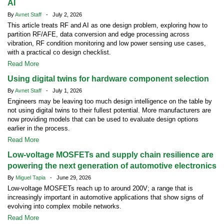
AI
By
Avnet Staff
- July 2, 2026
This article treats RF and AI as one design problem, exploring how to
partition RF/AFE, data conversion and edge processing across
vibration, RF condition monitoring and low power sensing use cases,
with a practical co design checklist.
Read More
Using digital twins for hardware component selection
By
Avnet Staff
- July 1, 2026
Engineers may be leaving too much design intelligence on the table by
not using digital twins to their fullest potential. More manufacturers are
now providing models that can be used to evaluate design options
earlier in the process.
Read More
Low-voltage MOSFETs and supply chain resilience are
powering the next generation of automotive electronics
By
Miguel Tapia
- June 29, 2026
Low-voltage MOSFETs reach up to around 200V; a range that is
increasingly important in automotive applications that show signs of
evolving into complex mobile networks.
Read More