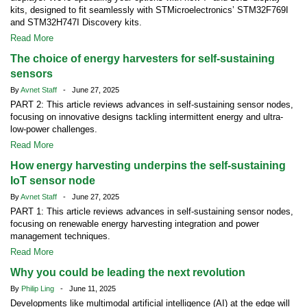
kits, designed to fit seamlessly with STMicroelectronics’ STM32F769I
and STM32H747I Discovery kits.
Read More
The choice of energy harvesters for self-sustaining
sensors
By
Avnet Staff
- June 27, 2025
PART 2: This article reviews advances in self-sustaining sensor nodes,
focusing on innovative designs tackling intermittent energy and ultra-
low-power challenges.
Read More
How energy harvesting underpins the self-sustaining
IoT sensor node
By
Avnet Staff
- June 27, 2025
PART 1: This article reviews advances in self-sustaining sensor nodes,
focusing on renewable energy harvesting integration and power
management techniques.
Read More
Why you could be leading the next revolution
By
Philip Ling
- June 11, 2025
Developments like multimodal artificial intelligence (AI) at the edge will