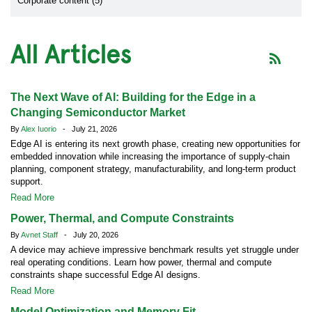
Corporate content (5)
All Articles
The Next Wave of AI: Building for the Edge in a
Changing Semiconductor Market
By
Alex Iuorio
- July 21, 2026
Edge AI is entering its next growth phase, creating new opportunities for
embedded innovation while increasing the importance of supply-chain
planning, component strategy, manufacturability, and long-term product
support.
Read More
Power, Thermal, and Compute Constraints
By
Avnet Staff
- July 20, 2026
A device may achieve impressive benchmark results yet struggle under
real operating conditions. Learn how power, thermal and compute
constraints shape successful Edge AI designs.
Read More
Model Optimization and Memory Fit