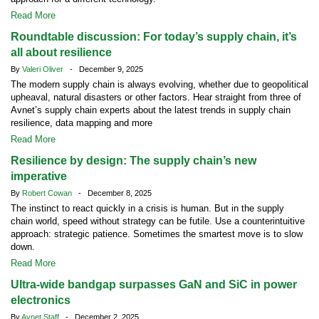
Read More
Roundtable discussion: For today’s supply chain, it’s
all about resilience
By
Valeri Oliver
- December 9, 2025
The modern supply chain is always evolving, whether due to geopolitical
upheaval, natural disasters or other factors. Hear straight from three of
Avnet’s supply chain experts about the latest trends in supply chain
resilience, data mapping and more
Read More
Resilience by design: The supply chain’s new
imperative
By
Robert Cowan
- December 8, 2025
The instinct to react quickly in a crisis is human. But in the supply
chain world, speed without strategy can be futile. Use a counterintuitive
approach: strategic patience. Sometimes the smartest move is to slow
down.
Read More
Ultra-wide bandgap surpasses GaN and SiC in power
electronics
By
Avnet Staff
- December 2, 2025