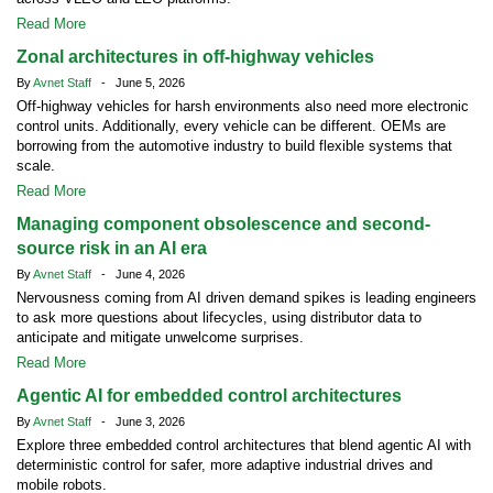
Read More
Zonal architectures in off-highway vehicles
By
Avnet Staff
- June 5, 2026
Off-highway vehicles for harsh environments also need more electronic
control units. Additionally, every vehicle can be different. OEMs are
borrowing from the automotive industry to build flexible systems that
scale.
Read More
Managing component obsolescence and second-
source risk in an AI era
By
Avnet Staff
- June 4, 2026
Nervousness coming from AI driven demand spikes is leading engineers
to ask more questions about lifecycles, using distributor data to
anticipate and mitigate unwelcome surprises.
Read More
Agentic AI for embedded control architectures
By
Avnet Staff
- June 3, 2026
Explore three embedded control architectures that blend agentic AI with
deterministic control for safer, more adaptive industrial drives and
mobile robots.