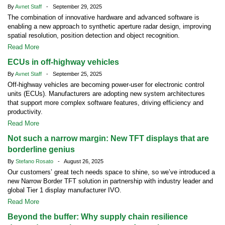
By
Avnet Staff
- September 29, 2025
The combination of innovative hardware and advanced software is
enabling a new approach to synthetic aperture radar design, improving
spatial resolution, position detection and object recognition.
Read More
ECUs in off-highway vehicles
By
Avnet Staff
- September 25, 2025
Off-highway vehicles are becoming power-user for electronic control
units (ECUs). Manufacturers are adopting new system architectures
that support more complex software features, driving efficiency and
productivity.
Read More
Not such a narrow margin: New TFT displays that are
borderline genius
By
Stefano Rosato
- August 26, 2025
Our customers’ great tech needs space to shine, so we’ve introduced a
new Narrow Border TFT solution in partnership with industry leader and
global Tier 1 display manufacturer IVO.
Read More
Beyond the buffer: Why supply chain resilience