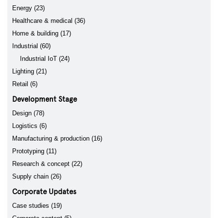
Energy (23)
Healthcare & medical (36)
Home & building (17)
Industrial (60)
Industrial IoT (24)
Lighting (21)
Retail (6)
Development Stage
Design (78)
Logistics (6)
Manufacturing & production (16)
Prototyping (11)
Research & concept (22)
Supply chain (26)
Corporate Updates
Case studies (19)