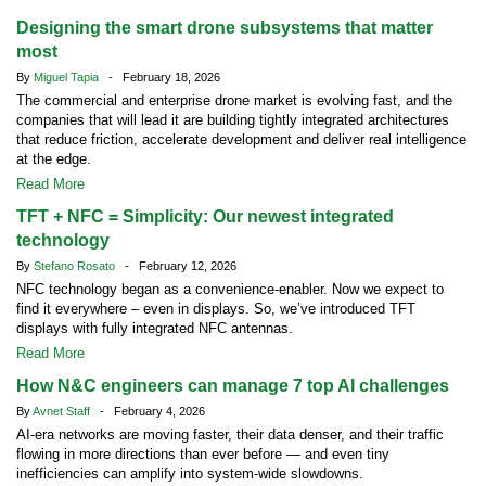
Designing the smart drone subsystems that matter
most
By
Miguel Tapia
- February 18, 2026
The commercial and enterprise drone market is evolving fast, and the
companies that will lead it are building tightly integrated architectures
that reduce friction, accelerate development and deliver real intelligence
at the edge.
Read More
TFT + NFC = Simplicity: Our newest integrated
technology
By
Stefano Rosato
- February 12, 2026
NFC technology began as a convenience-enabler. Now we expect to
find it everywhere – even in displays. So, we’ve introduced TFT
displays with fully integrated NFC antennas.
Read More
How N&C engineers can manage 7 top AI challenges
By
Avnet Staff
- February 4, 2026
AI-era networks are moving faster, their data denser, and their traffic
flowing in more directions than ever before — and even tiny
inefficiencies can amplify into system-wide slowdowns.