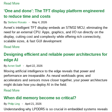
Read More
‘One and done’: The TFT display platform engineered
to reduce time and costs
By
Stefano Rosato
- May 4, 2026
Avnet’s intelligent TFT display embeds an STM32 MCU, eliminating the
need for an external CPU. Apps, graphics, and I/O run directly on the
display, cutting cost and complexity while offering rich connectivity,
scalable sizes, & fast GUI development
Read More
Designing efficient and reliable power architectures for
edge AI
By
Avnet Staff
- April 22, 2026
Moving artificial intelligence to the edge reveals that power and
performance are inseparable. As neural workloads grow, and
accelerators and sensors move closer together, your power architecture
might dictate how you deploy AI in the field.
Read More
When did memory become so critical?
By
Philip Ling
- April 21, 2026
Understanding why LPDDR5 is so crucial in embedded systems reveals