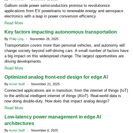
Gallium oxide power semiconductors promise to revolutionize
applications from EV powertrains to renewable energy and aerospace
electronics with a leap in power conversion efficiency.
Read More
Key factors impacting autonomous transportation
By
Philip Ling
- November 26, 2025
Transportation covers more than personal vehicles, and autonomy will
change society beyond self-driving cars. A small number of factors have
a big impact on this widespread change. The largest opportunities are
driving developments.
Read More
Optimized analog front-end design for edge AI
By
Avnet Staff
- November 21, 2025
Connected applications are in transition, from the internet of things (IoT)
to the artificial intelligent internet of things (AIoT). Real-world data is
now doing double-duty. How does that impact analog design?
Read More
Low-latency power management in edge AI
architectures
By
Avnet Staff
- November 6, 2025