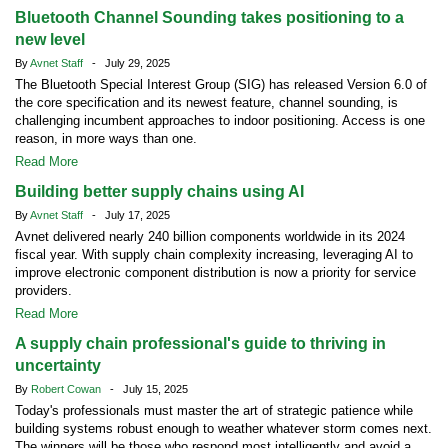
Bluetooth Channel Sounding takes positioning to a
new level
By
Avnet Staff
- July 29, 2025
The Bluetooth Special Interest Group (SIG) has released Version 6.0 of
the core specification and its newest feature, channel sounding, is
challenging incumbent approaches to indoor positioning. Access is one
reason, in more ways than one.
Read More
Building better supply chains using AI
By
Avnet Staff
- July 17, 2025
Avnet delivered nearly 240 billion components worldwide in its 2024
fiscal year. With supply chain complexity increasing, leveraging AI to
improve electronic component distribution is now a priority for service
providers.
Read More
A supply chain professional's guide to thriving in
uncertainty
By
Robert Cowan
- July 15, 2025
Today's professionals must master the art of strategic patience while
building systems robust enough to weather whatever storm comes next.
The winners will be those who respond most intelligently and avoid a