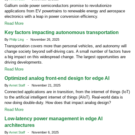
Gallium oxide power semiconductors promise to revolutionize
applications from EV powertrains to renewable energy and aerospace
electronics with a leap in power conversion efficiency.
Read More
Key factors impacting autonomous transportation
By
Philip Ling
- November 26, 2025
Transportation covers more than personal vehicles, and autonomy will
change society beyond self-driving cars. A small number of factors have
a big impact on this widespread change. The largest opportunities are
driving developments.
Read More
Optimized analog front-end design for edge AI
By
Avnet Staff
- November 21, 2025
Connected applications are in transition, from the internet of things (IoT)
to the artificial intelligent internet of things (AIoT). Real-world data is
now doing double-duty. How does that impact analog design?
Read More
Low-latency power management in edge AI
architectures
By
Avnet Staff
- November 6, 2025