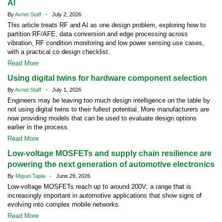
AI
By
Avnet Staff
- July 2, 2026
This article treats RF and AI as one design problem, exploring how to
partition RF/AFE, data conversion and edge processing across
vibration, RF condition monitoring and low power sensing use cases,
with a practical co design checklist.
Read More
Using digital twins for hardware component selection
By
Avnet Staff
- July 1, 2026
Engineers may be leaving too much design intelligence on the table by
not using digital twins to their fullest potential. More manufacturers are
now providing models that can be used to evaluate design options
earlier in the process.
Read More
Low-voltage MOSFETs and supply chain resilience are
powering the next generation of automotive electronics
By
Miguel Tapia
- June 29, 2026
Low-voltage MOSFETs reach up to around 200V; a range that is
increasingly important in automotive applications that show signs of
evolving into complex mobile networks.
Read More