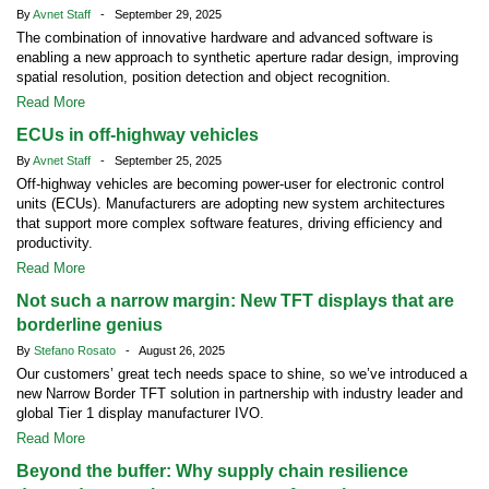
By
Avnet Staff
- September 29, 2025
The combination of innovative hardware and advanced software is
enabling a new approach to synthetic aperture radar design, improving
spatial resolution, position detection and object recognition.
Read More
ECUs in off-highway vehicles
By
Avnet Staff
- September 25, 2025
Off-highway vehicles are becoming power-user for electronic control
units (ECUs). Manufacturers are adopting new system architectures
that support more complex software features, driving efficiency and
productivity.
Read More
Not such a narrow margin: New TFT displays that are
borderline genius
By
Stefano Rosato
- August 26, 2025
Our customers’ great tech needs space to shine, so we’ve introduced a
new Narrow Border TFT solution in partnership with industry leader and
global Tier 1 display manufacturer IVO.
Read More
Beyond the buffer: Why supply chain resilience