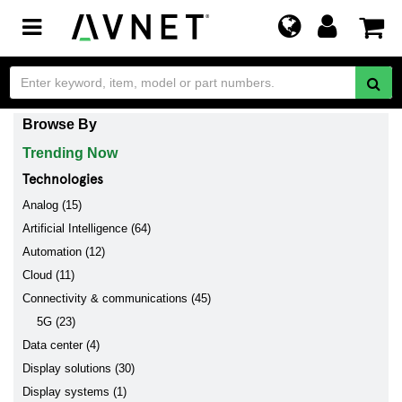
Toggle
navigation
Browse By
Trending Now
Technologies
Analog (15)
Artificial Intelligence (64)
Automation (12)
Cloud (11)
Connectivity & communications (45)
5G (23)
Data center (4)
Display solutions (30)
Display systems (1)