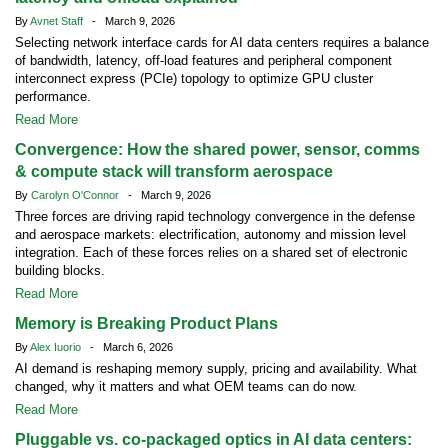
By
Avnet Staff
- March 9, 2026
Selecting network interface cards for AI data centers requires a balance
of bandwidth, latency, off-load features and peripheral component
interconnect express (PCIe) topology to optimize GPU cluster
performance.
Read More
Convergence: How the shared power, sensor, comms
& compute stack will transform aerospace
By
Carolyn O'Connor
- March 9, 2026
Three forces are driving rapid technology convergence in the defense
and aerospace markets: electrification, autonomy and mission level
integration. Each of these forces relies on a shared set of electronic
building blocks.
Read More
Memory is Breaking Product Plans
By
Alex Iuorio
- March 6, 2026
AI demand is reshaping memory supply, pricing and availability. What
changed, why it matters and what OEM teams can do now.
Read More
Pluggable vs. co-packaged optics in AI data centers: