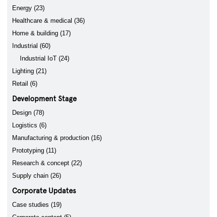
Energy (23)
Healthcare & medical (36)
Home & building (17)
Industrial (60)
Industrial IoT (24)
Lighting (21)
Retail (6)
Development Stage
Design (78)
Logistics (6)
Manufacturing & production (16)
Prototyping (11)
Research & concept (22)
Supply chain (26)
Corporate Updates
Case studies (19)