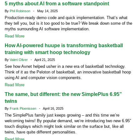
5 myths about AI from a software standpoint
By
Phil Robinson
- May 14, 2025
Production-ready demo code and quick implementation. That’s what
they tell you, but is it too good to be true? We break down some of the
myths surrounding AI software implementation.
Read More
How AI-powered huupe is transforming basketball
training with smart hoop technology
By
Valeri Oliver
- April 21, 2025
See how Avnet helped usher in a new era of basketball technology.
Think of it as the Peloton of basketball, an innovative basketball hoop
using AI and computer vision components.
Read More
The same, but different: the new SimplePlus 6.95”
twins
By
Frank Ploenissen
- April 16, 2025
The SimplePlus family just keeps growing – and this time we’re
welcoming twins! By popular demand, we’re introducing two new 6.95”
touch displays which might look similar on the surface but, like all
twins, have quite different personalities.
Read More