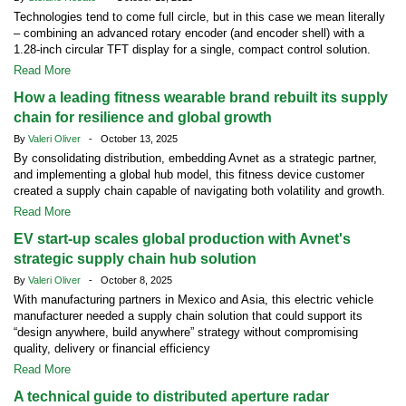
Technologies tend to come full circle, but in this case we mean literally
– combining an advanced rotary encoder (and encoder shell) with a
1.28-inch circular TFT display for a single, compact control solution.
Read More
How a leading fitness wearable brand rebuilt its supply
chain for resilience and global growth
By
Valeri Oliver
- October 13, 2025
By consolidating distribution, embedding Avnet as a strategic partner,
and implementing a global hub model, this fitness device customer
created a supply chain capable of navigating both volatility and growth.
Read More
EV start-up scales global production with Avnet's
strategic supply chain hub solution
By
Valeri Oliver
- October 8, 2025
With manufacturing partners in Mexico and Asia, this electric vehicle
manufacturer needed a supply chain solution that could support its
“design anywhere, build anywhere” strategy without compromising
quality, delivery or financial efficiency
Read More
A technical guide to distributed aperture radar