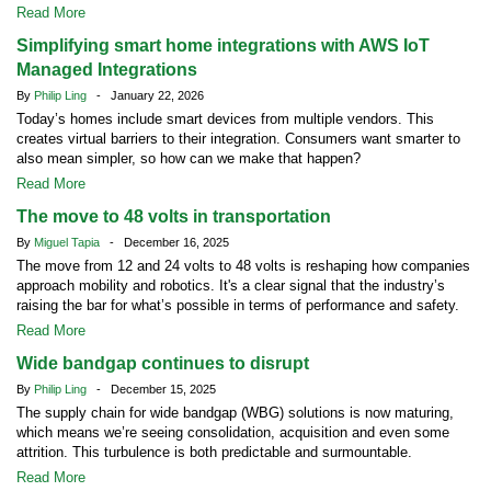
Read More
Simplifying smart home integrations with AWS IoT
Managed Integrations
By
Philip Ling
- January 22, 2026
Today’s homes include smart devices from multiple vendors. This
creates virtual barriers to their integration. Consumers want smarter to
also mean simpler, so how can we make that happen?
Read More
The move to 48 volts in transportation
By
Miguel Tapia
- December 16, 2025
The move from 12 and 24 volts to 48 volts is reshaping how companies
approach mobility and robotics. It's a clear signal that the industry’s
raising the bar for what’s possible in terms of performance and safety.
Read More
Wide bandgap continues to disrupt
By
Philip Ling
- December 15, 2025
The supply chain for wide bandgap (WBG) solutions is now maturing,
which means we’re seeing consolidation, acquisition and even some
attrition. This turbulence is both predictable and surmountable.
Read More