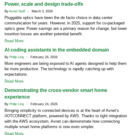
Power, scale and design trade-offs
By
Avnet Staff
- March 3, 2026
Pluggable optics have been the de facto choice in data center
communication for years. However, in 2025, support for co-packaged
optics grew. Power savings are a primary reason for change, but lower
insertion losses are another potential benefit.
Read More
AI coding assistants in the embedded domain
By
Philip Ling
- February 26, 2026
More engineers are being exposed to AI agents designed to help them
be more productive. The technology is rapidly catching up with
expectations.
Read More
Demonstrating the cross-vendor smart home
experience
By
Philip Ling
- February 24, 2026
Bringing simplicity to connected devices is at the heart of Avnet’s
/IOTCONNECT platform, powered by AWS. Thanks to tight integration
with the AWS ecosystem, Avnet can demonstrate how connecting
multiple smart home platforms is now even simpler.
Read More