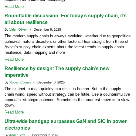
Read More
Roundtable discussion: For today’s supply chain, it’s
all about resilience
By
Valeri Oliver
- December 9, 2025
The modern supply chain is always evolving, whether due to geopolitical
upheaval, natural disasters or other factors. Hear straight from three of
Avnet’s supply chain experts about the latest trends in supply chain
resilience, data mapping and more
Read More
Resilience by design: The supply chain’s new
imperative
By
Robert Cowan
- December 8, 2025
The instinct to react quickly in a crisis is human. But in the supply
chain world, speed without strategy can be futile. Use a counterintuitive
approach: strategic patience. Sometimes the smartest move is to slow
down.
Read More
Ultra-wide bandgap surpasses GaN and SiC in power
electronics
By
Avnet Staff
- December 2, 2025