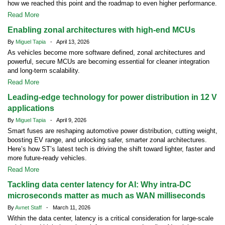
how we reached this point and the roadmap to even higher performance.
Read More
Enabling zonal architectures with high-end MCUs
By
Miguel Tapia
- April 13, 2026
As vehicles become more software defined, zonal architectures and
powerful, secure MCUs are becoming essential for cleaner integration
and long-term scalability.
Read More
Leading-edge technology for power distribution in 12 V
applications
By
Miguel Tapia
- April 9, 2026
Smart fuses are reshaping automotive power distribution, cutting weight,
boosting EV range, and unlocking safer, smarter zonal architectures.
Here’s how ST’s latest tech is driving the shift toward lighter, faster and
more future-ready vehicles.
Read More
Tackling data center latency for AI: Why intra-DC
microseconds matter as much as WAN milliseconds
By
Avnet Staff
- March 11, 2026
Within the data center, latency is a critical consideration for large-scale