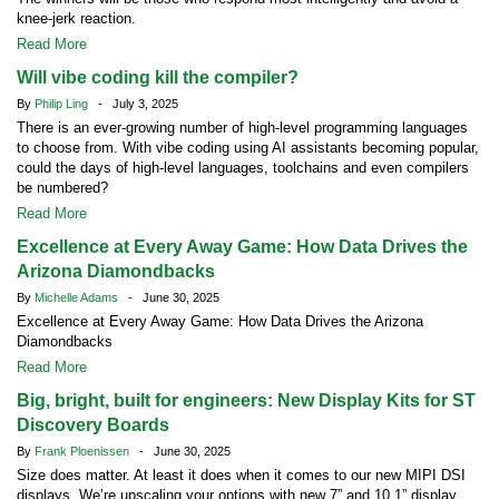
knee-jerk reaction.
Read More
Will vibe coding kill the compiler?
By
Philip Ling
- July 3, 2025
There is an ever-growing number of high-level programming languages
to choose from. With vibe coding using AI assistants becoming popular,
could the days of high-level languages, toolchains and even compilers
be numbered?
Read More
Excellence at Every Away Game: How Data Drives the
Arizona Diamondbacks
By
Michelle Adams
- June 30, 2025
Excellence at Every Away Game: How Data Drives the Arizona
Diamondbacks
Read More
Big, bright, built for engineers: New Display Kits for ST
Discovery Boards
By
Frank Ploenissen
- June 30, 2025
Size does matter. At least it does when it comes to our new MIPI DSI
displays. We’re upscaling your options with new 7” and 10.1” display