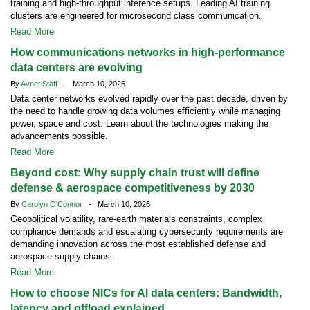
training and high-throughput inference setups. Leading AI training
clusters are engineered for microsecond class communication.
Read More
How communications networks in high-performance
data centers are evolving
By
Avnet Staff
- March 10, 2026
Data center networks evolved rapidly over the past decade, driven by
the need to handle growing data volumes efficiently while managing
power, space and cost. Learn about the technologies making the
advancements possible.
Read More
Beyond cost: Why supply chain trust will define
defense & aerospace competitiveness by 2030
By
Carolyn O'Connor
- March 10, 2026
Geopolitical volatility, rare-earth materials constraints, complex
compliance demands and escalating cybersecurity requirements are
demanding innovation across the most established defense and
aerospace supply chains.
Read More
How to choose NICs for AI data centers: Bandwidth,
latency and offload explained