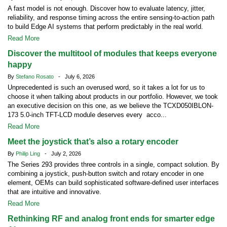
A fast model is not enough. Discover how to evaluate latency, jitter,
reliability, and response timing across the entire sensing-to-action path
to build Edge AI systems that perform predictably in the real world.
Read More
Discover the multitool of modules that keeps everyone
happy
By
Stefano Rosato
- July 6, 2026
Unprecedented is such an overused word, so it takes a lot for us to
choose it when talking about products in our portfolio. However, we took
an executive decision on this one, as we believe the TCXD050IBLON-
173 5.0-inch TFT-LCD module deserves every acco...
Read More
Meet the joystick that’s also a rotary encoder
By
Philip Ling
- July 2, 2026
The Series 293 provides three controls in a single, compact solution. By
combining a joystick, push-button switch and rotary encoder in one
element, OEMs can build sophisticated software-defined user interfaces
that are intuitive and innovative.
Read More
Rethinking RF and analog front ends for smarter edge