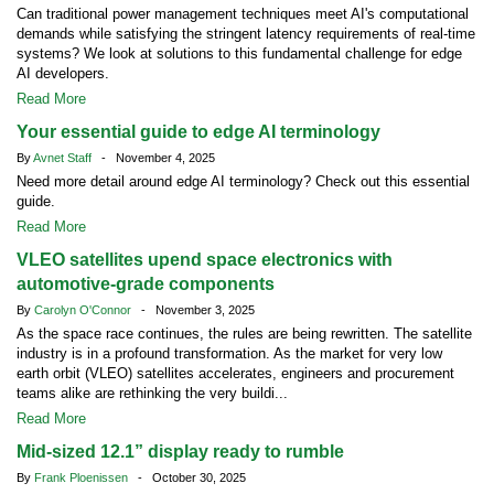
Can traditional power management techniques meet AI's computational
demands while satisfying the stringent latency requirements of real-time
systems? We look at solutions to this fundamental challenge for edge
AI developers.
Read More
Your essential guide to edge AI terminology
By
Avnet Staff
- November 4, 2025
Need more detail around edge AI terminology? Check out this essential
guide.
Read More
VLEO satellites upend space electronics with
automotive-grade components
By
Carolyn O'Connor
- November 3, 2025
As the space race continues, the rules are being rewritten. The satellite
industry is in a profound transformation. As the market for very low
earth orbit (VLEO) satellites accelerates, engineers and procurement
teams alike are rethinking the very buildi...
Read More
Mid-sized 12.1” display ready to rumble
By
Frank Ploenissen
- October 30, 2025