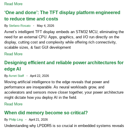
Read More
‘One and done’: The TFT display platform engineered
to reduce time and costs
By
Stefano Rosato
- May 4, 2026
Avnet’s intelligent TFT display embeds an STM32 MCU, eliminating the
need for an external CPU. Apps, graphics, and I/O run directly on the
display, cutting cost and complexity while offering rich connectivity,
scalable sizes, & fast GUI development
Read More
Designing efficient and reliable power architectures for
edge AI
By
Avnet Staff
- April 22, 2026
Moving artificial intelligence to the edge reveals that power and
performance are inseparable. As neural workloads grow, and
accelerators and sensors move closer together, your power architecture
might dictate how you deploy AI in the field.
Read More
When did memory become so critical?
By
Philip Ling
- April 21, 2026
Understanding why LPDDR5 is so crucial in embedded systems reveals