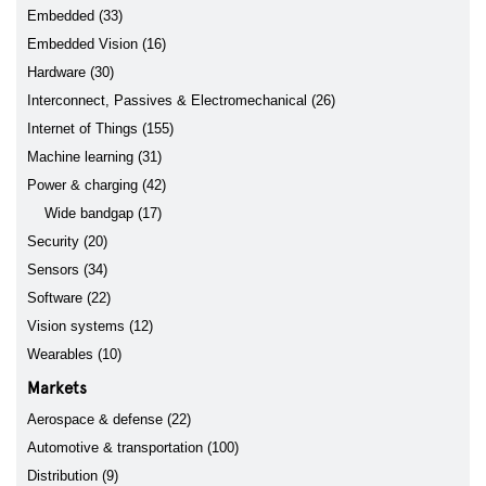
Embedded (33)
Embedded Vision (16)
Hardware (30)
Interconnect, Passives & Electromechanical (26)
Internet of Things (155)
Machine learning (31)
Power & charging (42)
Wide bandgap (17)
Security (20)
Sensors (34)
Software (22)
Vision systems (12)
Wearables (10)
Markets
Aerospace & defense (22)
Automotive & transportation (100)
Distribution (9)