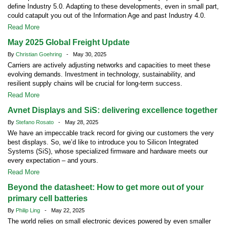
define Industry 5.0. Adapting to these developments, even in small part,
could catapult you out of the Information Age and past Industry 4.0.
Read More
May 2025 Global Freight Update
By
Christian Goehring
- May 30, 2025
Carriers are actively adjusting networks and capacities to meet these
evolving demands. Investment in technology, sustainability, and
resilient supply chains will be crucial for long-term success.
Read More
Avnet Displays and SiS: delivering excellence together
By
Stefano Rosato
- May 28, 2025
We have an impeccable track record for giving our customers the very
best displays. So, we’d like to introduce you to Silicon Integrated
Systems (SiS), whose specialized firmware and hardware meets our
every expectation – and yours.
Read More
Beyond the datasheet: How to get more out of your
primary cell batteries
By
Philip Ling
- May 22, 2025
The world relies on small electronic devices powered by even smaller