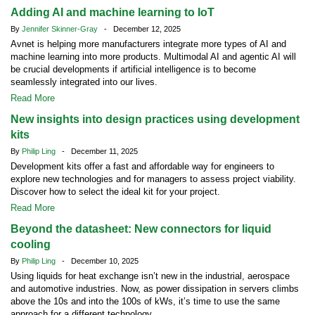
Adding AI and machine learning to IoT
By
Jennifer Skinner-Gray
- December 12, 2025
Avnet is helping more manufacturers integrate more types of AI and
machine learning into more products. Multimodal AI and agentic AI will
be crucial developments if artificial intelligence is to become
seamlessly integrated into our lives.
Read More
New insights into design practices using development
kits
By
Philip Ling
- December 11, 2025
Development kits offer a fast and affordable way for engineers to
explore new technologies and for managers to assess project viability.
Discover how to select the ideal kit for your project.
Read More
Beyond the datasheet: New connectors for liquid
cooling
By
Philip Ling
- December 10, 2025
Using liquids for heat exchange isn’t new in the industrial, aerospace
and automotive industries. Now, as power dissipation in servers climbs
above the 10s and into the 100s of kWs, it’s time to use the same
approach for a different technology.