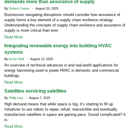
demands more than assurance of supply
By
Robert Cowan
- August 20, 2025
Businesses navigating disruptions should consider how assurance of
supply forms a key element of a supply chain resilience strategy.
Understanding the concepts of supply chain resilience and assurance of
supply is more critical than ever.
Read More
Integrating renewable energy into building HVAC
systems
By
Avnet Staff
- August 13, 2025
An overview of technical advances in and real-world applications for
energy harvesting used to power HVAC in domestic and commercial
buildings.
Read More
Satellites servicing satellites
By
Philip Ling
- August 7, 2025
High demand means that while space is big, it’s starting to fill up.
Initiatives to use robots to repair, refuel, reassemble and eventually
manufacture satellites in space are gaining pace. Sound complicated? It
is.
Read More