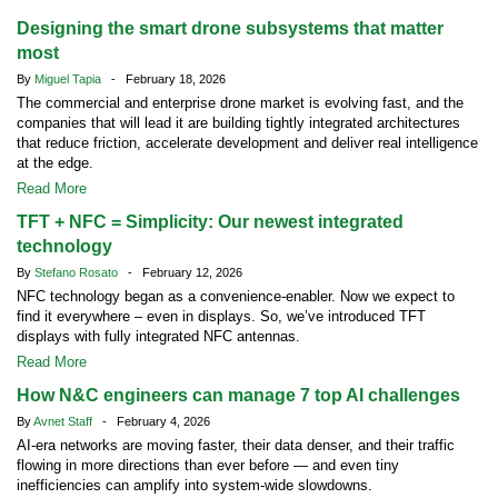
Designing the smart drone subsystems that matter
most
By
Miguel Tapia
- February 18, 2026
The commercial and enterprise drone market is evolving fast, and the
companies that will lead it are building tightly integrated architectures
that reduce friction, accelerate development and deliver real intelligence
at the edge.
Read More
TFT + NFC = Simplicity: Our newest integrated
technology
By
Stefano Rosato
- February 12, 2026
NFC technology began as a convenience-enabler. Now we expect to
find it everywhere – even in displays. So, we’ve introduced TFT
displays with fully integrated NFC antennas.
Read More
How N&C engineers can manage 7 top AI challenges
By
Avnet Staff
- February 4, 2026
AI-era networks are moving faster, their data denser, and their traffic
flowing in more directions than ever before — and even tiny
inefficiencies can amplify into system-wide slowdowns.