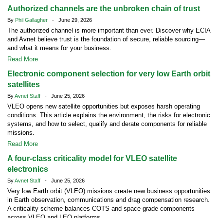
Authorized channels are the unbroken chain of trust
By
Phil Gallagher
- June 29, 2026
The authorized channel is more important than ever. Discover why ECIA
and Avnet believe trust is the foundation of secure, reliable sourcing—
and what it means for your business.
Read More
Electronic component selection for very low Earth orbit
satellites
By
Avnet Staff
- June 25, 2026
VLEO opens new satellite opportunities but exposes harsh operating
conditions. This article explains the environment, the risks for electronic
systems, and how to select, qualify and derate components for reliable
missions.
Read More
A four-class criticality model for VLEO satellite
electronics
By
Avnet Staff
- June 25, 2026
Very low Earth orbit (VLEO) missions create new business opportunities
in Earth observation, communications and drag compensation research.
A criticality scheme balances COTS and space grade components
across VLEO and LEO platforms.