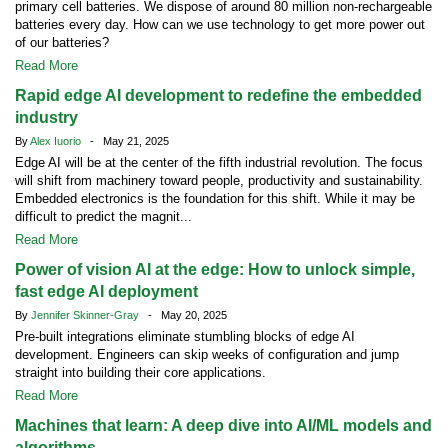
primary cell batteries. We dispose of around 80 million non-rechargeable
batteries every day. How can we use technology to get more power out
of our batteries?
Read More
Rapid edge AI development to redefine the embedded
industry
By
Alex Iuorio
- May 21, 2025
Edge AI will be at the center of the fifth industrial revolution. The focus
will shift from machinery toward people, productivity and sustainability.
Embedded electronics is the foundation for this shift. While it may be
difficult to predict the magnit...
Read More
Power of vision AI at the edge: How to unlock simple,
fast edge AI deployment
By
Jennifer Skinner-Gray
- May 20, 2025
Pre-built integrations eliminate stumbling blocks of edge AI
development. Engineers can skip weeks of configuration and jump
straight into building their core applications.
Read More
Machines that learn: A deep dive into AI/ML models and
algorithms