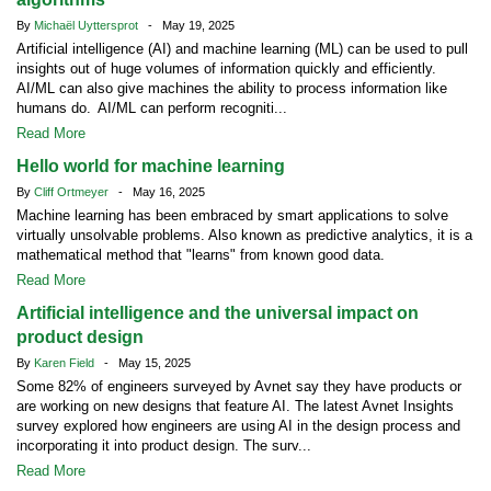
By
Michaël Uyttersprot
- May 19, 2025
Artificial intelligence (AI) and machine learning (ML) can be used to pull
insights out of huge volumes of information quickly and efficiently.
AI/ML can also give machines the ability to process information like
humans do. AI/ML can perform recogniti...
Read More
Hello world for machine learning
By
Cliff Ortmeyer
- May 16, 2025
Machine learning has been embraced by smart applications to solve
virtually unsolvable problems. Also known as predictive analytics, it is a
mathematical method that "learns" from known good data.
Read More
Artificial intelligence and the universal impact on
product design
By
Karen Field
- May 15, 2025
Some 82% of engineers surveyed by Avnet say they have products or
are working on new designs that feature AI. The latest Avnet Insights
survey explored how engineers are using AI in the design process and
incorporating it into product design. The surv...
Read More