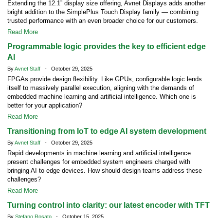
Extending the 12.1” display size offering, Avnet Displays adds another
bright addition to the SimplePlus Touch Display family — combining
trusted performance with an even broader choice for our customers.
Read More
Programmable logic provides the key to efficient edge
AI
By
Avnet Staff
- October 29, 2025
FPGAs provide design flexibility. Like GPUs, configurable logic lends
itself to massively parallel execution, aligning with the demands of
embedded machine learning and artificial intelligence. Which one is
better for your application?
Read More
Transitioning from IoT to edge AI system development
By
Avnet Staff
- October 29, 2025
Rapid developments in machine learning and artificial intelligence
present challenges for embedded system engineers charged with
bringing AI to edge devices. How should design teams address these
challenges?
Read More
Turning control into clarity: our latest encoder with TFT
By
Stefano Rosato
- October 15, 2025