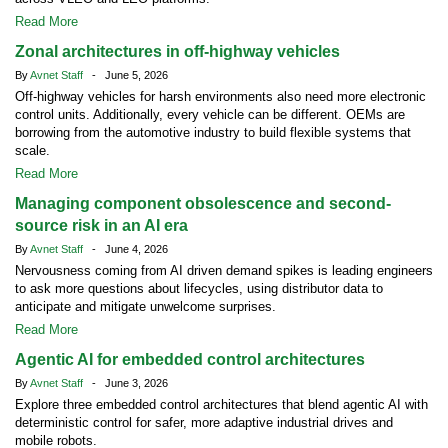
Read More
Zonal architectures in off-highway vehicles
By
Avnet Staff
- June 5, 2026
Off-highway vehicles for harsh environments also need more electronic
control units. Additionally, every vehicle can be different. OEMs are
borrowing from the automotive industry to build flexible systems that
scale.
Read More
Managing component obsolescence and second-
source risk in an AI era
By
Avnet Staff
- June 4, 2026
Nervousness coming from AI driven demand spikes is leading engineers
to ask more questions about lifecycles, using distributor data to
anticipate and mitigate unwelcome surprises.
Read More
Agentic AI for embedded control architectures
By
Avnet Staff
- June 3, 2026
Explore three embedded control architectures that blend agentic AI with
deterministic control for safer, more adaptive industrial drives and
mobile robots.