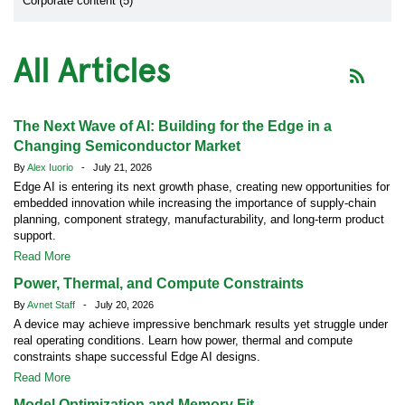
Corporate content (5)
All Articles
The Next Wave of AI: Building for the Edge in a
Changing Semiconductor Market
By
Alex Iuorio
- July 21, 2026
Edge AI is entering its next growth phase, creating new opportunities for
embedded innovation while increasing the importance of supply-chain
planning, component strategy, manufacturability, and long-term product
support.
Read More
Power, Thermal, and Compute Constraints
By
Avnet Staff
- July 20, 2026
A device may achieve impressive benchmark results yet struggle under
real operating conditions. Learn how power, thermal and compute
constraints shape successful Edge AI designs.
Read More
Model Optimization and Memory Fit