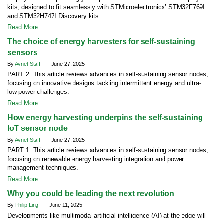
kits, designed to fit seamlessly with STMicroelectronics’ STM32F769I
and STM32H747I Discovery kits.
Read More
The choice of energy harvesters for self-sustaining
sensors
By
Avnet Staff
- June 27, 2025
PART 2: This article reviews advances in self-sustaining sensor nodes,
focusing on innovative designs tackling intermittent energy and ultra-
low-power challenges.
Read More
How energy harvesting underpins the self-sustaining
IoT sensor node
By
Avnet Staff
- June 27, 2025
PART 1: This article reviews advances in self-sustaining sensor nodes,
focusing on renewable energy harvesting integration and power
management techniques.
Read More
Why you could be leading the next revolution
By
Philip Ling
- June 11, 2025
Developments like multimodal artificial intelligence (AI) at the edge will