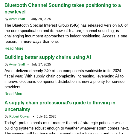
Bluetooth Channel Sounding takes positioning to a
new level
By
Avnet Staff
- July 29, 2025
The Bluetooth Special Interest Group (SIG) has released Version 6.0 of
the core specification and its newest feature, channel sounding, is
challenging incumbent approaches to indoor positioning. Access is one
reason, in more ways than one.
Read More
Building better supply chains using AI
By
Avnet Staff
- July 17, 2025
Avnet delivered nearly 240 billion components worldwide in its 2024
fiscal year. With supply chain complexity increasing, leveraging AI to
improve electronic component distribution is now a priority for service
providers.
Read More
A supply chain professional's guide to thriving in
uncertainty
By
Robert Cowan
- July 15, 2025
Today's professionals must master the art of strategic patience while
building systems robust enough to weather whatever storm comes next.
The winners will be those who respond most intelligently and avoid a