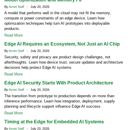
By
Avnet Staff
- July 20, 2026
A model that performs well in the cloud may not fit the memory,
compute or power constraints of an edge device. Learn how
optimization techniques help turn AI prototypes into deployable
products.
Read More
Edge AI Requires an Ecosystem, Not Just an AI Chip
By
Avnet Staff
- July 20, 2026
Security, safety and privacy are product design challenges, not
afterthoughts. Learn how device trust, secure updates and architecture
decisions help protect Edge AI systems.
Read More
Edge AI Security Starts With Product Architecture
By
Avnet Staff
- July 20, 2026
The transition from prototype to production depends on more than
inference performance. Learn how integration, deployment, supply
planning and lifecycle support influence Edge AI success.
Read More
Timing at the Edge for Embedded AI Systems
By
Avnet Staff
- July 20, 2026