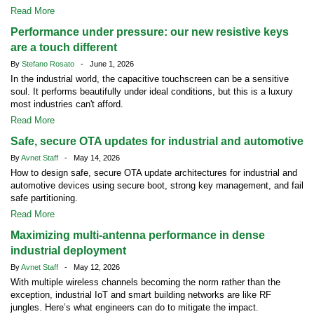
Read More
Performance under pressure: our new resistive keys
are a touch different
By
Stefano Rosato
- June 1, 2026
In the industrial world, the capacitive touchscreen can be a sensitive
soul. It performs beautifully under ideal conditions, but this is a luxury
most industries can't afford.
Read More
Safe, secure OTA updates for industrial and automotive
By
Avnet Staff
- May 14, 2026
How to design safe, secure OTA update architectures for industrial and
automotive devices using secure boot, strong key management, and fail
safe partitioning.
Read More
Maximizing multi-antenna performance in dense
industrial deployment
By
Avnet Staff
- May 12, 2026
With multiple wireless channels becoming the norm rather than the
exception, industrial IoT and smart building networks are like RF
jungles. Here’s what engineers can do to mitigate the impact.