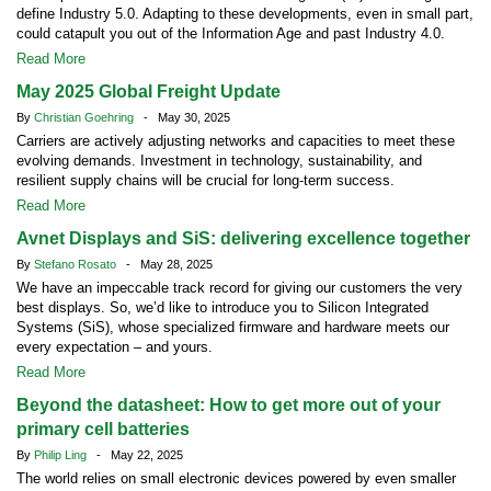
define Industry 5.0. Adapting to these developments, even in small part,
could catapult you out of the Information Age and past Industry 4.0.
Read More
May 2025 Global Freight Update
By
Christian Goehring
- May 30, 2025
Carriers are actively adjusting networks and capacities to meet these
evolving demands. Investment in technology, sustainability, and
resilient supply chains will be crucial for long-term success.
Read More
Avnet Displays and SiS: delivering excellence together
By
Stefano Rosato
- May 28, 2025
We have an impeccable track record for giving our customers the very
best displays. So, we’d like to introduce you to Silicon Integrated
Systems (SiS), whose specialized firmware and hardware meets our
every expectation – and yours.
Read More
Beyond the datasheet: How to get more out of your
primary cell batteries
By
Philip Ling
- May 22, 2025
The world relies on small electronic devices powered by even smaller