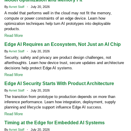
By
Avnet Staff
- July 20, 2026
A model that performs well in the cloud may not fit the memory,
compute or power constraints of an edge device. Learn how
optimization techniques help turn AI prototypes into deployable
products.
Read More
Edge AI Requires an Ecosystem, Not Just an AI Chip
By
Avnet Staff
- July 20, 2026
Security, safety and privacy are product design challenges, not
afterthoughts. Learn how device trust, secure updates and architecture
decisions help protect Edge AI systems.
Read More
Edge AI Security Starts With Product Architecture
By
Avnet Staff
- July 20, 2026
The transition from prototype to production depends on more than
inference performance. Learn how integration, deployment, supply
planning and lifecycle support influence Edge AI success.
Read More
Timing at the Edge for Embedded AI Systems
By
Avnet Staff
- July 20, 2026