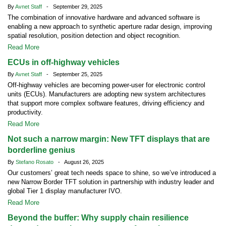
By
Avnet Staff
- September 29, 2025
The combination of innovative hardware and advanced software is
enabling a new approach to synthetic aperture radar design, improving
spatial resolution, position detection and object recognition.
Read More
ECUs in off-highway vehicles
By
Avnet Staff
- September 25, 2025
Off-highway vehicles are becoming power-user for electronic control
units (ECUs). Manufacturers are adopting new system architectures
that support more complex software features, driving efficiency and
productivity.
Read More
Not such a narrow margin: New TFT displays that are
borderline genius
By
Stefano Rosato
- August 26, 2025
Our customers’ great tech needs space to shine, so we’ve introduced a
new Narrow Border TFT solution in partnership with industry leader and
global Tier 1 display manufacturer IVO.
Read More
Beyond the buffer: Why supply chain resilience