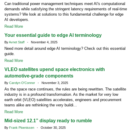
Can traditional power management techniques meet AI's computational
demands while satisfying the stringent latency requirements of real-time
systems? We look at solutions to this fundamental challenge for edge
AI developers.
Read More
Your essential guide to edge AI terminology
By
Avnet Staff
- November 4, 2025
Need more detail around edge AI terminology? Check out this essential
guide.
Read More
VLEO satellites upend space electronics with
automotive-grade components
By
Carolyn O'Connor
- November 3, 2025
As the space race continues, the rules are being rewritten. The satellite
industry is in a profound transformation. As the market for very low
earth orbit (VLEO) satellites accelerates, engineers and procurement
teams alike are rethinking the very buildi...
Read More
Mid-sized 12.1” display ready to rumble
By
Frank Ploenissen
- October 30, 2025