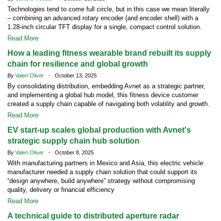
Technologies tend to come full circle, but in this case we mean literally
– combining an advanced rotary encoder (and encoder shell) with a
1.28-inch circular TFT display for a single, compact control solution.
Read More
How a leading fitness wearable brand rebuilt its supply
chain for resilience and global growth
By
Valeri Oliver
- October 13, 2025
By consolidating distribution, embedding Avnet as a strategic partner,
and implementing a global hub model, this fitness device customer
created a supply chain capable of navigating both volatility and growth.
Read More
EV start-up scales global production with Avnet's
strategic supply chain hub solution
By
Valeri Oliver
- October 8, 2025
With manufacturing partners in Mexico and Asia, this electric vehicle
manufacturer needed a supply chain solution that could support its
“design anywhere, build anywhere” strategy without compromising
quality, delivery or financial efficiency
Read More
A technical guide to distributed aperture radar