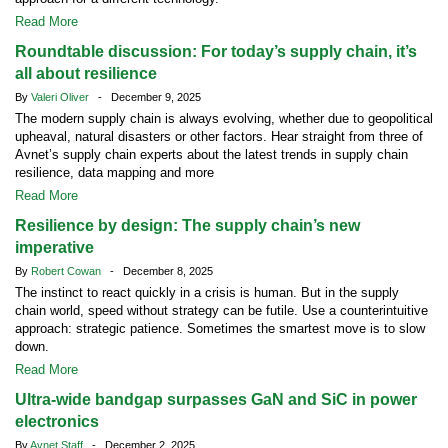
Read More
Roundtable discussion: For today’s supply chain, it’s
all about resilience
By
Valeri Oliver
- December 9, 2025
The modern supply chain is always evolving, whether due to geopolitical
upheaval, natural disasters or other factors. Hear straight from three of
Avnet’s supply chain experts about the latest trends in supply chain
resilience, data mapping and more
Read More
Resilience by design: The supply chain’s new
imperative
By
Robert Cowan
- December 8, 2025
The instinct to react quickly in a crisis is human. But in the supply
chain world, speed without strategy can be futile. Use a counterintuitive
approach: strategic patience. Sometimes the smartest move is to slow
down.
Read More
Ultra-wide bandgap surpasses GaN and SiC in power
electronics
By
Avnet Staff
- December 2, 2025