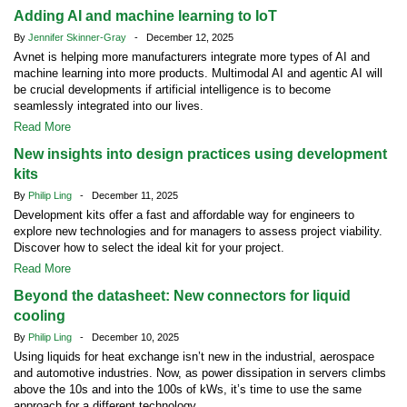
Adding AI and machine learning to IoT
By
Jennifer Skinner-Gray
- December 12, 2025
Avnet is helping more manufacturers integrate more types of AI and
machine learning into more products. Multimodal AI and agentic AI will
be crucial developments if artificial intelligence is to become
seamlessly integrated into our lives.
Read More
New insights into design practices using development
kits
By
Philip Ling
- December 11, 2025
Development kits offer a fast and affordable way for engineers to
explore new technologies and for managers to assess project viability.
Discover how to select the ideal kit for your project.
Read More
Beyond the datasheet: New connectors for liquid
cooling
By
Philip Ling
- December 10, 2025
Using liquids for heat exchange isn’t new in the industrial, aerospace
and automotive industries. Now, as power dissipation in servers climbs
above the 10s and into the 100s of kWs, it’s time to use the same
approach for a different technology.