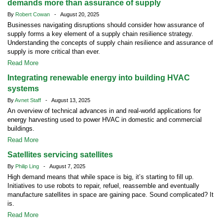
demands more than assurance of supply
By
Robert Cowan
- August 20, 2025
Businesses navigating disruptions should consider how assurance of
supply forms a key element of a supply chain resilience strategy.
Understanding the concepts of supply chain resilience and assurance of
supply is more critical than ever.
Read More
Integrating renewable energy into building HVAC
systems
By
Avnet Staff
- August 13, 2025
An overview of technical advances in and real-world applications for
energy harvesting used to power HVAC in domestic and commercial
buildings.
Read More
Satellites servicing satellites
By
Philip Ling
- August 7, 2025
High demand means that while space is big, it’s starting to fill up.
Initiatives to use robots to repair, refuel, reassemble and eventually
manufacture satellites in space are gaining pace. Sound complicated? It
is.
Read More