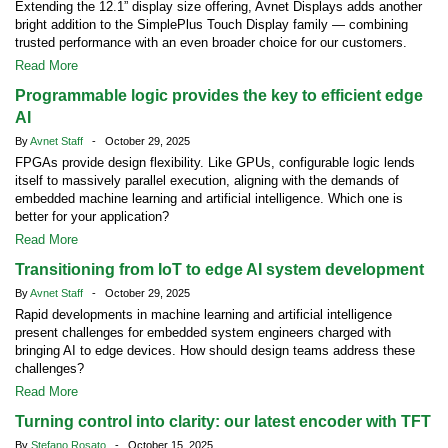
Extending the 12.1” display size offering, Avnet Displays adds another
bright addition to the SimplePlus Touch Display family — combining
trusted performance with an even broader choice for our customers.
Read More
Programmable logic provides the key to efficient edge
AI
By
Avnet Staff
- October 29, 2025
FPGAs provide design flexibility. Like GPUs, configurable logic lends
itself to massively parallel execution, aligning with the demands of
embedded machine learning and artificial intelligence. Which one is
better for your application?
Read More
Transitioning from IoT to edge AI system development
By
Avnet Staff
- October 29, 2025
Rapid developments in machine learning and artificial intelligence
present challenges for embedded system engineers charged with
bringing AI to edge devices. How should design teams address these
challenges?
Read More
Turning control into clarity: our latest encoder with TFT
By
Stefano Rosato
- October 15, 2025