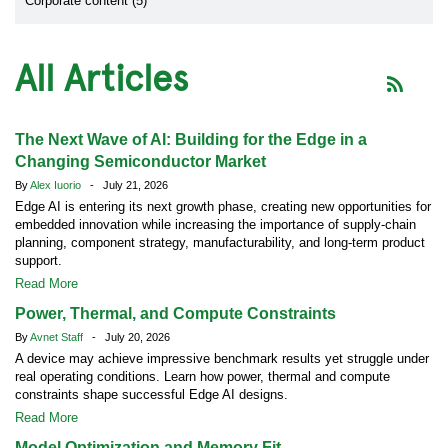
Corporate content (5)
All Articles
The Next Wave of AI: Building for the Edge in a
Changing Semiconductor Market
By
Alex Iuorio
- July 21, 2026
Edge AI is entering its next growth phase, creating new opportunities for
embedded innovation while increasing the importance of supply-chain
planning, component strategy, manufacturability, and long-term product
support.
Read More
Power, Thermal, and Compute Constraints
By
Avnet Staff
- July 20, 2026
A device may achieve impressive benchmark results yet struggle under
real operating conditions. Learn how power, thermal and compute
constraints shape successful Edge AI designs.
Read More
Model Optimization and Memory Fit