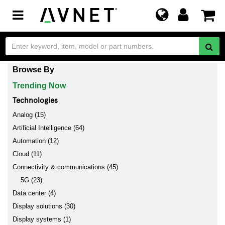
Toggle
navigation
Browse By
Trending Now
Technologies
Analog (15)
Artificial Intelligence (64)
Automation (12)
Cloud (11)
Connectivity & communications (45)
5G (23)
Data center (4)
Display solutions (30)
Display systems (1)