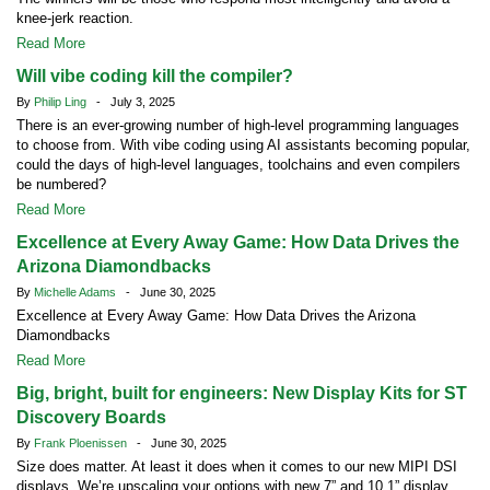
knee-jerk reaction.
Read More
Will vibe coding kill the compiler?
By
Philip Ling
- July 3, 2025
There is an ever-growing number of high-level programming languages
to choose from. With vibe coding using AI assistants becoming popular,
could the days of high-level languages, toolchains and even compilers
be numbered?
Read More
Excellence at Every Away Game: How Data Drives the
Arizona Diamondbacks
By
Michelle Adams
- June 30, 2025
Excellence at Every Away Game: How Data Drives the Arizona
Diamondbacks
Read More
Big, bright, built for engineers: New Display Kits for ST
Discovery Boards
By
Frank Ploenissen
- June 30, 2025
Size does matter. At least it does when it comes to our new MIPI DSI
displays. We’re upscaling your options with new 7” and 10.1” display