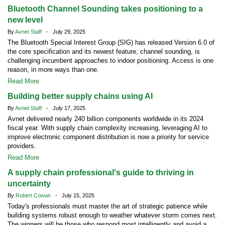
Bluetooth Channel Sounding takes positioning to a
new level
By
Avnet Staff
- July 29, 2025
The Bluetooth Special Interest Group (SIG) has released Version 6.0 of
the core specification and its newest feature, channel sounding, is
challenging incumbent approaches to indoor positioning. Access is one
reason, in more ways than one.
Read More
Building better supply chains using AI
By
Avnet Staff
- July 17, 2025
Avnet delivered nearly 240 billion components worldwide in its 2024
fiscal year. With supply chain complexity increasing, leveraging AI to
improve electronic component distribution is now a priority for service
providers.
Read More
A supply chain professional's guide to thriving in
uncertainty
By
Robert Cowan
- July 15, 2025
Today's professionals must master the art of strategic patience while
building systems robust enough to weather whatever storm comes next.
The winners will be those who respond most intelligently and avoid a