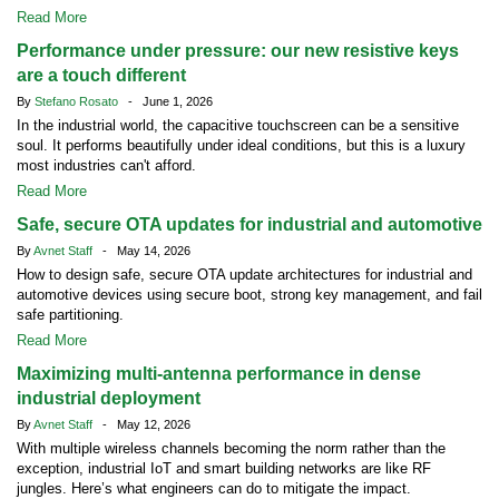
Read More
Performance under pressure: our new resistive keys
are a touch different
By
Stefano Rosato
- June 1, 2026
In the industrial world, the capacitive touchscreen can be a sensitive
soul. It performs beautifully under ideal conditions, but this is a luxury
most industries can't afford.
Read More
Safe, secure OTA updates for industrial and automotive
By
Avnet Staff
- May 14, 2026
How to design safe, secure OTA update architectures for industrial and
automotive devices using secure boot, strong key management, and fail
safe partitioning.
Read More
Maximizing multi-antenna performance in dense
industrial deployment
By
Avnet Staff
- May 12, 2026
With multiple wireless channels becoming the norm rather than the
exception, industrial IoT and smart building networks are like RF
jungles. Here’s what engineers can do to mitigate the impact.