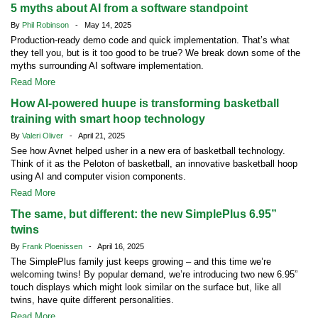
5 myths about AI from a software standpoint
By
Phil Robinson
- May 14, 2025
Production-ready demo code and quick implementation. That’s what
they tell you, but is it too good to be true? We break down some of the
myths surrounding AI software implementation.
Read More
How AI-powered huupe is transforming basketball
training with smart hoop technology
By
Valeri Oliver
- April 21, 2025
See how Avnet helped usher in a new era of basketball technology.
Think of it as the Peloton of basketball, an innovative basketball hoop
using AI and computer vision components.
Read More
The same, but different: the new SimplePlus 6.95”
twins
By
Frank Ploenissen
- April 16, 2025
The SimplePlus family just keeps growing – and this time we’re
welcoming twins! By popular demand, we’re introducing two new 6.95”
touch displays which might look similar on the surface but, like all
twins, have quite different personalities.
Read More