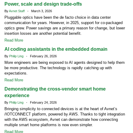
Power, scale and design trade-offs
By
Avnet Staff
- March 3, 2026
Pluggable optics have been the de facto choice in data center
communication for years. However, in 2025, support for co-packaged
optics grew. Power savings are a primary reason for change, but lower
insertion losses are another potential benefit.
Read More
AI coding assistants in the embedded domain
By
Philip Ling
- February 26, 2026
More engineers are being exposed to AI agents designed to help them
be more productive. The technology is rapidly catching up with
expectations.
Read More
Demonstrating the cross-vendor smart home
experience
By
Philip Ling
- February 24, 2026
Bringing simplicity to connected devices is at the heart of Avnet’s
/IOTCONNECT platform, powered by AWS. Thanks to tight integration
with the AWS ecosystem, Avnet can demonstrate how connecting
multiple smart home platforms is now even simpler.
Read More