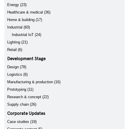
Energy (23)
Healthcare & medical (36)
Home & building (17)
Industrial (60)
Industrial IoT (24)
Lighting (21)
Retail (6)
Development Stage
Design (78)
Logistics (6)
Manufacturing & production (16)
Prototyping (11)
Research & concept (22)
Supply chain (26)
Corporate Updates
Case studies (19)