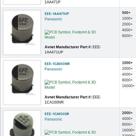
1AA471P
500+
EEE-1AA471UP
1000+
Panasonic
2000+
4000+
8000+
Avnet Manufacturer Part #:
EEE-
1AA471UP
1000+
EEE-1CA100NR
2000+
Panasonic
4000+
8000+
16000+
Avnet Manufacturer Part #:
EEE-
1CA100NR
2000+
EEE-1CA100SR
4000+
Panasonic
8000+
16000+