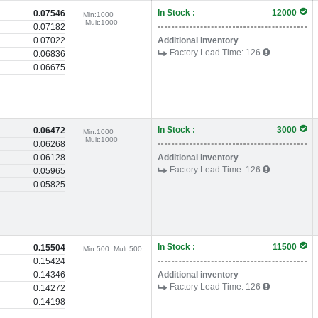
In Stock :
12000
0.07546
Min:
1000
Mult:
1000
0.07182
0.07022
Additional inventory
Factory Lead Time:
126
0.06836
0.06675
In Stock :
3000
0.06472
Min:
1000
Mult:
1000
0.06268
0.06128
Additional inventory
Factory Lead Time:
126
0.05965
0.05825
In Stock :
11500
0.15504
Min:
500
Mult:
500
0.15424
0.14346
Additional inventory
Factory Lead Time:
126
0.14272
0.14198