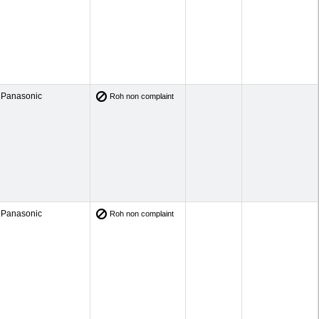
Panasonic
Roh non complaint
Panasonic
Roh non complaint