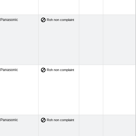
Panasonic
Roh non complaint
Panasonic
Roh non complaint
Panasonic
Roh non complaint