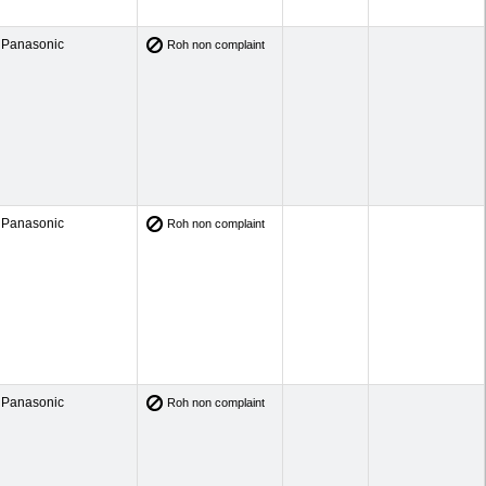
Panasonic
Roh non complaint
Panasonic
Roh non complaint
Panasonic
Roh non complaint