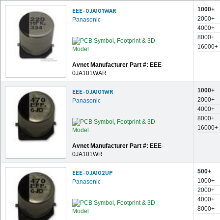
1000+
EEE-0JA101WAR
2000+
Panasonic
4000+
8000+
16000+
Avnet Manufacturer Part #:
EEE-
0JA101WAR
1000+
EEE-0JA101WR
2000+
Panasonic
4000+
8000+
16000+
Avnet Manufacturer Part #:
EEE-
0JA101WR
500+
EEE-0JA102UP
1000+
Panasonic
2000+
4000+
8000+