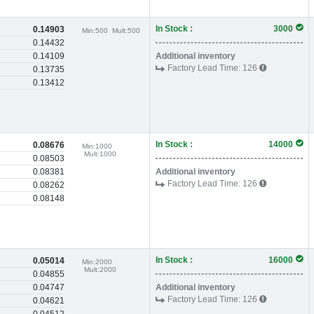
In Stock :
3000
0.14903
Min:
500
Mult:
500
0.14432
0.14109
Additional inventory
Factory Lead Time:
126
0.13735
0.13412
In Stock :
14000
0.08676
Min:
1000
Mult:
1000
0.08503
0.08381
Additional inventory
Factory Lead Time:
126
0.08262
0.08148
In Stock :
16000
0.05014
Min:
2000
Mult:
2000
0.04855
0.04747
Additional inventory
Factory Lead Time:
126
0.04621