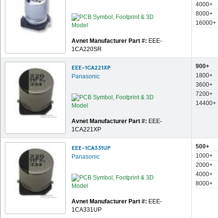
4000+
8000+
16000+
Avnet Manufacturer Part #:
EEE-
1CA220SR
900+
EEE-1CA221XP
1800+
Panasonic
3600+
7200+
14400+
Avnet Manufacturer Part #:
EEE-
1CA221XP
500+
EEE-1CA331UP
1000+
Panasonic
2000+
4000+
8000+
Avnet Manufacturer Part #:
EEE-
1CA331UP