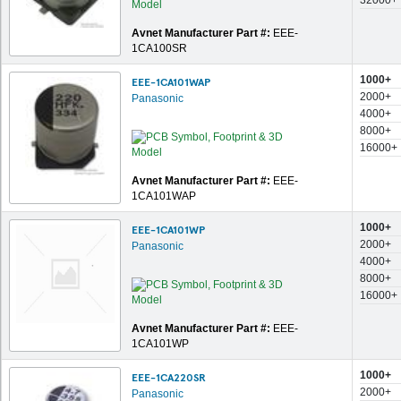
32000+
Avnet Manufacturer Part #:
EEE-
1CA100SR
1000+
EEE-1CA101WAP
2000+
Panasonic
4000+
8000+
16000+
Avnet Manufacturer Part #:
EEE-
1CA101WAP
1000+
EEE-1CA101WP
2000+
Panasonic
4000+
8000+
16000+
Avnet Manufacturer Part #:
EEE-
1CA101WP
1000+
EEE-1CA220SR
2000+
Panasonic