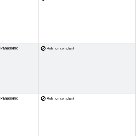
Panasonic
Roh non complaint
Panasonic
Roh non complaint