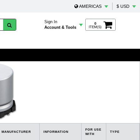
AMERICAS
$ USD
Sign In
0
Account & Tools
ITEM(S)
FOR USE
MANUFACTURER
INFORMATION
TYPE
WITH