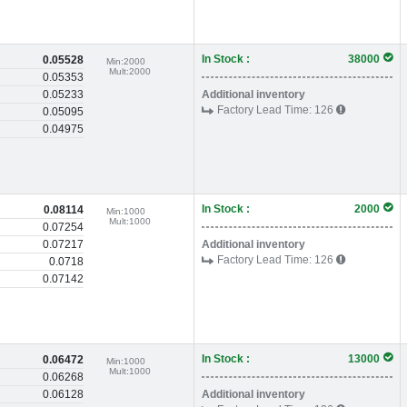
In Stock :
38000
0.05528
Min:
2000
Mult:
2000
0.05353
0.05233
Additional inventory
Factory Lead Time:
126
0.05095
0.04975
In Stock :
2000
0.08114
Min:
1000
Mult:
1000
0.07254
0.07217
Additional inventory
Factory Lead Time:
126
0.0718
0.07142
In Stock :
13000
0.06472
Min:
1000
Mult:
1000
0.06268
0.06128
Additional inventory