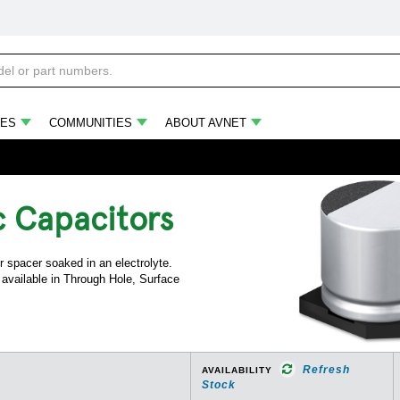
ES
COMMUNITIES
ABOUT AVNET
c Capacitors
 spacer soaked in an electrolyte.
e available in Through Hole, Surface
Refresh
AVAILABILITY
Stock