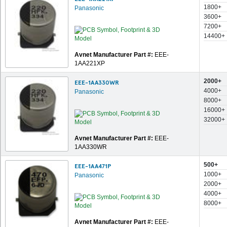
1800+
Panasonic
3600+
7200+
14400+
Avnet Manufacturer Part #:
EEE-
1AA221XP
2000+
EEE-1AA330WR
4000+
Panasonic
8000+
16000+
32000+
Avnet Manufacturer Part #:
EEE-
1AA330WR
500+
EEE-1AA471P
1000+
Panasonic
2000+
4000+
8000+
Avnet Manufacturer Part #:
EEE-