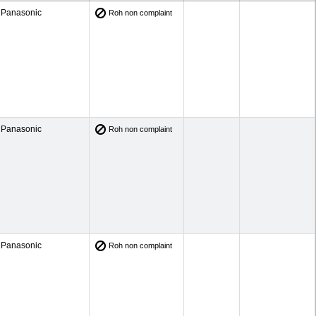
Panasonic
Roh non complaint
Panasonic
Roh non complaint
Panasonic
Roh non complaint