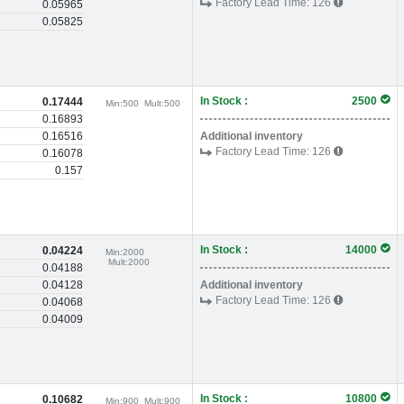
Factory Lead Time:
126
0.05965
0.05825
In Stock :
2500
0.17444
Min:
500
Mult:
500
0.16893
0.16516
Additional inventory
Factory Lead Time:
126
0.16078
0.157
In Stock :
14000
0.04224
Min:
2000
Mult:
2000
0.04188
0.04128
Additional inventory
Factory Lead Time:
126
0.04068
0.04009
In Stock :
10800
0.10682
Min:
900
Mult:
900