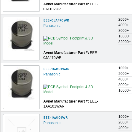
Avnet Manufacturer Part #:
EEE-
0JA102UP
2000+
EEE-0JA470WR
4000+
Panasonic
8000+
16000+
32000+
Avnet Manufacturer Part #:
EEE-
0JA470WR
1000+
EEE-1AA101WAR
2000+
Panasonic
4000+
8000+
16000+
Avnet Manufacturer Part #:
EEE-
1AA101WAR
1000+
EEE-1AA101WR
2000+
Panasonic
4000+