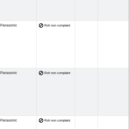
Panasonic
Roh non complaint
Panasonic
Roh non complaint
Panasonic
Roh non complaint