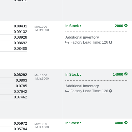
0.04512
In Stock :
2000
0.09431
Min:
1000
Mult:
1000
0.09132
0.08928
Additional inventory
Factory Lead Time:
126
0.08692
0.08488
In Stock :
14000
0.08292
Min:
1000
Mult:
1000
0.0803
0.0785
Additional inventory
Factory Lead Time:
126
0.07642
0.07462
In Stock :
4000
0.05972
Min:
1000
Mult:
1000
0.05784