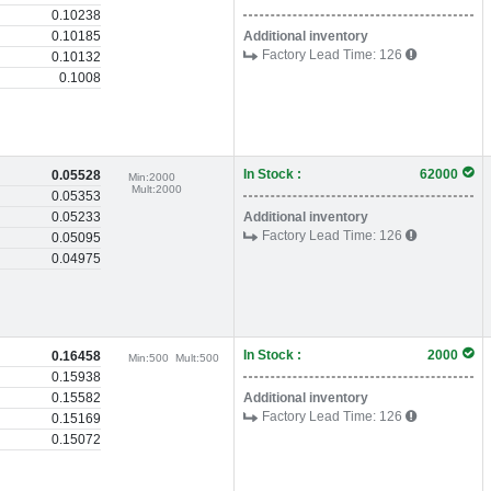
0.10238
0.10185
Additional inventory
Factory Lead Time:
126
0.10132
0.1008
In Stock :
62000
0.05528
Min:
2000
Mult:
2000
0.05353
0.05233
Additional inventory
Factory Lead Time:
126
0.05095
0.04975
In Stock :
2000
0.16458
Min:
500
Mult:
500
0.15938
0.15582
Additional inventory
Factory Lead Time:
126
0.15169
0.15072