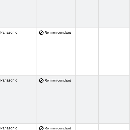
Panasonic
Roh non complaint
Panasonic
Roh non complaint
Panasonic
Roh non complaint