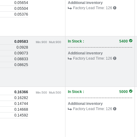
0.05654
Additional inventory
Factory Lead Time:
126
0.05504
0.05376
In Stock :
5400
0.09583
Min:
900
Mult:
900
0.0928
0.09073
Additional inventory
Factory Lead Time:
126
0.08833
0.08625
In Stock :
5000
0.16366
Min:
500
Mult:
500
0.16282
0.14744
Additional inventory
Factory Lead Time:
126
0.14668
0.14592