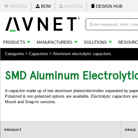
ORDERS
BOM
QUOTES
DESIGN HUB
PRODUCTS
MANUFACTURERS
SOLUTIONS
RESOURC
Categories
Capacitors
Aluminum electrolytic capacitors
SMD Aluminum Electrolyti
A capacitor made up of two aluminum plates/electrodes separated by paper
Polarized & non polarized options are available. Electrolytic capacitors ar
Mount and Snap-In versions.
PRODUCT
PRICE