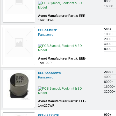
8000+
16000+
Avnet Manufacturer Part #:
EEE-
1AA101WR
500+
EEE-1AA102P
1000+
Panasonic
2000+
4000+
8000+
Avnet Manufacturer Part #:
EEE-
1AA102P
2000+
EEE-1AA220WR
4000+
Panasonic
8000+
16000+
32000+
Avnet Manufacturer Part #:
EEE-
1AA220WR
900+
EEE-1AA221XP