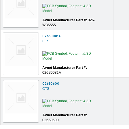
Avnet Manufacturer Part #:
026-
WB6555
026S0081A
CTS
Avnet Manufacturer Part #:
026S0081A
026S0600
CTS
Avnet Manufacturer Part #:
026S0600