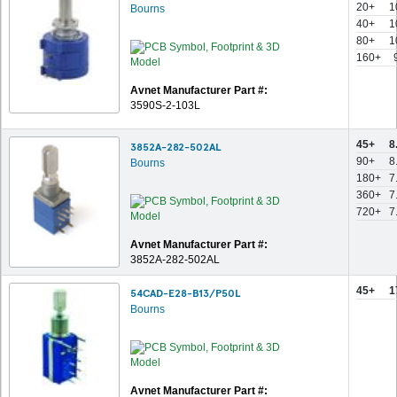
20+
1
Bourns
40+
1
80+
1
160+
Avnet Manufacturer Part #:
3590S-2-103L
45+
8
3852A-282-502AL
90+
8
Bourns
180+
7
360+
7
720+
7
Avnet Manufacturer Part #:
3852A-282-502AL
45+
1
54CAD-E28-B13/P50L
Bourns
Avnet Manufacturer Part #: