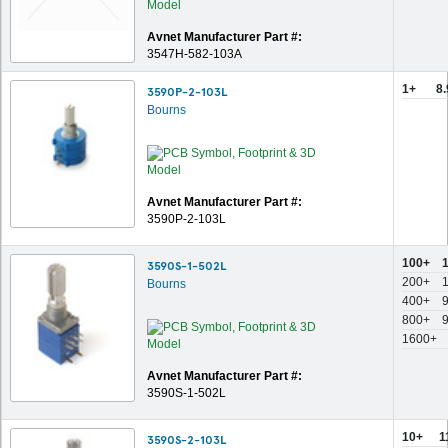
Avnet Manufacturer Part #:
3547H-582-103A
1+
8
3590P-2-103L
Bourns
Avnet Manufacturer Part #:
3590P-2-103L
100+
3590S-1-502L
200+
Bourns
400+
800+
1600+
Avnet Manufacturer Part #:
3590S-1-502L
10+
1
3590S-2-103L