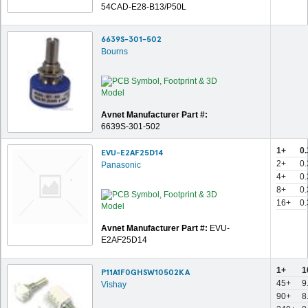
54CAD-E28-B13/P50L
6639S-301-502
Bourns
Avnet Manufacturer Part #:
6639S-301-502
1+
0.
EVU-E2AF25D14
2+
0
Panasonic
4+
0
8+
0
16+
0
Avnet Manufacturer Part #:
EVU-
E2AF25D14
1+
1
P11A1F0GHSW10502KA
45+
9
Vishay
90+
8