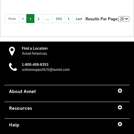
First
1
2
...
392
Last
Results Per Page:
Find a Location
Avnet Americas
1-800-408-8353
onlinesupportUS@avnet.com
About Avnet
Resources
Help