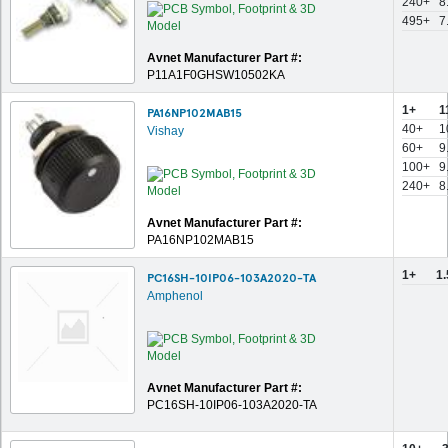
240+
8
495+
7
Avnet Manufacturer Part #:
P11A1F0GHSW10502KA
1+
1
PA16NP102MAB15
40+
1
Vishay
60+
9
100+
9
240+
8
Avnet Manufacturer Part #:
PA16NP102MAB15
1+
1
PC16SH-10IP06-103A2020-TA
Amphenol
Avnet Manufacturer Part #:
PC16SH-10IP06-103A2020-TA