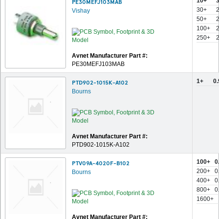
10+
PE30MEFJ103MAB
30+
Vishay
50+
100+
250+
Avnet Manufacturer Part #:
PE30MEFJ103MAB
1+
0
PTD902-1015K-A102
Bourns
Avnet Manufacturer Part #:
PTD902-1015K-A102
100+
0
PTV09A-4020F-B102
200+
0
Bourns
400+
0
800+
0
1600+
Avnet Manufacturer Part #: