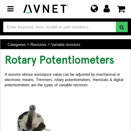
Toggle
navigation
Categories
Resistors
Variable resistors
Rotary Potentiometers
A resistor whose resistance value can be adjusted by mechanical or
electronic means. Trimmers, rotary potentiometers, rheostats & digital
potentiometers are the types of variable resistors.