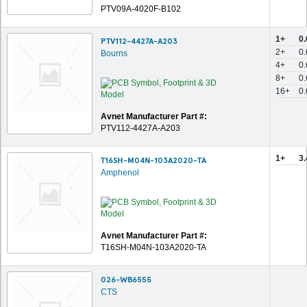
PTV09A-4020F-B102
1+
0
PTV112-4427A-A203
2+
0
Bourns
4+
0
8+
0
16+
0
Avnet Manufacturer Part #:
PTV112-4427A-A203
1+
3
T16SH-M04N-103A2020-TA
Amphenol
Avnet Manufacturer Part #:
T16SH-M04N-103A2020-TA
026-WB6555
CTS