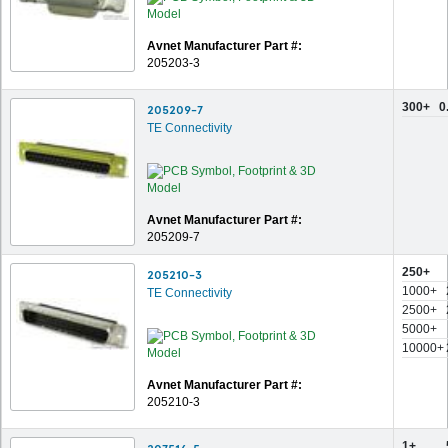
Avnet Manufacturer Part #:
205203-3
300+
0
205209-7
TE Connectivity
Avnet Manufacturer Part #:
205209-7
250+
205210-3
1000+
TE Connectivity
2500+
5000+
10000+
Avnet Manufacturer Part #:
205210-3
1+