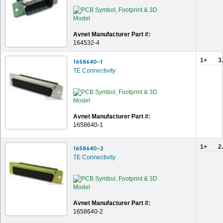
Avnet Manufacturer Part #:
164532-4
1+
3
1658640-1
TE Connectivity
Avnet Manufacturer Part #:
1658640-1
1+
2
1658640-2
TE Connectivity
Avnet Manufacturer Part #:
1658640-2