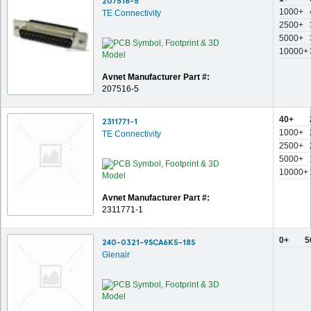
207516-5
1000+
TE Connectivity
2500+
5000+
10000+
Avnet Manufacturer Part #:
207516-5
40+
2311771-1
1000+
TE Connectivity
2500+
5000+
10000+
Avnet Manufacturer Part #:
2311771-1
0+
5
240-0321-9SCA6K5-18S
Glenair