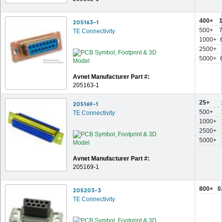
400+
205163-1
500+
TE Connectivity
1000+
2500+
5000+
Avnet Manufacturer Part #:
205163-1
25+
205169-1
500+
TE Connectivity
1000+
2500+
5000+
Avnet Manufacturer Part #:
205169-1
800+
0
205203-3
TE Connectivity