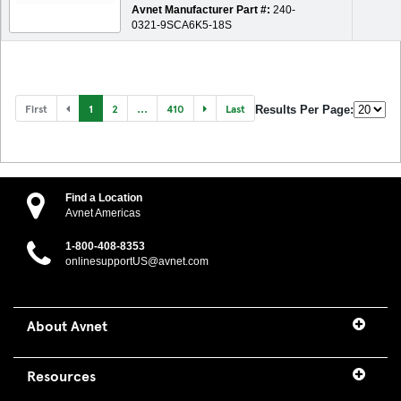
Avnet Manufacturer Part #:
240-
0321-9SCA6K5-18S
First
1
2
...
410
Last
Results Per Page:
Find a Location
Avnet Americas
1-800-408-8353
onlinesupportUS@avnet.com
About Avnet
Resources