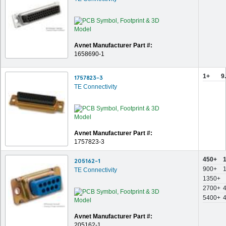
Avnet Manufacturer Part #:
1658690-1
1+
9
1757823-3
TE Connectivity
Avnet Manufacturer Part #:
1757823-3
450+
205162-1
900+
TE Connectivity
1350+
2700+
5400+
Avnet Manufacturer Part #:
205162-1