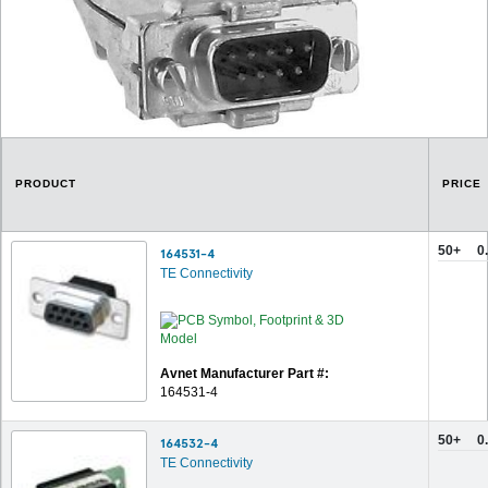
PRODUCT
PRICE
50+
0
164531-4
TE Connectivity
Avnet Manufacturer Part #:
164531-4
50+
0
164532-4
TE Connectivity