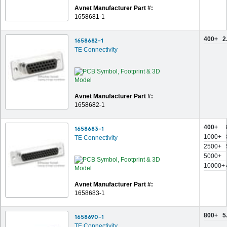
Avnet Manufacturer Part #:
1658681-1
400+
2
1658682-1
TE Connectivity
Avnet Manufacturer Part #:
1658682-1
400+
1658683-1
1000+
TE Connectivity
2500+
5000+
10000+
Avnet Manufacturer Part #:
1658683-1
800+
5
1658690-1
TE Connectivity