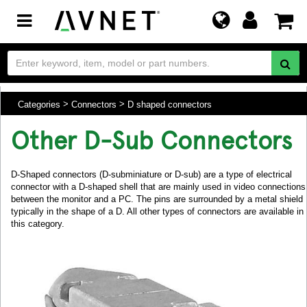
Toggle
navigation
Categories
Connectors
D shaped connectors
Other D-Sub Connectors
D-Shaped connectors (D-subminiature or D-sub) are a type of electrical
connector with a D-shaped shell that are mainly used in video connections
between the monitor and a PC. The pins are surrounded by a metal shield
typically in the shape of a D. All other types of connectors are available in
this category.