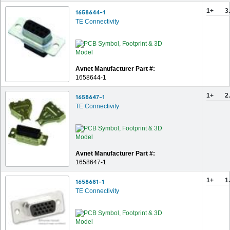
1+
3
1658644-1
TE Connectivity
Avnet Manufacturer Part #:
1658644-1
1+
2
1658647-1
TE Connectivity
Avnet Manufacturer Part #:
1658647-1
1+
1
1658681-1
TE Connectivity