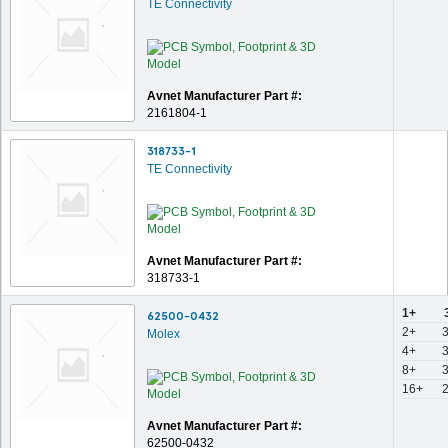
TE Connectivity
Avnet Manufacturer Part #:
2161804-1
318733-1
TE Connectivity
Avnet Manufacturer Part #:
318733-1
1+
62500-0432
2+
Molex
4+
8+
16+
Avnet Manufacturer Part #:
62500-0432