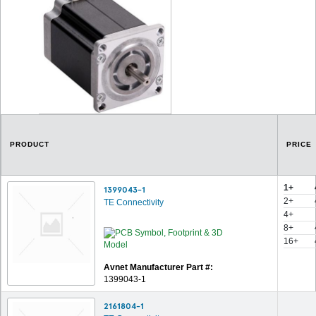
PRODUCT
PRICE
1+
1399043-1
2+
TE Connectivity
4+
8+
16+
Avnet Manufacturer Part #:
1399043-1
2161804-1