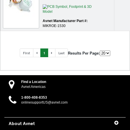
Avnet Manufacturer Part #:
MIKROE-1530
First
1
Last
Results Per Page:
Find a Location
Avnet Americas
1-800-408-8353
onlinesupportUS@avnet.com
About Avnet