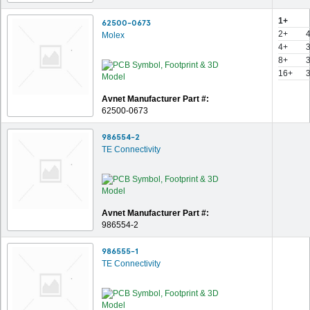
1+
62500-0673
2+
Molex
4+
8+
16+
Avnet Manufacturer Part #:
62500-0673
986554-2
TE Connectivity
Avnet Manufacturer Part #:
986554-2
986555-1
TE Connectivity