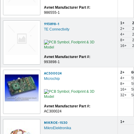
Avnet Manufacturer Part #:
986555-1
1+
993898-1
2+
TE Connectivity
4+
8+
16+
Avnet Manufacturer Part #:
993898-1
2+
6
AC300024
4+
5
Microchip
8+
5
16+
5
32+
5
Avnet Manufacturer Part #:
AC300024
1+
MIKROE-1530
MikroElektronika