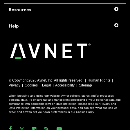
Resources
Help
© Copyright
2026 Avnet, Inc. All rights reserved. |
Human Rights
|
Privacy
|
Cookies
|
Legal
|
Accessibility
|
Sitemap
When browsing and using our website, Avnet collects, stores and/or processes
personal data. To ensure fair and transparent processing of your personal data and
compliance with applicable laws on data protection, please read our Privacy and
Data Protection Information on your personal data. You can see what cookies we
serve and how to set your own preferences in our Cookie Policy.