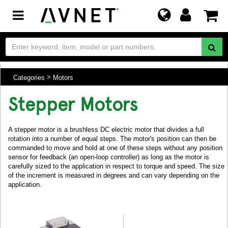
Toggle
navigation
Categories
Motors
Stepper Motors
A stepper motor is a brushless DC electric motor that divides a full
rotation into a number of equal steps. The motor's position can then be
commanded to move and hold at one of these steps without any position
sensor for feedback (an open-loop controller) as long as the motor is
carefully sized to the application in respect to torque and speed. The size
of the increment is measured in degrees and can vary depending on the
application.