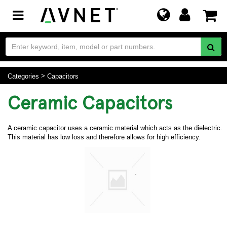
Toggle
navigation
Categories
Capacitors
Ceramic Capacitors
A ceramic capacitor uses a ceramic material which acts as the dielectric.
This material has low loss and therefore allows for high efficiency.