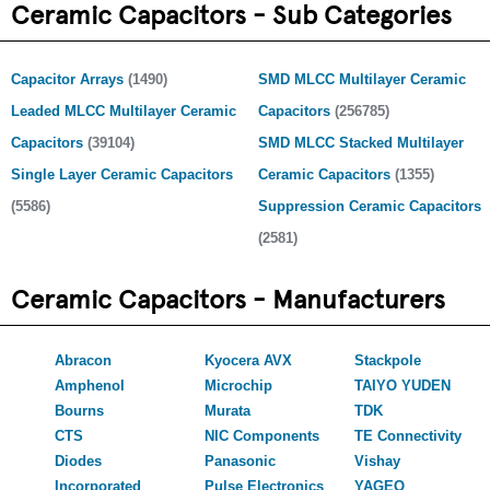
Ceramic Capacitors - Sub Categories
Capacitor Arrays
(1490)
SMD MLCC Multilayer Ceramic
Leaded MLCC Multilayer Ceramic
Capacitors
(256785)
Capacitors
(39104)
SMD MLCC Stacked Multilayer
Single Layer Ceramic Capacitors
Ceramic Capacitors
(1355)
(5586)
Suppression Ceramic Capacitors
(2581)
Ceramic Capacitors - Manufacturers
Abracon
Kyocera AVX
Stackpole
Amphenol
Microchip
TAIYO YUDEN
Bourns
Murata
TDK
CTS
NIC Components
TE Connectivity
Diodes
Panasonic
Vishay
Incorporated
Pulse Electronics
YAGEO