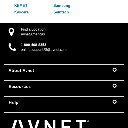
KEMET
Samsung
Kyocera
Semtech
Find a Location
Avnet Americas
1-800-408-8353
onlinesupportUS@avnet.com
About Avnet
Resources
Help