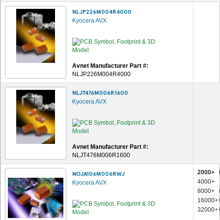
NLJP226M004R4000
Kyocera AVX
Avnet Manufacturer Part #:
NLJP226M004R4000
NLJT476M006R1600
Kyocera AVX
Avnet Manufacturer Part #:
NLJT476M006R1600
2000+
NOJA106M006RWJ
4000+
Kyocera AVX
8000+
16000+
32000+