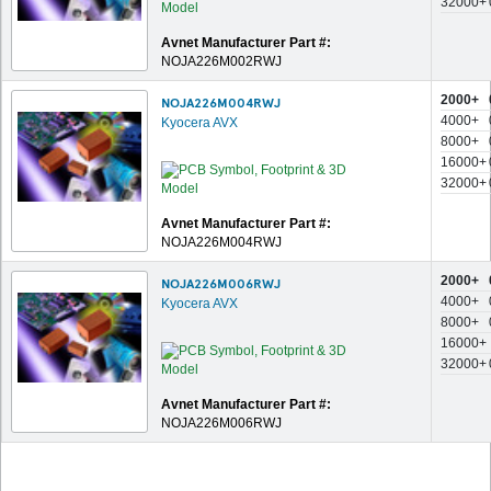
32000+
Avnet Manufacturer Part #:
NOJA226M002RWJ
2000+
NOJA226M004RWJ
4000+
Kyocera AVX
8000+
16000+
32000+
Avnet Manufacturer Part #:
NOJA226M004RWJ
2000+
NOJA226M006RWJ
4000+
Kyocera AVX
8000+
16000+
32000+
Avnet Manufacturer Part #:
NOJA226M006RWJ