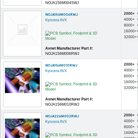
NOJA156M004SWJ
2000+
NOJA156M006RWJ
4000+
Kyocera AVX
8000+
16000+
32000+
Avnet Manufacturer Part #:
NOJA156M006RWJ
2000+
NOJA156M010RWJ
4000+
Kyocera AVX
8000+
16000+
32000+
Avnet Manufacturer Part #:
NOJA156M010RWJ
2000+
NOJA226M002RWJ
4000+
Kyocera AVX
8000+
16000+