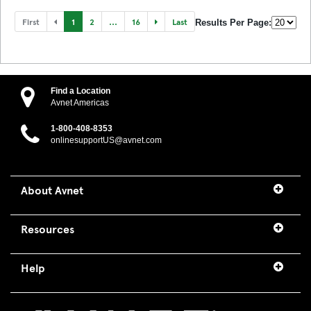
First
1
2
...
16
Last
Results Per Page:
Find a Location
Avnet Americas
1-800-408-8353
onlinesupportUS@avnet.com
About Avnet
Resources
Help