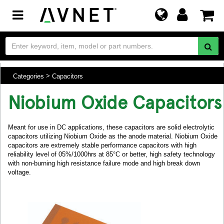
Toggle
navigation
Categories
Capacitors
Niobium Oxide Capacitors
Meant for use in DC applications, these capacitors are solid electrolytic
capacitors utilizing Niobium Oxide as the anode material. Niobium Oxide
capacitors are extremely stable performance capacitors with high
reliability level of 05%/1000hrs at 85°C or better, high safety technology
with non-burning high resistance failure mode and high break down
voltage.