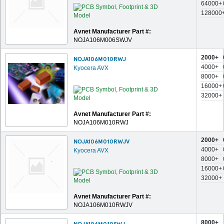
64000+
128000
Avnet Manufacturer Part #:
NOJA106M006SWJV
2000+
NOJA106M010RWJ
4000+
Kyocera AVX
8000+
16000+
32000+
Avnet Manufacturer Part #:
NOJA106M010RWJ
2000+
NOJA106M010RWJV
4000+
Kyocera AVX
8000+
16000+
32000+
Avnet Manufacturer Part #:
NOJA106M010RWJV
8000+
NOJA106M010SWJ