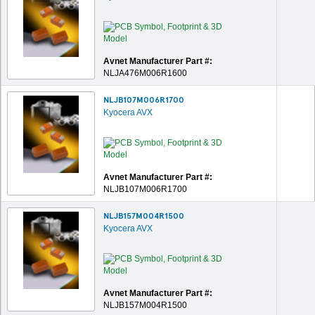
Avnet Manufacturer Part #:
NLJA476M006R1600
NLJB107M006R1700
Kyocera AVX
Avnet Manufacturer Part #:
NLJB107M006R1700
NLJB157M004R1500
Kyocera AVX
Avnet Manufacturer Part #:
NLJB157M004R1500