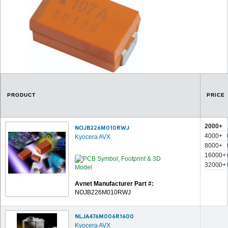
PRODUCT
PRICE
2000+
NOJB226M010RWJ
4000+
Kyocera AVX
8000+
16000+
32000+
Avnet Manufacturer Part #:
NOJB226M010RWJ
NLJA476M006R1600
Kyocera AVX