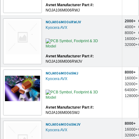
Avnet Manufacturer Part #:
NOJA106M006RWJ
2000+
NOJA106M006RWJV
4000+
Kyocera AVX
8000+
16000+
32000+
Avnet Manufacturer Part #:
NOJA106M006RWJV
8000+
NOJA106M006SWJ
16000+
Kyocera AVX
32000+
64000+
128000
Avnet Manufacturer Part #:
NOJA106M006SWJ
8000+
NOJA106M006SWJV
16000+
Kyocera AVX
32000+