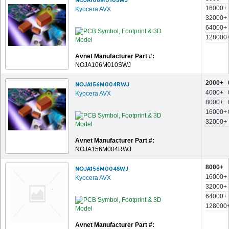
16000+
Kyocera AVX
32000+
64000+
128000
Avnet Manufacturer Part #:
NOJA106M010SWJ
2000+
NOJA156M004RWJ
4000+
Kyocera AVX
8000+
16000+
32000+
Avnet Manufacturer Part #:
NOJA156M004RWJ
8000+
NOJA156M004SWJ
16000+
Kyocera AVX
32000+
64000+
128000
Avnet Manufacturer Part #: