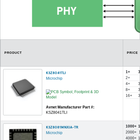
PRODUCT
PRICE
1+
KSZ8041TLI
2+
Microchip
4+
8+
16+
Avnet Manufacturer Part #:
KSZ8041TLI
1000+
KSZ8081MNXIA-TR
2000+
Microchip
4000+