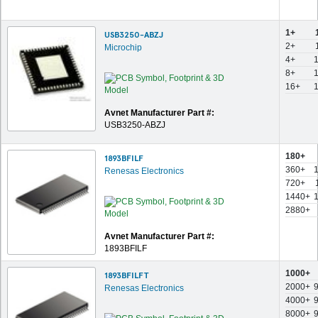
1+
USB3250-ABZJ
2+
Microchip
4+
8+
16+
Avnet Manufacturer Part #:
USB3250-ABZJ
180+
1893BFILF
360+
Renesas Electronics
720+
1440+
2880+
Avnet Manufacturer Part #:
1893BFILF
1000+
1893BFILFT
2000+
Renesas Electronics
4000+
8000+