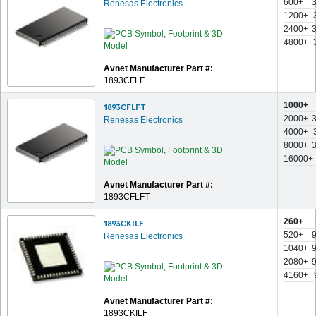
600+
Renesas Electronics
1200+
2400+
4800+
Avnet Manufacturer Part #:
1893CFLF
1000+
1893CFLFT
2000+
Renesas Electronics
4000+
8000+
16000+
Avnet Manufacturer Part #:
1893CFLFT
260+
1893CKILF
520+
Renesas Electronics
1040+
2080+
4160+
Avnet Manufacturer Part #:
1893CKILF