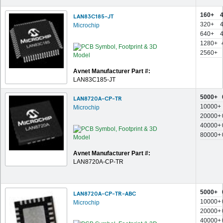
160+
LAN83C185-JT
320+
Microchip
640+
1280+
2560+
Avnet Manufacturer Part #:
LAN83C185-JT
5000+
LAN8720A-CP-TR
10000+
Microchip
20000+
40000+
80000+
Avnet Manufacturer Part #:
LAN8720A-CP-TR
5000+
LAN8720A-CP-TR-ABC
10000+
Microchip
20000+
40000+