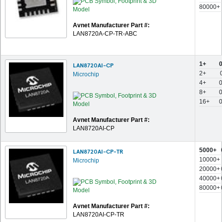
80000+
Avnet Manufacturer Part #:
LAN8720A-CP-TR-ABC
1+
LAN8720AI-CP
2+
Microchip
4+
8+
16+
Avnet Manufacturer Part #:
LAN8720AI-CP
5000+
LAN8720AI-CP-TR
10000+
Microchip
20000+
40000+
80000+
Avnet Manufacturer Part #:
LAN8720AI-CP-TR