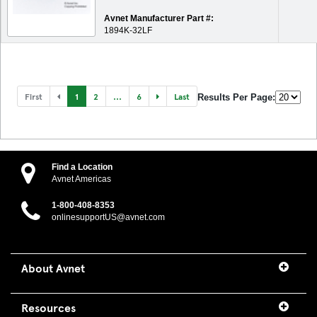
Avnet Manufacturer Part #:
1894K-32LF
First
1
2
...
6
Last
Results Per Page:
Find a Location
Avnet Americas
1-800-408-8353
onlinesupportUS@avnet.com
About Avnet
Resources