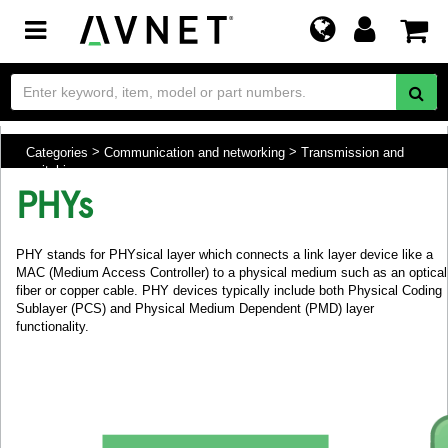
Toggle
navigation
Categories
Communication and networking
Transmission and
switching
PHYs
PHY stands for PHYsical layer which connects a link layer device like a
MAC (Medium Access Controller) to a physical medium such as an optical
fiber or copper cable. PHY devices typically include both Physical Coding
Sublayer (PCS) and Physical Medium Dependent (PMD) layer
functionality.