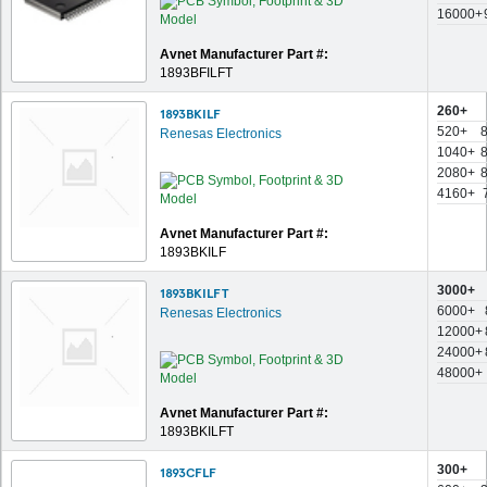
16000+
Avnet Manufacturer Part #:
1893BFILFT
260+
1893BKILF
520+
Renesas Electronics
1040+
2080+
4160+
Avnet Manufacturer Part #:
1893BKILF
3000+
1893BKILFT
6000+
Renesas Electronics
12000+
24000+
48000+
Avnet Manufacturer Part #:
1893BKILFT
300+
1893CFLF