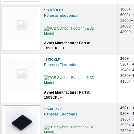
3000+
1893CKILFT
6000+
Renesas Electronics
12000+
24000+
48000+
Avnet Manufacturer Part #:
1893CKILFT
260+
1893CKLF
520+
Renesas Electronics
1040+
2080+
4160+
Avnet Manufacturer Part #:
1893CKLF
490+
1894K-32LF
980+
Renesas Electronics
1960+
3920+
7840+