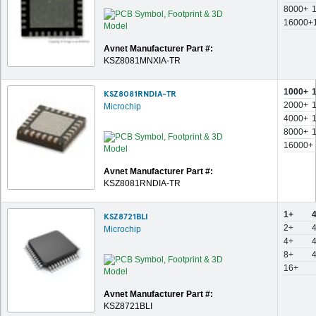
8000+
16000+
Avnet Manufacturer Part #:
KSZ8081MNXIA-TR
1000+
KSZ8081RNDIA-TR
2000+
Microchip
4000+
8000+
16000+
Avnet Manufacturer Part #:
KSZ8081RNDIA-TR
1+
KSZ8721BLI
2+
Microchip
4+
8+
16+
Avnet Manufacturer Part #:
KSZ8721BLI