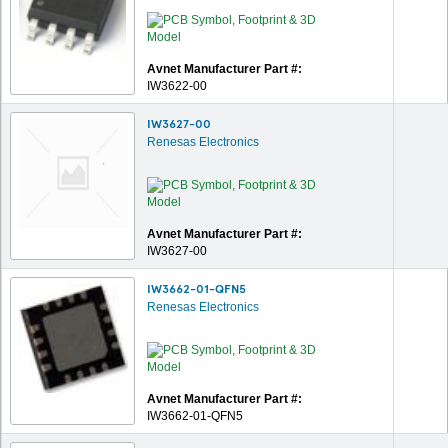
Avnet Manufacturer Part #:
IW3622-00
IW3627-00
Renesas Electronics
Avnet Manufacturer Part #:
IW3627-00
IW3662-01-QFN5
Renesas Electronics
Avnet Manufacturer Part #:
IW3662-01-QFN5