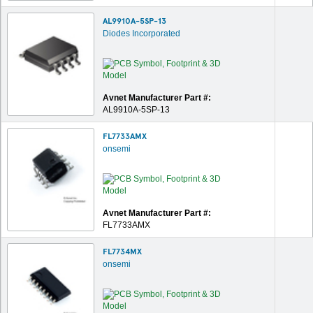
AL9910A-5SP-13
Diodes Incorporated
Avnet Manufacturer Part #:
AL9910A-5SP-13
FL7733AMX
onsemi
Avnet Manufacturer Part #:
FL7733AMX
FL7734MX
onsemi