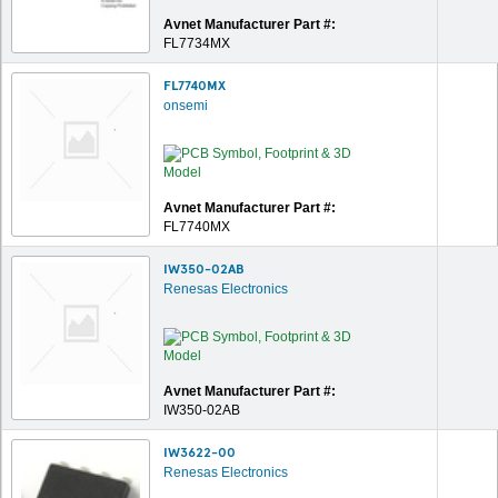
Avnet Manufacturer Part #:
FL7734MX
FL7740MX
onsemi
Avnet Manufacturer Part #:
FL7740MX
IW350-02AB
Renesas Electronics
Avnet Manufacturer Part #:
IW350-02AB
IW3622-00
Renesas Electronics