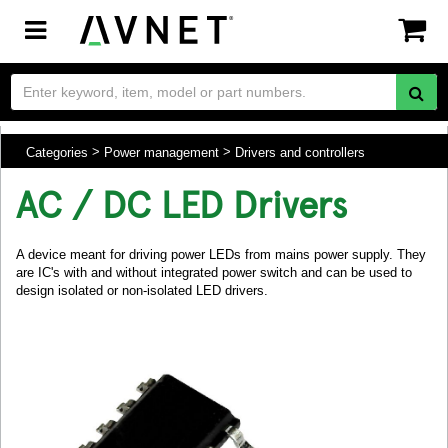
Toggle
navigation
Categories
Power management
Drivers and controllers
AC / DC LED Drivers
A device meant for driving power LEDs from mains power supply. They
are IC's with and without integrated power switch and can be used to
design isolated or non-isolated LED drivers.