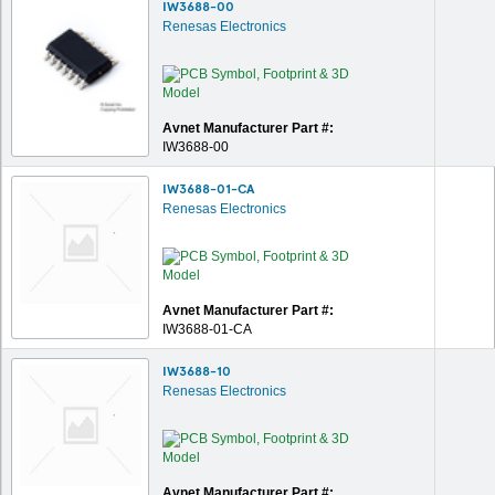
IW3688-00
Renesas Electronics
Avnet Manufacturer Part #:
IW3688-00
IW3688-01-CA
Renesas Electronics
Avnet Manufacturer Part #:
IW3688-01-CA
IW3688-10
Renesas Electronics
Avnet Manufacturer Part #: