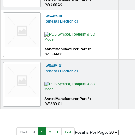
IW3688-10
IW3689-00
Renesas Electronics
Avnet Manufacturer Part #:
IW3689-00
IW3689-01
Renesas Electronics
Avnet Manufacturer Part #:
IW3689-01
First
1
2
Last
Results Per Page: