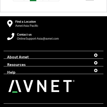
Find a Location
Avnet Asia Pacific
Contact us
OnlineSupport-Asia@avnet.com
About Avnet
Resources
Help