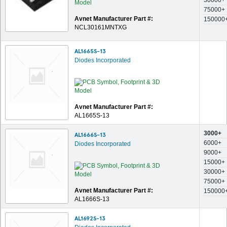
30000+
75000+
Avnet Manufacturer Part #:
150000
NCL30161MNTXG
AL1665S-13
Diodes Incorporated
Avnet Manufacturer Part #:
AL1665S-13
3000+
AL1666S-13
6000+
Diodes Incorporated
9000+
15000+
30000+
75000+
Avnet Manufacturer Part #:
150000
AL1666S-13
AL1692S-13