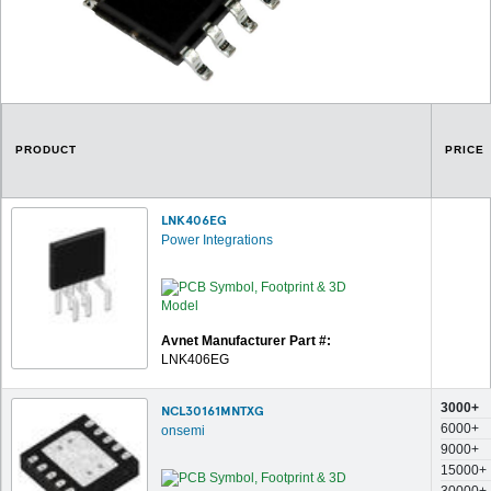
PRODUCT
PRICE
LNK406EG
Power Integrations
Avnet Manufacturer Part #:
LNK406EG
3000+
NCL30161MNTXG
6000+
onsemi
9000+
15000+