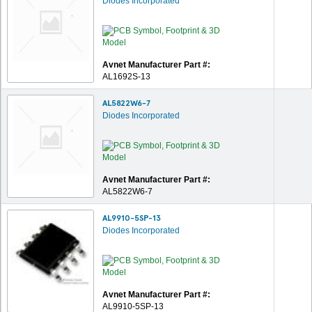
Diodes Incorporated
Avnet Manufacturer Part #:
AL1692S-13
AL5822W6-7
Diodes Incorporated
Avnet Manufacturer Part #:
AL5822W6-7
AL9910-5SP-13
Diodes Incorporated
Avnet Manufacturer Part #:
AL9910-5SP-13