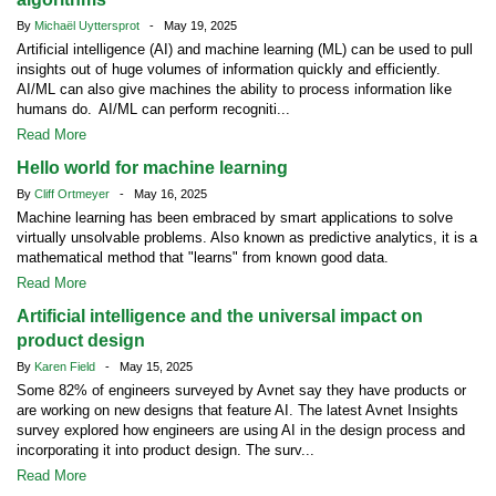
By
Michaël Uyttersprot
- May 19, 2025
Artificial intelligence (AI) and machine learning (ML) can be used to pull
insights out of huge volumes of information quickly and efficiently.
AI/ML can also give machines the ability to process information like
humans do. AI/ML can perform recogniti...
Read More
Hello world for machine learning
By
Cliff Ortmeyer
- May 16, 2025
Machine learning has been embraced by smart applications to solve
virtually unsolvable problems. Also known as predictive analytics, it is a
mathematical method that "learns" from known good data.
Read More
Artificial intelligence and the universal impact on
product design
By
Karen Field
- May 15, 2025
Some 82% of engineers surveyed by Avnet say they have products or
are working on new designs that feature AI. The latest Avnet Insights
survey explored how engineers are using AI in the design process and
incorporating it into product design. The surv...
Read More