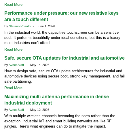
Read More
Performance under pressure: our new resistive keys
are a touch different
By
Stefano Rosato
- June 1, 2026
In the industrial world, the capacitive touchscreen can be a sensitive
soul. It performs beautifully under ideal conditions, but this is a luxury
most industries can't afford.
Read More
Safe, secure OTA updates for industrial and automotive
By
Avnet Staff
- May 14, 2026
How to design safe, secure OTA update architectures for industrial and
automotive devices using secure boot, strong key management, and fail
safe partitioning.
Read More
Maximizing multi-antenna performance in dense
industrial deployment
By
Avnet Staff
- May 12, 2026
With multiple wireless channels becoming the norm rather than the
exception, industrial IoT and smart building networks are like RF
jungles. Here’s what engineers can do to mitigate the impact.