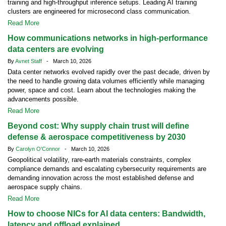
training and high-throughput inference setups. Leading AI training
clusters are engineered for microsecond class communication.
Read More
How communications networks in high-performance
data centers are evolving
By
Avnet Staff
- March 10, 2026
Data center networks evolved rapidly over the past decade, driven by
the need to handle growing data volumes efficiently while managing
power, space and cost. Learn about the technologies making the
advancements possible.
Read More
Beyond cost: Why supply chain trust will define
defense & aerospace competitiveness by 2030
By
Carolyn O'Connor
- March 10, 2026
Geopolitical volatility, rare-earth materials constraints, complex
compliance demands and escalating cybersecurity requirements are
demanding innovation across the most established defense and
aerospace supply chains.
Read More
How to choose NICs for AI data centers: Bandwidth,
latency and offload explained