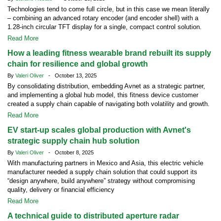
Technologies tend to come full circle, but in this case we mean literally
– combining an advanced rotary encoder (and encoder shell) with a
1.28-inch circular TFT display for a single, compact control solution.
Read More
How a leading fitness wearable brand rebuilt its supply
chain for resilience and global growth
By
Valeri Oliver
- October 13, 2025
By consolidating distribution, embedding Avnet as a strategic partner,
and implementing a global hub model, this fitness device customer
created a supply chain capable of navigating both volatility and growth.
Read More
EV start-up scales global production with Avnet's
strategic supply chain hub solution
By
Valeri Oliver
- October 8, 2025
With manufacturing partners in Mexico and Asia, this electric vehicle
manufacturer needed a supply chain solution that could support its
“design anywhere, build anywhere” strategy without compromising
quality, delivery or financial efficiency
Read More
A technical guide to distributed aperture radar