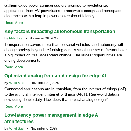
Gallium oxide power semiconductors promise to revolutionize
applications from EV powertrains to renewable energy and aerospace
electronics with a leap in power conversion efficiency.
Read More
Key factors impacting autonomous transportation
By
Philip Ling
- November 26, 2025
Transportation covers more than personal vehicles, and autonomy will
change society beyond self-driving cars. A small number of factors have
a big impact on this widespread change. The largest opportunities are
driving developments.
Read More
Optimized analog front-end design for edge AI
By
Avnet Staff
- November 21, 2025
Connected applications are in transition, from the internet of things (IoT)
to the artificial intelligent internet of things (AIoT). Real-world data is
now doing double-duty. How does that impact analog design?
Read More
Low-latency power management in edge AI
architectures
By
Avnet Staff
- November 6, 2025