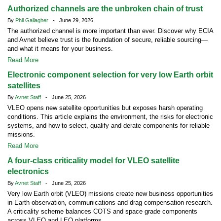
Authorized channels are the unbroken chain of trust
By
Phil Gallagher
- June 29, 2026
The authorized channel is more important than ever. Discover why ECIA
and Avnet believe trust is the foundation of secure, reliable sourcing—
and what it means for your business.
Read More
Electronic component selection for very low Earth orbit
satellites
By
Avnet Staff
- June 25, 2026
VLEO opens new satellite opportunities but exposes harsh operating
conditions. This article explains the environment, the risks for electronic
systems, and how to select, qualify and derate components for reliable
missions.
Read More
A four-class criticality model for VLEO satellite
electronics
By
Avnet Staff
- June 25, 2026
Very low Earth orbit (VLEO) missions create new business opportunities
in Earth observation, communications and drag compensation research.
A criticality scheme balances COTS and space grade components
across VLEO and LEO platforms.