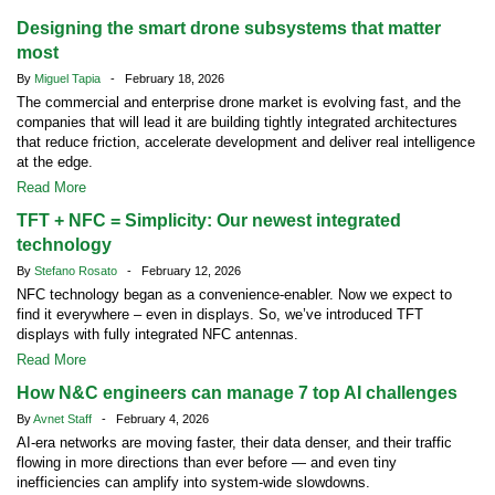
Designing the smart drone subsystems that matter
most
By
Miguel Tapia
- February 18, 2026
The commercial and enterprise drone market is evolving fast, and the
companies that will lead it are building tightly integrated architectures
that reduce friction, accelerate development and deliver real intelligence
at the edge.
Read More
TFT + NFC = Simplicity: Our newest integrated
technology
By
Stefano Rosato
- February 12, 2026
NFC technology began as a convenience-enabler. Now we expect to
find it everywhere – even in displays. So, we’ve introduced TFT
displays with fully integrated NFC antennas.
Read More
How N&C engineers can manage 7 top AI challenges
By
Avnet Staff
- February 4, 2026
AI-era networks are moving faster, their data denser, and their traffic
flowing in more directions than ever before — and even tiny
inefficiencies can amplify into system-wide slowdowns.