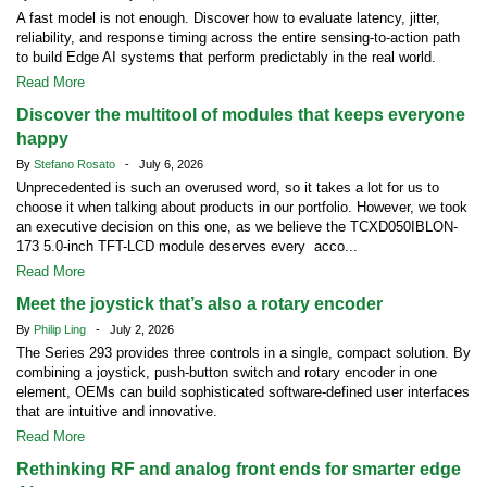
A fast model is not enough. Discover how to evaluate latency, jitter,
reliability, and response timing across the entire sensing-to-action path
to build Edge AI systems that perform predictably in the real world.
Read More
Discover the multitool of modules that keeps everyone
happy
By
Stefano Rosato
- July 6, 2026
Unprecedented is such an overused word, so it takes a lot for us to
choose it when talking about products in our portfolio. However, we took
an executive decision on this one, as we believe the TCXD050IBLON-
173 5.0-inch TFT-LCD module deserves every acco...
Read More
Meet the joystick that’s also a rotary encoder
By
Philip Ling
- July 2, 2026
The Series 293 provides three controls in a single, compact solution. By
combining a joystick, push-button switch and rotary encoder in one
element, OEMs can build sophisticated software-defined user interfaces
that are intuitive and innovative.
Read More
Rethinking RF and analog front ends for smarter edge