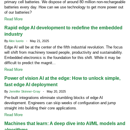
primary cell batteries. We dispose of around 80 million non-rechargeable
batteries every day. How can we use technology to get more power out
of our batteries?
Read More
Rapid edge AI development to redefine the embedded
industry
By
Alex Iuorio
- May 21, 2025
Edge AI will be at the center of the fifth industrial revolution. The focus
will shift from machinery toward people, productivity and sustainability.
Embedded electronics is the foundation for this shift. While it may be
difficult to predict the magnit...
Read More
Power of vision AI at the edge: How to unlock simple,
fast edge AI deployment
By
Jennifer Skinner-Gray
- May 20, 2025
Pre-built integrations eliminate stumbling blocks of edge AI
development. Engineers can skip weeks of configuration and jump
straight into building their core applications.
Read More
Machines that learn: A deep dive into AI/ML models and
algorithms