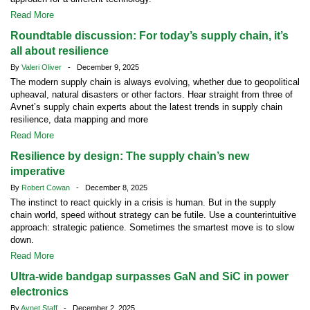
Read More
Roundtable discussion: For today’s supply chain, it’s
all about resilience
By
Valeri Oliver
- December 9, 2025
The modern supply chain is always evolving, whether due to geopolitical
upheaval, natural disasters or other factors. Hear straight from three of
Avnet’s supply chain experts about the latest trends in supply chain
resilience, data mapping and more
Read More
Resilience by design: The supply chain’s new
imperative
By
Robert Cowan
- December 8, 2025
The instinct to react quickly in a crisis is human. But in the supply
chain world, speed without strategy can be futile. Use a counterintuitive
approach: strategic patience. Sometimes the smartest move is to slow
down.
Read More
Ultra-wide bandgap surpasses GaN and SiC in power
electronics
By
Avnet Staff
- December 2, 2025