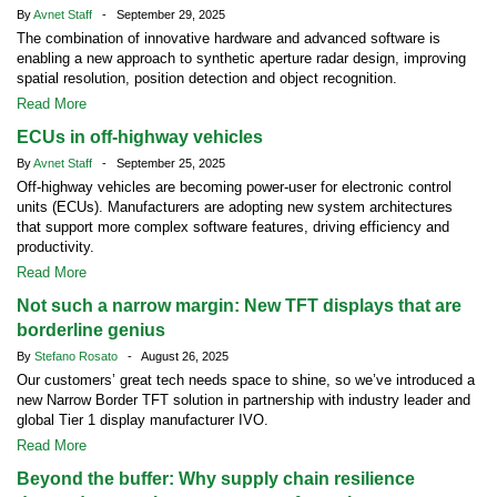
By
Avnet Staff
- September 29, 2025
The combination of innovative hardware and advanced software is
enabling a new approach to synthetic aperture radar design, improving
spatial resolution, position detection and object recognition.
Read More
ECUs in off-highway vehicles
By
Avnet Staff
- September 25, 2025
Off-highway vehicles are becoming power-user for electronic control
units (ECUs). Manufacturers are adopting new system architectures
that support more complex software features, driving efficiency and
productivity.
Read More
Not such a narrow margin: New TFT displays that are
borderline genius
By
Stefano Rosato
- August 26, 2025
Our customers’ great tech needs space to shine, so we’ve introduced a
new Narrow Border TFT solution in partnership with industry leader and
global Tier 1 display manufacturer IVO.
Read More
Beyond the buffer: Why supply chain resilience