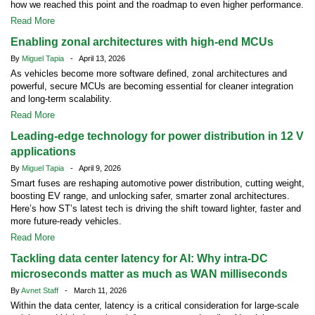
how we reached this point and the roadmap to even higher performance.
Read More
Enabling zonal architectures with high-end MCUs
By
Miguel Tapia
- April 13, 2026
As vehicles become more software defined, zonal architectures and
powerful, secure MCUs are becoming essential for cleaner integration
and long-term scalability.
Read More
Leading-edge technology for power distribution in 12 V
applications
By
Miguel Tapia
- April 9, 2026
Smart fuses are reshaping automotive power distribution, cutting weight,
boosting EV range, and unlocking safer, smarter zonal architectures.
Here’s how ST’s latest tech is driving the shift toward lighter, faster and
more future-ready vehicles.
Read More
Tackling data center latency for AI: Why intra-DC
microseconds matter as much as WAN milliseconds
By
Avnet Staff
- March 11, 2026
Within the data center, latency is a critical consideration for large-scale