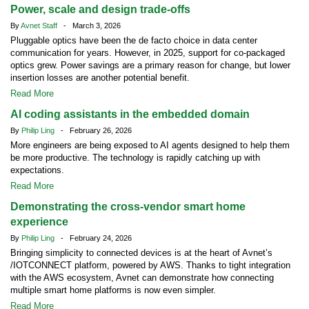
Power, scale and design trade-offs
By
Avnet Staff
- March 3, 2026
Pluggable optics have been the de facto choice in data center
communication for years. However, in 2025, support for co-packaged
optics grew. Power savings are a primary reason for change, but lower
insertion losses are another potential benefit.
Read More
AI coding assistants in the embedded domain
By
Philip Ling
- February 26, 2026
More engineers are being exposed to AI agents designed to help them
be more productive. The technology is rapidly catching up with
expectations.
Read More
Demonstrating the cross-vendor smart home
experience
By
Philip Ling
- February 24, 2026
Bringing simplicity to connected devices is at the heart of Avnet’s
/IOTCONNECT platform, powered by AWS. Thanks to tight integration
with the AWS ecosystem, Avnet can demonstrate how connecting
multiple smart home platforms is now even simpler.
Read More