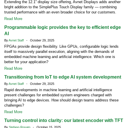
Extending the 12.1” display size offering, Avnet Displays adds another
bright addition to the SimplePlus Touch Display family — combining
trusted performance with an even broader choice for our customers.
Read More
Programmable logic provides the key to efficient edge
AI
By
Avnet Staff
- October 29, 2025
FPGAs provide design flexibility. Like GPUs, configurable logic lends
itself to massively parallel execution, aligning with the demands of
embedded machine learning and artificial intelligence. Which one is
better for your application?
Read More
Transitioning from IoT to edge AI system development
By
Avnet Staff
- October 29, 2025
Rapid developments in machine learning and artificial intelligence
present challenges for embedded system engineers charged with
bringing AI to edge devices. How should design teams address these
challenges?
Read More
Turning control into clarity: our latest encoder with TFT
By
Stefano Rosato
- October 15, 2025