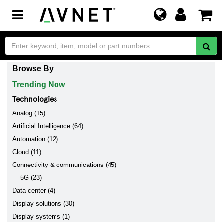
Toggle
navigation
Browse By
Trending Now
Technologies
Analog (15)
Artificial Intelligence (64)
Automation (12)
Cloud (11)
Connectivity & communications (45)
5G (23)
Data center (4)
Display solutions (30)
Display systems (1)