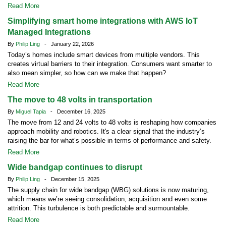
Read More
Simplifying smart home integrations with AWS IoT
Managed Integrations
By
Philip Ling
- January 22, 2026
Today’s homes include smart devices from multiple vendors. This
creates virtual barriers to their integration. Consumers want smarter to
also mean simpler, so how can we make that happen?
Read More
The move to 48 volts in transportation
By
Miguel Tapia
- December 16, 2025
The move from 12 and 24 volts to 48 volts is reshaping how companies
approach mobility and robotics. It's a clear signal that the industry’s
raising the bar for what’s possible in terms of performance and safety.
Read More
Wide bandgap continues to disrupt
By
Philip Ling
- December 15, 2025
The supply chain for wide bandgap (WBG) solutions is now maturing,
which means we’re seeing consolidation, acquisition and even some
attrition. This turbulence is both predictable and surmountable.
Read More