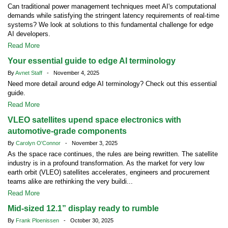
Can traditional power management techniques meet AI's computational
demands while satisfying the stringent latency requirements of real-time
systems? We look at solutions to this fundamental challenge for edge
AI developers.
Read More
Your essential guide to edge AI terminology
By
Avnet Staff
- November 4, 2025
Need more detail around edge AI terminology? Check out this essential
guide.
Read More
VLEO satellites upend space electronics with
automotive-grade components
By
Carolyn O'Connor
- November 3, 2025
As the space race continues, the rules are being rewritten. The satellite
industry is in a profound transformation. As the market for very low
earth orbit (VLEO) satellites accelerates, engineers and procurement
teams alike are rethinking the very buildi...
Read More
Mid-sized 12.1” display ready to rumble
By
Frank Ploenissen
- October 30, 2025