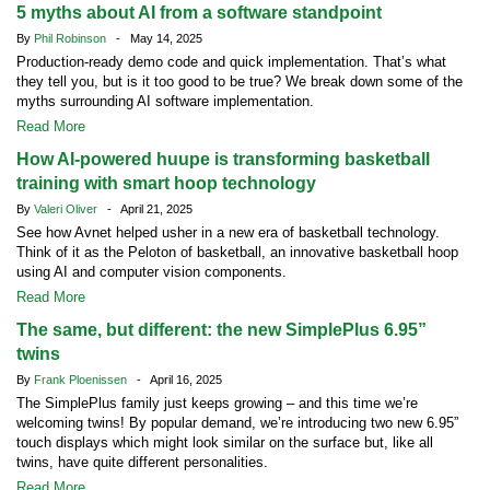
5 myths about AI from a software standpoint
By
Phil Robinson
- May 14, 2025
Production-ready demo code and quick implementation. That’s what
they tell you, but is it too good to be true? We break down some of the
myths surrounding AI software implementation.
Read More
How AI-powered huupe is transforming basketball
training with smart hoop technology
By
Valeri Oliver
- April 21, 2025
See how Avnet helped usher in a new era of basketball technology.
Think of it as the Peloton of basketball, an innovative basketball hoop
using AI and computer vision components.
Read More
The same, but different: the new SimplePlus 6.95”
twins
By
Frank Ploenissen
- April 16, 2025
The SimplePlus family just keeps growing – and this time we’re
welcoming twins! By popular demand, we’re introducing two new 6.95”
touch displays which might look similar on the surface but, like all
twins, have quite different personalities.
Read More