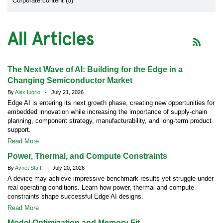
Corporate content (5)
All Articles
The Next Wave of AI: Building for the Edge in a
Changing Semiconductor Market
By
Alex Iuorio
- July 21, 2026
Edge AI is entering its next growth phase, creating new opportunities for
embedded innovation while increasing the importance of supply-chain
planning, component strategy, manufacturability, and long-term product
support.
Read More
Power, Thermal, and Compute Constraints
By
Avnet Staff
- July 20, 2026
A device may achieve impressive benchmark results yet struggle under
real operating conditions. Learn how power, thermal and compute
constraints shape successful Edge AI designs.
Read More
Model Optimization and Memory Fit