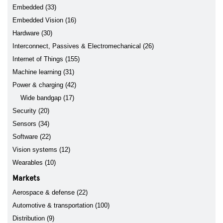
Embedded (33)
Embedded Vision (16)
Hardware (30)
Interconnect, Passives & Electromechanical (26)
Internet of Things (155)
Machine learning (31)
Power & charging (42)
Wide bandgap (17)
Security (20)
Sensors (34)
Software (22)
Vision systems (12)
Wearables (10)
Markets
Aerospace & defense (22)
Automotive & transportation (100)
Distribution (9)