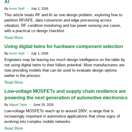
AI
By
Avnet Staff
- July 2, 2026
This article treats RF and AI as one design problem, exploring how to
partition RF/AFE, data conversion and edge processing across
vibration, RF condition monitoring and low power sensing use cases,
with a practical co design checklist.
Read More
Using digital twins for hardware component selection
By
Avnet Staff
- July 1, 2026
Engineers may be leaving too much design intelligence on the table by
not using digital twins to their fullest potential. More manufacturers are
now providing models that can be used to evaluate design options
earlier in the process.
Read More
Low-voltage MOSFETs and supply chain resilience are
powering the next generation of automotive electronics
By
Miguel Tapia
- June 29, 2026
Low-voltage MOSFETs reach up to around 200V; a range that is
increasingly important in automotive applications that show signs of
evolving into complex mobile networks.
Read More