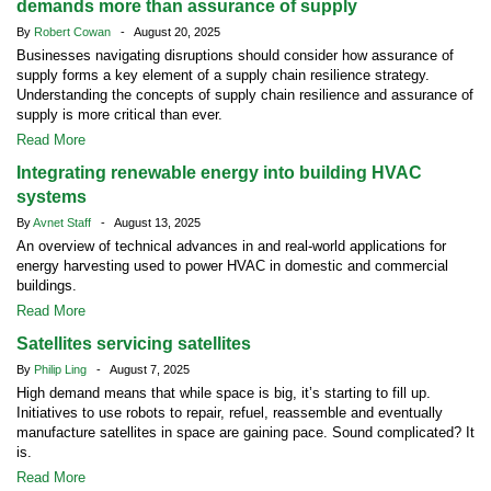
demands more than assurance of supply
By
Robert Cowan
- August 20, 2025
Businesses navigating disruptions should consider how assurance of
supply forms a key element of a supply chain resilience strategy.
Understanding the concepts of supply chain resilience and assurance of
supply is more critical than ever.
Read More
Integrating renewable energy into building HVAC
systems
By
Avnet Staff
- August 13, 2025
An overview of technical advances in and real-world applications for
energy harvesting used to power HVAC in domestic and commercial
buildings.
Read More
Satellites servicing satellites
By
Philip Ling
- August 7, 2025
High demand means that while space is big, it’s starting to fill up.
Initiatives to use robots to repair, refuel, reassemble and eventually
manufacture satellites in space are gaining pace. Sound complicated? It
is.
Read More