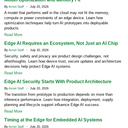
By
Avnet Staff
- July 20, 2026
A model that performs well in the cloud may not fit the memory,
compute or power constraints of an edge device. Learn how
optimization techniques help turn AI prototypes into deployable
products.
Read More
Edge AI Requires an Ecosystem, Not Just an AI Chip
By
Avnet Staff
- July 20, 2026
Security, safety and privacy are product design challenges, not
afterthoughts. Learn how device trust, secure updates and architecture
decisions help protect Edge AI systems.
Read More
Edge AI Security Starts With Product Architecture
By
Avnet Staff
- July 20, 2026
The transition from prototype to production depends on more than
inference performance. Learn how integration, deployment, supply
planning and lifecycle support influence Edge AI success.
Read More
Timing at the Edge for Embedded AI Systems
By
Avnet Staff
- July 20, 2026