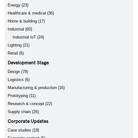
Energy (23)
Healthcare & medical (36)
Home & building (17)
Industrial (60)
Industrial IoT (24)
Lighting (21)
Retail (6)
Development Stage
Design (78)
Logistics (6)
Manufacturing & production (16)
Prototyping (11)
Research & concept (22)
Supply chain (26)
Corporate Updates
Case studies (19)