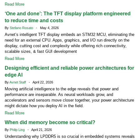
Read More
‘One and done’: The TFT display platform engineered
to reduce time and costs
By
Stefano Rosato
- May 4, 2026
Avnet’s intelligent TFT display embeds an STM32 MCU, eliminating the
need for an external CPU. Apps, graphics, and I/O run directly on the
display, cutting cost and complexity while offering rich connectivity,
scalable sizes, & fast GUI development
Read More
Designing efficient and reliable power architectures for
edge AI
By
Avnet Staff
- April 22, 2026
Moving artificial intelligence to the edge reveals that power and
performance are inseparable. As neural workloads grow, and
accelerators and sensors move closer together, your power architecture
might dictate how you deploy AI in the field.
Read More
When did memory become so critical?
By
Philip Ling
- April 21, 2026
Understanding why LPDDR5 is so crucial in embedded systems reveals