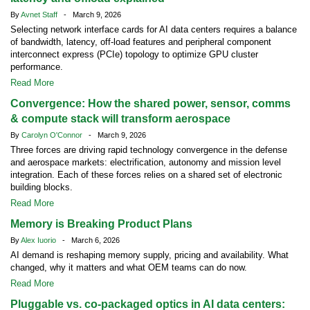
By
Avnet Staff
- March 9, 2026
Selecting network interface cards for AI data centers requires a balance
of bandwidth, latency, off-load features and peripheral component
interconnect express (PCIe) topology to optimize GPU cluster
performance.
Read More
Convergence: How the shared power, sensor, comms
& compute stack will transform aerospace
By
Carolyn O'Connor
- March 9, 2026
Three forces are driving rapid technology convergence in the defense
and aerospace markets: electrification, autonomy and mission level
integration. Each of these forces relies on a shared set of electronic
building blocks.
Read More
Memory is Breaking Product Plans
By
Alex Iuorio
- March 6, 2026
AI demand is reshaping memory supply, pricing and availability. What
changed, why it matters and what OEM teams can do now.
Read More
Pluggable vs. co-packaged optics in AI data centers: