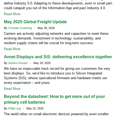
define Industry 5.0. Adapting to these developments, even in small part,
could catapult you out of the Information Age and past Industry 4.0.
Read More
May 2025 Global Freight Update
By
Christian Goehring
- May 30, 2025
Carriers are actively adjusting networks and capacities to meet these
evolving demands. Investment in technology, sustainability, and
resilient supply chains will be crucial for long-term success.
Read More
Avnet Displays and SiS: delivering excellence together
By
Stefano Rosato
- May 28, 2025
We have an impeccable track record for giving our customers the very
best displays. So, we’d like to introduce you to Silicon Integrated
Systems (SiS), whose specialized firmware and hardware meets our
every expectation – and yours.
Read More
Beyond the datasheet: How to get more out of your
primary cell batteries
By
Philip Ling
- May 22, 2025
The world relies on small electronic devices powered by even smaller