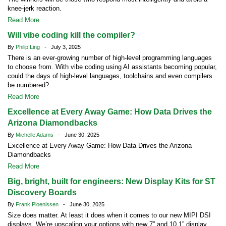
knee-jerk reaction.
Read More
Will vibe coding kill the compiler?
By
Philip Ling
- July 3, 2025
There is an ever-growing number of high-level programming languages
to choose from. With vibe coding using AI assistants becoming popular,
could the days of high-level languages, toolchains and even compilers
be numbered?
Read More
Excellence at Every Away Game: How Data Drives the
Arizona Diamondbacks
By
Michelle Adams
- June 30, 2025
Excellence at Every Away Game: How Data Drives the Arizona
Diamondbacks
Read More
Big, bright, built for engineers: New Display Kits for ST
Discovery Boards
By
Frank Ploenissen
- June 30, 2025
Size does matter. At least it does when it comes to our new MIPI DSI
displays. We’re upscaling your options with new 7” and 10.1” display