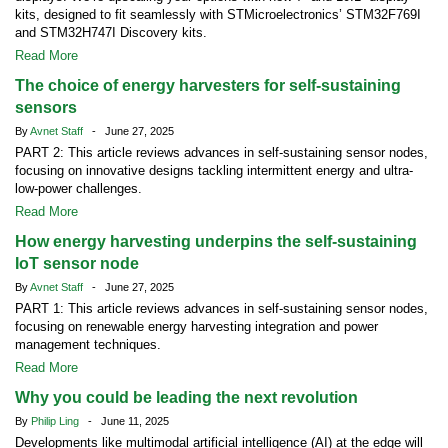
kits, designed to fit seamlessly with STMicroelectronics’ STM32F769I
and STM32H747I Discovery kits.
Read More
The choice of energy harvesters for self-sustaining
sensors
By
Avnet Staff
- June 27, 2025
PART 2: This article reviews advances in self-sustaining sensor nodes,
focusing on innovative designs tackling intermittent energy and ultra-
low-power challenges.
Read More
How energy harvesting underpins the self-sustaining
IoT sensor node
By
Avnet Staff
- June 27, 2025
PART 1: This article reviews advances in self-sustaining sensor nodes,
focusing on renewable energy harvesting integration and power
management techniques.
Read More
Why you could be leading the next revolution
By
Philip Ling
- June 11, 2025
Developments like multimodal artificial intelligence (AI) at the edge will