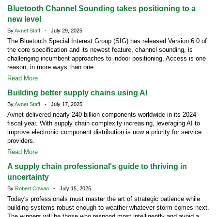
Bluetooth Channel Sounding takes positioning to a
new level
By
Avnet Staff
- July 29, 2025
The Bluetooth Special Interest Group (SIG) has released Version 6.0 of
the core specification and its newest feature, channel sounding, is
challenging incumbent approaches to indoor positioning. Access is one
reason, in more ways than one.
Read More
Building better supply chains using AI
By
Avnet Staff
- July 17, 2025
Avnet delivered nearly 240 billion components worldwide in its 2024
fiscal year. With supply chain complexity increasing, leveraging AI to
improve electronic component distribution is now a priority for service
providers.
Read More
A supply chain professional's guide to thriving in
uncertainty
By
Robert Cowan
- July 15, 2025
Today's professionals must master the art of strategic patience while
building systems robust enough to weather whatever storm comes next.
The winners will be those who respond most intelligently and avoid a