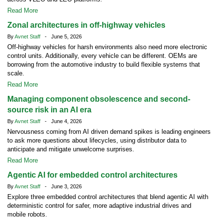
Read More
Zonal architectures in off-highway vehicles
By
Avnet Staff
- June 5, 2026
Off-highway vehicles for harsh environments also need more electronic
control units. Additionally, every vehicle can be different. OEMs are
borrowing from the automotive industry to build flexible systems that
scale.
Read More
Managing component obsolescence and second-
source risk in an AI era
By
Avnet Staff
- June 4, 2026
Nervousness coming from AI driven demand spikes is leading engineers
to ask more questions about lifecycles, using distributor data to
anticipate and mitigate unwelcome surprises.
Read More
Agentic AI for embedded control architectures
By
Avnet Staff
- June 3, 2026
Explore three embedded control architectures that blend agentic AI with
deterministic control for safer, more adaptive industrial drives and
mobile robots.