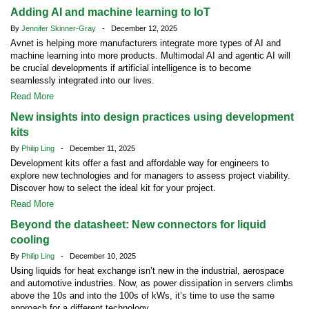
Adding AI and machine learning to IoT
By
Jennifer Skinner-Gray
- December 12, 2025
Avnet is helping more manufacturers integrate more types of AI and
machine learning into more products. Multimodal AI and agentic AI will
be crucial developments if artificial intelligence is to become
seamlessly integrated into our lives.
Read More
New insights into design practices using development
kits
By
Philip Ling
- December 11, 2025
Development kits offer a fast and affordable way for engineers to
explore new technologies and for managers to assess project viability.
Discover how to select the ideal kit for your project.
Read More
Beyond the datasheet: New connectors for liquid
cooling
By
Philip Ling
- December 10, 2025
Using liquids for heat exchange isn’t new in the industrial, aerospace
and automotive industries. Now, as power dissipation in servers climbs
above the 10s and into the 100s of kWs, it’s time to use the same
approach for a different technology.