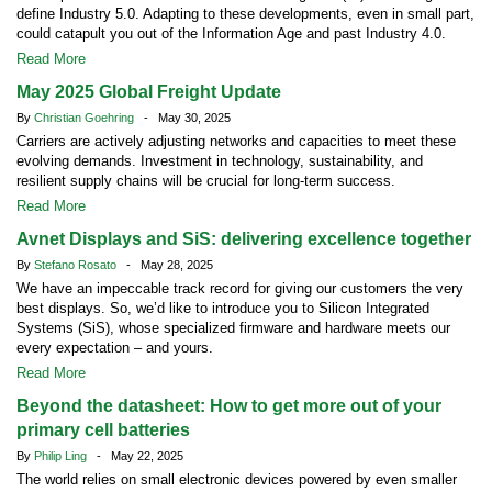
define Industry 5.0. Adapting to these developments, even in small part,
could catapult you out of the Information Age and past Industry 4.0.
Read More
May 2025 Global Freight Update
By
Christian Goehring
- May 30, 2025
Carriers are actively adjusting networks and capacities to meet these
evolving demands. Investment in technology, sustainability, and
resilient supply chains will be crucial for long-term success.
Read More
Avnet Displays and SiS: delivering excellence together
By
Stefano Rosato
- May 28, 2025
We have an impeccable track record for giving our customers the very
best displays. So, we’d like to introduce you to Silicon Integrated
Systems (SiS), whose specialized firmware and hardware meets our
every expectation – and yours.
Read More
Beyond the datasheet: How to get more out of your
primary cell batteries
By
Philip Ling
- May 22, 2025
The world relies on small electronic devices powered by even smaller