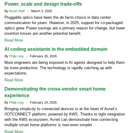
Power, scale and design trade-offs
By
Avnet Staff
- March 3, 2026
Pluggable optics have been the de facto choice in data center
communication for years. However, in 2025, support for co-packaged
optics grew. Power savings are a primary reason for change, but lower
insertion losses are another potential benefit.
Read More
AI coding assistants in the embedded domain
By
Philip Ling
- February 26, 2026
More engineers are being exposed to AI agents designed to help them
be more productive. The technology is rapidly catching up with
expectations.
Read More
Demonstrating the cross-vendor smart home
experience
By
Philip Ling
- February 24, 2026
Bringing simplicity to connected devices is at the heart of Avnet’s
/IOTCONNECT platform, powered by AWS. Thanks to tight integration
with the AWS ecosystem, Avnet can demonstrate how connecting
multiple smart home platforms is now even simpler.
Read More