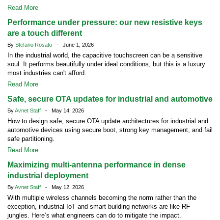
Read More
Performance under pressure: our new resistive keys
are a touch different
By
Stefano Rosato
- June 1, 2026
In the industrial world, the capacitive touchscreen can be a sensitive
soul. It performs beautifully under ideal conditions, but this is a luxury
most industries can't afford.
Read More
Safe, secure OTA updates for industrial and automotive
By
Avnet Staff
- May 14, 2026
How to design safe, secure OTA update architectures for industrial and
automotive devices using secure boot, strong key management, and fail
safe partitioning.
Read More
Maximizing multi-antenna performance in dense
industrial deployment
By
Avnet Staff
- May 12, 2026
With multiple wireless channels becoming the norm rather than the
exception, industrial IoT and smart building networks are like RF
jungles. Here’s what engineers can do to mitigate the impact.