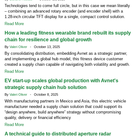
Technologies tend to come full circle, but in this case we mean literally
– combining an advanced rotary encoder (and encoder shell) with a
1.28-inch circular TFT display for a single, compact control solution.
Read More
How a leading fitness wearable brand rebuilt its supply
chain for resilience and global growth
By
Valeri Oliver
- October 13, 2025
By consolidating distribution, embedding Avnet as a strategic partner,
and implementing a global hub model, this fitness device customer
created a supply chain capable of navigating both volatility and growth.
Read More
EV start-up scales global production with Avnet's
strategic supply chain hub solution
By
Valeri Oliver
- October 8, 2025
With manufacturing partners in Mexico and Asia, this electric vehicle
manufacturer needed a supply chain solution that could support its
“design anywhere, build anywhere” strategy without compromising
quality, delivery or financial efficiency
Read More
A technical guide to distributed aperture radar