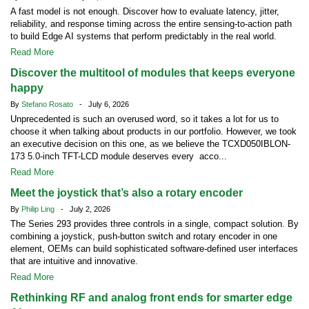
A fast model is not enough. Discover how to evaluate latency, jitter,
reliability, and response timing across the entire sensing-to-action path
to build Edge AI systems that perform predictably in the real world.
Read More
Discover the multitool of modules that keeps everyone
happy
By
Stefano Rosato
- July 6, 2026
Unprecedented is such an overused word, so it takes a lot for us to
choose it when talking about products in our portfolio. However, we took
an executive decision on this one, as we believe the TCXD050IBLON-
173 5.0-inch TFT-LCD module deserves every acco...
Read More
Meet the joystick that’s also a rotary encoder
By
Philip Ling
- July 2, 2026
The Series 293 provides three controls in a single, compact solution. By
combining a joystick, push-button switch and rotary encoder in one
element, OEMs can build sophisticated software-defined user interfaces
that are intuitive and innovative.
Read More
Rethinking RF and analog front ends for smarter edge