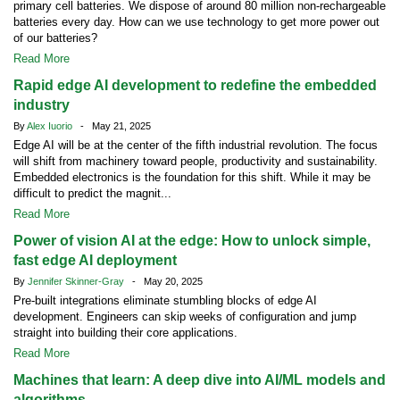
primary cell batteries. We dispose of around 80 million non-rechargeable
batteries every day. How can we use technology to get more power out
of our batteries?
Read More
Rapid edge AI development to redefine the embedded
industry
By
Alex Iuorio
- May 21, 2025
Edge AI will be at the center of the fifth industrial revolution. The focus
will shift from machinery toward people, productivity and sustainability.
Embedded electronics is the foundation for this shift. While it may be
difficult to predict the magnit...
Read More
Power of vision AI at the edge: How to unlock simple,
fast edge AI deployment
By
Jennifer Skinner-Gray
- May 20, 2025
Pre-built integrations eliminate stumbling blocks of edge AI
development. Engineers can skip weeks of configuration and jump
straight into building their core applications.
Read More
Machines that learn: A deep dive into AI/ML models and
algorithms