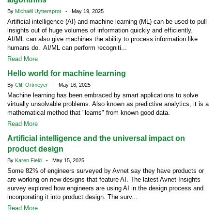
By
Michaël Uyttersprot
- May 19, 2025
Artificial intelligence (AI) and machine learning (ML) can be used to pull
insights out of huge volumes of information quickly and efficiently.
AI/ML can also give machines the ability to process information like
humans do. AI/ML can perform recogniti...
Read More
Hello world for machine learning
By
Cliff Ortmeyer
- May 16, 2025
Machine learning has been embraced by smart applications to solve
virtually unsolvable problems. Also known as predictive analytics, it is a
mathematical method that "learns" from known good data.
Read More
Artificial intelligence and the universal impact on
product design
By
Karen Field
- May 15, 2025
Some 82% of engineers surveyed by Avnet say they have products or
are working on new designs that feature AI. The latest Avnet Insights
survey explored how engineers are using AI in the design process and
incorporating it into product design. The surv...
Read More