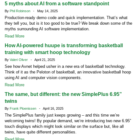
5 myths about AI from a software standpoint
By
Phil Robinson
- May 14, 2025
Production-ready demo code and quick implementation. That’s what
they tell you, but is it too good to be true? We break down some of the
myths surrounding AI software implementation.
Read More
How AI-powered huupe is transforming basketball
training with smart hoop technology
By
Valeri Oliver
- April 21, 2025
See how Avnet helped usher in a new era of basketball technology.
Think of it as the Peloton of basketball, an innovative basketball hoop
using AI and computer vision components.
Read More
The same, but different: the new SimplePlus 6.95”
twins
By
Frank Ploenissen
- April 16, 2025
The SimplePlus family just keeps growing – and this time we’re
welcoming twins! By popular demand, we’re introducing two new 6.95”
touch displays which might look similar on the surface but, like all
twins, have quite different personalities.
Read More