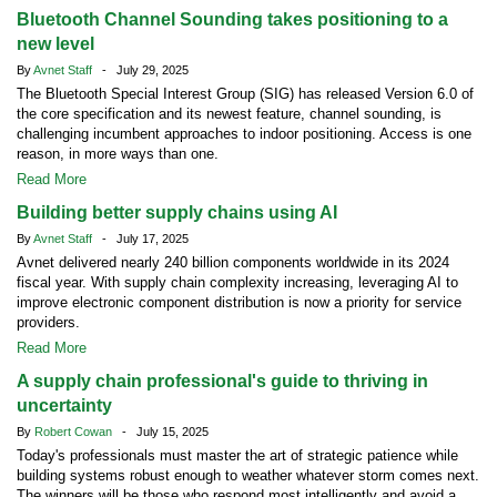
Bluetooth Channel Sounding takes positioning to a
new level
By
Avnet Staff
- July 29, 2025
The Bluetooth Special Interest Group (SIG) has released Version 6.0 of
the core specification and its newest feature, channel sounding, is
challenging incumbent approaches to indoor positioning. Access is one
reason, in more ways than one.
Read More
Building better supply chains using AI
By
Avnet Staff
- July 17, 2025
Avnet delivered nearly 240 billion components worldwide in its 2024
fiscal year. With supply chain complexity increasing, leveraging AI to
improve electronic component distribution is now a priority for service
providers.
Read More
A supply chain professional's guide to thriving in
uncertainty
By
Robert Cowan
- July 15, 2025
Today's professionals must master the art of strategic patience while
building systems robust enough to weather whatever storm comes next.
The winners will be those who respond most intelligently and avoid a