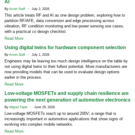
AI
By
Avnet Staff
- July 2, 2026
This article treats RF and AI as one design problem, exploring how to
partition RF/AFE, data conversion and edge processing across
vibration, RF condition monitoring and low power sensing use cases,
with a practical co design checklist.
Read More
Using digital twins for hardware component selection
By
Avnet Staff
- July 1, 2026
Engineers may be leaving too much design intelligence on the table by
not using digital twins to their fullest potential. More manufacturers are
now providing models that can be used to evaluate design options
earlier in the process.
Read More
Low-voltage MOSFETs and supply chain resilience are
powering the next generation of automotive electronics
By
Miguel Tapia
- June 29, 2026
Low-voltage MOSFETs reach up to around 200V; a range that is
increasingly important in automotive applications that show signs of
evolving into complex mobile networks.
Read More