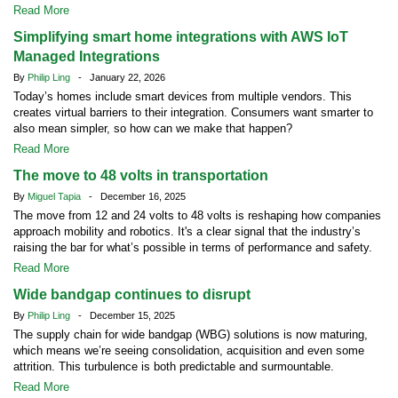
Read More
Simplifying smart home integrations with AWS IoT
Managed Integrations
By
Philip Ling
- January 22, 2026
Today’s homes include smart devices from multiple vendors. This
creates virtual barriers to their integration. Consumers want smarter to
also mean simpler, so how can we make that happen?
Read More
The move to 48 volts in transportation
By
Miguel Tapia
- December 16, 2025
The move from 12 and 24 volts to 48 volts is reshaping how companies
approach mobility and robotics. It's a clear signal that the industry’s
raising the bar for what’s possible in terms of performance and safety.
Read More
Wide bandgap continues to disrupt
By
Philip Ling
- December 15, 2025
The supply chain for wide bandgap (WBG) solutions is now maturing,
which means we’re seeing consolidation, acquisition and even some
attrition. This turbulence is both predictable and surmountable.
Read More