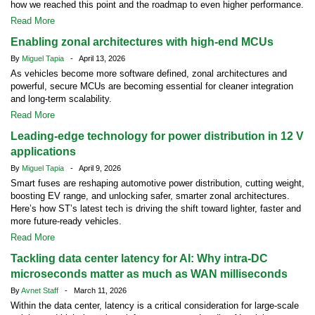
how we reached this point and the roadmap to even higher performance.
Read More
Enabling zonal architectures with high-end MCUs
By
Miguel Tapia
- April 13, 2026
As vehicles become more software defined, zonal architectures and
powerful, secure MCUs are becoming essential for cleaner integration
and long-term scalability.
Read More
Leading-edge technology for power distribution in 12 V
applications
By
Miguel Tapia
- April 9, 2026
Smart fuses are reshaping automotive power distribution, cutting weight,
boosting EV range, and unlocking safer, smarter zonal architectures.
Here’s how ST’s latest tech is driving the shift toward lighter, faster and
more future-ready vehicles.
Read More
Tackling data center latency for AI: Why intra-DC
microseconds matter as much as WAN milliseconds
By
Avnet Staff
- March 11, 2026
Within the data center, latency is a critical consideration for large-scale