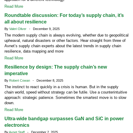
Read More
Roundtable discussion: For today’s supply chain, it’s
all about resilience
By
Valeri Oliver
- December 9, 2025
The modern supply chain is always evolving, whether due to geopolitical
upheaval, natural disasters or other factors. Hear straight from three of
Avnet’s supply chain experts about the latest trends in supply chain
resilience, data mapping and more
Read More
Resilience by design: The supply chain’s new
imperative
By
Robert Cowan
- December 8, 2025
The instinct to react quickly in a crisis is human. But in the supply
chain world, speed without strategy can be futile. Use a counterintuitive
approach: strategic patience. Sometimes the smartest move is to slow
down.
Read More
Ultra-wide bandgap surpasses GaN and SiC in power
electronics
By
Avnet Staff
- December 2, 2025