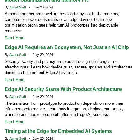
By
Avnet Staff
- July 20, 2026
A model that performs well in the cloud may not fit the memory,
compute or power constraints of an edge device. Learn how
optimization techniques help turn AI prototypes into deployable
products.
Read More
Edge AI Requires an Ecosystem, Not Just an AI Chip
By
Avnet Staff
- July 20, 2026
Security, safety and privacy are product design challenges, not
afterthoughts. Learn how device trust, secure updates and architecture
decisions help protect Edge AI systems.
Read More
Edge AI Security Starts With Product Architecture
By
Avnet Staff
- July 20, 2026
The transition from prototype to production depends on more than
inference performance. Learn how integration, deployment, supply
planning and lifecycle support influence Edge AI success.
Read More
Timing at the Edge for Embedded AI Systems
By
Avnet Staff
- July 20, 2026