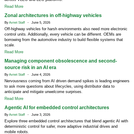
Read More
Zonal architectures in off-highway vehicles
By
Avnet Staff
- June 5, 2026
Off-highway vehicles for harsh environments also need more electronic
control units. Additionally, every vehicle can be different. OEMs are
borrowing from the automotive industry to build flexible systems that
scale.
Read More
Managing component obsolescence and second-
source risk in an AI era
By
Avnet Staff
- June 4, 2026
Nervousness coming from AI driven demand spikes is leading engineers
to ask more questions about lifecycles, using distributor data to
anticipate and mitigate unwelcome surprises.
Read More
Agentic AI for embedded control architectures
By
Avnet Staff
- June 3, 2026
Explore three embedded control architectures that blend agentic AI with
deterministic control for safer, more adaptive industrial drives and
mobile robots.