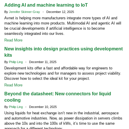
Adding AI and machine learning to IoT
By
Jennifer Skinner-Gray
- December 12, 2025
Avnet is helping more manufacturers integrate more types of AI and
machine learning into more products. Multimodal AI and agentic AI will
be crucial developments if artificial intelligence is to become
seamlessly integrated into our lives.
Read More
New insights into design practices using development
kits
By
Philip Ling
- December 11, 2025
Development kits offer a fast and affordable way for engineers to
explore new technologies and for managers to assess project viability.
Discover how to select the ideal kit for your project.
Read More
Beyond the datasheet: New connectors for liquid
cooling
By
Philip Ling
- December 10, 2025
Using liquids for heat exchange isn’t new in the industrial, aerospace
and automotive industries. Now, as power dissipation in servers climbs
above the 10s and into the 100s of kWs, it’s time to use the same
approach for a different technology.