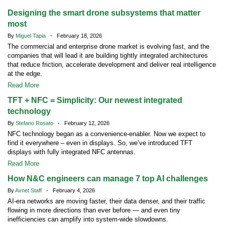
Designing the smart drone subsystems that matter
most
By
Miguel Tapia
- February 18, 2026
The commercial and enterprise drone market is evolving fast, and the
companies that will lead it are building tightly integrated architectures
that reduce friction, accelerate development and deliver real intelligence
at the edge.
Read More
TFT + NFC = Simplicity: Our newest integrated
technology
By
Stefano Rosato
- February 12, 2026
NFC technology began as a convenience-enabler. Now we expect to
find it everywhere – even in displays. So, we’ve introduced TFT
displays with fully integrated NFC antennas.
Read More
How N&C engineers can manage 7 top AI challenges
By
Avnet Staff
- February 4, 2026
AI-era networks are moving faster, their data denser, and their traffic
flowing in more directions than ever before — and even tiny
inefficiencies can amplify into system-wide slowdowns.