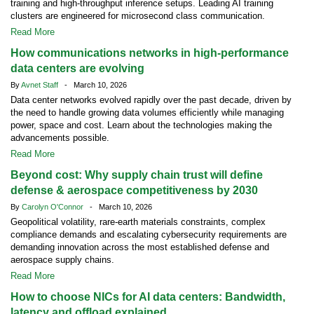
training and high-throughput inference setups. Leading AI training
clusters are engineered for microsecond class communication.
Read More
How communications networks in high-performance
data centers are evolving
By
Avnet Staff
- March 10, 2026
Data center networks evolved rapidly over the past decade, driven by
the need to handle growing data volumes efficiently while managing
power, space and cost. Learn about the technologies making the
advancements possible.
Read More
Beyond cost: Why supply chain trust will define
defense & aerospace competitiveness by 2030
By
Carolyn O'Connor
- March 10, 2026
Geopolitical volatility, rare-earth materials constraints, complex
compliance demands and escalating cybersecurity requirements are
demanding innovation across the most established defense and
aerospace supply chains.
Read More
How to choose NICs for AI data centers: Bandwidth,
latency and offload explained