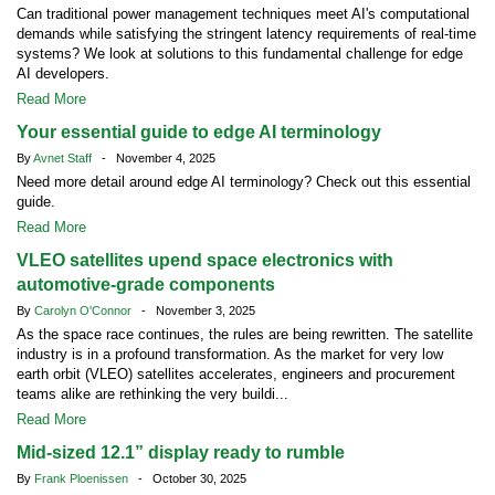
Can traditional power management techniques meet AI's computational
demands while satisfying the stringent latency requirements of real-time
systems? We look at solutions to this fundamental challenge for edge
AI developers.
Read More
Your essential guide to edge AI terminology
By
Avnet Staff
- November 4, 2025
Need more detail around edge AI terminology? Check out this essential
guide.
Read More
VLEO satellites upend space electronics with
automotive-grade components
By
Carolyn O'Connor
- November 3, 2025
As the space race continues, the rules are being rewritten. The satellite
industry is in a profound transformation. As the market for very low
earth orbit (VLEO) satellites accelerates, engineers and procurement
teams alike are rethinking the very buildi...
Read More
Mid-sized 12.1” display ready to rumble
By
Frank Ploenissen
- October 30, 2025