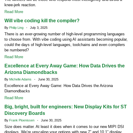
knee-jerk reaction.
Read More
Will vibe coding kill the compiler?
By
Philip Ling
- July 3, 2025
There is an ever-growing number of high-level programming languages
to choose from. With vibe coding using AI assistants becoming popular,
could the days of high-level languages, toolchains and even compilers
be numbered?
Read More
Excellence at Every Away Game: How Data Drives the
Arizona Diamondbacks
By
Michelle Adams
- June 30, 2025
Excellence at Every Away Game: How Data Drives the Arizona
Diamondbacks
Read More
Big, bright, built for engineers: New Display Kits for ST
Discovery Boards
By
Frank Ploenissen
- June 30, 2025
Size does matter. At least it does when it comes to our new MIPI DSI
displays. We’re upscaling your options with new 7” and 10.1” display