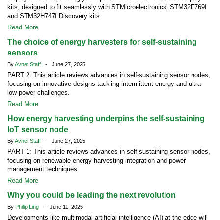
kits, designed to fit seamlessly with STMicroelectronics’ STM32F769I
and STM32H747I Discovery kits.
Read More
The choice of energy harvesters for self-sustaining
sensors
By
Avnet Staff
- June 27, 2025
PART 2: This article reviews advances in self-sustaining sensor nodes,
focusing on innovative designs tackling intermittent energy and ultra-
low-power challenges.
Read More
How energy harvesting underpins the self-sustaining
IoT sensor node
By
Avnet Staff
- June 27, 2025
PART 1: This article reviews advances in self-sustaining sensor nodes,
focusing on renewable energy harvesting integration and power
management techniques.
Read More
Why you could be leading the next revolution
By
Philip Ling
- June 11, 2025
Developments like multimodal artificial intelligence (AI) at the edge will