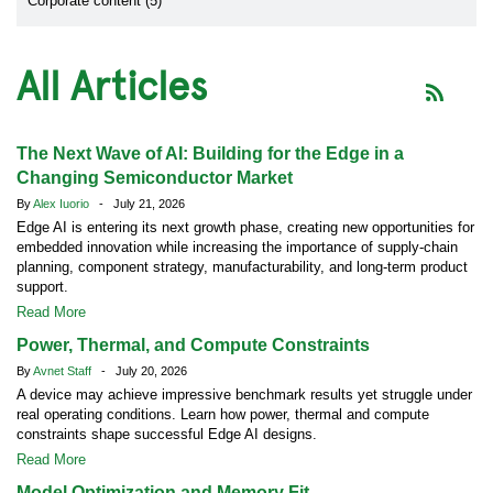
Corporate content (5)
All Articles
The Next Wave of AI: Building for the Edge in a
Changing Semiconductor Market
By
Alex Iuorio
- July 21, 2026
Edge AI is entering its next growth phase, creating new opportunities for
embedded innovation while increasing the importance of supply-chain
planning, component strategy, manufacturability, and long-term product
support.
Read More
Power, Thermal, and Compute Constraints
By
Avnet Staff
- July 20, 2026
A device may achieve impressive benchmark results yet struggle under
real operating conditions. Learn how power, thermal and compute
constraints shape successful Edge AI designs.
Read More
Model Optimization and Memory Fit