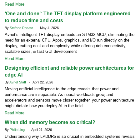
Read More
‘One and done’: The TFT display platform engineered
to reduce time and costs
By
Stefano Rosato
- May 4, 2026
Avnet’s intelligent TFT display embeds an STM32 MCU, eliminating the
need for an external CPU. Apps, graphics, and I/O run directly on the
display, cutting cost and complexity while offering rich connectivity,
scalable sizes, & fast GUI development
Read More
Designing efficient and reliable power architectures for
edge AI
By
Avnet Staff
- April 22, 2026
Moving artificial intelligence to the edge reveals that power and
performance are inseparable. As neural workloads grow, and
accelerators and sensors move closer together, your power architecture
might dictate how you deploy AI in the field.
Read More
When did memory become so critical?
By
Philip Ling
- April 21, 2026
Understanding why LPDDR5 is so crucial in embedded systems reveals