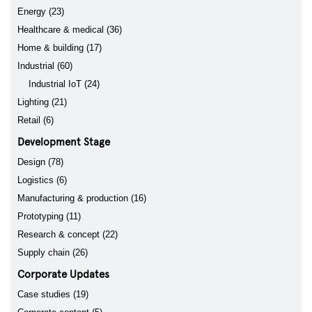
Energy (23)
Healthcare & medical (36)
Home & building (17)
Industrial (60)
Industrial IoT (24)
Lighting (21)
Retail (6)
Development Stage
Design (78)
Logistics (6)
Manufacturing & production (16)
Prototyping (11)
Research & concept (22)
Supply chain (26)
Corporate Updates
Case studies (19)