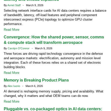
By
Avnet Staff
- March 9, 2026
Selecting network interface cards for AI data centers requires a balance
of bandwidth, latency, off-load features and peripheral component
interconnect express (PCIe) topology to optimize GPU cluster
performance.
Read More
Convergence: How the shared power, sensor, comms
& compute stack will transform aerospace
By
Carolyn O'Connor
- March 9, 2026
Three forces are driving rapid technology convergence in the defense
and aerospace markets: electrification, autonomy and mission level
integration. Each of these forces relies on a shared set of electronic
building blocks.
Read More
Memory is Breaking Product Plans
By
Alex Iuorio
- March 6, 2026
AI demand is reshaping memory supply, pricing and availability. What
changed, why it matters and what OEM teams can do now.
Read More
Pluggable vs. co-packaged optics in AI data centers: