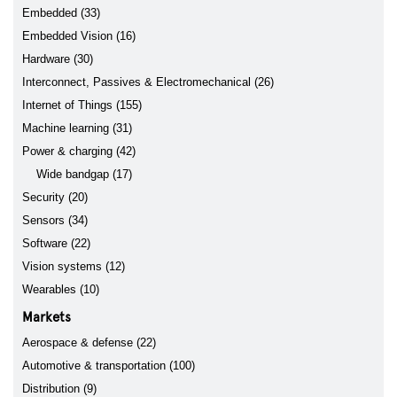
Embedded (33)
Embedded Vision (16)
Hardware (30)
Interconnect, Passives & Electromechanical (26)
Internet of Things (155)
Machine learning (31)
Power & charging (42)
Wide bandgap (17)
Security (20)
Sensors (34)
Software (22)
Vision systems (12)
Wearables (10)
Markets
Aerospace & defense (22)
Automotive & transportation (100)
Distribution (9)