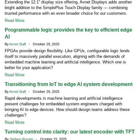
Extending the 12.1” display size offering, Avnet Displays adds another
bright addition to the SimplePlus Touch Display family — combining
trusted performance with an even broader choice for our customers.
Read More
Programmable logic provides the key to efficient edge
AI
By
Avnet Staff
- October 29, 2025
FPGAs provide design flexibility. Like GPUs, configurable logic lends
itself to massively parallel execution, aligning with the demands of
embedded machine learning and artificial intelligence. Which one is
better for your application?
Read More
Transitioning from IoT to edge AI system development
By
Avnet Staff
- October 29, 2025
Rapid developments in machine learning and artificial intelligence
present challenges for embedded system engineers charged with
bringing AI to edge devices. How should design teams address these
challenges?
Read More
Turning control into clarity: our latest encoder with TFT
By
Stefano Rosato
- October 15, 2025