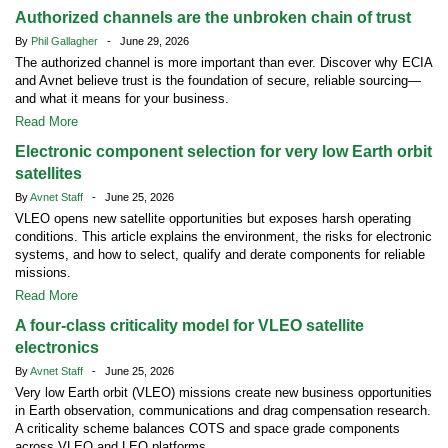
Authorized channels are the unbroken chain of trust
By
Phil Gallagher
- June 29, 2026
The authorized channel is more important than ever. Discover why ECIA
and Avnet believe trust is the foundation of secure, reliable sourcing—
and what it means for your business.
Read More
Electronic component selection for very low Earth orbit
satellites
By
Avnet Staff
- June 25, 2026
VLEO opens new satellite opportunities but exposes harsh operating
conditions. This article explains the environment, the risks for electronic
systems, and how to select, qualify and derate components for reliable
missions.
Read More
A four-class criticality model for VLEO satellite
electronics
By
Avnet Staff
- June 25, 2026
Very low Earth orbit (VLEO) missions create new business opportunities
in Earth observation, communications and drag compensation research.
A criticality scheme balances COTS and space grade components
across VLEO and LEO platforms.