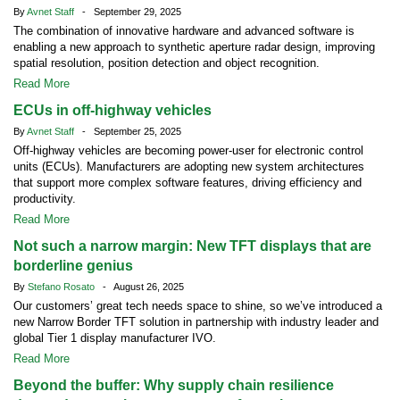
By
Avnet Staff
- September 29, 2025
The combination of innovative hardware and advanced software is
enabling a new approach to synthetic aperture radar design, improving
spatial resolution, position detection and object recognition.
Read More
ECUs in off-highway vehicles
By
Avnet Staff
- September 25, 2025
Off-highway vehicles are becoming power-user for electronic control
units (ECUs). Manufacturers are adopting new system architectures
that support more complex software features, driving efficiency and
productivity.
Read More
Not such a narrow margin: New TFT displays that are
borderline genius
By
Stefano Rosato
- August 26, 2025
Our customers’ great tech needs space to shine, so we’ve introduced a
new Narrow Border TFT solution in partnership with industry leader and
global Tier 1 display manufacturer IVO.
Read More
Beyond the buffer: Why supply chain resilience