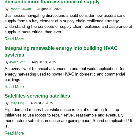
demands more than assurance of supply
By
Robert Cowan
- August 20, 2025
Businesses navigating disruptions should consider how assurance of
supply forms a key element of a supply chain resilience strategy.
Understanding the concepts of supply chain resilience and assurance of
supply is more critical than ever.
Read More
Integrating renewable energy into building HVAC
systems
By
Avnet Staff
- August 13, 2025
An overview of technical advances in and real-world applications for
energy harvesting used to power HVAC in domestic and commercial
buildings.
Read More
Satellites servicing satellites
By
Philip Ling
- August 7, 2025
High demand means that while space is big, it’s starting to fill up.
Initiatives to use robots to repair, refuel, reassemble and eventually
manufacture satellites in space are gaining pace. Sound complicated? It
is.
Read More