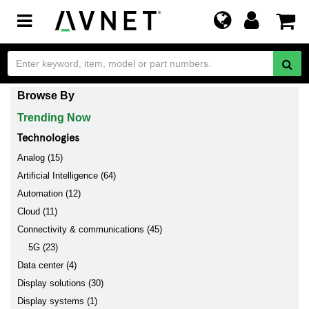
Toggle
navigation
Browse By
Trending Now
Technologies
Analog (15)
Artificial Intelligence (64)
Automation (12)
Cloud (11)
Connectivity & communications (45)
5G (23)
Data center (4)
Display solutions (30)
Display systems (1)