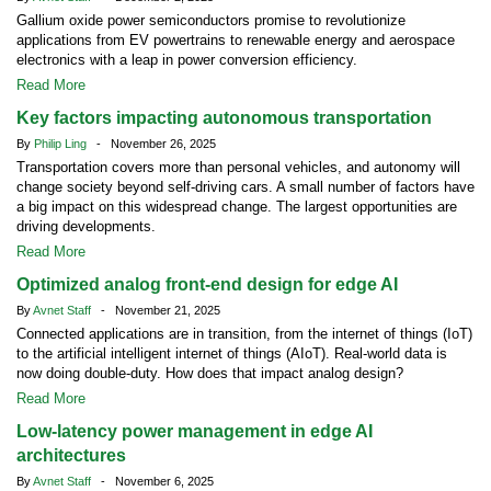
Gallium oxide power semiconductors promise to revolutionize
applications from EV powertrains to renewable energy and aerospace
electronics with a leap in power conversion efficiency.
Read More
Key factors impacting autonomous transportation
By
Philip Ling
- November 26, 2025
Transportation covers more than personal vehicles, and autonomy will
change society beyond self-driving cars. A small number of factors have
a big impact on this widespread change. The largest opportunities are
driving developments.
Read More
Optimized analog front-end design for edge AI
By
Avnet Staff
- November 21, 2025
Connected applications are in transition, from the internet of things (IoT)
to the artificial intelligent internet of things (AIoT). Real-world data is
now doing double-duty. How does that impact analog design?
Read More
Low-latency power management in edge AI
architectures
By
Avnet Staff
- November 6, 2025