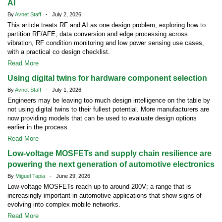
AI
By
Avnet Staff
- July 2, 2026
This article treats RF and AI as one design problem, exploring how to
partition RF/AFE, data conversion and edge processing across
vibration, RF condition monitoring and low power sensing use cases,
with a practical co design checklist.
Read More
Using digital twins for hardware component selection
By
Avnet Staff
- July 1, 2026
Engineers may be leaving too much design intelligence on the table by
not using digital twins to their fullest potential. More manufacturers are
now providing models that can be used to evaluate design options
earlier in the process.
Read More
Low-voltage MOSFETs and supply chain resilience are
powering the next generation of automotive electronics
By
Miguel Tapia
- June 29, 2026
Low-voltage MOSFETs reach up to around 200V; a range that is
increasingly important in automotive applications that show signs of
evolving into complex mobile networks.
Read More