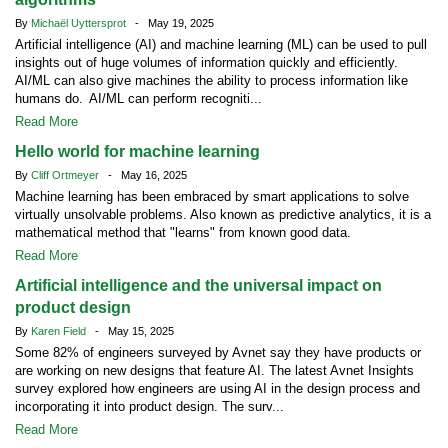
By
Michaël Uyttersprot
- May 19, 2025
Artificial intelligence (AI) and machine learning (ML) can be used to pull
insights out of huge volumes of information quickly and efficiently.
AI/ML can also give machines the ability to process information like
humans do. AI/ML can perform recogniti...
Read More
Hello world for machine learning
By
Cliff Ortmeyer
- May 16, 2025
Machine learning has been embraced by smart applications to solve
virtually unsolvable problems. Also known as predictive analytics, it is a
mathematical method that "learns" from known good data.
Read More
Artificial intelligence and the universal impact on
product design
By
Karen Field
- May 15, 2025
Some 82% of engineers surveyed by Avnet say they have products or
are working on new designs that feature AI. The latest Avnet Insights
survey explored how engineers are using AI in the design process and
incorporating it into product design. The surv...
Read More