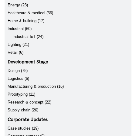
Energy (23)
Healthcare & medical (36)
Home & building (17)
Industrial (60)
Industrial IoT (24)
Lighting (21)
Retail (6)
Development Stage
Design (78)
Logistics (6)
Manufacturing & production (16)
Prototyping (11)
Research & concept (22)
Supply chain (26)
Corporate Updates
Case studies (19)