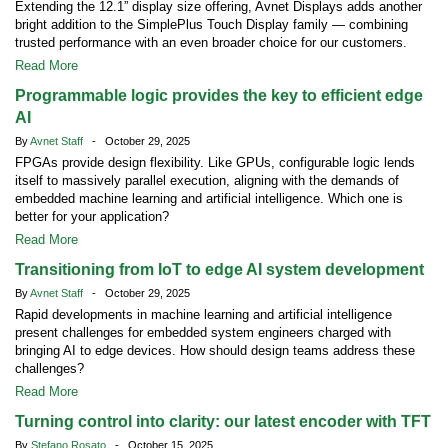
Extending the 12.1” display size offering, Avnet Displays adds another
bright addition to the SimplePlus Touch Display family — combining
trusted performance with an even broader choice for our customers.
Read More
Programmable logic provides the key to efficient edge
AI
By
Avnet Staff
- October 29, 2025
FPGAs provide design flexibility. Like GPUs, configurable logic lends
itself to massively parallel execution, aligning with the demands of
embedded machine learning and artificial intelligence. Which one is
better for your application?
Read More
Transitioning from IoT to edge AI system development
By
Avnet Staff
- October 29, 2025
Rapid developments in machine learning and artificial intelligence
present challenges for embedded system engineers charged with
bringing AI to edge devices. How should design teams address these
challenges?
Read More
Turning control into clarity: our latest encoder with TFT
By
Stefano Rosato
- October 15, 2025