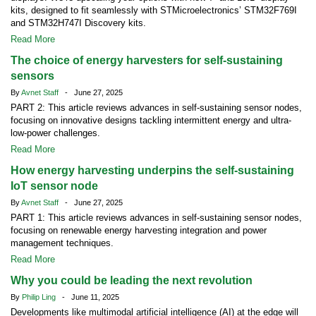
kits, designed to fit seamlessly with STMicroelectronics’ STM32F769I
and STM32H747I Discovery kits.
Read More
The choice of energy harvesters for self-sustaining
sensors
By
Avnet Staff
- June 27, 2025
PART 2: This article reviews advances in self-sustaining sensor nodes,
focusing on innovative designs tackling intermittent energy and ultra-
low-power challenges.
Read More
How energy harvesting underpins the self-sustaining
IoT sensor node
By
Avnet Staff
- June 27, 2025
PART 1: This article reviews advances in self-sustaining sensor nodes,
focusing on renewable energy harvesting integration and power
management techniques.
Read More
Why you could be leading the next revolution
By
Philip Ling
- June 11, 2025
Developments like multimodal artificial intelligence (AI) at the edge will