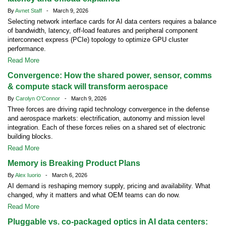
By
Avnet Staff
- March 9, 2026
Selecting network interface cards for AI data centers requires a balance
of bandwidth, latency, off-load features and peripheral component
interconnect express (PCIe) topology to optimize GPU cluster
performance.
Read More
Convergence: How the shared power, sensor, comms
& compute stack will transform aerospace
By
Carolyn O'Connor
- March 9, 2026
Three forces are driving rapid technology convergence in the defense
and aerospace markets: electrification, autonomy and mission level
integration. Each of these forces relies on a shared set of electronic
building blocks.
Read More
Memory is Breaking Product Plans
By
Alex Iuorio
- March 6, 2026
AI demand is reshaping memory supply, pricing and availability. What
changed, why it matters and what OEM teams can do now.
Read More
Pluggable vs. co-packaged optics in AI data centers: