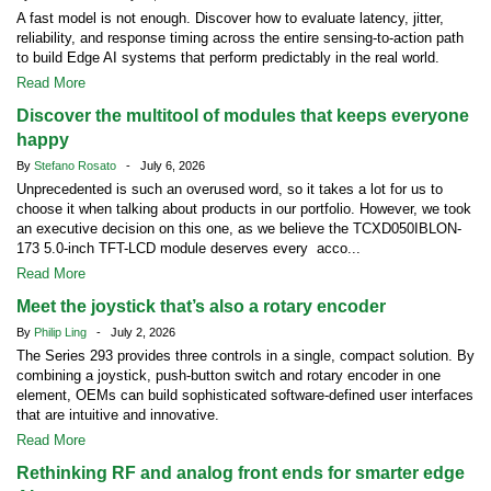
A fast model is not enough. Discover how to evaluate latency, jitter,
reliability, and response timing across the entire sensing-to-action path
to build Edge AI systems that perform predictably in the real world.
Read More
Discover the multitool of modules that keeps everyone
happy
By
Stefano Rosato
- July 6, 2026
Unprecedented is such an overused word, so it takes a lot for us to
choose it when talking about products in our portfolio. However, we took
an executive decision on this one, as we believe the TCXD050IBLON-
173 5.0-inch TFT-LCD module deserves every acco...
Read More
Meet the joystick that’s also a rotary encoder
By
Philip Ling
- July 2, 2026
The Series 293 provides three controls in a single, compact solution. By
combining a joystick, push-button switch and rotary encoder in one
element, OEMs can build sophisticated software-defined user interfaces
that are intuitive and innovative.
Read More
Rethinking RF and analog front ends for smarter edge