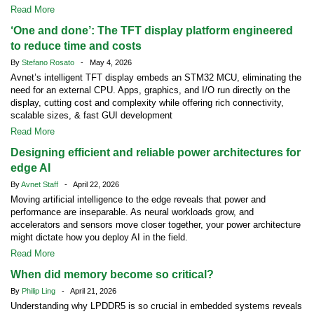
Read More
‘One and done’: The TFT display platform engineered
to reduce time and costs
By
Stefano Rosato
- May 4, 2026
Avnet’s intelligent TFT display embeds an STM32 MCU, eliminating the
need for an external CPU. Apps, graphics, and I/O run directly on the
display, cutting cost and complexity while offering rich connectivity,
scalable sizes, & fast GUI development
Read More
Designing efficient and reliable power architectures for
edge AI
By
Avnet Staff
- April 22, 2026
Moving artificial intelligence to the edge reveals that power and
performance are inseparable. As neural workloads grow, and
accelerators and sensors move closer together, your power architecture
might dictate how you deploy AI in the field.
Read More
When did memory become so critical?
By
Philip Ling
- April 21, 2026
Understanding why LPDDR5 is so crucial in embedded systems reveals