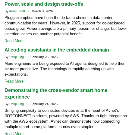
Power, scale and design trade-offs
By
Avnet Staff
- March 3, 2026
Pluggable optics have been the de facto choice in data center
communication for years. However, in 2025, support for co-packaged
optics grew. Power savings are a primary reason for change, but lower
insertion losses are another potential benefit.
Read More
AI coding assistants in the embedded domain
By
Philip Ling
- February 26, 2026
More engineers are being exposed to AI agents designed to help them
be more productive. The technology is rapidly catching up with
expectations.
Read More
Demonstrating the cross-vendor smart home
experience
By
Philip Ling
- February 24, 2026
Bringing simplicity to connected devices is at the heart of Avnet’s
/IOTCONNECT platform, powered by AWS. Thanks to tight integration
with the AWS ecosystem, Avnet can demonstrate how connecting
multiple smart home platforms is now even simpler.
Read More