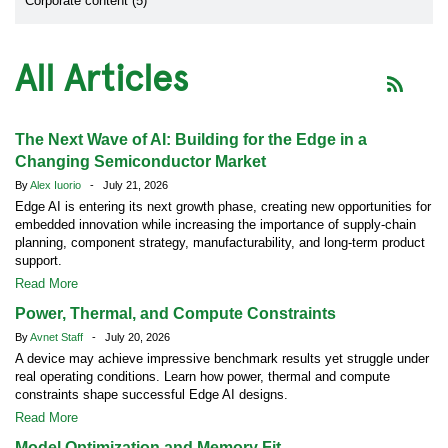
Corporate content (5)
All Articles
The Next Wave of AI: Building for the Edge in a
Changing Semiconductor Market
By
Alex Iuorio
- July 21, 2026
Edge AI is entering its next growth phase, creating new opportunities for
embedded innovation while increasing the importance of supply-chain
planning, component strategy, manufacturability, and long-term product
support.
Read More
Power, Thermal, and Compute Constraints
By
Avnet Staff
- July 20, 2026
A device may achieve impressive benchmark results yet struggle under
real operating conditions. Learn how power, thermal and compute
constraints shape successful Edge AI designs.
Read More
Model Optimization and Memory Fit