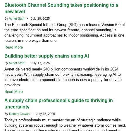
Bluetooth Channel Sounding takes positioning to a
new level
By
Avnet Staff
- July 29, 2025
The Bluetooth Special Interest Group (SIG) has released Version 6.0 of
the core specification and its newest feature, channel sounding, is
challenging incumbent approaches to indoor positioning. Access is one
reason, in more ways than one.
Read More
Building better supply chains using AI
By
Avnet Staff
- July 17, 2025
Avnet delivered nearly 240 billion components worldwide in its 2024
fiscal year. With supply chain complexity increasing, leveraging AI to
improve electronic component distribution is now a priority for service
providers.
Read More
A supply chain professional's guide to thriving in
uncertainty
By
Robert Cowan
- July 15, 2025
Today's professionals must master the art of strategic patience while
building systems robust enough to weather whatever storm comes next.
The winners will be those who respond most intelligently and avoid a