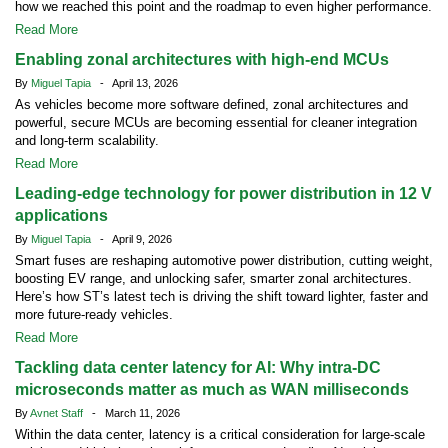
how we reached this point and the roadmap to even higher performance.
Read More
Enabling zonal architectures with high-end MCUs
By
Miguel Tapia
- April 13, 2026
As vehicles become more software defined, zonal architectures and
powerful, secure MCUs are becoming essential for cleaner integration
and long-term scalability.
Read More
Leading-edge technology for power distribution in 12 V
applications
By
Miguel Tapia
- April 9, 2026
Smart fuses are reshaping automotive power distribution, cutting weight,
boosting EV range, and unlocking safer, smarter zonal architectures.
Here’s how ST’s latest tech is driving the shift toward lighter, faster and
more future-ready vehicles.
Read More
Tackling data center latency for AI: Why intra-DC
microseconds matter as much as WAN milliseconds
By
Avnet Staff
- March 11, 2026
Within the data center, latency is a critical consideration for large-scale