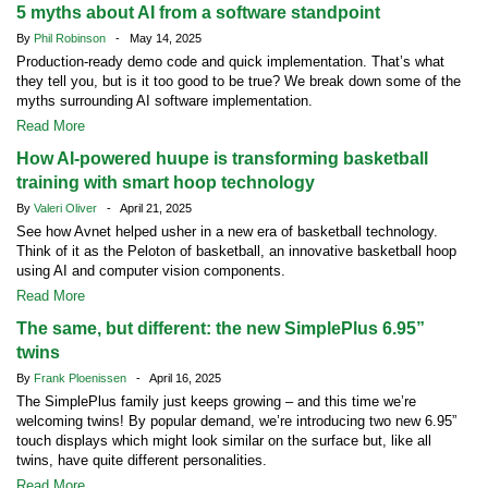
5 myths about AI from a software standpoint
By
Phil Robinson
- May 14, 2025
Production-ready demo code and quick implementation. That’s what
they tell you, but is it too good to be true? We break down some of the
myths surrounding AI software implementation.
Read More
How AI-powered huupe is transforming basketball
training with smart hoop technology
By
Valeri Oliver
- April 21, 2025
See how Avnet helped usher in a new era of basketball technology.
Think of it as the Peloton of basketball, an innovative basketball hoop
using AI and computer vision components.
Read More
The same, but different: the new SimplePlus 6.95”
twins
By
Frank Ploenissen
- April 16, 2025
The SimplePlus family just keeps growing – and this time we’re
welcoming twins! By popular demand, we’re introducing two new 6.95”
touch displays which might look similar on the surface but, like all
twins, have quite different personalities.
Read More