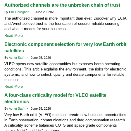
Authorized channels are the unbroken chain of trust
By
Phil Gallagher
- June 29, 2026
The authorized channel is more important than ever. Discover why ECIA
and Avnet believe trust is the foundation of secure, reliable sourcing—
and what it means for your business.
Read More
Electronic component selection for very low Earth orbit
satellites
By
Avnet Staff
- June 25, 2026
VLEO opens new satellite opportunities but exposes harsh operating
conditions. This article explains the environment, the risks for electronic
systems, and how to select, qualify and derate components for reliable
missions.
Read More
A four-class criticality model for VLEO satellite
electronics
By
Avnet Staff
- June 25, 2026
Very low Earth orbit (VLEO) missions create new business opportunities
in Earth observation, communications and drag compensation research.
A criticality scheme balances COTS and space grade components
across VLEO and LEO platforms.