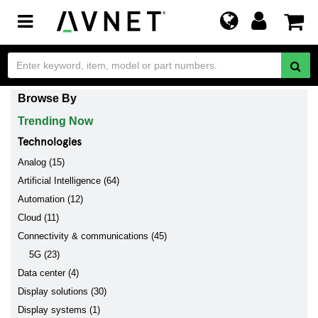
Toggle
navigation
Browse By
Trending Now
Technologies
Analog (15)
Artificial Intelligence (64)
Automation (12)
Cloud (11)
Connectivity & communications (45)
5G (23)
Data center (4)
Display solutions (30)
Display systems (1)