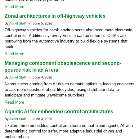
Read More
Zonal architectures in off-highway vehicles
By
Avnet Staff
- June 5, 2026
Off-highway vehicles for harsh environments also need more electronic
control units. Additionally, every vehicle can be different. OEMs are
borrowing from the automotive industry to build flexible systems that
scale.
Read More
Managing component obsolescence and second-
source risk in an AI era
By
Avnet Staff
- June 4, 2026
Nervousness coming from AI driven demand spikes is leading engineers
to ask more questions about lifecycles, using distributor data to
anticipate and mitigate unwelcome surprises.
Read More
Agentic AI for embedded control architectures
By
Avnet Staff
- June 3, 2026
Explore three embedded control architectures that blend agentic AI with
deterministic control for safer, more adaptive industrial drives and
mobile robots.