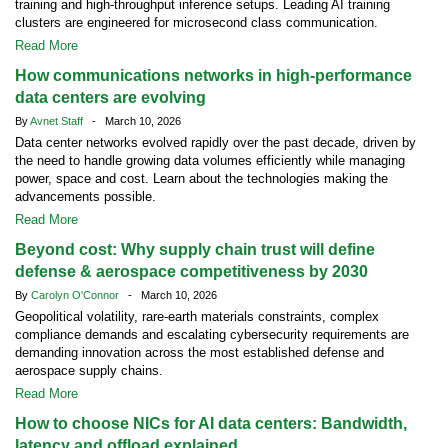
training and high-throughput inference setups. Leading AI training
clusters are engineered for microsecond class communication.
Read More
How communications networks in high-performance
data centers are evolving
By
Avnet Staff
- March 10, 2026
Data center networks evolved rapidly over the past decade, driven by
the need to handle growing data volumes efficiently while managing
power, space and cost. Learn about the technologies making the
advancements possible.
Read More
Beyond cost: Why supply chain trust will define
defense & aerospace competitiveness by 2030
By
Carolyn O'Connor
- March 10, 2026
Geopolitical volatility, rare-earth materials constraints, complex
compliance demands and escalating cybersecurity requirements are
demanding innovation across the most established defense and
aerospace supply chains.
Read More
How to choose NICs for AI data centers: Bandwidth,
latency and offload explained