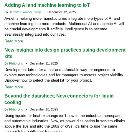
Adding AI and machine learning to IoT
By
Jennifer Skinner-Gray
- December 12, 2025
Avnet is helping more manufacturers integrate more types of AI and
machine learning into more products. Multimodal AI and agentic AI will
be crucial developments if artificial intelligence is to become
seamlessly integrated into our lives.
Read More
New insights into design practices using development
kits
By
Philip Ling
- December 11, 2025
Development kits offer a fast and affordable way for engineers to
explore new technologies and for managers to assess project viability.
Discover how to select the ideal kit for your project.
Read More
Beyond the datasheet: New connectors for liquid
cooling
By
Philip Ling
- December 10, 2025
Using liquids for heat exchange isn’t new in the industrial, aerospace
and automotive industries. Now, as power dissipation in servers climbs
above the 10s and into the 100s of kWs, it’s time to use the same
approach for a different technology.