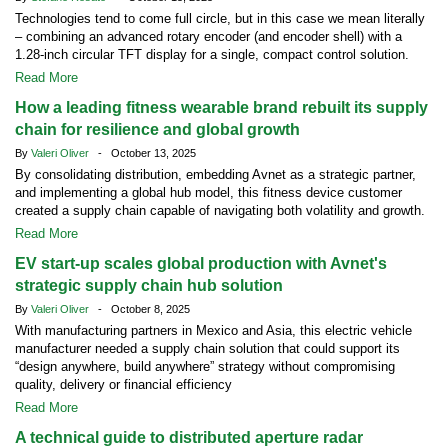
Technologies tend to come full circle, but in this case we mean literally
– combining an advanced rotary encoder (and encoder shell) with a
1.28-inch circular TFT display for a single, compact control solution.
Read More
How a leading fitness wearable brand rebuilt its supply
chain for resilience and global growth
By
Valeri Oliver
- October 13, 2025
By consolidating distribution, embedding Avnet as a strategic partner,
and implementing a global hub model, this fitness device customer
created a supply chain capable of navigating both volatility and growth.
Read More
EV start-up scales global production with Avnet's
strategic supply chain hub solution
By
Valeri Oliver
- October 8, 2025
With manufacturing partners in Mexico and Asia, this electric vehicle
manufacturer needed a supply chain solution that could support its
“design anywhere, build anywhere” strategy without compromising
quality, delivery or financial efficiency
Read More
A technical guide to distributed aperture radar