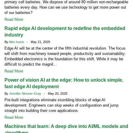
primary cell batteries. We dispose of around 80 million non-rechargeable
batteries every day. How can we use technology to get more power out
of our batteries?
Read More
Rapid edge AI development to redefine the embedded
industry
By
Alex Iuorio
- May 21, 2025
Edge AI will be at the center of the fifth industrial revolution. The focus
will shift from machinery toward people, productivity and sustainability.
Embedded electronics is the foundation for this shift. While it may be
difficult to predict the magnit...
Read More
Power of vision AI at the edge: How to unlock simple,
fast edge AI deployment
By
Jennifer Skinner-Gray
- May 20, 2025
Pre-built integrations eliminate stumbling blocks of edge AI
development. Engineers can skip weeks of configuration and jump
straight into building their core applications.
Read More
Machines that learn: A deep dive into AI/ML models and
algorithms