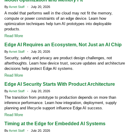
By
Avnet Staff
- July 20, 2026
A model that performs well in the cloud may not fit the memory,
compute or power constraints of an edge device. Learn how
optimization techniques help turn AI prototypes into deployable
products.
Read More
Edge AI Requires an Ecosystem, Not Just an AI Chip
By
Avnet Staff
- July 20, 2026
Security, safety and privacy are product design challenges, not
afterthoughts. Learn how device trust, secure updates and architecture
decisions help protect Edge AI systems.
Read More
Edge AI Security Starts With Product Architecture
By
Avnet Staff
- July 20, 2026
The transition from prototype to production depends on more than
inference performance. Learn how integration, deployment, supply
planning and lifecycle support influence Edge AI success.
Read More
Timing at the Edge for Embedded AI Systems
By
Avnet Staff
- July 20, 2026