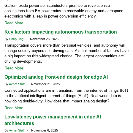
Gallium oxide power semiconductors promise to revolutionize
applications from EV powertrains to renewable energy and aerospace
electronics with a leap in power conversion efficiency.
Read More
Key factors impacting autonomous transportation
By
Philip Ling
- November 26, 2025
Transportation covers more than personal vehicles, and autonomy will
change society beyond self-driving cars. A small number of factors have
a big impact on this widespread change. The largest opportunities are
driving developments.
Read More
Optimized analog front-end design for edge AI
By
Avnet Staff
- November 21, 2025
Connected applications are in transition, from the internet of things (IoT)
to the artificial intelligent internet of things (AIoT). Real-world data is
now doing double-duty. How does that impact analog design?
Read More
Low-latency power management in edge AI
architectures
By
Avnet Staff
- November 6, 2025