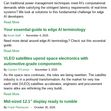
Can traditional power management techniques meet AI's computational
demands while satisfying the stringent latency requirements of real-time
systems? We look at solutions to this fundamental challenge for edge
AI developers.
Read More
Your essential guide to edge AI terminology
By
Avnet Staff
- November 4, 2025
Need more detail around edge AI terminology? Check out this essential
guide.
Read More
VLEO satellites upend space electronics with
automotive-grade components
By
Carolyn O'Connor
- November 3, 2025
As the space race continues, the rules are being rewritten. The satellite
industry is in a profound transformation. As the market for very low
earth orbit (VLEO) satellites accelerates, engineers and procurement
teams alike are rethinking the very buildi...
Read More
Mid-sized 12.1” display ready to rumble
By
Frank Ploenissen
- October 30, 2025