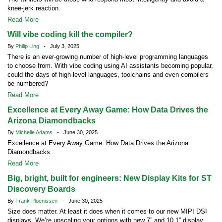
knee-jerk reaction.
Read More
Will vibe coding kill the compiler?
By
Philip Ling
- July 3, 2025
There is an ever-growing number of high-level programming languages
to choose from. With vibe coding using AI assistants becoming popular,
could the days of high-level languages, toolchains and even compilers
be numbered?
Read More
Excellence at Every Away Game: How Data Drives the
Arizona Diamondbacks
By
Michelle Adams
- June 30, 2025
Excellence at Every Away Game: How Data Drives the Arizona
Diamondbacks
Read More
Big, bright, built for engineers: New Display Kits for ST
Discovery Boards
By
Frank Ploenissen
- June 30, 2025
Size does matter. At least it does when it comes to our new MIPI DSI
displays. We’re upscaling your options with new 7” and 10.1” display