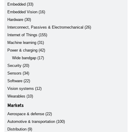
Embedded (33)
Embedded Vision (16)
Hardware (30)
Interconnect, Passives & Electromechanical (26)
Internet of Things (155)
Machine learning (31)
Power & charging (42)
Wide bandgap (17)
Security (20)
Sensors (34)
Software (22)
Vision systems (12)
Wearables (10)
Markets
Aerospace & defense (22)
Automotive & transportation (100)
Distribution (9)