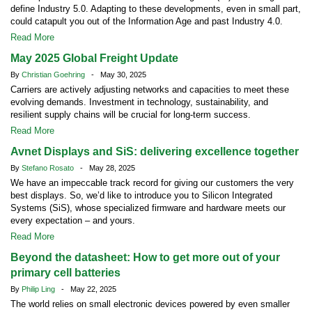
define Industry 5.0. Adapting to these developments, even in small part,
could catapult you out of the Information Age and past Industry 4.0.
Read More
May 2025 Global Freight Update
By
Christian Goehring
- May 30, 2025
Carriers are actively adjusting networks and capacities to meet these
evolving demands. Investment in technology, sustainability, and
resilient supply chains will be crucial for long-term success.
Read More
Avnet Displays and SiS: delivering excellence together
By
Stefano Rosato
- May 28, 2025
We have an impeccable track record for giving our customers the very
best displays. So, we’d like to introduce you to Silicon Integrated
Systems (SiS), whose specialized firmware and hardware meets our
every expectation – and yours.
Read More
Beyond the datasheet: How to get more out of your
primary cell batteries
By
Philip Ling
- May 22, 2025
The world relies on small electronic devices powered by even smaller