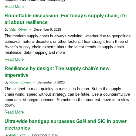
Read More
Roundtable discussion: For today’s supply chain, it’s
all about resilience
By
Valeri Oliver
- December 9, 2025
The modern supply chain is always evolving, whether due to geopolitical
upheaval, natural disasters or other factors. Hear straight from three of
Avnet’s supply chain experts about the latest trends in supply chain
resilience, data mapping and more
Read More
Resilience by design: The supply chain’s new
imperative
By
Robert Cowan
- December 8, 2025
The instinct to react quickly in a crisis is human. But in the supply
chain world, speed without strategy can be futile. Use a counterintuitive
approach: strategic patience. Sometimes the smartest move is to slow
down.
Read More
Ultra-wide bandgap surpasses GaN and SiC in power
electronics
By
Avnet Staff
- December 2, 2025