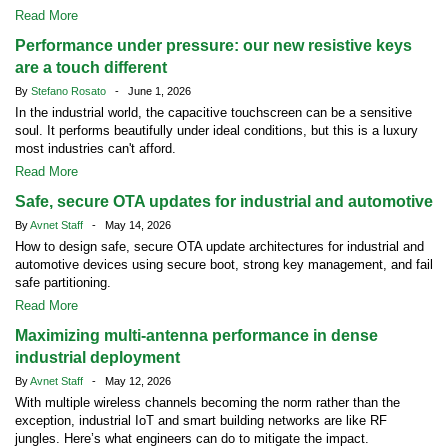
Read More
Performance under pressure: our new resistive keys
are a touch different
By
Stefano Rosato
- June 1, 2026
In the industrial world, the capacitive touchscreen can be a sensitive
soul. It performs beautifully under ideal conditions, but this is a luxury
most industries can't afford.
Read More
Safe, secure OTA updates for industrial and automotive
By
Avnet Staff
- May 14, 2026
How to design safe, secure OTA update architectures for industrial and
automotive devices using secure boot, strong key management, and fail
safe partitioning.
Read More
Maximizing multi-antenna performance in dense
industrial deployment
By
Avnet Staff
- May 12, 2026
With multiple wireless channels becoming the norm rather than the
exception, industrial IoT and smart building networks are like RF
jungles. Here’s what engineers can do to mitigate the impact.