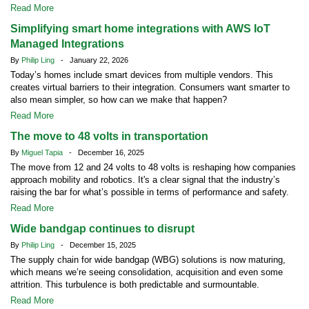
Read More
Simplifying smart home integrations with AWS IoT
Managed Integrations
By
Philip Ling
- January 22, 2026
Today’s homes include smart devices from multiple vendors. This
creates virtual barriers to their integration. Consumers want smarter to
also mean simpler, so how can we make that happen?
Read More
The move to 48 volts in transportation
By
Miguel Tapia
- December 16, 2025
The move from 12 and 24 volts to 48 volts is reshaping how companies
approach mobility and robotics. It's a clear signal that the industry’s
raising the bar for what’s possible in terms of performance and safety.
Read More
Wide bandgap continues to disrupt
By
Philip Ling
- December 15, 2025
The supply chain for wide bandgap (WBG) solutions is now maturing,
which means we’re seeing consolidation, acquisition and even some
attrition. This turbulence is both predictable and surmountable.
Read More