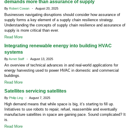
demands more than assurance of supply
By
Robert Cowan
- August 20, 2025
Businesses navigating disruptions should consider how assurance of
supply forms a key element of a supply chain resilience strategy.
Understanding the concepts of supply chain resilience and assurance of
supply is more critical than ever.
Read More
Integrating renewable energy into building HVAC
systems
By
Avnet Staff
- August 13, 2025
An overview of technical advances in and real-world applications for
energy harvesting used to power HVAC in domestic and commercial
buildings.
Read More
Satellites servicing satellites
By
Philip Ling
- August 7, 2025
High demand means that while space is big, it’s starting to fill up.
Initiatives to use robots to repair, refuel, reassemble and eventually
manufacture satellites in space are gaining pace. Sound complicated? It
is.
Read More