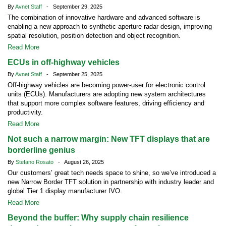
By
Avnet Staff
- September 29, 2025
The combination of innovative hardware and advanced software is
enabling a new approach to synthetic aperture radar design, improving
spatial resolution, position detection and object recognition.
Read More
ECUs in off-highway vehicles
By
Avnet Staff
- September 25, 2025
Off-highway vehicles are becoming power-user for electronic control
units (ECUs). Manufacturers are adopting new system architectures
that support more complex software features, driving efficiency and
productivity.
Read More
Not such a narrow margin: New TFT displays that are
borderline genius
By
Stefano Rosato
- August 26, 2025
Our customers’ great tech needs space to shine, so we’ve introduced a
new Narrow Border TFT solution in partnership with industry leader and
global Tier 1 display manufacturer IVO.
Read More
Beyond the buffer: Why supply chain resilience