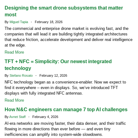
Designing the smart drone subsystems that matter
most
By
Miguel Tapia
- February 18, 2026
The commercial and enterprise drone market is evolving fast, and the
companies that will lead it are building tightly integrated architectures
that reduce friction, accelerate development and deliver real intelligence
at the edge.
Read More
TFT + NFC = Simplicity: Our newest integrated
technology
By
Stefano Rosato
- February 12, 2026
NFC technology began as a convenience-enabler. Now we expect to
find it everywhere – even in displays. So, we’ve introduced TFT
displays with fully integrated NFC antennas.
Read More
How N&C engineers can manage 7 top AI challenges
By
Avnet Staff
- February 4, 2026
AI-era networks are moving faster, their data denser, and their traffic
flowing in more directions than ever before — and even tiny
inefficiencies can amplify into system-wide slowdowns.