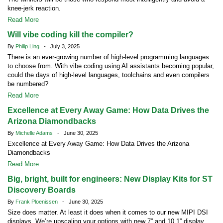
knee-jerk reaction.
Read More
Will vibe coding kill the compiler?
By
Philip Ling
- July 3, 2025
There is an ever-growing number of high-level programming languages
to choose from. With vibe coding using AI assistants becoming popular,
could the days of high-level languages, toolchains and even compilers
be numbered?
Read More
Excellence at Every Away Game: How Data Drives the
Arizona Diamondbacks
By
Michelle Adams
- June 30, 2025
Excellence at Every Away Game: How Data Drives the Arizona
Diamondbacks
Read More
Big, bright, built for engineers: New Display Kits for ST
Discovery Boards
By
Frank Ploenissen
- June 30, 2025
Size does matter. At least it does when it comes to our new MIPI DSI
displays. We’re upscaling your options with new 7” and 10.1” display