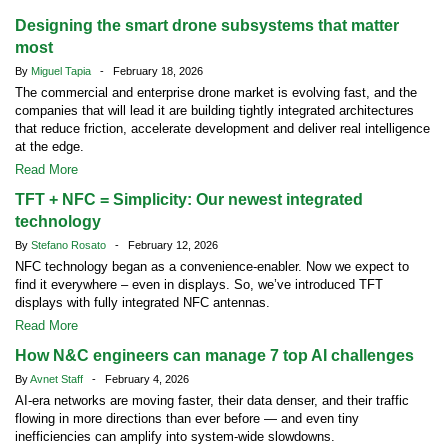
Designing the smart drone subsystems that matter
most
By
Miguel Tapia
- February 18, 2026
The commercial and enterprise drone market is evolving fast, and the
companies that will lead it are building tightly integrated architectures
that reduce friction, accelerate development and deliver real intelligence
at the edge.
Read More
TFT + NFC = Simplicity: Our newest integrated
technology
By
Stefano Rosato
- February 12, 2026
NFC technology began as a convenience-enabler. Now we expect to
find it everywhere – even in displays. So, we’ve introduced TFT
displays with fully integrated NFC antennas.
Read More
How N&C engineers can manage 7 top AI challenges
By
Avnet Staff
- February 4, 2026
AI-era networks are moving faster, their data denser, and their traffic
flowing in more directions than ever before — and even tiny
inefficiencies can amplify into system-wide slowdowns.