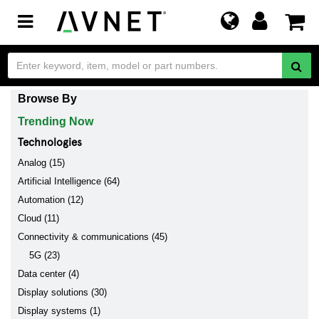
Toggle
navigation
Browse By
Trending Now
Technologies
Analog (15)
Artificial Intelligence (64)
Automation (12)
Cloud (11)
Connectivity & communications (45)
5G (23)
Data center (4)
Display solutions (30)
Display systems (1)