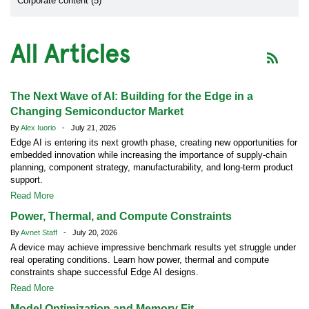
Corporate content (5)
All Articles
The Next Wave of AI: Building for the Edge in a
Changing Semiconductor Market
By
Alex Iuorio
- July 21, 2026
Edge AI is entering its next growth phase, creating new opportunities for
embedded innovation while increasing the importance of supply-chain
planning, component strategy, manufacturability, and long-term product
support.
Read More
Power, Thermal, and Compute Constraints
By
Avnet Staff
- July 20, 2026
A device may achieve impressive benchmark results yet struggle under
real operating conditions. Learn how power, thermal and compute
constraints shape successful Edge AI designs.
Read More
Model Optimization and Memory Fit