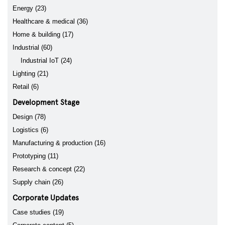
Energy (23)
Healthcare & medical (36)
Home & building (17)
Industrial (60)
Industrial IoT (24)
Lighting (21)
Retail (6)
Development Stage
Design (78)
Logistics (6)
Manufacturing & production (16)
Prototyping (11)
Research & concept (22)
Supply chain (26)
Corporate Updates
Case studies (19)