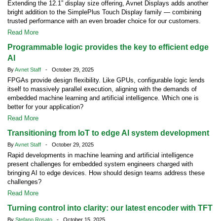
Extending the 12.1” display size offering, Avnet Displays adds another
bright addition to the SimplePlus Touch Display family — combining
trusted performance with an even broader choice for our customers.
Read More
Programmable logic provides the key to efficient edge
AI
By
Avnet Staff
- October 29, 2025
FPGAs provide design flexibility. Like GPUs, configurable logic lends
itself to massively parallel execution, aligning with the demands of
embedded machine learning and artificial intelligence. Which one is
better for your application?
Read More
Transitioning from IoT to edge AI system development
By
Avnet Staff
- October 29, 2025
Rapid developments in machine learning and artificial intelligence
present challenges for embedded system engineers charged with
bringing AI to edge devices. How should design teams address these
challenges?
Read More
Turning control into clarity: our latest encoder with TFT
By
Stefano Rosato
- October 15, 2025