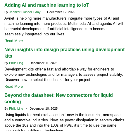
Adding AI and machine learning to IoT
By
Jennifer Skinner-Gray
- December 12, 2025
Avnet is helping more manufacturers integrate more types of AI and
machine learning into more products. Multimodal AI and agentic AI will
be crucial developments if artificial intelligence is to become
seamlessly integrated into our lives.
Read More
New insights into design practices using development
kits
By
Philip Ling
- December 11, 2025
Development kits offer a fast and affordable way for engineers to
explore new technologies and for managers to assess project viability.
Discover how to select the ideal kit for your project.
Read More
Beyond the datasheet: New connectors for liquid
cooling
By
Philip Ling
- December 10, 2025
Using liquids for heat exchange isn’t new in the industrial, aerospace
and automotive industries. Now, as power dissipation in servers climbs
above the 10s and into the 100s of kWs, it’s time to use the same
approach for a different technology.