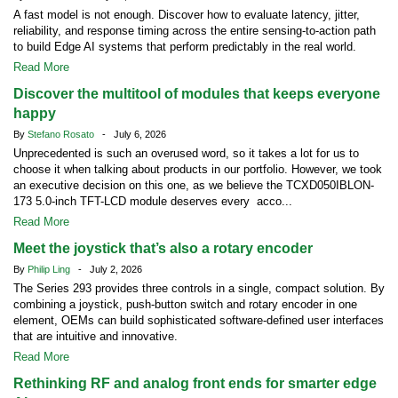
A fast model is not enough. Discover how to evaluate latency, jitter,
reliability, and response timing across the entire sensing-to-action path
to build Edge AI systems that perform predictably in the real world.
Read More
Discover the multitool of modules that keeps everyone
happy
By
Stefano Rosato
- July 6, 2026
Unprecedented is such an overused word, so it takes a lot for us to
choose it when talking about products in our portfolio. However, we took
an executive decision on this one, as we believe the TCXD050IBLON-
173 5.0-inch TFT-LCD module deserves every acco...
Read More
Meet the joystick that’s also a rotary encoder
By
Philip Ling
- July 2, 2026
The Series 293 provides three controls in a single, compact solution. By
combining a joystick, push-button switch and rotary encoder in one
element, OEMs can build sophisticated software-defined user interfaces
that are intuitive and innovative.
Read More
Rethinking RF and analog front ends for smarter edge