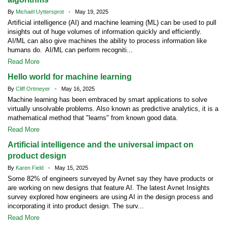
By
Michaël Uyttersprot
- May 19, 2025
Artificial intelligence (AI) and machine learning (ML) can be used to pull
insights out of huge volumes of information quickly and efficiently.
AI/ML can also give machines the ability to process information like
humans do. AI/ML can perform recogniti...
Read More
Hello world for machine learning
By
Cliff Ortmeyer
- May 16, 2025
Machine learning has been embraced by smart applications to solve
virtually unsolvable problems. Also known as predictive analytics, it is a
mathematical method that "learns" from known good data.
Read More
Artificial intelligence and the universal impact on
product design
By
Karen Field
- May 15, 2025
Some 82% of engineers surveyed by Avnet say they have products or
are working on new designs that feature AI. The latest Avnet Insights
survey explored how engineers are using AI in the design process and
incorporating it into product design. The surv...
Read More