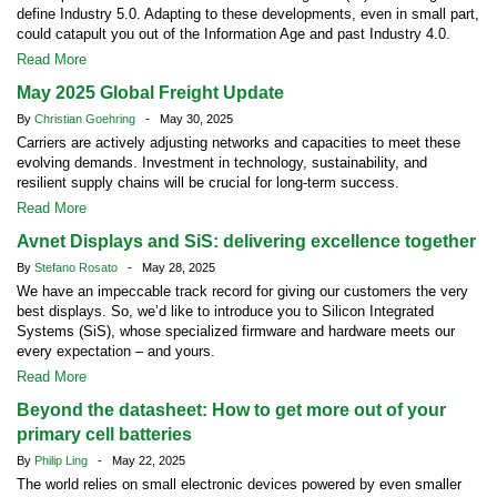
define Industry 5.0. Adapting to these developments, even in small part,
could catapult you out of the Information Age and past Industry 4.0.
Read More
May 2025 Global Freight Update
By
Christian Goehring
- May 30, 2025
Carriers are actively adjusting networks and capacities to meet these
evolving demands. Investment in technology, sustainability, and
resilient supply chains will be crucial for long-term success.
Read More
Avnet Displays and SiS: delivering excellence together
By
Stefano Rosato
- May 28, 2025
We have an impeccable track record for giving our customers the very
best displays. So, we’d like to introduce you to Silicon Integrated
Systems (SiS), whose specialized firmware and hardware meets our
every expectation – and yours.
Read More
Beyond the datasheet: How to get more out of your
primary cell batteries
By
Philip Ling
- May 22, 2025
The world relies on small electronic devices powered by even smaller