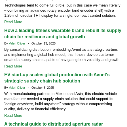
Technologies tend to come full circle, but in this case we mean literally
– combining an advanced rotary encoder (and encoder shell) with a
1.28-inch circular TFT display for a single, compact control solution.
Read More
How a leading fitness wearable brand rebuilt its supply
chain for resilience and global growth
By
Valeri Oliver
- October 13, 2025
By consolidating distribution, embedding Avnet as a strategic partner,
and implementing a global hub model, this fitness device customer
created a supply chain capable of navigating both volatility and growth.
Read More
EV start-up scales global production with Avnet's
strategic supply chain hub solution
By
Valeri Oliver
- October 8, 2025
With manufacturing partners in Mexico and Asia, this electric vehicle
manufacturer needed a supply chain solution that could support its
“design anywhere, build anywhere” strategy without compromising
quality, delivery or financial efficiency
Read More
A technical guide to distributed aperture radar