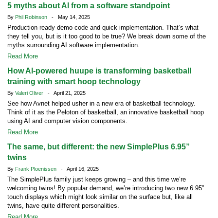
5 myths about AI from a software standpoint
By
Phil Robinson
- May 14, 2025
Production-ready demo code and quick implementation. That’s what
they tell you, but is it too good to be true? We break down some of the
myths surrounding AI software implementation.
Read More
How AI-powered huupe is transforming basketball
training with smart hoop technology
By
Valeri Oliver
- April 21, 2025
See how Avnet helped usher in a new era of basketball technology.
Think of it as the Peloton of basketball, an innovative basketball hoop
using AI and computer vision components.
Read More
The same, but different: the new SimplePlus 6.95”
twins
By
Frank Ploenissen
- April 16, 2025
The SimplePlus family just keeps growing – and this time we’re
welcoming twins! By popular demand, we’re introducing two new 6.95”
touch displays which might look similar on the surface but, like all
twins, have quite different personalities.
Read More