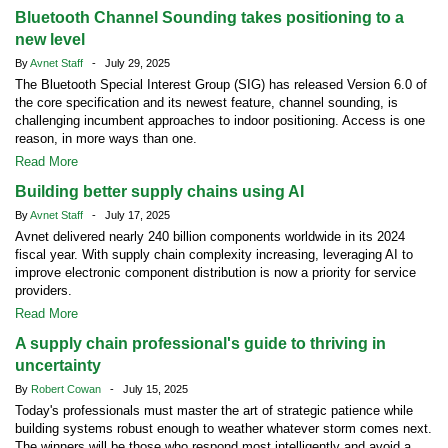
Bluetooth Channel Sounding takes positioning to a
new level
By
Avnet Staff
- July 29, 2025
The Bluetooth Special Interest Group (SIG) has released Version 6.0 of
the core specification and its newest feature, channel sounding, is
challenging incumbent approaches to indoor positioning. Access is one
reason, in more ways than one.
Read More
Building better supply chains using AI
By
Avnet Staff
- July 17, 2025
Avnet delivered nearly 240 billion components worldwide in its 2024
fiscal year. With supply chain complexity increasing, leveraging AI to
improve electronic component distribution is now a priority for service
providers.
Read More
A supply chain professional's guide to thriving in
uncertainty
By
Robert Cowan
- July 15, 2025
Today's professionals must master the art of strategic patience while
building systems robust enough to weather whatever storm comes next.
The winners will be those who respond most intelligently and avoid a