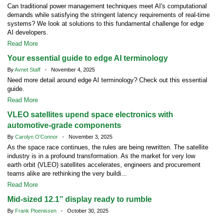
Can traditional power management techniques meet AI's computational
demands while satisfying the stringent latency requirements of real-time
systems? We look at solutions to this fundamental challenge for edge
AI developers.
Read More
Your essential guide to edge AI terminology
By
Avnet Staff
- November 4, 2025
Need more detail around edge AI terminology? Check out this essential
guide.
Read More
VLEO satellites upend space electronics with
automotive-grade components
By
Carolyn O'Connor
- November 3, 2025
As the space race continues, the rules are being rewritten. The satellite
industry is in a profound transformation. As the market for very low
earth orbit (VLEO) satellites accelerates, engineers and procurement
teams alike are rethinking the very buildi...
Read More
Mid-sized 12.1” display ready to rumble
By
Frank Ploenissen
- October 30, 2025