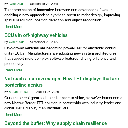
By
Avnet Staff
- September 29, 2025
The combination of innovative hardware and advanced software is
enabling a new approach to synthetic aperture radar design, improving
spatial resolution, position detection and object recognition.
Read More
ECUs in off-highway vehicles
By
Avnet Staff
- September 25, 2025
Off-highway vehicles are becoming power-user for electronic control
units (ECUs). Manufacturers are adopting new system architectures
that support more complex software features, driving efficiency and
productivity.
Read More
Not such a narrow margin: New TFT displays that are
borderline genius
By
Stefano Rosato
- August 26, 2025
Our customers’ great tech needs space to shine, so we’ve introduced a
new Narrow Border TFT solution in partnership with industry leader and
global Tier 1 display manufacturer IVO.
Read More
Beyond the buffer: Why supply chain resilience