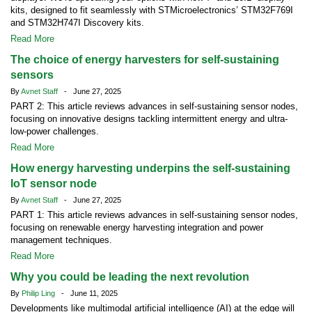
kits, designed to fit seamlessly with STMicroelectronics’ STM32F769I
and STM32H747I Discovery kits.
Read More
The choice of energy harvesters for self-sustaining
sensors
By
Avnet Staff
- June 27, 2025
PART 2: This article reviews advances in self-sustaining sensor nodes,
focusing on innovative designs tackling intermittent energy and ultra-
low-power challenges.
Read More
How energy harvesting underpins the self-sustaining
IoT sensor node
By
Avnet Staff
- June 27, 2025
PART 1: This article reviews advances in self-sustaining sensor nodes,
focusing on renewable energy harvesting integration and power
management techniques.
Read More
Why you could be leading the next revolution
By
Philip Ling
- June 11, 2025
Developments like multimodal artificial intelligence (AI) at the edge will