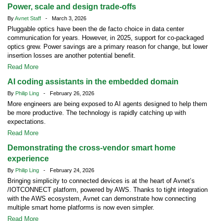
Power, scale and design trade-offs
By
Avnet Staff
- March 3, 2026
Pluggable optics have been the de facto choice in data center
communication for years. However, in 2025, support for co-packaged
optics grew. Power savings are a primary reason for change, but lower
insertion losses are another potential benefit.
Read More
AI coding assistants in the embedded domain
By
Philip Ling
- February 26, 2026
More engineers are being exposed to AI agents designed to help them
be more productive. The technology is rapidly catching up with
expectations.
Read More
Demonstrating the cross-vendor smart home
experience
By
Philip Ling
- February 24, 2026
Bringing simplicity to connected devices is at the heart of Avnet’s
/IOTCONNECT platform, powered by AWS. Thanks to tight integration
with the AWS ecosystem, Avnet can demonstrate how connecting
multiple smart home platforms is now even simpler.
Read More