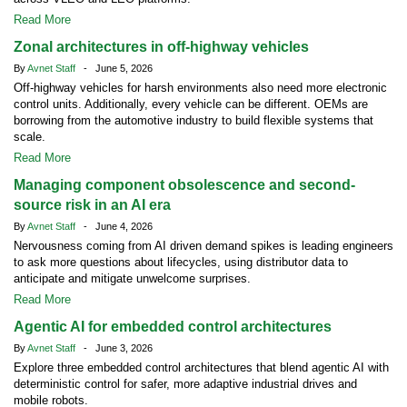
Read More
Zonal architectures in off-highway vehicles
By
Avnet Staff
- June 5, 2026
Off-highway vehicles for harsh environments also need more electronic
control units. Additionally, every vehicle can be different. OEMs are
borrowing from the automotive industry to build flexible systems that
scale.
Read More
Managing component obsolescence and second-
source risk in an AI era
By
Avnet Staff
- June 4, 2026
Nervousness coming from AI driven demand spikes is leading engineers
to ask more questions about lifecycles, using distributor data to
anticipate and mitigate unwelcome surprises.
Read More
Agentic AI for embedded control architectures
By
Avnet Staff
- June 3, 2026
Explore three embedded control architectures that blend agentic AI with
deterministic control for safer, more adaptive industrial drives and
mobile robots.