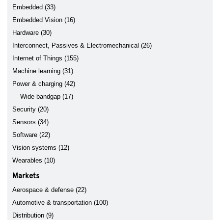
Embedded (33)
Embedded Vision (16)
Hardware (30)
Interconnect, Passives & Electromechanical (26)
Internet of Things (155)
Machine learning (31)
Power & charging (42)
Wide bandgap (17)
Security (20)
Sensors (34)
Software (22)
Vision systems (12)
Wearables (10)
Markets
Aerospace & defense (22)
Automotive & transportation (100)
Distribution (9)