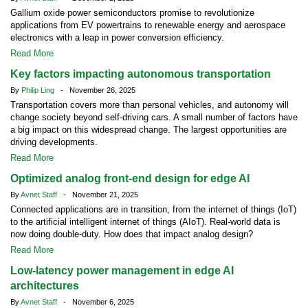
Gallium oxide power semiconductors promise to revolutionize
applications from EV powertrains to renewable energy and aerospace
electronics with a leap in power conversion efficiency.
Read More
Key factors impacting autonomous transportation
By
Philip Ling
- November 26, 2025
Transportation covers more than personal vehicles, and autonomy will
change society beyond self-driving cars. A small number of factors have
a big impact on this widespread change. The largest opportunities are
driving developments.
Read More
Optimized analog front-end design for edge AI
By
Avnet Staff
- November 21, 2025
Connected applications are in transition, from the internet of things (IoT)
to the artificial intelligent internet of things (AIoT). Real-world data is
now doing double-duty. How does that impact analog design?
Read More
Low-latency power management in edge AI
architectures
By
Avnet Staff
- November 6, 2025