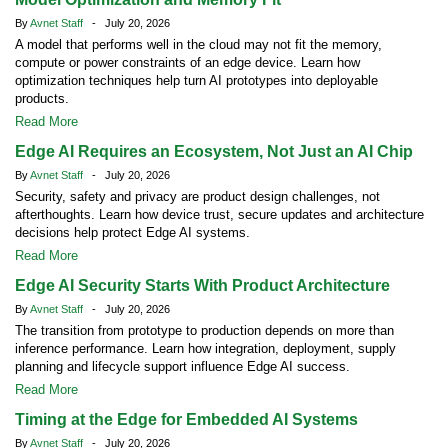
By
Avnet Staff
- July 20, 2026
A model that performs well in the cloud may not fit the memory,
compute or power constraints of an edge device. Learn how
optimization techniques help turn AI prototypes into deployable
products.
Read More
Edge AI Requires an Ecosystem, Not Just an AI Chip
By
Avnet Staff
- July 20, 2026
Security, safety and privacy are product design challenges, not
afterthoughts. Learn how device trust, secure updates and architecture
decisions help protect Edge AI systems.
Read More
Edge AI Security Starts With Product Architecture
By
Avnet Staff
- July 20, 2026
The transition from prototype to production depends on more than
inference performance. Learn how integration, deployment, supply
planning and lifecycle support influence Edge AI success.
Read More
Timing at the Edge for Embedded AI Systems
By
Avnet Staff
- July 20, 2026