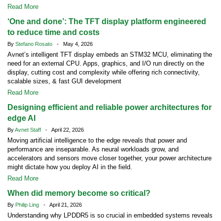
Read More
‘One and done’: The TFT display platform engineered
to reduce time and costs
By
Stefano Rosato
- May 4, 2026
Avnet’s intelligent TFT display embeds an STM32 MCU, eliminating the
need for an external CPU. Apps, graphics, and I/O run directly on the
display, cutting cost and complexity while offering rich connectivity,
scalable sizes, & fast GUI development
Read More
Designing efficient and reliable power architectures for
edge AI
By
Avnet Staff
- April 22, 2026
Moving artificial intelligence to the edge reveals that power and
performance are inseparable. As neural workloads grow, and
accelerators and sensors move closer together, your power architecture
might dictate how you deploy AI in the field.
Read More
When did memory become so critical?
By
Philip Ling
- April 21, 2026
Understanding why LPDDR5 is so crucial in embedded systems reveals