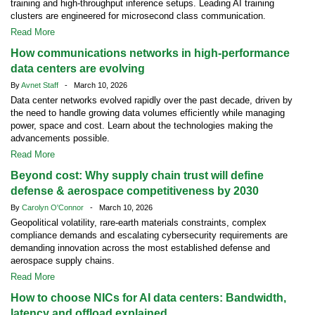
training and high-throughput inference setups. Leading AI training
clusters are engineered for microsecond class communication.
Read More
How communications networks in high-performance
data centers are evolving
By
Avnet Staff
- March 10, 2026
Data center networks evolved rapidly over the past decade, driven by
the need to handle growing data volumes efficiently while managing
power, space and cost. Learn about the technologies making the
advancements possible.
Read More
Beyond cost: Why supply chain trust will define
defense & aerospace competitiveness by 2030
By
Carolyn O'Connor
- March 10, 2026
Geopolitical volatility, rare-earth materials constraints, complex
compliance demands and escalating cybersecurity requirements are
demanding innovation across the most established defense and
aerospace supply chains.
Read More
How to choose NICs for AI data centers: Bandwidth,
latency and offload explained