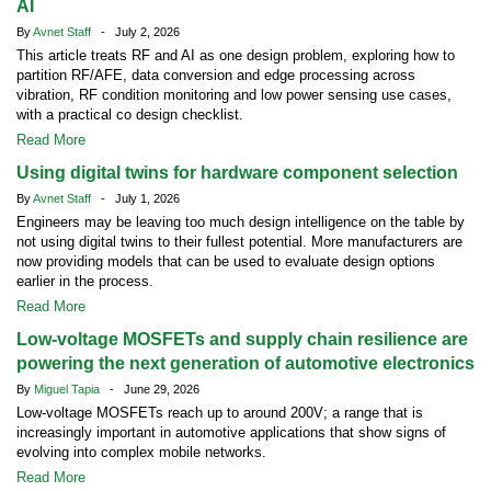
AI
By
Avnet Staff
- July 2, 2026
This article treats RF and AI as one design problem, exploring how to
partition RF/AFE, data conversion and edge processing across
vibration, RF condition monitoring and low power sensing use cases,
with a practical co design checklist.
Read More
Using digital twins for hardware component selection
By
Avnet Staff
- July 1, 2026
Engineers may be leaving too much design intelligence on the table by
not using digital twins to their fullest potential. More manufacturers are
now providing models that can be used to evaluate design options
earlier in the process.
Read More
Low-voltage MOSFETs and supply chain resilience are
powering the next generation of automotive electronics
By
Miguel Tapia
- June 29, 2026
Low-voltage MOSFETs reach up to around 200V; a range that is
increasingly important in automotive applications that show signs of
evolving into complex mobile networks.
Read More