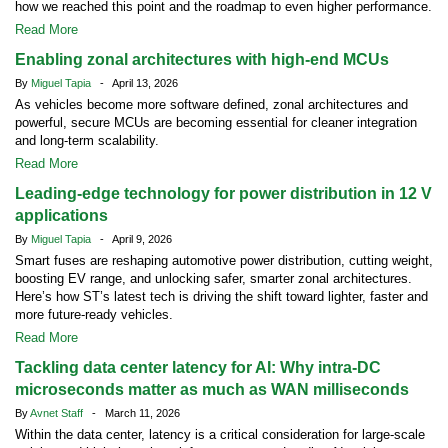
how we reached this point and the roadmap to even higher performance.
Read More
Enabling zonal architectures with high-end MCUs
By
Miguel Tapia
- April 13, 2026
As vehicles become more software defined, zonal architectures and
powerful, secure MCUs are becoming essential for cleaner integration
and long-term scalability.
Read More
Leading-edge technology for power distribution in 12 V
applications
By
Miguel Tapia
- April 9, 2026
Smart fuses are reshaping automotive power distribution, cutting weight,
boosting EV range, and unlocking safer, smarter zonal architectures.
Here’s how ST’s latest tech is driving the shift toward lighter, faster and
more future-ready vehicles.
Read More
Tackling data center latency for AI: Why intra-DC
microseconds matter as much as WAN milliseconds
By
Avnet Staff
- March 11, 2026
Within the data center, latency is a critical consideration for large-scale