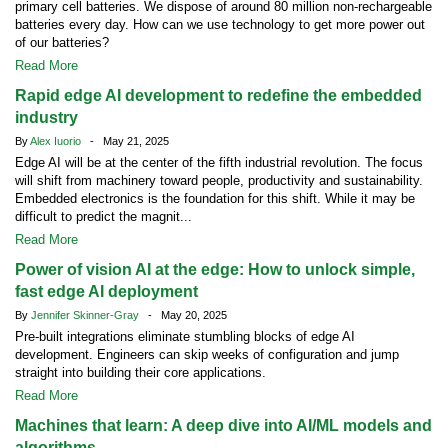
primary cell batteries. We dispose of around 80 million non-rechargeable
batteries every day. How can we use technology to get more power out
of our batteries?
Read More
Rapid edge AI development to redefine the embedded
industry
By
Alex Iuorio
- May 21, 2025
Edge AI will be at the center of the fifth industrial revolution. The focus
will shift from machinery toward people, productivity and sustainability.
Embedded electronics is the foundation for this shift. While it may be
difficult to predict the magnit...
Read More
Power of vision AI at the edge: How to unlock simple,
fast edge AI deployment
By
Jennifer Skinner-Gray
- May 20, 2025
Pre-built integrations eliminate stumbling blocks of edge AI
development. Engineers can skip weeks of configuration and jump
straight into building their core applications.
Read More
Machines that learn: A deep dive into AI/ML models and
algorithms