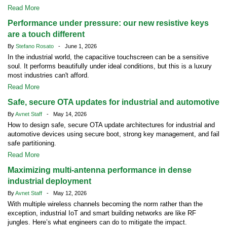
Read More
Performance under pressure: our new resistive keys
are a touch different
By
Stefano Rosato
- June 1, 2026
In the industrial world, the capacitive touchscreen can be a sensitive
soul. It performs beautifully under ideal conditions, but this is a luxury
most industries can't afford.
Read More
Safe, secure OTA updates for industrial and automotive
By
Avnet Staff
- May 14, 2026
How to design safe, secure OTA update architectures for industrial and
automotive devices using secure boot, strong key management, and fail
safe partitioning.
Read More
Maximizing multi-antenna performance in dense
industrial deployment
By
Avnet Staff
- May 12, 2026
With multiple wireless channels becoming the norm rather than the
exception, industrial IoT and smart building networks are like RF
jungles. Here’s what engineers can do to mitigate the impact.