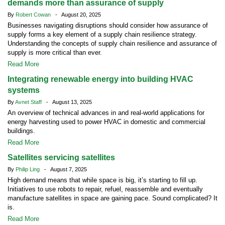
demands more than assurance of supply
By
Robert Cowan
- August 20, 2025
Businesses navigating disruptions should consider how assurance of
supply forms a key element of a supply chain resilience strategy.
Understanding the concepts of supply chain resilience and assurance of
supply is more critical than ever.
Read More
Integrating renewable energy into building HVAC
systems
By
Avnet Staff
- August 13, 2025
An overview of technical advances in and real-world applications for
energy harvesting used to power HVAC in domestic and commercial
buildings.
Read More
Satellites servicing satellites
By
Philip Ling
- August 7, 2025
High demand means that while space is big, it’s starting to fill up.
Initiatives to use robots to repair, refuel, reassemble and eventually
manufacture satellites in space are gaining pace. Sound complicated? It
is.
Read More