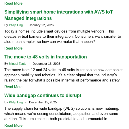
Read More
Simplifying smart home integrations with AWS IoT
Managed Integrations
By
Philip Ling
- January 22, 2026
Today’s homes include smart devices from multiple vendors. This
creates virtual barriers to their integration. Consumers want smarter to
also mean simpler, so how can we make that happen?
Read More
The move to 48 volts in transportation
By
Miguel Tapia
- December 16, 2025
The move from 12 and 24 volts to 48 volts is reshaping how companies
approach mobility and robotics. It's a clear signal that the industry’s
raising the bar for what’s possible in terms of performance and safety.
Read More
Wide bandgap continues to disrupt
By
Philip Ling
- December 15, 2025
The supply chain for wide bandgap (WBG) solutions is now maturing,
which means we’re seeing consolidation, acquisition and even some
attrition. This turbulence is both predictable and surmountable.
Read More