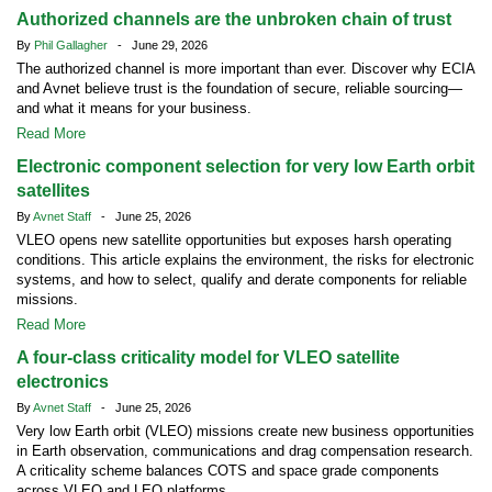
Authorized channels are the unbroken chain of trust
By
Phil Gallagher
- June 29, 2026
The authorized channel is more important than ever. Discover why ECIA
and Avnet believe trust is the foundation of secure, reliable sourcing—
and what it means for your business.
Read More
Electronic component selection for very low Earth orbit
satellites
By
Avnet Staff
- June 25, 2026
VLEO opens new satellite opportunities but exposes harsh operating
conditions. This article explains the environment, the risks for electronic
systems, and how to select, qualify and derate components for reliable
missions.
Read More
A four-class criticality model for VLEO satellite
electronics
By
Avnet Staff
- June 25, 2026
Very low Earth orbit (VLEO) missions create new business opportunities
in Earth observation, communications and drag compensation research.
A criticality scheme balances COTS and space grade components
across VLEO and LEO platforms.