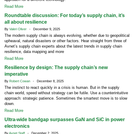
Read More
Roundtable discussion: For today’s supply chain, it’s
all about resilience
By
Valeri Oliver
- December 9, 2025
The modern supply chain is always evolving, whether due to geopolitical
upheaval, natural disasters or other factors. Hear straight from three of
Avnet’s supply chain experts about the latest trends in supply chain
resilience, data mapping and more
Read More
Resilience by design: The supply chain’s new
imperative
By
Robert Cowan
- December 8, 2025
The instinct to react quickly in a crisis is human. But in the supply
chain world, speed without strategy can be futile. Use a counterintuitive
approach: strategic patience. Sometimes the smartest move is to slow
down.
Read More
Ultra-wide bandgap surpasses GaN and SiC in power
electronics
By
Avnet Staff
- December 2, 2025