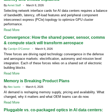
By
Avnet Staff
- March 9, 2026
Selecting network interface cards for AI data centers requires a balance
of bandwidth, latency, off-load features and peripheral component
interconnect express (PCIe) topology to optimize GPU cluster
performance.
Read More
Convergence: How the shared power, sensor, comms
& compute stack will transform aerospace
By
Carolyn O'Connor
- March 9, 2026
Three forces are driving rapid technology convergence in the defense
and aerospace markets: electrification, autonomy and mission level
integration. Each of these forces relies on a shared set of electronic
building blocks.
Read More
Memory is Breaking Product Plans
By
Alex Iuorio
- March 6, 2026
AI demand is reshaping memory supply, pricing and availability. What
changed, why it matters and what OEM teams can do now.
Read More
Pluggable vs. co-packaged optics in AI data centers: