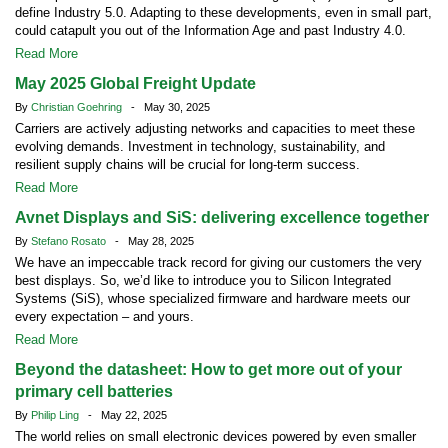
define Industry 5.0. Adapting to these developments, even in small part,
could catapult you out of the Information Age and past Industry 4.0.
Read More
May 2025 Global Freight Update
By
Christian Goehring
- May 30, 2025
Carriers are actively adjusting networks and capacities to meet these
evolving demands. Investment in technology, sustainability, and
resilient supply chains will be crucial for long-term success.
Read More
Avnet Displays and SiS: delivering excellence together
By
Stefano Rosato
- May 28, 2025
We have an impeccable track record for giving our customers the very
best displays. So, we’d like to introduce you to Silicon Integrated
Systems (SiS), whose specialized firmware and hardware meets our
every expectation – and yours.
Read More
Beyond the datasheet: How to get more out of your
primary cell batteries
By
Philip Ling
- May 22, 2025
The world relies on small electronic devices powered by even smaller