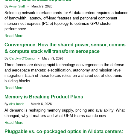
By
Avnet Staff
- March 9, 2026
Selecting network interface cards for AI data centers requires a balance
of bandwidth, latency, off-load features and peripheral component
interconnect express (PCIe) topology to optimize GPU cluster
performance.
Read More
Convergence: How the shared power, sensor, comms
& compute stack will transform aerospace
By
Carolyn O'Connor
- March 9, 2026
Three forces are driving rapid technology convergence in the defense
and aerospace markets: electrification, autonomy and mission level
integration. Each of these forces relies on a shared set of electronic
building blocks.
Read More
Memory is Breaking Product Plans
By
Alex Iuorio
- March 6, 2026
AI demand is reshaping memory supply, pricing and availability. What
changed, why it matters and what OEM teams can do now.
Read More
Pluggable vs. co-packaged optics in AI data centers: