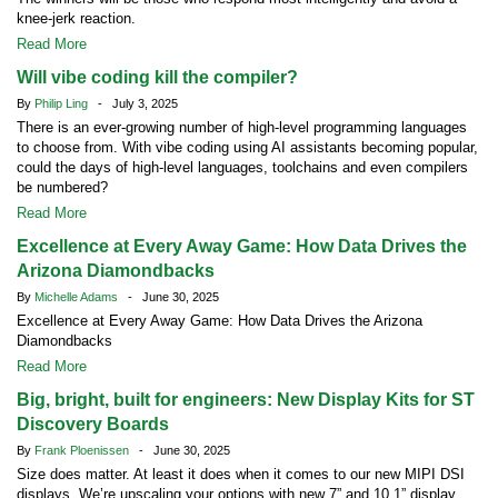
knee-jerk reaction.
Read More
Will vibe coding kill the compiler?
By
Philip Ling
- July 3, 2025
There is an ever-growing number of high-level programming languages
to choose from. With vibe coding using AI assistants becoming popular,
could the days of high-level languages, toolchains and even compilers
be numbered?
Read More
Excellence at Every Away Game: How Data Drives the
Arizona Diamondbacks
By
Michelle Adams
- June 30, 2025
Excellence at Every Away Game: How Data Drives the Arizona
Diamondbacks
Read More
Big, bright, built for engineers: New Display Kits for ST
Discovery Boards
By
Frank Ploenissen
- June 30, 2025
Size does matter. At least it does when it comes to our new MIPI DSI
displays. We’re upscaling your options with new 7” and 10.1” display