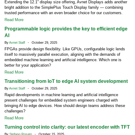
Extending the 12.1” display size offering, Avnet Displays adds another
bright addition to the SimplePlus Touch Display family — combining
trusted performance with an even broader choice for our customers.
Read More
Programmable logic provides the key to efficient edge
AI
By
Avnet Staff
- October 29, 2025
FPGAs provide design flexibility. Like GPUs, configurable logic lends
itself to massively parallel execution, aligning with the demands of
embedded machine learning and artificial intelligence. Which one is
better for your application?
Read More
Transitioning from IoT to edge AI system development
By
Avnet Staff
- October 29, 2025
Rapid developments in machine learning and artificial intelligence
present challenges for embedded system engineers charged with
bringing AI to edge devices. How should design teams address these
challenges?
Read More
Turning control into clarity: our latest encoder with TFT
By
Stefano Rosato
- October 15, 2025