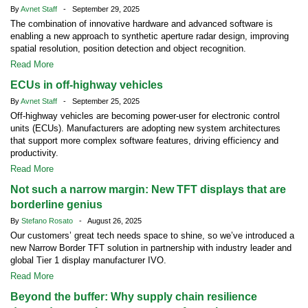
By
Avnet Staff
- September 29, 2025
The combination of innovative hardware and advanced software is
enabling a new approach to synthetic aperture radar design, improving
spatial resolution, position detection and object recognition.
Read More
ECUs in off-highway vehicles
By
Avnet Staff
- September 25, 2025
Off-highway vehicles are becoming power-user for electronic control
units (ECUs). Manufacturers are adopting new system architectures
that support more complex software features, driving efficiency and
productivity.
Read More
Not such a narrow margin: New TFT displays that are
borderline genius
By
Stefano Rosato
- August 26, 2025
Our customers’ great tech needs space to shine, so we’ve introduced a
new Narrow Border TFT solution in partnership with industry leader and
global Tier 1 display manufacturer IVO.
Read More
Beyond the buffer: Why supply chain resilience