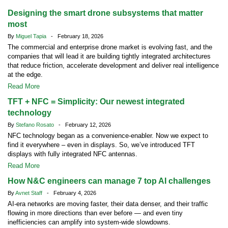
Designing the smart drone subsystems that matter
most
By
Miguel Tapia
- February 18, 2026
The commercial and enterprise drone market is evolving fast, and the
companies that will lead it are building tightly integrated architectures
that reduce friction, accelerate development and deliver real intelligence
at the edge.
Read More
TFT + NFC = Simplicity: Our newest integrated
technology
By
Stefano Rosato
- February 12, 2026
NFC technology began as a convenience-enabler. Now we expect to
find it everywhere – even in displays. So, we’ve introduced TFT
displays with fully integrated NFC antennas.
Read More
How N&C engineers can manage 7 top AI challenges
By
Avnet Staff
- February 4, 2026
AI-era networks are moving faster, their data denser, and their traffic
flowing in more directions than ever before — and even tiny
inefficiencies can amplify into system-wide slowdowns.