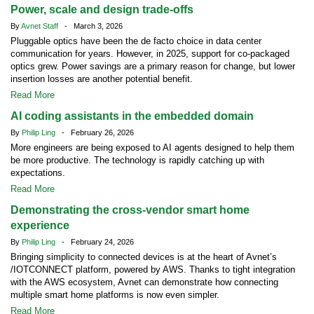
Power, scale and design trade-offs
By
Avnet Staff
- March 3, 2026
Pluggable optics have been the de facto choice in data center
communication for years. However, in 2025, support for co-packaged
optics grew. Power savings are a primary reason for change, but lower
insertion losses are another potential benefit.
Read More
AI coding assistants in the embedded domain
By
Philip Ling
- February 26, 2026
More engineers are being exposed to AI agents designed to help them
be more productive. The technology is rapidly catching up with
expectations.
Read More
Demonstrating the cross-vendor smart home
experience
By
Philip Ling
- February 24, 2026
Bringing simplicity to connected devices is at the heart of Avnet’s
/IOTCONNECT platform, powered by AWS. Thanks to tight integration
with the AWS ecosystem, Avnet can demonstrate how connecting
multiple smart home platforms is now even simpler.
Read More