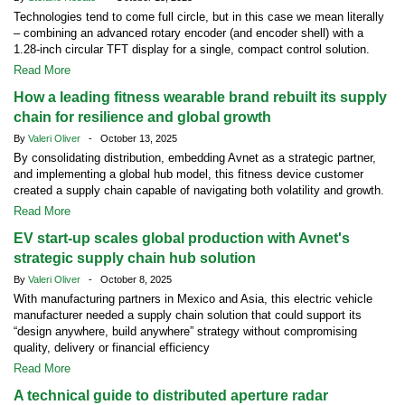
Technologies tend to come full circle, but in this case we mean literally
– combining an advanced rotary encoder (and encoder shell) with a
1.28-inch circular TFT display for a single, compact control solution.
Read More
How a leading fitness wearable brand rebuilt its supply
chain for resilience and global growth
By
Valeri Oliver
- October 13, 2025
By consolidating distribution, embedding Avnet as a strategic partner,
and implementing a global hub model, this fitness device customer
created a supply chain capable of navigating both volatility and growth.
Read More
EV start-up scales global production with Avnet's
strategic supply chain hub solution
By
Valeri Oliver
- October 8, 2025
With manufacturing partners in Mexico and Asia, this electric vehicle
manufacturer needed a supply chain solution that could support its
“design anywhere, build anywhere” strategy without compromising
quality, delivery or financial efficiency
Read More
A technical guide to distributed aperture radar