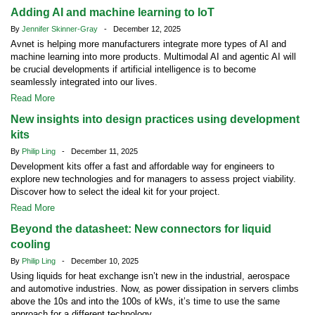
Adding AI and machine learning to IoT
By
Jennifer Skinner-Gray
- December 12, 2025
Avnet is helping more manufacturers integrate more types of AI and
machine learning into more products. Multimodal AI and agentic AI will
be crucial developments if artificial intelligence is to become
seamlessly integrated into our lives.
Read More
New insights into design practices using development
kits
By
Philip Ling
- December 11, 2025
Development kits offer a fast and affordable way for engineers to
explore new technologies and for managers to assess project viability.
Discover how to select the ideal kit for your project.
Read More
Beyond the datasheet: New connectors for liquid
cooling
By
Philip Ling
- December 10, 2025
Using liquids for heat exchange isn’t new in the industrial, aerospace
and automotive industries. Now, as power dissipation in servers climbs
above the 10s and into the 100s of kWs, it’s time to use the same
approach for a different technology.