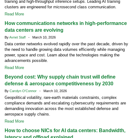
training and high-throughput inference setups. Leading AI training
clusters are engineered for microsecond class communication.
Read More
How communications networks in high-performance
data centers are evolving
By
Avnet Staff
- March 10, 2026
Data center networks evolved rapidly over the past decade, driven by
the need to handle growing data volumes efficiently while managing
power, space and cost. Learn about the technologies making the
advancements possible.
Read More
Beyond cost: Why supply chain trust will define
defense & aerospace competitiveness by 2030
By
Carolyn O'Connor
- March 10, 2026
Geopolitical volatility, rare-earth materials constraints, complex
compliance demands and escalating cybersecurity requirements are
demanding innovation across the most established defense and
aerospace supply chains.
Read More
How to choose NICs for AI data centers: Bandwidth,
latency and offload explained