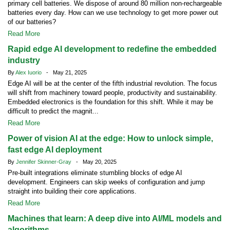
primary cell batteries. We dispose of around 80 million non-rechargeable
batteries every day. How can we use technology to get more power out
of our batteries?
Read More
Rapid edge AI development to redefine the embedded
industry
By
Alex Iuorio
- May 21, 2025
Edge AI will be at the center of the fifth industrial revolution. The focus
will shift from machinery toward people, productivity and sustainability.
Embedded electronics is the foundation for this shift. While it may be
difficult to predict the magnit...
Read More
Power of vision AI at the edge: How to unlock simple,
fast edge AI deployment
By
Jennifer Skinner-Gray
- May 20, 2025
Pre-built integrations eliminate stumbling blocks of edge AI
development. Engineers can skip weeks of configuration and jump
straight into building their core applications.
Read More
Machines that learn: A deep dive into AI/ML models and
algorithms