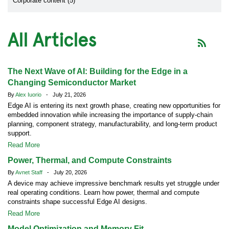
Corporate content (5)
All Articles
The Next Wave of AI: Building for the Edge in a
Changing Semiconductor Market
By
Alex Iuorio
- July 21, 2026
Edge AI is entering its next growth phase, creating new opportunities for
embedded innovation while increasing the importance of supply-chain
planning, component strategy, manufacturability, and long-term product
support.
Read More
Power, Thermal, and Compute Constraints
By
Avnet Staff
- July 20, 2026
A device may achieve impressive benchmark results yet struggle under
real operating conditions. Learn how power, thermal and compute
constraints shape successful Edge AI designs.
Read More
Model Optimization and Memory Fit