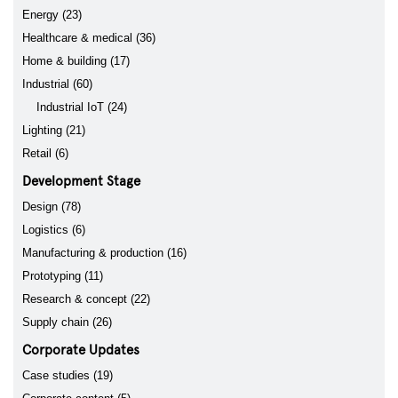
Energy (23)
Healthcare & medical (36)
Home & building (17)
Industrial (60)
Industrial IoT (24)
Lighting (21)
Retail (6)
Development Stage
Design (78)
Logistics (6)
Manufacturing & production (16)
Prototyping (11)
Research & concept (22)
Supply chain (26)
Corporate Updates
Case studies (19)