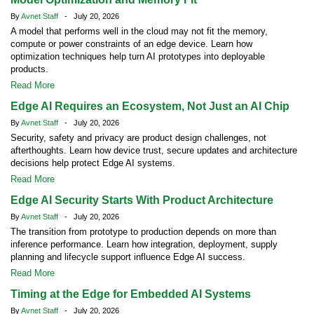
By
Avnet Staff
- July 20, 2026
A model that performs well in the cloud may not fit the memory,
compute or power constraints of an edge device. Learn how
optimization techniques help turn AI prototypes into deployable
products.
Read More
Edge AI Requires an Ecosystem, Not Just an AI Chip
By
Avnet Staff
- July 20, 2026
Security, safety and privacy are product design challenges, not
afterthoughts. Learn how device trust, secure updates and architecture
decisions help protect Edge AI systems.
Read More
Edge AI Security Starts With Product Architecture
By
Avnet Staff
- July 20, 2026
The transition from prototype to production depends on more than
inference performance. Learn how integration, deployment, supply
planning and lifecycle support influence Edge AI success.
Read More
Timing at the Edge for Embedded AI Systems
By
Avnet Staff
- July 20, 2026