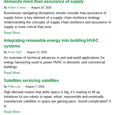
demands more than assurance of supply
By
Robert Cowan
- August 20, 2025
Businesses navigating disruptions should consider how assurance of
supply forms a key element of a supply chain resilience strategy.
Understanding the concepts of supply chain resilience and assurance of
supply is more critical than ever.
Read More
Integrating renewable energy into building HVAC
systems
By
Avnet Staff
- August 13, 2025
An overview of technical advances in and real-world applications for
energy harvesting used to power HVAC in domestic and commercial
buildings.
Read More
Satellites servicing satellites
By
Philip Ling
- August 7, 2025
High demand means that while space is big, it’s starting to fill up.
Initiatives to use robots to repair, refuel, reassemble and eventually
manufacture satellites in space are gaining pace. Sound complicated? It
is.
Read More