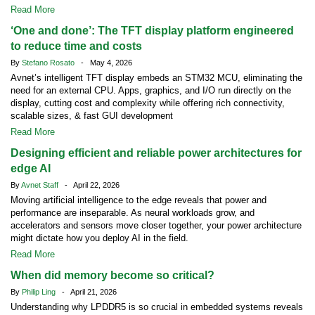
Read More
‘One and done’: The TFT display platform engineered
to reduce time and costs
By
Stefano Rosato
- May 4, 2026
Avnet’s intelligent TFT display embeds an STM32 MCU, eliminating the
need for an external CPU. Apps, graphics, and I/O run directly on the
display, cutting cost and complexity while offering rich connectivity,
scalable sizes, & fast GUI development
Read More
Designing efficient and reliable power architectures for
edge AI
By
Avnet Staff
- April 22, 2026
Moving artificial intelligence to the edge reveals that power and
performance are inseparable. As neural workloads grow, and
accelerators and sensors move closer together, your power architecture
might dictate how you deploy AI in the field.
Read More
When did memory become so critical?
By
Philip Ling
- April 21, 2026
Understanding why LPDDR5 is so crucial in embedded systems reveals