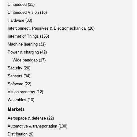
Embedded (33)
Embedded Vision (16)
Hardware (30)
Interconnect, Passives & Electromechanical (26)
Internet of Things (155)
Machine learning (31)
Power & charging (42)
Wide bandgap (17)
Security (20)
Sensors (34)
Software (22)
Vision systems (12)
Wearables (10)
Markets
Aerospace & defense (22)
Automotive & transportation (100)
Distribution (9)