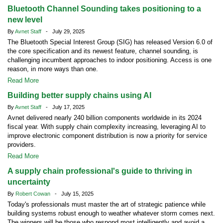
Bluetooth Channel Sounding takes positioning to a
new level
By
Avnet Staff
- July 29, 2025
The Bluetooth Special Interest Group (SIG) has released Version 6.0 of
the core specification and its newest feature, channel sounding, is
challenging incumbent approaches to indoor positioning. Access is one
reason, in more ways than one.
Read More
Building better supply chains using AI
By
Avnet Staff
- July 17, 2025
Avnet delivered nearly 240 billion components worldwide in its 2024
fiscal year. With supply chain complexity increasing, leveraging AI to
improve electronic component distribution is now a priority for service
providers.
Read More
A supply chain professional's guide to thriving in
uncertainty
By
Robert Cowan
- July 15, 2025
Today's professionals must master the art of strategic patience while
building systems robust enough to weather whatever storm comes next.
The winners will be those who respond most intelligently and avoid a