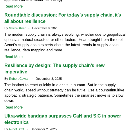
Read More
Roundtable discussion: For today’s supply chain, it’s
all about resilience
By
Valeri Oliver
- December 9, 2025
The modern supply chain is always evolving, whether due to geopolitical
upheaval, natural disasters or other factors. Hear straight from three of
Avnet’s supply chain experts about the latest trends in supply chain
resilience, data mapping and more
Read More
Resilience by design: The supply chain’s new
imperative
By
Robert Cowan
- December 8, 2025
The instinct to react quickly in a crisis is human. But in the supply
chain world, speed without strategy can be futile. Use a counterintuitive
approach: strategic patience. Sometimes the smartest move is to slow
down.
Read More
Ultra-wide bandgap surpasses GaN and SiC in power
electronics
By
Avnet Staff
- December 2, 2025