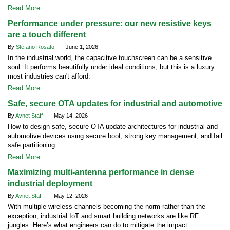
Read More
Performance under pressure: our new resistive keys
are a touch different
By
Stefano Rosato
- June 1, 2026
In the industrial world, the capacitive touchscreen can be a sensitive
soul. It performs beautifully under ideal conditions, but this is a luxury
most industries can't afford.
Read More
Safe, secure OTA updates for industrial and automotive
By
Avnet Staff
- May 14, 2026
How to design safe, secure OTA update architectures for industrial and
automotive devices using secure boot, strong key management, and fail
safe partitioning.
Read More
Maximizing multi-antenna performance in dense
industrial deployment
By
Avnet Staff
- May 12, 2026
With multiple wireless channels becoming the norm rather than the
exception, industrial IoT and smart building networks are like RF
jungles. Here’s what engineers can do to mitigate the impact.