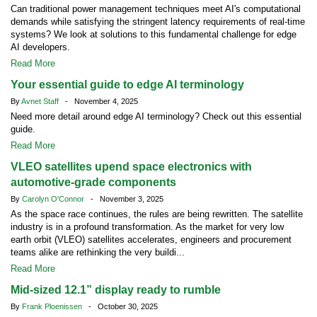
Can traditional power management techniques meet AI's computational
demands while satisfying the stringent latency requirements of real-time
systems? We look at solutions to this fundamental challenge for edge
AI developers.
Read More
Your essential guide to edge AI terminology
By
Avnet Staff
- November 4, 2025
Need more detail around edge AI terminology? Check out this essential
guide.
Read More
VLEO satellites upend space electronics with
automotive-grade components
By
Carolyn O'Connor
- November 3, 2025
As the space race continues, the rules are being rewritten. The satellite
industry is in a profound transformation. As the market for very low
earth orbit (VLEO) satellites accelerates, engineers and procurement
teams alike are rethinking the very buildi...
Read More
Mid-sized 12.1” display ready to rumble
By
Frank Ploenissen
- October 30, 2025