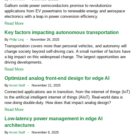
Gallium oxide power semiconductors promise to revolutionize
applications from EV powertrains to renewable energy and aerospace
electronics with a leap in power conversion efficiency.
Read More
Key factors impacting autonomous transportation
By
Philip Ling
- November 26, 2025
Transportation covers more than personal vehicles, and autonomy will
change society beyond self-driving cars. A small number of factors have
a big impact on this widespread change. The largest opportunities are
driving developments.
Read More
Optimized analog front-end design for edge AI
By
Avnet Staff
- November 21, 2025
Connected applications are in transition, from the internet of things (IoT)
to the artificial intelligent internet of things (AIoT). Real-world data is
now doing double-duty. How does that impact analog design?
Read More
Low-latency power management in edge AI
architectures
By
Avnet Staff
- November 6, 2025