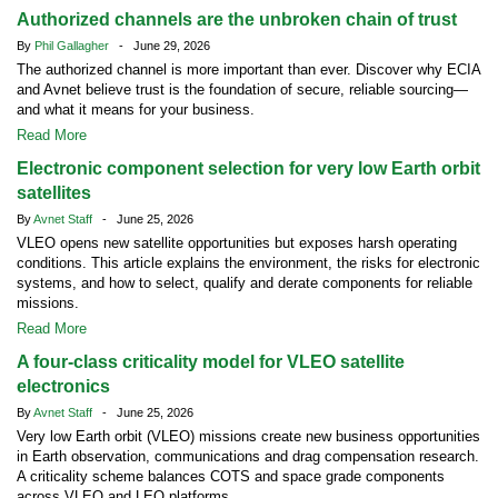
Authorized channels are the unbroken chain of trust
By
Phil Gallagher
- June 29, 2026
The authorized channel is more important than ever. Discover why ECIA
and Avnet believe trust is the foundation of secure, reliable sourcing—
and what it means for your business.
Read More
Electronic component selection for very low Earth orbit
satellites
By
Avnet Staff
- June 25, 2026
VLEO opens new satellite opportunities but exposes harsh operating
conditions. This article explains the environment, the risks for electronic
systems, and how to select, qualify and derate components for reliable
missions.
Read More
A four-class criticality model for VLEO satellite
electronics
By
Avnet Staff
- June 25, 2026
Very low Earth orbit (VLEO) missions create new business opportunities
in Earth observation, communications and drag compensation research.
A criticality scheme balances COTS and space grade components
across VLEO and LEO platforms.