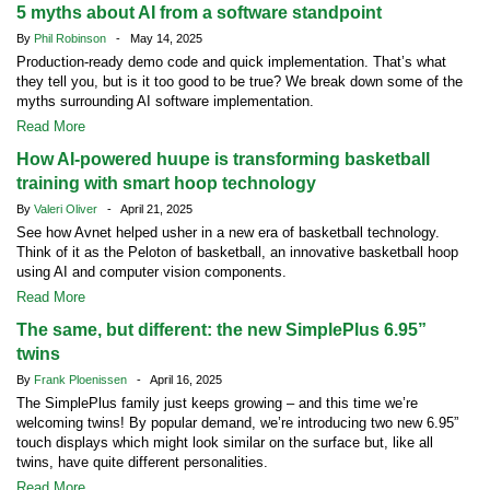
5 myths about AI from a software standpoint
By
Phil Robinson
- May 14, 2025
Production-ready demo code and quick implementation. That’s what
they tell you, but is it too good to be true? We break down some of the
myths surrounding AI software implementation.
Read More
How AI-powered huupe is transforming basketball
training with smart hoop technology
By
Valeri Oliver
- April 21, 2025
See how Avnet helped usher in a new era of basketball technology.
Think of it as the Peloton of basketball, an innovative basketball hoop
using AI and computer vision components.
Read More
The same, but different: the new SimplePlus 6.95”
twins
By
Frank Ploenissen
- April 16, 2025
The SimplePlus family just keeps growing – and this time we’re
welcoming twins! By popular demand, we’re introducing two new 6.95”
touch displays which might look similar on the surface but, like all
twins, have quite different personalities.
Read More