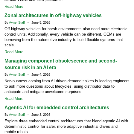
Read More
Zonal architectures in off-highway vehicles
By
Avnet Staff
- June 5, 2026
Off-highway vehicles for harsh environments also need more electronic
control units. Additionally, every vehicle can be different. OEMs are
borrowing from the automotive industry to build flexible systems that
scale.
Read More
Managing component obsolescence and second-
source risk in an AI era
By
Avnet Staff
- June 4, 2026
Nervousness coming from AI driven demand spikes is leading engineers
to ask more questions about lifecycles, using distributor data to
anticipate and mitigate unwelcome surprises.
Read More
Agentic AI for embedded control architectures
By
Avnet Staff
- June 3, 2026
Explore three embedded control architectures that blend agentic AI with
deterministic control for safer, more adaptive industrial drives and
mobile robots.