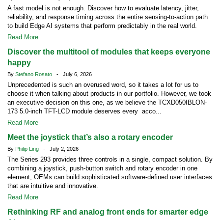
A fast model is not enough. Discover how to evaluate latency, jitter,
reliability, and response timing across the entire sensing-to-action path
to build Edge AI systems that perform predictably in the real world.
Read More
Discover the multitool of modules that keeps everyone
happy
By
Stefano Rosato
- July 6, 2026
Unprecedented is such an overused word, so it takes a lot for us to
choose it when talking about products in our portfolio. However, we took
an executive decision on this one, as we believe the TCXD050IBLON-
173 5.0-inch TFT-LCD module deserves every acco...
Read More
Meet the joystick that’s also a rotary encoder
By
Philip Ling
- July 2, 2026
The Series 293 provides three controls in a single, compact solution. By
combining a joystick, push-button switch and rotary encoder in one
element, OEMs can build sophisticated software-defined user interfaces
that are intuitive and innovative.
Read More
Rethinking RF and analog front ends for smarter edge