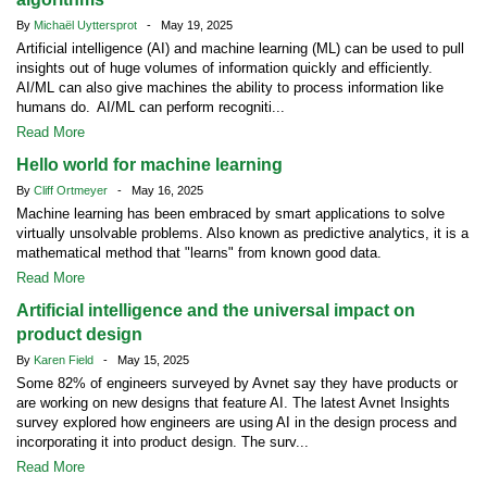
By
Michaël Uyttersprot
- May 19, 2025
Artificial intelligence (AI) and machine learning (ML) can be used to pull
insights out of huge volumes of information quickly and efficiently.
AI/ML can also give machines the ability to process information like
humans do. AI/ML can perform recogniti...
Read More
Hello world for machine learning
By
Cliff Ortmeyer
- May 16, 2025
Machine learning has been embraced by smart applications to solve
virtually unsolvable problems. Also known as predictive analytics, it is a
mathematical method that "learns" from known good data.
Read More
Artificial intelligence and the universal impact on
product design
By
Karen Field
- May 15, 2025
Some 82% of engineers surveyed by Avnet say they have products or
are working on new designs that feature AI. The latest Avnet Insights
survey explored how engineers are using AI in the design process and
incorporating it into product design. The surv...
Read More