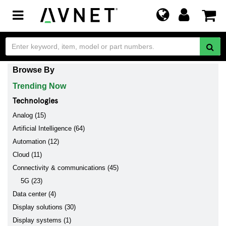
Toggle
navigation
Browse By
Trending Now
Technologies
Analog (15)
Artificial Intelligence (64)
Automation (12)
Cloud (11)
Connectivity & communications (45)
5G (23)
Data center (4)
Display solutions (30)
Display systems (1)