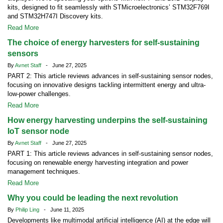
kits, designed to fit seamlessly with STMicroelectronics’ STM32F769I
and STM32H747I Discovery kits.
Read More
The choice of energy harvesters for self-sustaining
sensors
By
Avnet Staff
- June 27, 2025
PART 2: This article reviews advances in self-sustaining sensor nodes,
focusing on innovative designs tackling intermittent energy and ultra-
low-power challenges.
Read More
How energy harvesting underpins the self-sustaining
IoT sensor node
By
Avnet Staff
- June 27, 2025
PART 1: This article reviews advances in self-sustaining sensor nodes,
focusing on renewable energy harvesting integration and power
management techniques.
Read More
Why you could be leading the next revolution
By
Philip Ling
- June 11, 2025
Developments like multimodal artificial intelligence (AI) at the edge will