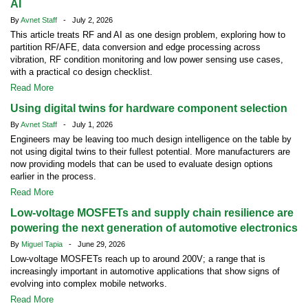
AI
By
Avnet Staff
- July 2, 2026
This article treats RF and AI as one design problem, exploring how to
partition RF/AFE, data conversion and edge processing across
vibration, RF condition monitoring and low power sensing use cases,
with a practical co design checklist.
Read More
Using digital twins for hardware component selection
By
Avnet Staff
- July 1, 2026
Engineers may be leaving too much design intelligence on the table by
not using digital twins to their fullest potential. More manufacturers are
now providing models that can be used to evaluate design options
earlier in the process.
Read More
Low-voltage MOSFETs and supply chain resilience are
powering the next generation of automotive electronics
By
Miguel Tapia
- June 29, 2026
Low-voltage MOSFETs reach up to around 200V; a range that is
increasingly important in automotive applications that show signs of
evolving into complex mobile networks.
Read More