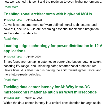
how we reached this point and the roadmap to even higher performance.
Read More
Enabling zonal architectures with high-end MCUs
By
Miguel Tapia
- April 13, 2026
As vehicles become more software defined, zonal architectures and
powerful, secure MCUs are becoming essential for cleaner integration
and long-term scalability.
Read More
Leading-edge technology for power distribution in 12 V
applications
By
Miguel Tapia
- April 9, 2026
Smart fuses are reshaping automotive power distribution, cutting weight,
boosting EV range, and unlocking safer, smarter zonal architectures.
Here’s how ST’s latest tech is driving the shift toward lighter, faster and
more future-ready vehicles.
Read More
Tackling data center latency for AI: Why intra-DC
microseconds matter as much as WAN milliseconds
By
Avnet Staff
- March 11, 2026
Within the data center, latency is a critical consideration for large-scale