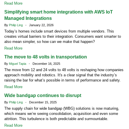
Read More
Simplifying smart home integrations with AWS IoT
Managed Integrations
By
Philip Ling
- January 22, 2026
Today’s homes include smart devices from multiple vendors. This
creates virtual barriers to their integration. Consumers want smarter to
also mean simpler, so how can we make that happen?
Read More
The move to 48 volts in transportation
By
Miguel Tapia
- December 16, 2025
The move from 12 and 24 volts to 48 volts is reshaping how companies
approach mobility and robotics. It's a clear signal that the industry’s
raising the bar for what’s possible in terms of performance and safety.
Read More
Wide bandgap continues to disrupt
By
Philip Ling
- December 15, 2025
The supply chain for wide bandgap (WBG) solutions is now maturing,
which means we’re seeing consolidation, acquisition and even some
attrition. This turbulence is both predictable and surmountable.
Read More