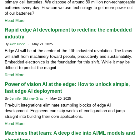
primary cell batteries. We dispose of around 80 million non-rechargeable
batteries every day. How can we use technology to get more power out
of our batteries?
Read More
Rapid edge AI development to redefine the embedded
industry
By
Alex Iuorio
- May 21, 2025
Edge AI will be at the center of the fifth industrial revolution. The focus
will shift from machinery toward people, productivity and sustainability.
Embedded electronics is the foundation for this shift. While it may be
difficult to predict the magnit...
Read More
Power of vision AI at the edge: How to unlock simple,
fast edge AI deployment
By
Jennifer Skinner-Gray
- May 20, 2025
Pre-built integrations eliminate stumbling blocks of edge AI
development. Engineers can skip weeks of configuration and jump
straight into building their core applications.
Read More
Machines that learn: A deep dive into AI/ML models and
algorithms