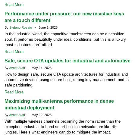
Read More
Performance under pressure: our new resistive keys
are a touch different
By
Stefano Rosato
- June 1, 2026
In the industrial world, the capacitive touchscreen can be a sensitive
soul. It performs beautifully under ideal conditions, but this is a luxury
most industries can't afford.
Read More
Safe, secure OTA updates for industrial and automotive
By
Avnet Staff
- May 14, 2026
How to design safe, secure OTA update architectures for industrial and
automotive devices using secure boot, strong key management, and fail
safe partitioning.
Read More
Maximizing multi-antenna performance in dense
industrial deployment
By
Avnet Staff
- May 12, 2026
With multiple wireless channels becoming the norm rather than the
exception, industrial IoT and smart building networks are like RF
jungles. Here’s what engineers can do to mitigate the impact.