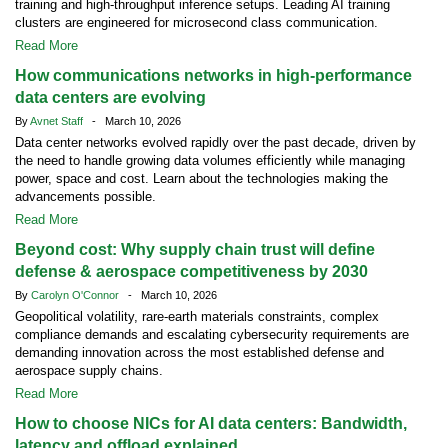
training and high-throughput inference setups. Leading AI training
clusters are engineered for microsecond class communication.
Read More
How communications networks in high-performance
data centers are evolving
By
Avnet Staff
- March 10, 2026
Data center networks evolved rapidly over the past decade, driven by
the need to handle growing data volumes efficiently while managing
power, space and cost. Learn about the technologies making the
advancements possible.
Read More
Beyond cost: Why supply chain trust will define
defense & aerospace competitiveness by 2030
By
Carolyn O'Connor
- March 10, 2026
Geopolitical volatility, rare-earth materials constraints, complex
compliance demands and escalating cybersecurity requirements are
demanding innovation across the most established defense and
aerospace supply chains.
Read More
How to choose NICs for AI data centers: Bandwidth,
latency and offload explained