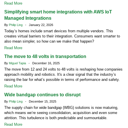
Read More
Simplifying smart home integrations with AWS IoT
Managed Integrations
By
Philip Ling
- January 22, 2026
Today’s homes include smart devices from multiple vendors. This
creates virtual barriers to their integration. Consumers want smarter to
also mean simpler, so how can we make that happen?
Read More
The move to 48 volts in transportation
By
Miguel Tapia
- December 16, 2025
The move from 12 and 24 volts to 48 volts is reshaping how companies
approach mobility and robotics. It's a clear signal that the industry’s
raising the bar for what’s possible in terms of performance and safety.
Read More
Wide bandgap continues to disrupt
By
Philip Ling
- December 15, 2025
The supply chain for wide bandgap (WBG) solutions is now maturing,
which means we’re seeing consolidation, acquisition and even some
attrition. This turbulence is both predictable and surmountable.
Read More