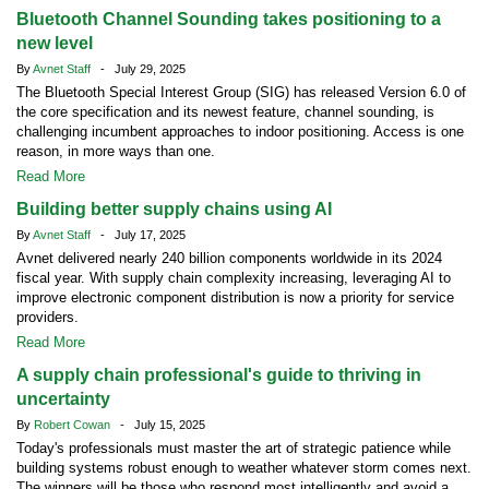
Bluetooth Channel Sounding takes positioning to a
new level
By
Avnet Staff
- July 29, 2025
The Bluetooth Special Interest Group (SIG) has released Version 6.0 of
the core specification and its newest feature, channel sounding, is
challenging incumbent approaches to indoor positioning. Access is one
reason, in more ways than one.
Read More
Building better supply chains using AI
By
Avnet Staff
- July 17, 2025
Avnet delivered nearly 240 billion components worldwide in its 2024
fiscal year. With supply chain complexity increasing, leveraging AI to
improve electronic component distribution is now a priority for service
providers.
Read More
A supply chain professional's guide to thriving in
uncertainty
By
Robert Cowan
- July 15, 2025
Today's professionals must master the art of strategic patience while
building systems robust enough to weather whatever storm comes next.
The winners will be those who respond most intelligently and avoid a