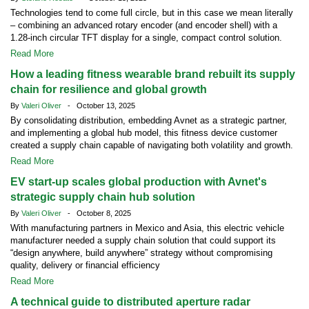
Technologies tend to come full circle, but in this case we mean literally
– combining an advanced rotary encoder (and encoder shell) with a
1.28-inch circular TFT display for a single, compact control solution.
Read More
How a leading fitness wearable brand rebuilt its supply
chain for resilience and global growth
By
Valeri Oliver
- October 13, 2025
By consolidating distribution, embedding Avnet as a strategic partner,
and implementing a global hub model, this fitness device customer
created a supply chain capable of navigating both volatility and growth.
Read More
EV start-up scales global production with Avnet's
strategic supply chain hub solution
By
Valeri Oliver
- October 8, 2025
With manufacturing partners in Mexico and Asia, this electric vehicle
manufacturer needed a supply chain solution that could support its
“design anywhere, build anywhere” strategy without compromising
quality, delivery or financial efficiency
Read More
A technical guide to distributed aperture radar