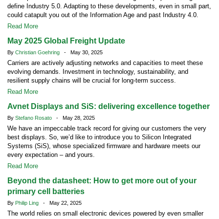
define Industry 5.0. Adapting to these developments, even in small part,
could catapult you out of the Information Age and past Industry 4.0.
Read More
May 2025 Global Freight Update
By
Christian Goehring
- May 30, 2025
Carriers are actively adjusting networks and capacities to meet these
evolving demands. Investment in technology, sustainability, and
resilient supply chains will be crucial for long-term success.
Read More
Avnet Displays and SiS: delivering excellence together
By
Stefano Rosato
- May 28, 2025
We have an impeccable track record for giving our customers the very
best displays. So, we’d like to introduce you to Silicon Integrated
Systems (SiS), whose specialized firmware and hardware meets our
every expectation – and yours.
Read More
Beyond the datasheet: How to get more out of your
primary cell batteries
By
Philip Ling
- May 22, 2025
The world relies on small electronic devices powered by even smaller