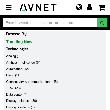
Toggle
navigation
Browse By
Trending Now
Technologies
Analog (15)
Artificial Intelligence (64)
Automation (12)
Cloud (11)
Connectivity & communications (45)
5G (23)
Data center (4)
Display solutions (30)
Display systems (1)