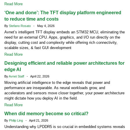
Read More
‘One and done’: The TFT display platform engineered
to reduce time and costs
By
Stefano Rosato
- May 4, 2026
Avnet’s intelligent TFT display embeds an STM32 MCU, eliminating the
need for an external CPU. Apps, graphics, and I/O run directly on the
display, cutting cost and complexity while offering rich connectivity,
scalable sizes, & fast GUI development
Read More
Designing efficient and reliable power architectures for
edge AI
By
Avnet Staff
- April 22, 2026
Moving artificial intelligence to the edge reveals that power and
performance are inseparable. As neural workloads grow, and
accelerators and sensors move closer together, your power architecture
might dictate how you deploy AI in the field.
Read More
When did memory become so critical?
By
Philip Ling
- April 21, 2026
Understanding why LPDDR5 is so crucial in embedded systems reveals