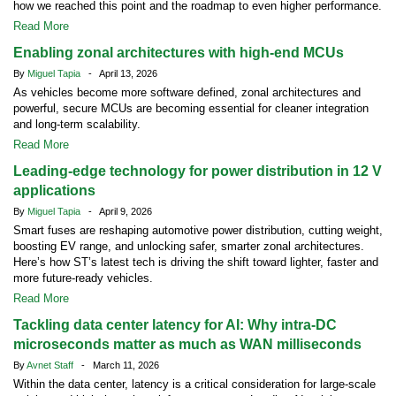
how we reached this point and the roadmap to even higher performance.
Read More
Enabling zonal architectures with high-end MCUs
By
Miguel Tapia
- April 13, 2026
As vehicles become more software defined, zonal architectures and
powerful, secure MCUs are becoming essential for cleaner integration
and long-term scalability.
Read More
Leading-edge technology for power distribution in 12 V
applications
By
Miguel Tapia
- April 9, 2026
Smart fuses are reshaping automotive power distribution, cutting weight,
boosting EV range, and unlocking safer, smarter zonal architectures.
Here’s how ST’s latest tech is driving the shift toward lighter, faster and
more future-ready vehicles.
Read More
Tackling data center latency for AI: Why intra-DC
microseconds matter as much as WAN milliseconds
By
Avnet Staff
- March 11, 2026
Within the data center, latency is a critical consideration for large-scale