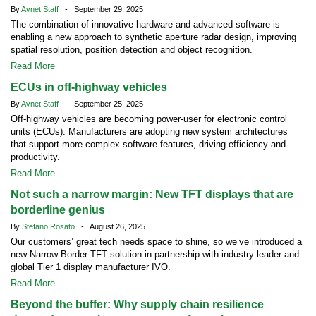
By
Avnet Staff
- September 29, 2025
The combination of innovative hardware and advanced software is
enabling a new approach to synthetic aperture radar design, improving
spatial resolution, position detection and object recognition.
Read More
ECUs in off-highway vehicles
By
Avnet Staff
- September 25, 2025
Off-highway vehicles are becoming power-user for electronic control
units (ECUs). Manufacturers are adopting new system architectures
that support more complex software features, driving efficiency and
productivity.
Read More
Not such a narrow margin: New TFT displays that are
borderline genius
By
Stefano Rosato
- August 26, 2025
Our customers’ great tech needs space to shine, so we’ve introduced a
new Narrow Border TFT solution in partnership with industry leader and
global Tier 1 display manufacturer IVO.
Read More
Beyond the buffer: Why supply chain resilience