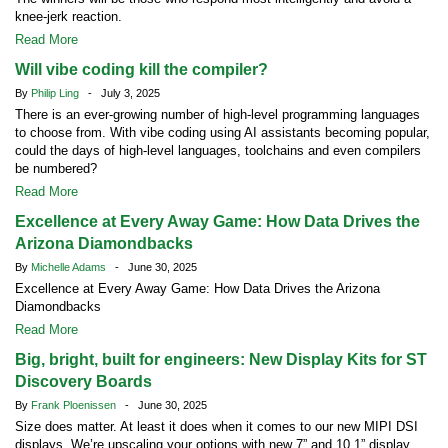
knee-jerk reaction.
Read More
Will vibe coding kill the compiler?
By
Philip Ling
- July 3, 2025
There is an ever-growing number of high-level programming languages
to choose from. With vibe coding using AI assistants becoming popular,
could the days of high-level languages, toolchains and even compilers
be numbered?
Read More
Excellence at Every Away Game: How Data Drives the
Arizona Diamondbacks
By
Michelle Adams
- June 30, 2025
Excellence at Every Away Game: How Data Drives the Arizona
Diamondbacks
Read More
Big, bright, built for engineers: New Display Kits for ST
Discovery Boards
By
Frank Ploenissen
- June 30, 2025
Size does matter. At least it does when it comes to our new MIPI DSI
displays. We’re upscaling your options with new 7” and 10.1” display