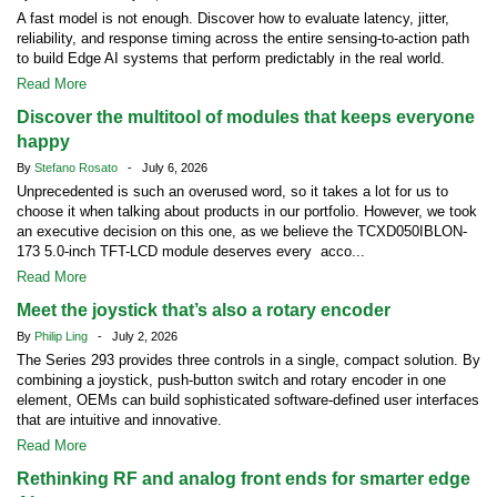
A fast model is not enough. Discover how to evaluate latency, jitter,
reliability, and response timing across the entire sensing-to-action path
to build Edge AI systems that perform predictably in the real world.
Read More
Discover the multitool of modules that keeps everyone
happy
By
Stefano Rosato
- July 6, 2026
Unprecedented is such an overused word, so it takes a lot for us to
choose it when talking about products in our portfolio. However, we took
an executive decision on this one, as we believe the TCXD050IBLON-
173 5.0-inch TFT-LCD module deserves every acco...
Read More
Meet the joystick that’s also a rotary encoder
By
Philip Ling
- July 2, 2026
The Series 293 provides three controls in a single, compact solution. By
combining a joystick, push-button switch and rotary encoder in one
element, OEMs can build sophisticated software-defined user interfaces
that are intuitive and innovative.
Read More
Rethinking RF and analog front ends for smarter edge