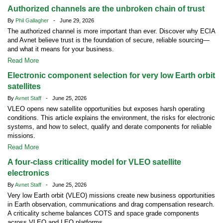
Authorized channels are the unbroken chain of trust
By
Phil Gallagher
- June 29, 2026
The authorized channel is more important than ever. Discover why ECIA
and Avnet believe trust is the foundation of secure, reliable sourcing—
and what it means for your business.
Read More
Electronic component selection for very low Earth orbit
satellites
By
Avnet Staff
- June 25, 2026
VLEO opens new satellite opportunities but exposes harsh operating
conditions. This article explains the environment, the risks for electronic
systems, and how to select, qualify and derate components for reliable
missions.
Read More
A four-class criticality model for VLEO satellite
electronics
By
Avnet Staff
- June 25, 2026
Very low Earth orbit (VLEO) missions create new business opportunities
in Earth observation, communications and drag compensation research.
A criticality scheme balances COTS and space grade components
across VLEO and LEO platforms.