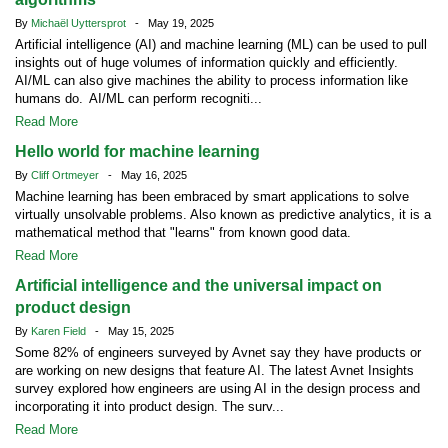
By
Michaël Uyttersprot
- May 19, 2025
Artificial intelligence (AI) and machine learning (ML) can be used to pull
insights out of huge volumes of information quickly and efficiently.
AI/ML can also give machines the ability to process information like
humans do. AI/ML can perform recogniti...
Read More
Hello world for machine learning
By
Cliff Ortmeyer
- May 16, 2025
Machine learning has been embraced by smart applications to solve
virtually unsolvable problems. Also known as predictive analytics, it is a
mathematical method that "learns" from known good data.
Read More
Artificial intelligence and the universal impact on
product design
By
Karen Field
- May 15, 2025
Some 82% of engineers surveyed by Avnet say they have products or
are working on new designs that feature AI. The latest Avnet Insights
survey explored how engineers are using AI in the design process and
incorporating it into product design. The surv...
Read More