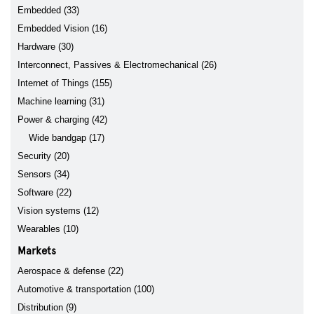
Embedded (33)
Embedded Vision (16)
Hardware (30)
Interconnect, Passives & Electromechanical (26)
Internet of Things (155)
Machine learning (31)
Power & charging (42)
Wide bandgap (17)
Security (20)
Sensors (34)
Software (22)
Vision systems (12)
Wearables (10)
Markets
Aerospace & defense (22)
Automotive & transportation (100)
Distribution (9)