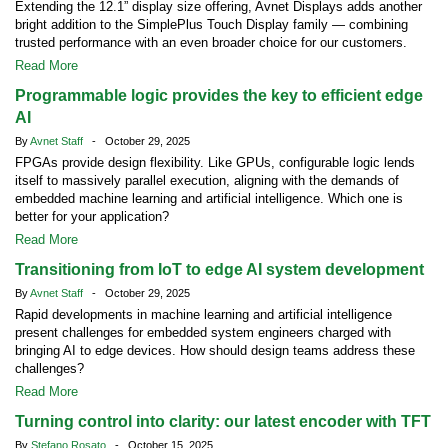
Extending the 12.1” display size offering, Avnet Displays adds another
bright addition to the SimplePlus Touch Display family — combining
trusted performance with an even broader choice for our customers.
Read More
Programmable logic provides the key to efficient edge
AI
By
Avnet Staff
- October 29, 2025
FPGAs provide design flexibility. Like GPUs, configurable logic lends
itself to massively parallel execution, aligning with the demands of
embedded machine learning and artificial intelligence. Which one is
better for your application?
Read More
Transitioning from IoT to edge AI system development
By
Avnet Staff
- October 29, 2025
Rapid developments in machine learning and artificial intelligence
present challenges for embedded system engineers charged with
bringing AI to edge devices. How should design teams address these
challenges?
Read More
Turning control into clarity: our latest encoder with TFT
By
Stefano Rosato
- October 15, 2025