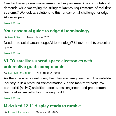
Can traditional power management techniques meet AI's computational
demands while satisfying the stringent latency requirements of real-time
systems? We look at solutions to this fundamental challenge for edge
AI developers.
Read More
Your essential guide to edge AI terminology
By
Avnet Staff
- November 4, 2025
Need more detail around edge AI terminology? Check out this essential
guide.
Read More
VLEO satellites upend space electronics with
automotive-grade components
By
Carolyn O'Connor
- November 3, 2025
As the space race continues, the rules are being rewritten. The satellite
industry is in a profound transformation. As the market for very low
earth orbit (VLEO) satellites accelerates, engineers and procurement
teams alike are rethinking the very buildi...
Read More
Mid-sized 12.1” display ready to rumble
By
Frank Ploenissen
- October 30, 2025