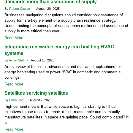
demands more than assurance of supply
By
Robert Cowan
- August 20, 2025
Businesses navigating disruptions should consider how assurance of
supply forms a key element of a supply chain resilience strategy.
Understanding the concepts of supply chain resilience and assurance of
supply is more critical than ever.
Read More
Integrating renewable energy into building HVAC
systems
By
Avnet Staff
- August 13, 2025
An overview of technical advances in and real-world applications for
energy harvesting used to power HVAC in domestic and commercial
buildings.
Read More
Satellites servicing satellites
By
Philip Ling
- August 7, 2025
High demand means that while space is big, it’s starting to fill up.
Initiatives to use robots to repair, refuel, reassemble and eventually
manufacture satellites in space are gaining pace. Sound complicated? It
is.
Read More