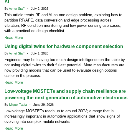
AI
By
Avnet Staff
- July 2, 2026
This article treats RF and AI as one design problem, exploring how to
partition RF/AFE, data conversion and edge processing across
vibration, RF condition monitoring and low power sensing use cases,
with a practical co design checklist.
Read More
Using digital twins for hardware component selection
By
Avnet Staff
- July 1, 2026
Engineers may be leaving too much design intelligence on the table by
not using digital twins to their fullest potential. More manufacturers are
now providing models that can be used to evaluate design options
earlier in the process.
Read More
Low-voltage MOSFETs and supply chain resilience are
powering the next generation of automotive electronics
By
Miguel Tapia
- June 29, 2026
Low-voltage MOSFETs reach up to around 200V; a range that is
increasingly important in automotive applications that show signs of
evolving into complex mobile networks.
Read More