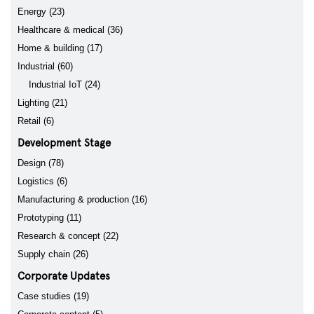
Energy (23)
Healthcare & medical (36)
Home & building (17)
Industrial (60)
Industrial IoT (24)
Lighting (21)
Retail (6)
Development Stage
Design (78)
Logistics (6)
Manufacturing & production (16)
Prototyping (11)
Research & concept (22)
Supply chain (26)
Corporate Updates
Case studies (19)