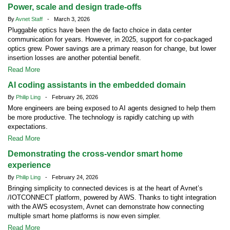
Power, scale and design trade-offs
By
Avnet Staff
- March 3, 2026
Pluggable optics have been the de facto choice in data center
communication for years. However, in 2025, support for co-packaged
optics grew. Power savings are a primary reason for change, but lower
insertion losses are another potential benefit.
Read More
AI coding assistants in the embedded domain
By
Philip Ling
- February 26, 2026
More engineers are being exposed to AI agents designed to help them
be more productive. The technology is rapidly catching up with
expectations.
Read More
Demonstrating the cross-vendor smart home
experience
By
Philip Ling
- February 24, 2026
Bringing simplicity to connected devices is at the heart of Avnet’s
/IOTCONNECT platform, powered by AWS. Thanks to tight integration
with the AWS ecosystem, Avnet can demonstrate how connecting
multiple smart home platforms is now even simpler.
Read More