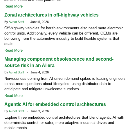
Read More
Zonal architectures in off-highway vehicles
By
Avnet Staff
- June 5, 2026
Off-highway vehicles for harsh environments also need more electronic
control units. Additionally, every vehicle can be different. OEMs are
borrowing from the automotive industry to build flexible systems that
scale.
Read More
Managing component obsolescence and second-
source risk in an AI era
By
Avnet Staff
- June 4, 2026
Nervousness coming from AI driven demand spikes is leading engineers
to ask more questions about lifecycles, using distributor data to
anticipate and mitigate unwelcome surprises.
Read More
Agentic AI for embedded control architectures
By
Avnet Staff
- June 3, 2026
Explore three embedded control architectures that blend agentic AI with
deterministic control for safer, more adaptive industrial drives and
mobile robots.