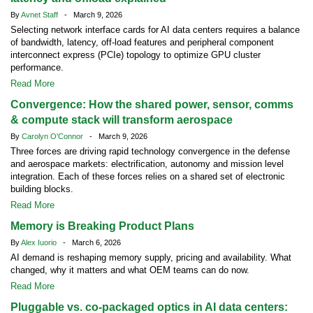
By
Avnet Staff
- March 9, 2026
Selecting network interface cards for AI data centers requires a balance
of bandwidth, latency, off-load features and peripheral component
interconnect express (PCIe) topology to optimize GPU cluster
performance.
Read More
Convergence: How the shared power, sensor, comms
& compute stack will transform aerospace
By
Carolyn O'Connor
- March 9, 2026
Three forces are driving rapid technology convergence in the defense
and aerospace markets: electrification, autonomy and mission level
integration. Each of these forces relies on a shared set of electronic
building blocks.
Read More
Memory is Breaking Product Plans
By
Alex Iuorio
- March 6, 2026
AI demand is reshaping memory supply, pricing and availability. What
changed, why it matters and what OEM teams can do now.
Read More
Pluggable vs. co-packaged optics in AI data centers: