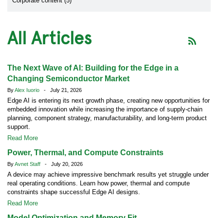
Corporate content (5)
All Articles
The Next Wave of AI: Building for the Edge in a
Changing Semiconductor Market
By
Alex Iuorio
- July 21, 2026
Edge AI is entering its next growth phase, creating new opportunities for
embedded innovation while increasing the importance of supply-chain
planning, component strategy, manufacturability, and long-term product
support.
Read More
Power, Thermal, and Compute Constraints
By
Avnet Staff
- July 20, 2026
A device may achieve impressive benchmark results yet struggle under
real operating conditions. Learn how power, thermal and compute
constraints shape successful Edge AI designs.
Read More
Model Optimization and Memory Fit