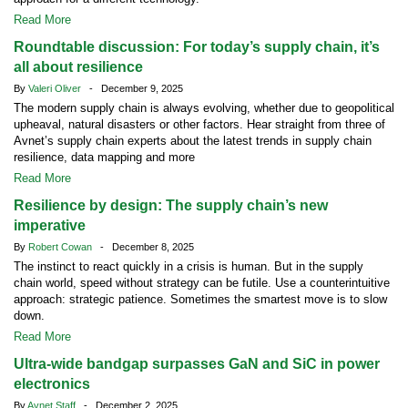
Read More
Roundtable discussion: For today’s supply chain, it’s
all about resilience
By
Valeri Oliver
- December 9, 2025
The modern supply chain is always evolving, whether due to geopolitical
upheaval, natural disasters or other factors. Hear straight from three of
Avnet’s supply chain experts about the latest trends in supply chain
resilience, data mapping and more
Read More
Resilience by design: The supply chain’s new
imperative
By
Robert Cowan
- December 8, 2025
The instinct to react quickly in a crisis is human. But in the supply
chain world, speed without strategy can be futile. Use a counterintuitive
approach: strategic patience. Sometimes the smartest move is to slow
down.
Read More
Ultra-wide bandgap surpasses GaN and SiC in power
electronics
By
Avnet Staff
- December 2, 2025