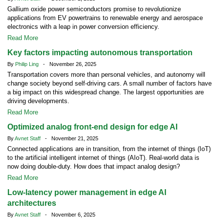
Gallium oxide power semiconductors promise to revolutionize
applications from EV powertrains to renewable energy and aerospace
electronics with a leap in power conversion efficiency.
Read More
Key factors impacting autonomous transportation
By
Philip Ling
- November 26, 2025
Transportation covers more than personal vehicles, and autonomy will
change society beyond self-driving cars. A small number of factors have
a big impact on this widespread change. The largest opportunities are
driving developments.
Read More
Optimized analog front-end design for edge AI
By
Avnet Staff
- November 21, 2025
Connected applications are in transition, from the internet of things (IoT)
to the artificial intelligent internet of things (AIoT). Real-world data is
now doing double-duty. How does that impact analog design?
Read More
Low-latency power management in edge AI
architectures
By
Avnet Staff
- November 6, 2025