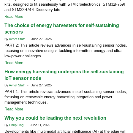
kits, designed to fit seamlessly with STMicroelectronics’ STM32F769I
and STM32H747I Discovery kits.
Read More
The choice of energy harvesters for self-sustaining
sensors
By
Avnet Staff
- June 27, 2025
PART 2: This article reviews advances in self-sustaining sensor nodes,
focusing on innovative designs tackling intermittent energy and ultra-
low-power challenges.
Read More
How energy harvesting underpins the self-sustaining
IoT sensor node
By
Avnet Staff
- June 27, 2025
PART 1: This article reviews advances in self-sustaining sensor nodes,
focusing on renewable energy harvesting integration and power
management techniques.
Read More
Why you could be leading the next revolution
By
Philip Ling
- June 11, 2025
Developments like multimodal artificial intelligence (AI) at the edge will