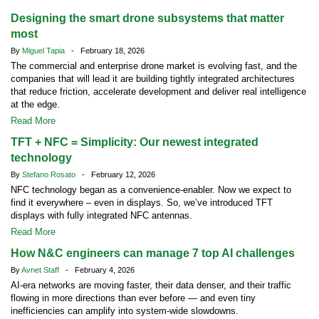
Designing the smart drone subsystems that matter
most
By
Miguel Tapia
- February 18, 2026
The commercial and enterprise drone market is evolving fast, and the
companies that will lead it are building tightly integrated architectures
that reduce friction, accelerate development and deliver real intelligence
at the edge.
Read More
TFT + NFC = Simplicity: Our newest integrated
technology
By
Stefano Rosato
- February 12, 2026
NFC technology began as a convenience-enabler. Now we expect to
find it everywhere – even in displays. So, we’ve introduced TFT
displays with fully integrated NFC antennas.
Read More
How N&C engineers can manage 7 top AI challenges
By
Avnet Staff
- February 4, 2026
AI-era networks are moving faster, their data denser, and their traffic
flowing in more directions than ever before — and even tiny
inefficiencies can amplify into system-wide slowdowns.