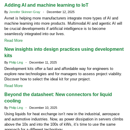
Adding AI and machine learning to IoT
By
Jennifer Skinner-Gray
- December 12, 2025
Avnet is helping more manufacturers integrate more types of AI and
machine learning into more products. Multimodal AI and agentic AI will
be crucial developments if artificial intelligence is to become
seamlessly integrated into our lives.
Read More
New insights into design practices using development
kits
By
Philip Ling
- December 11, 2025
Development kits offer a fast and affordable way for engineers to
explore new technologies and for managers to assess project viability.
Discover how to select the ideal kit for your project.
Read More
Beyond the datasheet: New connectors for liquid
cooling
By
Philip Ling
- December 10, 2025
Using liquids for heat exchange isn’t new in the industrial, aerospace
and automotive industries. Now, as power dissipation in servers climbs
above the 10s and into the 100s of kWs, it’s time to use the same
approach for a different technology.