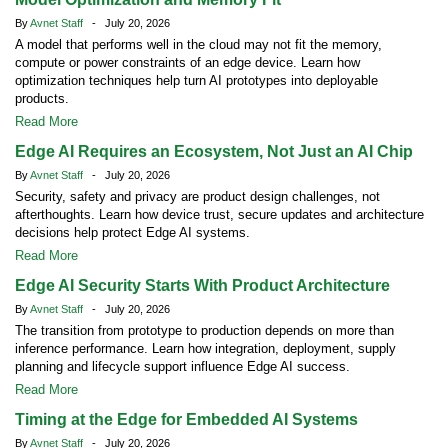
By
Avnet Staff
- July 20, 2026
A model that performs well in the cloud may not fit the memory,
compute or power constraints of an edge device. Learn how
optimization techniques help turn AI prototypes into deployable
products.
Read More
Edge AI Requires an Ecosystem, Not Just an AI Chip
By
Avnet Staff
- July 20, 2026
Security, safety and privacy are product design challenges, not
afterthoughts. Learn how device trust, secure updates and architecture
decisions help protect Edge AI systems.
Read More
Edge AI Security Starts With Product Architecture
By
Avnet Staff
- July 20, 2026
The transition from prototype to production depends on more than
inference performance. Learn how integration, deployment, supply
planning and lifecycle support influence Edge AI success.
Read More
Timing at the Edge for Embedded AI Systems
By
Avnet Staff
- July 20, 2026