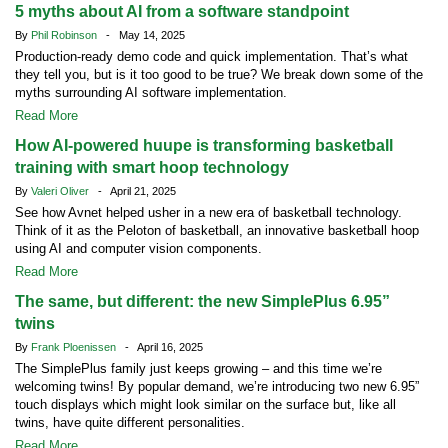
5 myths about AI from a software standpoint
By
Phil Robinson
- May 14, 2025
Production-ready demo code and quick implementation. That’s what
they tell you, but is it too good to be true? We break down some of the
myths surrounding AI software implementation.
Read More
How AI-powered huupe is transforming basketball
training with smart hoop technology
By
Valeri Oliver
- April 21, 2025
See how Avnet helped usher in a new era of basketball technology.
Think of it as the Peloton of basketball, an innovative basketball hoop
using AI and computer vision components.
Read More
The same, but different: the new SimplePlus 6.95”
twins
By
Frank Ploenissen
- April 16, 2025
The SimplePlus family just keeps growing – and this time we’re
welcoming twins! By popular demand, we’re introducing two new 6.95”
touch displays which might look similar on the surface but, like all
twins, have quite different personalities.
Read More