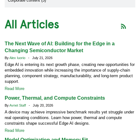
Corporate content (5)
All Articles
The Next Wave of AI: Building for the Edge in a
Changing Semiconductor Market
By
Alex Iuorio
- July 21, 2026
Edge AI is entering its next growth phase, creating new opportunities for
embedded innovation while increasing the importance of supply-chain
planning, component strategy, manufacturability, and long-term product
support.
Read More
Power, Thermal, and Compute Constraints
By
Avnet Staff
- July 20, 2026
A device may achieve impressive benchmark results yet struggle under
real operating conditions. Learn how power, thermal and compute
constraints shape successful Edge AI designs.
Read More
Model Optimization and Memory Fit