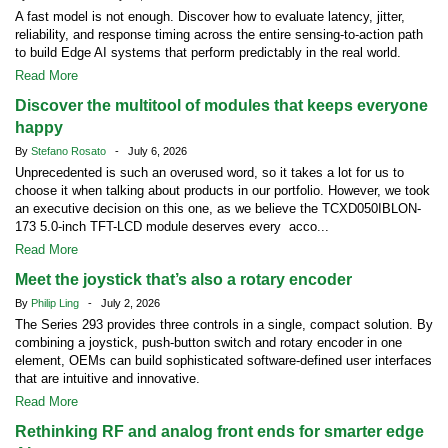
A fast model is not enough. Discover how to evaluate latency, jitter,
reliability, and response timing across the entire sensing-to-action path
to build Edge AI systems that perform predictably in the real world.
Read More
Discover the multitool of modules that keeps everyone
happy
By
Stefano Rosato
- July 6, 2026
Unprecedented is such an overused word, so it takes a lot for us to
choose it when talking about products in our portfolio. However, we took
an executive decision on this one, as we believe the TCXD050IBLON-
173 5.0-inch TFT-LCD module deserves every acco...
Read More
Meet the joystick that’s also a rotary encoder
By
Philip Ling
- July 2, 2026
The Series 293 provides three controls in a single, compact solution. By
combining a joystick, push-button switch and rotary encoder in one
element, OEMs can build sophisticated software-defined user interfaces
that are intuitive and innovative.
Read More
Rethinking RF and analog front ends for smarter edge