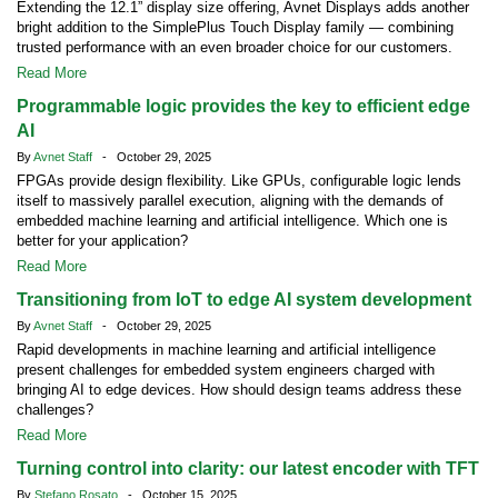
Extending the 12.1” display size offering, Avnet Displays adds another
bright addition to the SimplePlus Touch Display family — combining
trusted performance with an even broader choice for our customers.
Read More
Programmable logic provides the key to efficient edge
AI
By
Avnet Staff
- October 29, 2025
FPGAs provide design flexibility. Like GPUs, configurable logic lends
itself to massively parallel execution, aligning with the demands of
embedded machine learning and artificial intelligence. Which one is
better for your application?
Read More
Transitioning from IoT to edge AI system development
By
Avnet Staff
- October 29, 2025
Rapid developments in machine learning and artificial intelligence
present challenges for embedded system engineers charged with
bringing AI to edge devices. How should design teams address these
challenges?
Read More
Turning control into clarity: our latest encoder with TFT
By
Stefano Rosato
- October 15, 2025