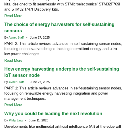
kits, designed to fit seamlessly with STMicroelectronics’ STM32F769I
and STM32H747I Discovery kits.
Read More
The choice of energy harvesters for self-sustaining
sensors
By
Avnet Staff
- June 27, 2025
PART 2: This article reviews advances in self-sustaining sensor nodes,
focusing on innovative designs tackling intermittent energy and ultra-
low-power challenges.
Read More
How energy harvesting underpins the self-sustaining
IoT sensor node
By
Avnet Staff
- June 27, 2025
PART 1: This article reviews advances in self-sustaining sensor nodes,
focusing on renewable energy harvesting integration and power
management techniques.
Read More
Why you could be leading the next revolution
By
Philip Ling
- June 11, 2025
Developments like multimodal artificial intelligence (AI) at the edge will