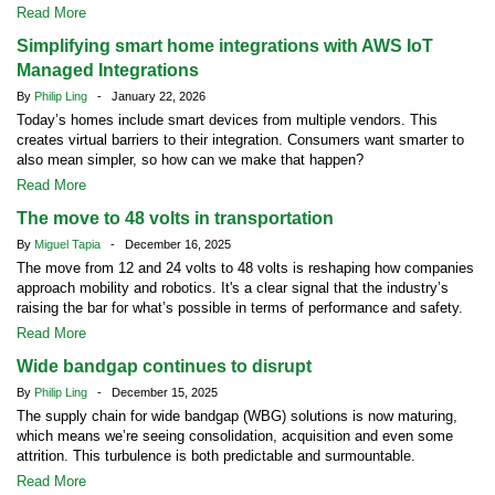
Read More
Simplifying smart home integrations with AWS IoT
Managed Integrations
By
Philip Ling
- January 22, 2026
Today’s homes include smart devices from multiple vendors. This
creates virtual barriers to their integration. Consumers want smarter to
also mean simpler, so how can we make that happen?
Read More
The move to 48 volts in transportation
By
Miguel Tapia
- December 16, 2025
The move from 12 and 24 volts to 48 volts is reshaping how companies
approach mobility and robotics. It's a clear signal that the industry’s
raising the bar for what’s possible in terms of performance and safety.
Read More
Wide bandgap continues to disrupt
By
Philip Ling
- December 15, 2025
The supply chain for wide bandgap (WBG) solutions is now maturing,
which means we’re seeing consolidation, acquisition and even some
attrition. This turbulence is both predictable and surmountable.
Read More