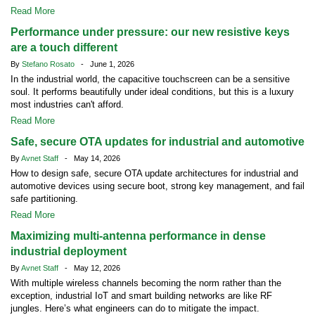
Read More
Performance under pressure: our new resistive keys
are a touch different
By
Stefano Rosato
- June 1, 2026
In the industrial world, the capacitive touchscreen can be a sensitive
soul. It performs beautifully under ideal conditions, but this is a luxury
most industries can't afford.
Read More
Safe, secure OTA updates for industrial and automotive
By
Avnet Staff
- May 14, 2026
How to design safe, secure OTA update architectures for industrial and
automotive devices using secure boot, strong key management, and fail
safe partitioning.
Read More
Maximizing multi-antenna performance in dense
industrial deployment
By
Avnet Staff
- May 12, 2026
With multiple wireless channels becoming the norm rather than the
exception, industrial IoT and smart building networks are like RF
jungles. Here’s what engineers can do to mitigate the impact.