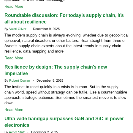
Read More
Roundtable discussion: For today’s supply chain, it’s
all about resilience
By
Valeri Oliver
- December 9, 2025
The modern supply chain is always evolving, whether due to geopolitical
upheaval, natural disasters or other factors. Hear straight from three of
Avnet’s supply chain experts about the latest trends in supply chain
resilience, data mapping and more
Read More
Resilience by design: The supply chain’s new
imperative
By
Robert Cowan
- December 8, 2025
The instinct to react quickly in a crisis is human. But in the supply
chain world, speed without strategy can be futile. Use a counterintuitive
approach: strategic patience. Sometimes the smartest move is to slow
down.
Read More
Ultra-wide bandgap surpasses GaN and SiC in power
electronics
By
Avnet Staff
- December 2, 2025