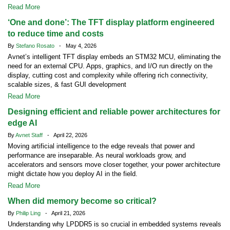
Read More
‘One and done’: The TFT display platform engineered
to reduce time and costs
By
Stefano Rosato
- May 4, 2026
Avnet’s intelligent TFT display embeds an STM32 MCU, eliminating the
need for an external CPU. Apps, graphics, and I/O run directly on the
display, cutting cost and complexity while offering rich connectivity,
scalable sizes, & fast GUI development
Read More
Designing efficient and reliable power architectures for
edge AI
By
Avnet Staff
- April 22, 2026
Moving artificial intelligence to the edge reveals that power and
performance are inseparable. As neural workloads grow, and
accelerators and sensors move closer together, your power architecture
might dictate how you deploy AI in the field.
Read More
When did memory become so critical?
By
Philip Ling
- April 21, 2026
Understanding why LPDDR5 is so crucial in embedded systems reveals