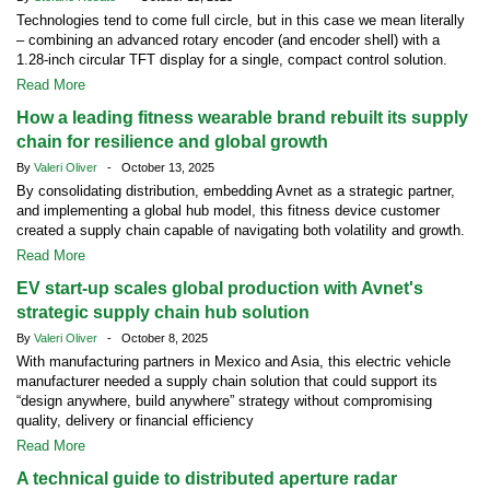
Technologies tend to come full circle, but in this case we mean literally
– combining an advanced rotary encoder (and encoder shell) with a
1.28-inch circular TFT display for a single, compact control solution.
Read More
How a leading fitness wearable brand rebuilt its supply
chain for resilience and global growth
By
Valeri Oliver
- October 13, 2025
By consolidating distribution, embedding Avnet as a strategic partner,
and implementing a global hub model, this fitness device customer
created a supply chain capable of navigating both volatility and growth.
Read More
EV start-up scales global production with Avnet's
strategic supply chain hub solution
By
Valeri Oliver
- October 8, 2025
With manufacturing partners in Mexico and Asia, this electric vehicle
manufacturer needed a supply chain solution that could support its
“design anywhere, build anywhere” strategy without compromising
quality, delivery or financial efficiency
Read More
A technical guide to distributed aperture radar