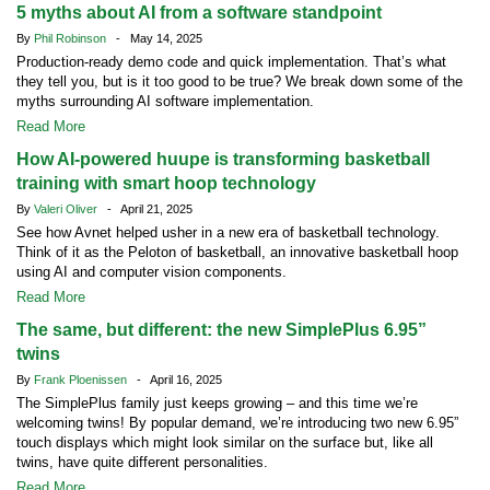
5 myths about AI from a software standpoint
By
Phil Robinson
- May 14, 2025
Production-ready demo code and quick implementation. That’s what
they tell you, but is it too good to be true? We break down some of the
myths surrounding AI software implementation.
Read More
How AI-powered huupe is transforming basketball
training with smart hoop technology
By
Valeri Oliver
- April 21, 2025
See how Avnet helped usher in a new era of basketball technology.
Think of it as the Peloton of basketball, an innovative basketball hoop
using AI and computer vision components.
Read More
The same, but different: the new SimplePlus 6.95”
twins
By
Frank Ploenissen
- April 16, 2025
The SimplePlus family just keeps growing – and this time we’re
welcoming twins! By popular demand, we’re introducing two new 6.95”
touch displays which might look similar on the surface but, like all
twins, have quite different personalities.
Read More