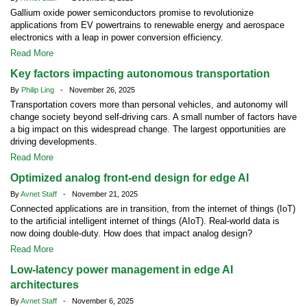
Gallium oxide power semiconductors promise to revolutionize
applications from EV powertrains to renewable energy and aerospace
electronics with a leap in power conversion efficiency.
Read More
Key factors impacting autonomous transportation
By
Philip Ling
- November 26, 2025
Transportation covers more than personal vehicles, and autonomy will
change society beyond self-driving cars. A small number of factors have
a big impact on this widespread change. The largest opportunities are
driving developments.
Read More
Optimized analog front-end design for edge AI
By
Avnet Staff
- November 21, 2025
Connected applications are in transition, from the internet of things (IoT)
to the artificial intelligent internet of things (AIoT). Real-world data is
now doing double-duty. How does that impact analog design?
Read More
Low-latency power management in edge AI
architectures
By
Avnet Staff
- November 6, 2025