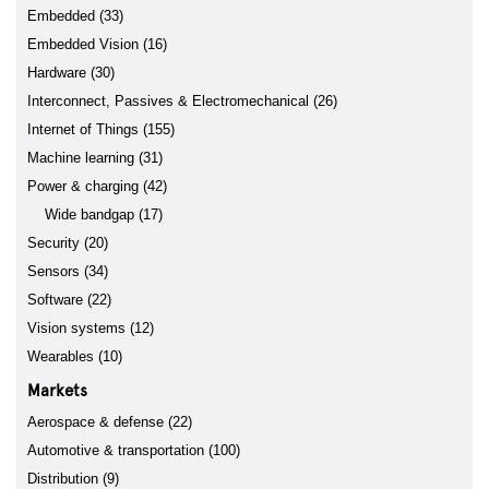
Embedded (33)
Embedded Vision (16)
Hardware (30)
Interconnect, Passives & Electromechanical (26)
Internet of Things (155)
Machine learning (31)
Power & charging (42)
Wide bandgap (17)
Security (20)
Sensors (34)
Software (22)
Vision systems (12)
Wearables (10)
Markets
Aerospace & defense (22)
Automotive & transportation (100)
Distribution (9)