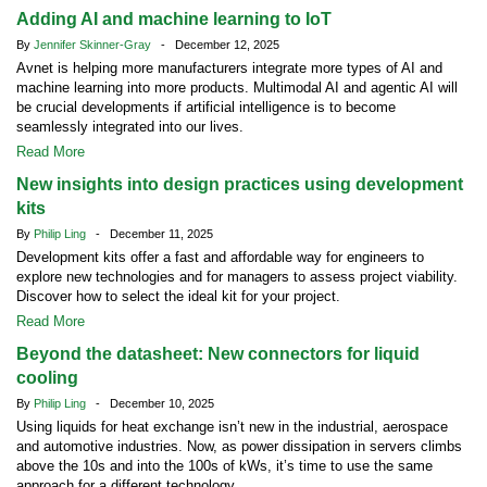
Adding AI and machine learning to IoT
By
Jennifer Skinner-Gray
- December 12, 2025
Avnet is helping more manufacturers integrate more types of AI and
machine learning into more products. Multimodal AI and agentic AI will
be crucial developments if artificial intelligence is to become
seamlessly integrated into our lives.
Read More
New insights into design practices using development
kits
By
Philip Ling
- December 11, 2025
Development kits offer a fast and affordable way for engineers to
explore new technologies and for managers to assess project viability.
Discover how to select the ideal kit for your project.
Read More
Beyond the datasheet: New connectors for liquid
cooling
By
Philip Ling
- December 10, 2025
Using liquids for heat exchange isn’t new in the industrial, aerospace
and automotive industries. Now, as power dissipation in servers climbs
above the 10s and into the 100s of kWs, it’s time to use the same
approach for a different technology.