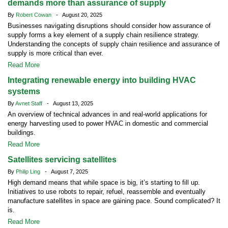
demands more than assurance of supply
By
Robert Cowan
- August 20, 2025
Businesses navigating disruptions should consider how assurance of
supply forms a key element of a supply chain resilience strategy.
Understanding the concepts of supply chain resilience and assurance of
supply is more critical than ever.
Read More
Integrating renewable energy into building HVAC
systems
By
Avnet Staff
- August 13, 2025
An overview of technical advances in and real-world applications for
energy harvesting used to power HVAC in domestic and commercial
buildings.
Read More
Satellites servicing satellites
By
Philip Ling
- August 7, 2025
High demand means that while space is big, it’s starting to fill up.
Initiatives to use robots to repair, refuel, reassemble and eventually
manufacture satellites in space are gaining pace. Sound complicated? It
is.
Read More