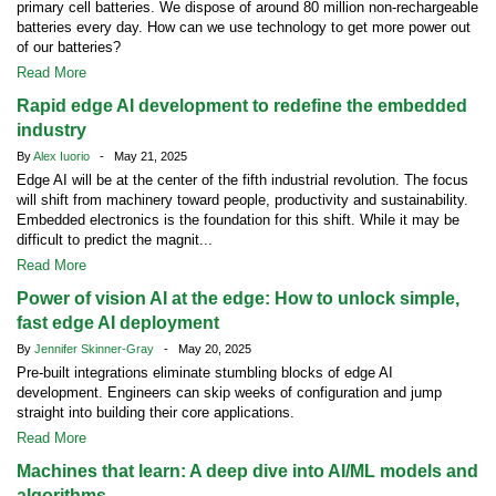
primary cell batteries. We dispose of around 80 million non-rechargeable
batteries every day. How can we use technology to get more power out
of our batteries?
Read More
Rapid edge AI development to redefine the embedded
industry
By
Alex Iuorio
- May 21, 2025
Edge AI will be at the center of the fifth industrial revolution. The focus
will shift from machinery toward people, productivity and sustainability.
Embedded electronics is the foundation for this shift. While it may be
difficult to predict the magnit...
Read More
Power of vision AI at the edge: How to unlock simple,
fast edge AI deployment
By
Jennifer Skinner-Gray
- May 20, 2025
Pre-built integrations eliminate stumbling blocks of edge AI
development. Engineers can skip weeks of configuration and jump
straight into building their core applications.
Read More
Machines that learn: A deep dive into AI/ML models and
algorithms