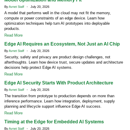
By
Avnet Staff
- July 20, 2026
A model that performs well in the cloud may not fit the memory,
compute or power constraints of an edge device. Learn how
optimization techniques help turn AI prototypes into deployable
products.
Read More
Edge AI Requires an Ecosystem, Not Just an AI Chip
By
Avnet Staff
- July 20, 2026
Security, safety and privacy are product design challenges, not
afterthoughts. Learn how device trust, secure updates and architecture
decisions help protect Edge AI systems.
Read More
Edge AI Security Starts With Product Architecture
By
Avnet Staff
- July 20, 2026
The transition from prototype to production depends on more than
inference performance. Learn how integration, deployment, supply
planning and lifecycle support influence Edge AI success.
Read More
Timing at the Edge for Embedded AI Systems
By
Avnet Staff
- July 20, 2026