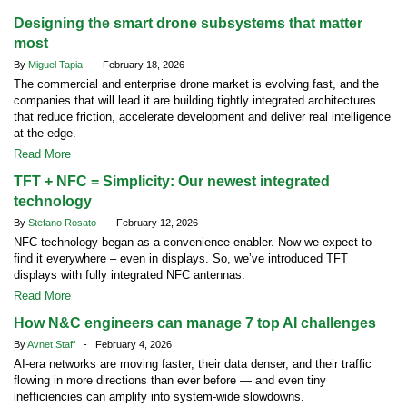
Designing the smart drone subsystems that matter
most
By
Miguel Tapia
- February 18, 2026
The commercial and enterprise drone market is evolving fast, and the
companies that will lead it are building tightly integrated architectures
that reduce friction, accelerate development and deliver real intelligence
at the edge.
Read More
TFT + NFC = Simplicity: Our newest integrated
technology
By
Stefano Rosato
- February 12, 2026
NFC technology began as a convenience-enabler. Now we expect to
find it everywhere – even in displays. So, we’ve introduced TFT
displays with fully integrated NFC antennas.
Read More
How N&C engineers can manage 7 top AI challenges
By
Avnet Staff
- February 4, 2026
AI-era networks are moving faster, their data denser, and their traffic
flowing in more directions than ever before — and even tiny
inefficiencies can amplify into system-wide slowdowns.