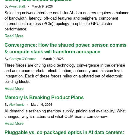
By
Avnet Staff
- March 9, 2026
Selecting network interface cards for AI data centers requires a balance
of bandwidth, latency, off-load features and peripheral component
interconnect express (PCIe) topology to optimize GPU cluster
performance.
Read More
Convergence: How the shared power, sensor, comms
& compute stack will transform aerospace
By
Carolyn O'Connor
- March 9, 2026
Three forces are driving rapid technology convergence in the defense
and aerospace markets: electrification, autonomy and mission level
integration. Each of these forces relies on a shared set of electronic
building blocks.
Read More
Memory is Breaking Product Plans
By
Alex Iuorio
- March 6, 2026
AI demand is reshaping memory supply, pricing and availability. What
changed, why it matters and what OEM teams can do now.
Read More
Pluggable vs. co-packaged optics in AI data centers: