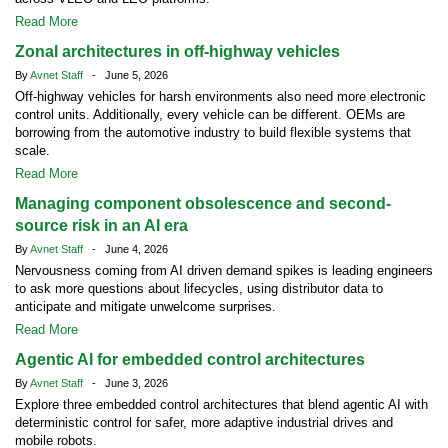
Read More
Zonal architectures in off-highway vehicles
By
Avnet Staff
- June 5, 2026
Off-highway vehicles for harsh environments also need more electronic
control units. Additionally, every vehicle can be different. OEMs are
borrowing from the automotive industry to build flexible systems that
scale.
Read More
Managing component obsolescence and second-
source risk in an AI era
By
Avnet Staff
- June 4, 2026
Nervousness coming from AI driven demand spikes is leading engineers
to ask more questions about lifecycles, using distributor data to
anticipate and mitigate unwelcome surprises.
Read More
Agentic AI for embedded control architectures
By
Avnet Staff
- June 3, 2026
Explore three embedded control architectures that blend agentic AI with
deterministic control for safer, more adaptive industrial drives and
mobile robots.