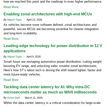
how we reached this point and the roadmap to even higher performance.
Read More
Enabling zonal architectures with high-end MCUs
By
Miguel Tapia
- April 13, 2026
As vehicles become more software defined, zonal architectures and
powerful, secure MCUs are becoming essential for cleaner integration
and long-term scalability.
Read More
Leading-edge technology for power distribution in 12 V
applications
By
Miguel Tapia
- April 9, 2026
Smart fuses are reshaping automotive power distribution, cutting weight,
boosting EV range, and unlocking safer, smarter zonal architectures.
Here’s how ST’s latest tech is driving the shift toward lighter, faster and
more future-ready vehicles.
Read More
Tackling data center latency for AI: Why intra-DC
microseconds matter as much as WAN milliseconds
By
Avnet Staff
- March 11, 2026
Within the data center, latency is a critical consideration for large-scale