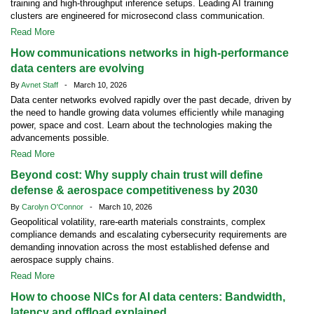
training and high-throughput inference setups. Leading AI training
clusters are engineered for microsecond class communication.
Read More
How communications networks in high-performance
data centers are evolving
By
Avnet Staff
- March 10, 2026
Data center networks evolved rapidly over the past decade, driven by
the need to handle growing data volumes efficiently while managing
power, space and cost. Learn about the technologies making the
advancements possible.
Read More
Beyond cost: Why supply chain trust will define
defense & aerospace competitiveness by 2030
By
Carolyn O'Connor
- March 10, 2026
Geopolitical volatility, rare-earth materials constraints, complex
compliance demands and escalating cybersecurity requirements are
demanding innovation across the most established defense and
aerospace supply chains.
Read More
How to choose NICs for AI data centers: Bandwidth,
latency and offload explained