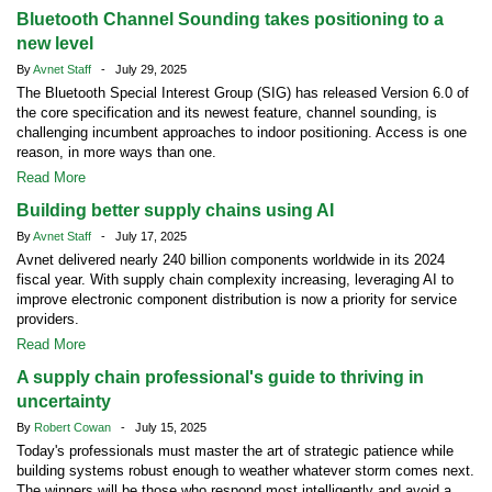
Bluetooth Channel Sounding takes positioning to a
new level
By
Avnet Staff
- July 29, 2025
The Bluetooth Special Interest Group (SIG) has released Version 6.0 of
the core specification and its newest feature, channel sounding, is
challenging incumbent approaches to indoor positioning. Access is one
reason, in more ways than one.
Read More
Building better supply chains using AI
By
Avnet Staff
- July 17, 2025
Avnet delivered nearly 240 billion components worldwide in its 2024
fiscal year. With supply chain complexity increasing, leveraging AI to
improve electronic component distribution is now a priority for service
providers.
Read More
A supply chain professional's guide to thriving in
uncertainty
By
Robert Cowan
- July 15, 2025
Today's professionals must master the art of strategic patience while
building systems robust enough to weather whatever storm comes next.
The winners will be those who respond most intelligently and avoid a