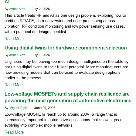
AI
By
Avnet Staff
- July 2, 2026
This article treats RF and AI as one design problem, exploring how to
partition RF/AFE, data conversion and edge processing across
vibration, RF condition monitoring and low power sensing use cases,
with a practical co design checklist.
Read More
Using digital twins for hardware component selection
By
Avnet Staff
- July 1, 2026
Engineers may be leaving too much design intelligence on the table by
not using digital twins to their fullest potential. More manufacturers are
now providing models that can be used to evaluate design options
earlier in the process.
Read More
Low-voltage MOSFETs and supply chain resilience are
powering the next generation of automotive electronics
By
Miguel Tapia
- June 29, 2026
Low-voltage MOSFETs reach up to around 200V; a range that is
increasingly important in automotive applications that show signs of
evolving into complex mobile networks.
Read More