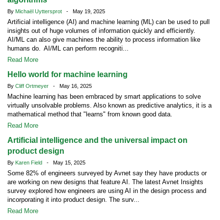
By
Michaël Uyttersprot
- May 19, 2025
Artificial intelligence (AI) and machine learning (ML) can be used to pull
insights out of huge volumes of information quickly and efficiently.
AI/ML can also give machines the ability to process information like
humans do. AI/ML can perform recogniti...
Read More
Hello world for machine learning
By
Cliff Ortmeyer
- May 16, 2025
Machine learning has been embraced by smart applications to solve
virtually unsolvable problems. Also known as predictive analytics, it is a
mathematical method that "learns" from known good data.
Read More
Artificial intelligence and the universal impact on
product design
By
Karen Field
- May 15, 2025
Some 82% of engineers surveyed by Avnet say they have products or
are working on new designs that feature AI. The latest Avnet Insights
survey explored how engineers are using AI in the design process and
incorporating it into product design. The surv...
Read More