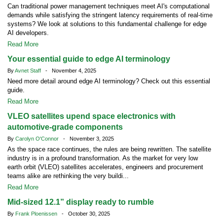
Can traditional power management techniques meet AI's computational
demands while satisfying the stringent latency requirements of real-time
systems? We look at solutions to this fundamental challenge for edge
AI developers.
Read More
Your essential guide to edge AI terminology
By
Avnet Staff
- November 4, 2025
Need more detail around edge AI terminology? Check out this essential
guide.
Read More
VLEO satellites upend space electronics with
automotive-grade components
By
Carolyn O'Connor
- November 3, 2025
As the space race continues, the rules are being rewritten. The satellite
industry is in a profound transformation. As the market for very low
earth orbit (VLEO) satellites accelerates, engineers and procurement
teams alike are rethinking the very buildi...
Read More
Mid-sized 12.1” display ready to rumble
By
Frank Ploenissen
- October 30, 2025