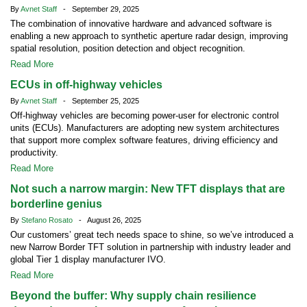
By
Avnet Staff
- September 29, 2025
The combination of innovative hardware and advanced software is
enabling a new approach to synthetic aperture radar design, improving
spatial resolution, position detection and object recognition.
Read More
ECUs in off-highway vehicles
By
Avnet Staff
- September 25, 2025
Off-highway vehicles are becoming power-user for electronic control
units (ECUs). Manufacturers are adopting new system architectures
that support more complex software features, driving efficiency and
productivity.
Read More
Not such a narrow margin: New TFT displays that are
borderline genius
By
Stefano Rosato
- August 26, 2025
Our customers’ great tech needs space to shine, so we’ve introduced a
new Narrow Border TFT solution in partnership with industry leader and
global Tier 1 display manufacturer IVO.
Read More
Beyond the buffer: Why supply chain resilience