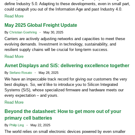
define Industry 5.0. Adapting to these developments, even in small part,
could catapult you out of the Information Age and past Industry 4.0.
Read More
May 2025 Global Freight Update
By
Christian Goehring
- May 30, 2025
Carriers are actively adjusting networks and capacities to meet these
evolving demands. Investment in technology, sustainability, and
resilient supply chains will be crucial for long-term success.
Read More
Avnet Displays and SiS: delivering excellence together
By
Stefano Rosato
- May 28, 2025
We have an impeccable track record for giving our customers the very
best displays. So, we’d like to introduce you to Silicon Integrated
Systems (SiS), whose specialized firmware and hardware meets our
every expectation – and yours.
Read More
Beyond the datasheet: How to get more out of your
primary cell batteries
By
Philip Ling
- May 22, 2025
The world relies on small electronic devices powered by even smaller