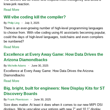
knee-jerk reaction.
Read More
Will vibe coding kill the compiler?
By
Philip Ling
- July 3, 2025
There is an ever-growing number of high-level programming languages
to choose from. With vibe coding using AI assistants becoming popular,
could the days of high-level languages, toolchains and even compilers
be numbered?
Read More
Excellence at Every Away Game: How Data Drives the
Arizona Diamondbacks
By
Michelle Adams
- June 30, 2025
Excellence at Every Away Game: How Data Drives the Arizona
Diamondbacks
Read More
Big, bright, built for engineers: New Display Kits for ST
Discovery Boards
By
Frank Ploenissen
- June 30, 2025
Size does matter. At least it does when it comes to our new MIPI DSI
displays. We’re upscaling your options with new 7” and 10.1” display