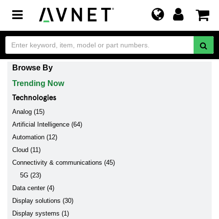
Toggle
navigation
Browse By
Trending Now
Technologies
Analog (15)
Artificial Intelligence (64)
Automation (12)
Cloud (11)
Connectivity & communications (45)
5G (23)
Data center (4)
Display solutions (30)
Display systems (1)