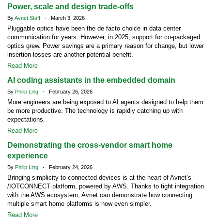
Power, scale and design trade-offs
By
Avnet Staff
- March 3, 2026
Pluggable optics have been the de facto choice in data center
communication for years. However, in 2025, support for co-packaged
optics grew. Power savings are a primary reason for change, but lower
insertion losses are another potential benefit.
Read More
AI coding assistants in the embedded domain
By
Philip Ling
- February 26, 2026
More engineers are being exposed to AI agents designed to help them
be more productive. The technology is rapidly catching up with
expectations.
Read More
Demonstrating the cross-vendor smart home
experience
By
Philip Ling
- February 24, 2026
Bringing simplicity to connected devices is at the heart of Avnet’s
/IOTCONNECT platform, powered by AWS. Thanks to tight integration
with the AWS ecosystem, Avnet can demonstrate how connecting
multiple smart home platforms is now even simpler.
Read More