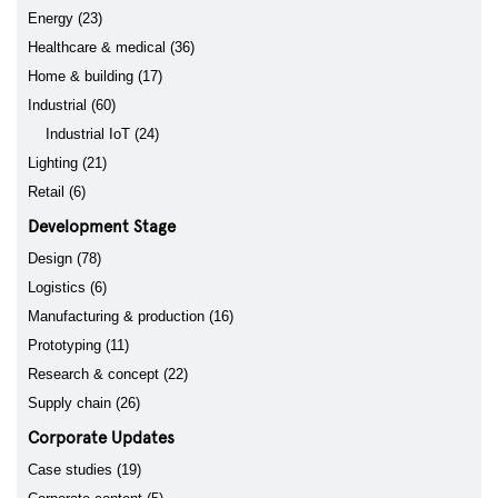
Energy (23)
Healthcare & medical (36)
Home & building (17)
Industrial (60)
Industrial IoT (24)
Lighting (21)
Retail (6)
Development Stage
Design (78)
Logistics (6)
Manufacturing & production (16)
Prototyping (11)
Research & concept (22)
Supply chain (26)
Corporate Updates
Case studies (19)