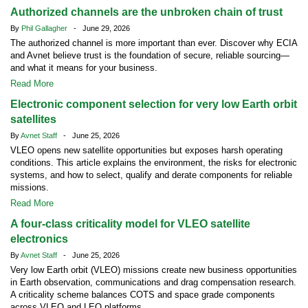
Authorized channels are the unbroken chain of trust
By
Phil Gallagher
- June 29, 2026
The authorized channel is more important than ever. Discover why ECIA
and Avnet believe trust is the foundation of secure, reliable sourcing—
and what it means for your business.
Read More
Electronic component selection for very low Earth orbit
satellites
By
Avnet Staff
- June 25, 2026
VLEO opens new satellite opportunities but exposes harsh operating
conditions. This article explains the environment, the risks for electronic
systems, and how to select, qualify and derate components for reliable
missions.
Read More
A four-class criticality model for VLEO satellite
electronics
By
Avnet Staff
- June 25, 2026
Very low Earth orbit (VLEO) missions create new business opportunities
in Earth observation, communications and drag compensation research.
A criticality scheme balances COTS and space grade components
across VLEO and LEO platforms.