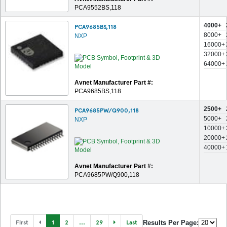
PCA9552BS,118
4000+
PCA9685BS,118
8000+
NXP
16000+
32000+
64000+
Avnet Manufacturer Part #:
PCA9685BS,118
2500+
PCA9685PW/Q900,118
5000+
NXP
10000+
20000+
40000+
Avnet Manufacturer Part #:
PCA9685PW/Q900,118
First
1
2
...
29
Last
Results Per Page: