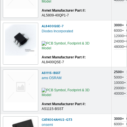
48000+
Avnet Manufacturer Part #:
AL5809-40QP1-7
3000+
AL8400QSE-7
6000+
Diodes Incorporated
12000+
24000+
48000+
Avnet Manufacturer Part #:
AL8400QSE-7
2500+
AS1115-BSST
5000+
ams OSRAM
10000+
20000+
40000+
Avnet Manufacturer Part #:
AS1115-BSST
3000+
CAT4004AHU2-GT3
6000+
onsemi