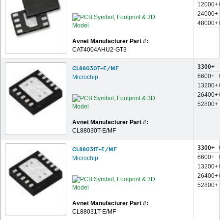
12000+
24000+
48000+
Avnet Manufacturer Part #:
CAT4004AHU2-GT3
3300+
CL88030T-E/MF
6600+
Microchip
13200+
26400+
52800+
Avnet Manufacturer Part #:
CL88030T-E/MF
3300+
CL88031T-E/MF
6600+
Microchip
13200+
26400+
52800+
Avnet Manufacturer Part #:
CL88031T-E/MF