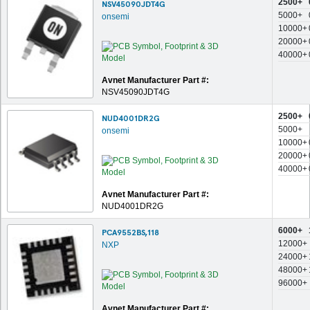
2500+
NSV45090JDT4G
5000+
onsemi
10000+
20000+
40000+
Avnet Manufacturer Part #:
NSV45090JDT4G
2500+
NUD4001DR2G
5000+
onsemi
10000+
20000+
40000+
Avnet Manufacturer Part #:
NUD4001DR2G
6000+
PCA9552BS,118
12000+
NXP
24000+
48000+
96000+
Avnet Manufacturer Part #: