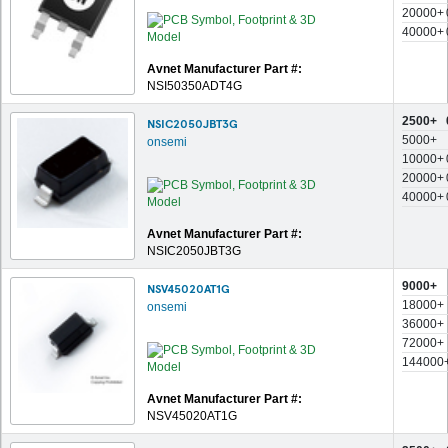
20000+
40000+
Avnet Manufacturer Part #:
NSI50350ADT4G
2500+
NSIC2050JBT3G
5000+
onsemi
10000+
20000+
40000+
Avnet Manufacturer Part #:
NSIC2050JBT3G
9000+
NSV45020AT1G
18000+
onsemi
36000+
72000+
144000
Avnet Manufacturer Part #:
NSV45020AT1G