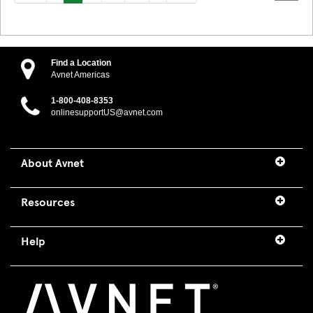
Find a Location
Avnet Americas
1-800-408-8353
onlinesupportUS@avnet.com
About Avnet
Resources
Help