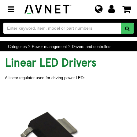
Toggle
navigation
Categories
Power management
Drivers and controllers
Linear LED Drivers
A linear regulator used for driving power LEDs.