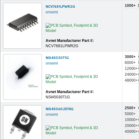
1000+
NCV7681LPWR2G
onsemi
Avnet Manufacturer Part #:
NCV7681LPWR2G
3000+
NSI45030T1G
6000+
onsemi
12000+
24000+
48000+
Avnet Manufacturer Part #:
NSI45030T1G
2500+
NSI45060JDT4G
5000+
onsemi
10000+
20000+
40000+