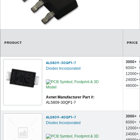
PRODUCT
PRICE
3000+
AL5809-30QP1-7
6000+
Diodes Incorporated
12000+
24000+
48000+
Avnet Manufacturer Part #:
AL5809-30QP1-7
3000+
AL5809-40QP1-7
6000+
Diodes Incorporated
12000+
24000+