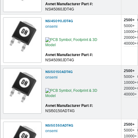
Avnet Manufacturer Part #:
NSI45060JDT4G
2500+
NSI45090JDT4G
5000+
onsemi
10000+
20000+
40000+
Avnet Manufacturer Part #:
NSI45090JDT4G
2500+
NSI50150ADT4G
5000+
onsemi
10000+
20000+
40000+
Avnet Manufacturer Part #:
NSI50150ADT4G
2500+
NSI50350ADT4G
5000+
onsemi
10000+