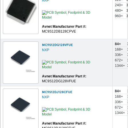
NXP
240+
480+
960+
Avnet Manufacturer Part #:
MC9S12DB128CPVE
84+
MC9S12DG128VFUE
168+
NXP
336+
672+
1344+
Avnet Manufacturer Part #:
MC9S12DG128VFUE
84+
MC9S12DJ128CFUE
168+
NXP
336+
672+
1344+
Avnet Manufacturer Part #: