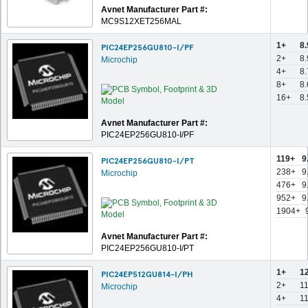
Avnet Manufacturer Part #:
MC9S12XET256MAL
1+
8
PIC24EP256GU810-I/PF
2+
8
Microchip
4+
8
8+
8
16+
8
Avnet Manufacturer Part #:
PIC24EP256GU810-I/PF
119+
9
PIC24EP256GU810-I/PT
238+
9
Microchip
476+
9
952+
9
1904+
Avnet Manufacturer Part #:
PIC24EP256GU810-I/PT
1+
1
PIC24EP512GU814-I/PH
2+
1
Microchip
4+
1