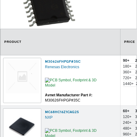
PRODUCT
PRICE
90+
M30626FHPGP#35C
180+
Renesas Electronics
360+
720+
1440+
Avnet Manufacturer Part #:
M30626FHPGP#35C
60+
MC68HC16Z1CAG25
120+
NXP
240+
480+
960+