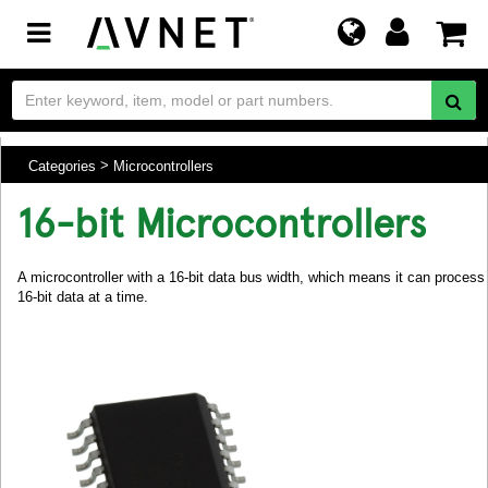
Toggle
navigation
Categories
Microcontrollers
16-bit Microcontrollers
A microcontroller with a 16-bit data bus width, which means it can process
16-bit data at a time.