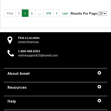
First
1
2
...
378
Last
Results Per Page:
Find a Location
Avnet Americas
1-800-408-8353
onlinesupportUS@avnet.com
About Avnet
Resources
Help