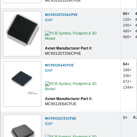
MC9S12DJ128CFUE
60+
MC9S12DT256CPVE
120+
NXP
240+
480+
960+
Avnet Manufacturer Part #:
MC9S12DT256CPVE
84+
MC9S12E64CFUE
168+
NXP
336+
672+
1344+
Avnet Manufacturer Part #:
MC9S12E64CFUE
1+
8
MC9S12GC32CFAE
NXP