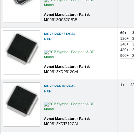
Avnet Manufacturer Part #:
MC9S12GC32CFAE
60+
MC9S12XDP512CAL
120+
NXP
240+
480+
960+
Avnet Manufacturer Part #:
MC9S12XDP512CAL
1+
2
MC9S12XDT512CAL
NXP
Avnet Manufacturer Part #:
MC9S12XDT512CAL