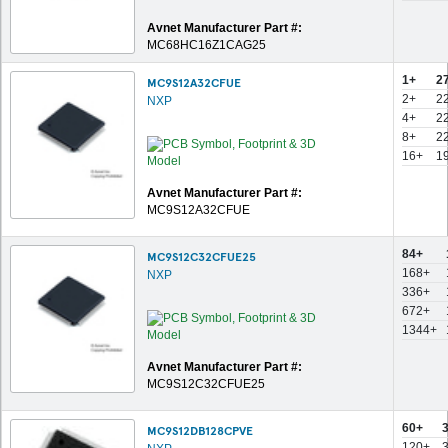
Avnet Manufacturer Part #:
MC68HC16Z1CAG25
1+
2
MC9S12A32CFUE
2+
2
NXP
4+
2
8+
2
16+
1
Avnet Manufacturer Part #:
MC9S12A32CFUE
84+
MC9S12C32CFUE25
168+
NXP
336+
672+
1344+
Avnet Manufacturer Part #:
MC9S12C32CFUE25
60+
MC9S12DB128CPVE
120+