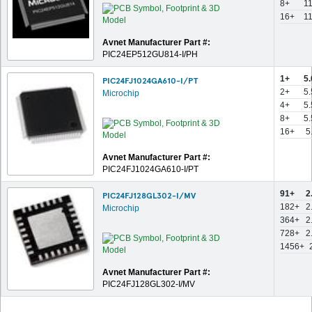
8+
1
16+
1
Avnet Manufacturer Part #:
PIC24EP512GU814-I/PH
1+
5
PIC24FJ1024GA610-I/PT
2+
5
Microchip
4+
5
8+
5
16+
5
Avnet Manufacturer Part #:
PIC24FJ1024GA610-I/PT
91+
2
PIC24FJ128GL302-I/MV
182+
2
Microchip
364+
2
728+
2
1456+
Avnet Manufacturer Part #:
PIC24FJ128GL302-I/MV