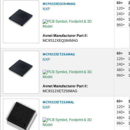
60+
MC9S12XEQ384MAG
120+
NXP
240+
480+
960+
Avnet Manufacturer Part #:
MC9S12XEQ384MAG
60+
MC9S12XET256MAG
120+
NXP
240+
480+
960+
Avnet Manufacturer Part #:
MC9S12XET256MAG
60+
MC9S12XET256MAL
120+
NXP
240+
480+
960+