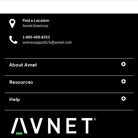
Find a Location
Avnet Americas
1-800-408-8353
onlinesupportUS@avnet.com
About Avnet
Resources
Help