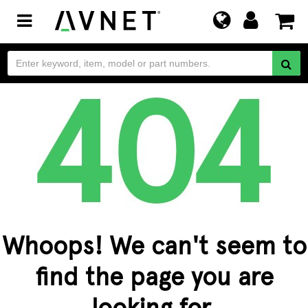
Toggle
navigation
Whoops! We can't seem to
find the page you are
looking for.