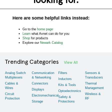
Here are some helpful links instead:
Go to the
home page
Learn
what Avnet can do for you
Shop
for products
Explore our
Newark Catalog
Trending Categories
View All
Analog Switch
Communication
Filters
Sensors &
Multiplexers
& Networking
Transducers
Inductors
Cables &
Connectors
Thermal
Kits & Tools
Wires
Management
Displays
Optoelectronics
Circuit
Wireless &
Electromechanical
Safety &
Protection
RF
Storage
Protections