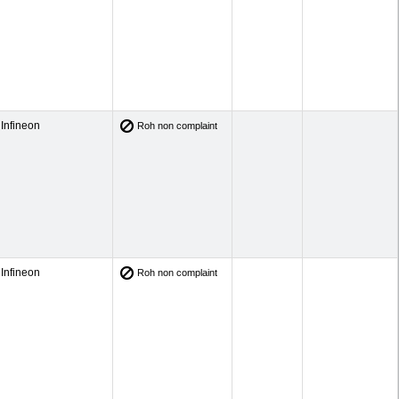
Infineon
Roh non complaint
Infineon
Roh non complaint