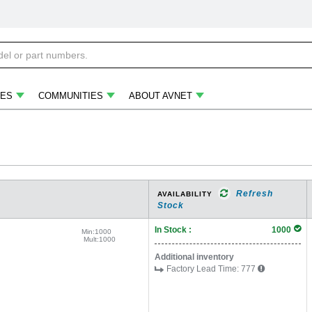
ES
COMMUNITIES
ABOUT AVNET
Refresh
AVAILABILITY
Stock
In Stock :
1000
Min:
1000
Mult:
1000
Additional inventory
Factory Lead Time:
777