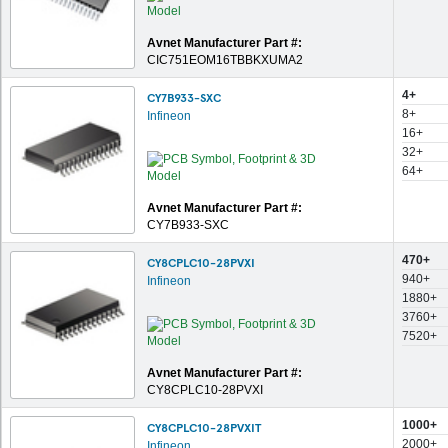
Avnet Manufacturer Part #:
CIC751EOM16TBBKXUMA2
4+
CY7B933-SXC
8+
Infineon
16+
32+
64+
Avnet Manufacturer Part #:
CY7B933-SXC
470+
CY8CPLC10-28PVXI
940+
Infineon
1880+
3760+
7520+
Avnet Manufacturer Part #:
CY8CPLC10-28PVXI
1000+
CY8CPLC10-28PVXIT
2000+
Infineon