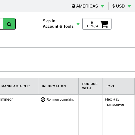
AMERICAS
$ USD
Sign In
0
Account & Tools
ITEM(S)
FOR USE
MANUFACTURER
INFORMATION
TYPE
WITH
Infineon
Flex Ray
Roh non complaint
Transceiver