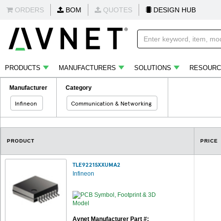
ORDERS
BOM
QUOTES
DESIGN HUB
PRODUCTS
MANUFACTURERS
SOLUTIONS
RESOURC
Manufacturer
Category
Infineon
Communication & Networking
PRODUCT
PRICE
TLE9221SXXUMA2
Infineon
Avnet Manufacturer Part #: