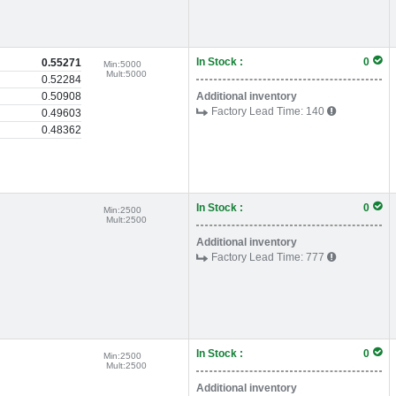
In Stock :
0
0.55271
Min:
5000
Mult:
5000
0.52284
0.50908
Additional inventory
Factory Lead Time:
140
0.49603
0.48362
In Stock :
0
Min:
2500
Mult:
2500
Additional inventory
Factory Lead Time:
777
In Stock :
0
Min:
2500
Mult:
2500
Additional inventory