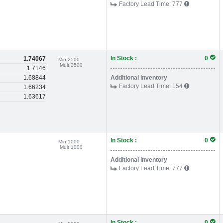
Factory Lead Time:
777
In Stock :
0
1.74067
Min:
2500
Mult:
2500
1.7146
1.68844
Additional inventory
Factory Lead Time:
154
1.66234
1.63617
In Stock :
0
Min:
1000
Mult:
1000
Additional inventory
Factory Lead Time:
777
In Stock :
0