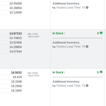
10.45008
Additional inventory
Factory Lead Time:
70
10.28854
10.12658
In Stock :
0
14.97333
Min:
1300
Mult:
1300
14.74915
14.52406
Additional inventory
Factory Lead Time:
70
14.29954
14.07444
In Stock :
0
16.5032
Min:
2000
Mult:
2000
16.419
16.3348
Additional inventory
Factory Lead Time:
70
16.2506
16.1664