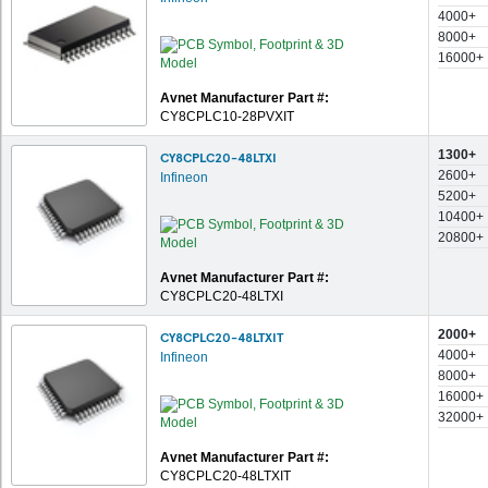
4000+
8000+
16000+
Avnet Manufacturer Part #:
CY8CPLC10-28PVXIT
1300+
CY8CPLC20-48LTXI
2600+
Infineon
5200+
10400+
20800+
Avnet Manufacturer Part #:
CY8CPLC20-48LTXI
2000+
CY8CPLC20-48LTXIT
4000+
Infineon
8000+
16000+
32000+
Avnet Manufacturer Part #:
CY8CPLC20-48LTXIT