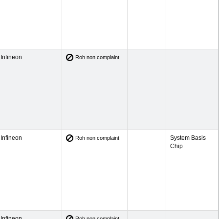
Infineon
Roh non complaint
Infineon
System Basis
Roh non complaint
Chip
Infineon
Roh non complaint