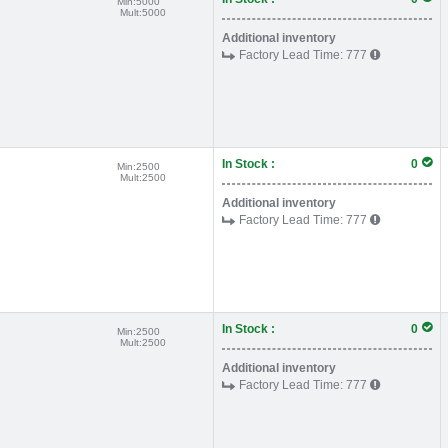
Min:
5000
Mult:
5000
Additional inventory
Factory Lead Time:
777
In Stock :
0
Min:
2500
Mult:
2500
Additional inventory
Factory Lead Time:
777
In Stock :
0
Min:
2500
Mult:
2500
Additional inventory
Factory Lead Time:
777