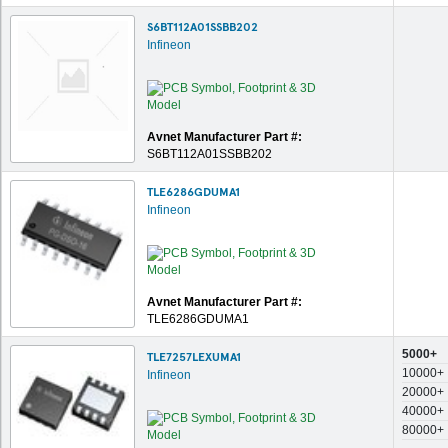
S6BT112A01SSBB202
Infineon
Avnet Manufacturer Part #:
S6BT112A01SSBB202
TLE6286GDUMA1
Infineon
Avnet Manufacturer Part #:
TLE6286GDUMA1
5000+
TLE7257LEXUMA1
10000+
Infineon
20000+
40000+
80000+