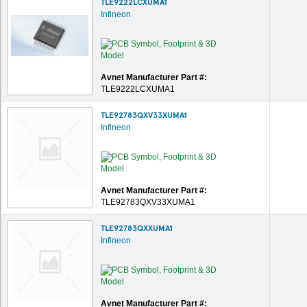
TLE9222LCXUMA1
Infineon
Avnet Manufacturer Part #:
TLE9222LCXUMA1
TLE92783QXV33XUMA1
Infineon
Avnet Manufacturer Part #:
TLE92783QXV33XUMA1
TLE92783QXXUMA1
Infineon
Avnet Manufacturer Part #: