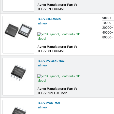
Avnet Manufacturer Part #:
TLE7257LEXUMA1
5000+
TLE7258LEXUMA1
10000+
Infineon
20000+
40000+
80000+
Avnet Manufacturer Part #:
TLE7258LEXUMA1
TLE72592GEXUMA2
Infineon
Avnet Manufacturer Part #:
TLE72592GEXUMA2
TLE7259GNTMA1
Infineon