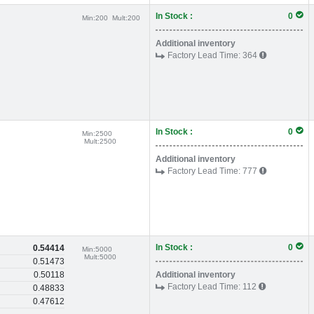
In Stock :
0
Min:
200
Mult:
200
Additional inventory
Factory Lead Time:
364
In Stock :
0
Min:
2500
Mult:
2500
Additional inventory
Factory Lead Time:
777
In Stock :
0
0.54414
Min:
5000
Mult:
5000
0.51473
0.50118
Additional inventory
Factory Lead Time:
112
0.48833
0.47612