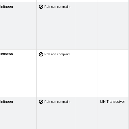
Infineon
Roh non complaint
Infineon
Roh non complaint
Infineon
LIN Transceiver
Roh non complaint