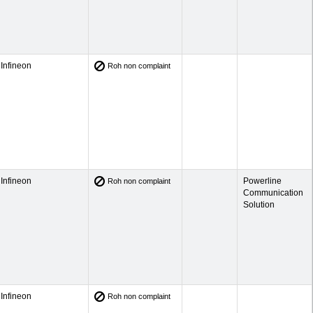
Infineon
Roh non complaint
Infineon
Powerline
Roh non complaint
Communication
Solution
Infineon
Roh non complaint