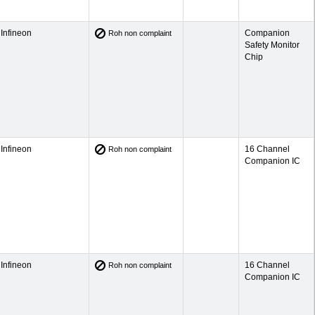
Infineon
Companion
Roh non complaint
Safety Monitor
Chip
Infineon
16 Channel
Roh non complaint
Companion IC
Infineon
16 Channel
Roh non complaint
Companion IC