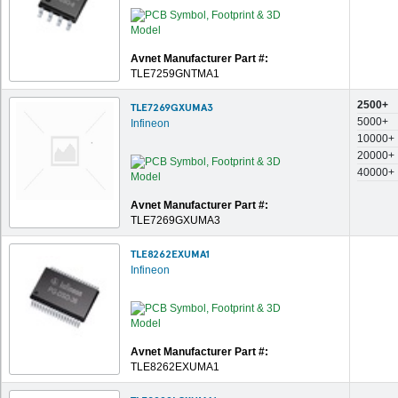
Avnet Manufacturer Part #:
TLE7259GNTMA1
2500+
TLE7269GXUMA3
5000+
Infineon
10000+
20000+
40000+
Avnet Manufacturer Part #:
TLE7269GXUMA3
TLE8262EXUMA1
Infineon
Avnet Manufacturer Part #:
TLE8262EXUMA1