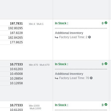
In Stock :
0
197.7831
Min:
4
Mult:
1
192.80295
187.8228
Additional inventory
Factory Lead Time:
2
182.84265
177.8625
In Stock :
0
10.77333
Min:
470
Mult:
470
10.61203
10.45008
Additional inventory
Factory Lead Time:
70
10.28854
10.12658
In Stock :
0
10.77333
Min:
1000
Mult:
1000
10.61203