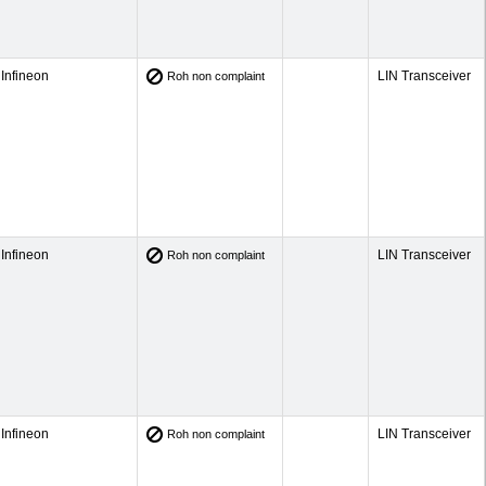
Infineon
LIN Transceiver
Roh non complaint
Infineon
LIN Transceiver
Roh non complaint
Infineon
LIN Transceiver
Roh non complaint