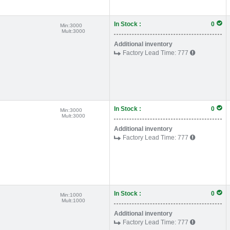
In Stock :
0
Min:
3000
Mult:
3000
Additional inventory
Factory Lead Time:
777
In Stock :
0
Min:
3000
Mult:
3000
Additional inventory
Factory Lead Time:
777
In Stock :
0
Min:
1000
Mult:
1000
Additional inventory
Factory Lead Time:
777