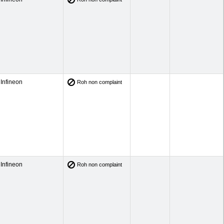
Infineon
Roh non complaint
Infineon
Roh non complaint