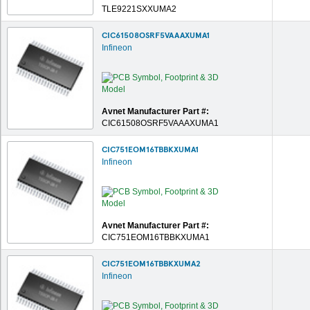
TLE9221SXXUMA2
CIC61508OSRF5VAAAXUMA1
Infineon
Avnet Manufacturer Part #:
CIC61508OSRF5VAAAXUMA1
CIC751EOM16TBBKXUMA1
Infineon
Avnet Manufacturer Part #:
CIC751EOM16TBBKXUMA1
CIC751EOM16TBBKXUMA2
Infineon