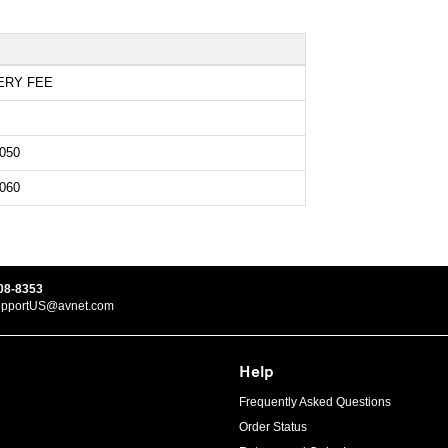
ERY FEE
050
060
08-8353
upportUS@avnet.com
Help
Frequently Asked Questions
Order Status