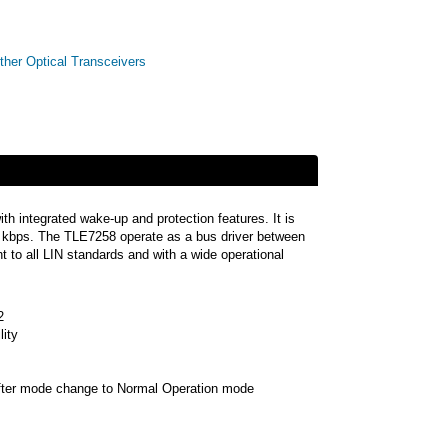
ther Optical Transceivers
th integrated wake-up and protection features. It is
20 kbps. The TLE7258 operate as a bus driver between
t to all LIN standards and with a wide operational
2
ity
after mode change to Normal Operation mode