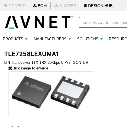
ORDERS
BOM
QUOTES
DESIGN HUB
PRODUCTS
MANUFACTURERS
SOLUTIONS
RESOURC
TLE7258LEXUMA1
LIN Transceiver 1TX 1RX 20Kbps 8-Pin TSON T/R
Click image to enlarge