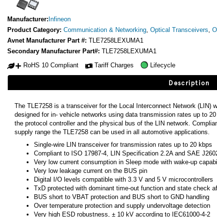
Manufacturer:
Infineon
Product Category:
Communication & Networking
,
Optical Transceivers
,
O
Avnet Manufacturer Part #:
TLE7258LEXUMA1
Secondary Manufacturer Part#:
TLE7258LEXUMA1
RoHS 10 Compliant
Tariff Charges
Lifecycle
Description
The TLE7258 is a transceiver for the Local Interconnect Network (LIN) wi
designed for in- vehicle networks using data transmission rates up to 
the protocol controller and the physical bus of the LIN network. Complian
supply range the TLE7258 can be used in all automotive applications.
Single-wire LIN transceiver for transmission rates up to 20 kbps
Compliant to ISO 17987-4, LIN Specification 2.2A and SAE J260
Very low current consumption in Sleep mode with wake-up capabil
Very low leakage current on the BUS pin
Digital I/O levels compatible with 3.3 V and 5 V microcontrollers
TxD protected with dominant time-out function and state check 
BUS short to VBAT protection and BUS short to GND handling
Over temperature protection and supply undervoltage detection
Very high ESD robustness, ± 10 kV according to IEC61000-4-2