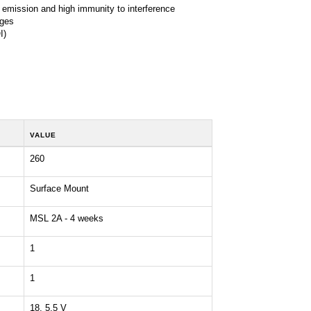
 emission and high immunity to interference
ages
I)
VALUE
260
Surface Mount
MSL 2A - 4 weeks
1
1
18, 5.5 V