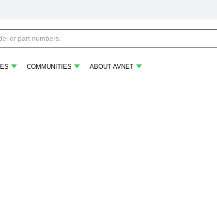
ES
COMMUNITIES
ABOUT AVNET