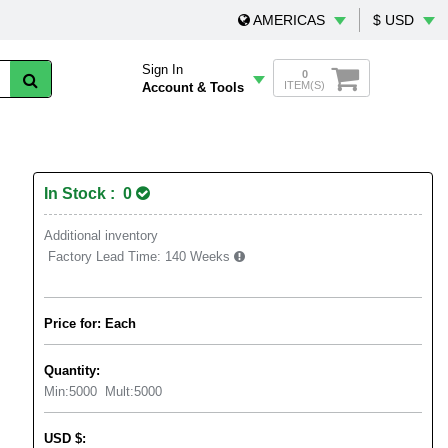
AMERICAS
$ USD
Sign In
0
ITEM(S)
Account & Tools
In Stock : 0
Additional inventory
Factory Lead Time:
140 Weeks
Price for: Each
Quantity:
Min:
5000
Mult:
5000
USD
$
: