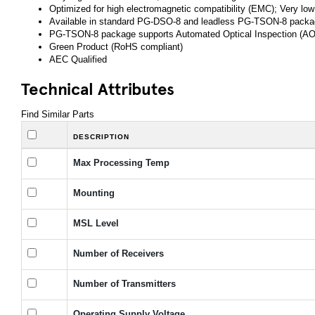
Optimized for high electromagnetic compatibility (EMC); Very low
Available in standard PG-DSO-8 and leadless PG-TSON-8 pack
PG-TSON-8 package supports Automated Optical Inspection (AO
Green Product (RoHS compliant)
AEC Qualified
Technical Attributes
Find Similar Parts
DESCRIPTION
Max Processing Temp
Mounting
MSL Level
Number of Receivers
Number of Transmitters
Operating Supply Voltage