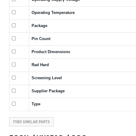
Operating Temperature
Package
Pin Count
Product Dimensions
Rad Hard
Screening Level
Supplier Package
Type
FIND SIMILAR PARTS