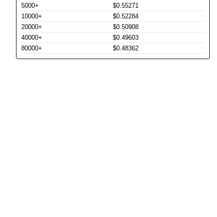
5000+
$0.55271
10000+
$0.52284
20000+
$0.50908
40000+
$0.49603
80000+
$0.48362