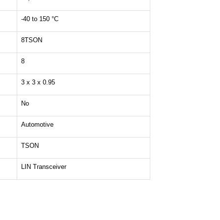
-40 to 150 °C
8TSON
8
3 x 3 x 0.95
No
Automotive
TSON
LIN Transceiver