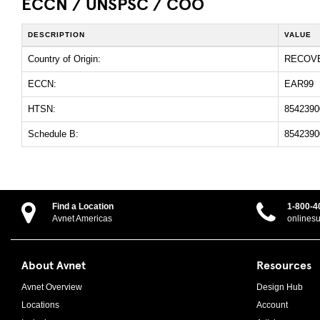
ECCN / UNSPSC / COO
DESCRIPTION
VALUE
Country of Origin:
RECOV
ECCN:
EAR99
HTSN:
8542390
Schedule B:
8542390
Find a Location
1-800-4
Avnet Americas
onlines
About Avnet
Resources
Avnet Overview
Design Hub
Locations
Account