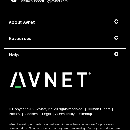
onlinesupportUS@avnet.com
About Avnet
Resources
Help
© Copyright
2026 Avnet, Inc. All rights reserved. |
Human Rights
|
Privacy
|
Cookies
|
Legal
|
Accessibility
|
Sitemap
When browsing and using our website, Avnet collects, stores and/or processes
personal data. To ensure fair and transparent processing of your personal data and