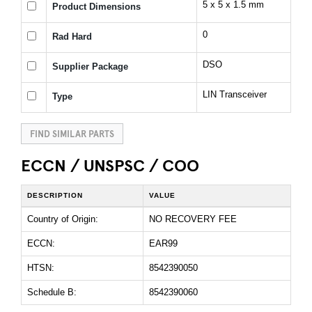
5 x 5 x 1.5 mm
Product Dimensions
0
Rad Hard
DSO
Supplier Package
LIN Transceiver
Type
FIND SIMILAR PARTS
ECCN / UNSPSC / COO
DESCRIPTION
VALUE
Country of Origin:
NO RECOVERY FEE
ECCN:
EAR99
HTSN:
8542390050
Schedule B:
8542390060