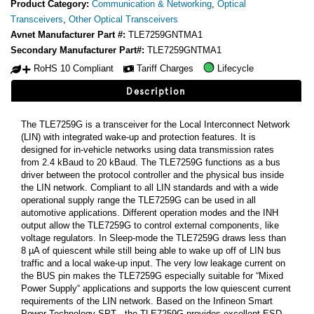
Product Category:
Communication & Networking
,
Optical
Transceivers
,
Other Optical Transceivers
Avnet Manufacturer Part #:
TLE7259GNTMA1
Secondary Manufacturer Part#:
TLE7259GNTMA1
RoHS 10 Compliant
Tariff Charges
Lifecycle
Description
The TLE7259G is a transceiver for the Local Interconnect Network
(LIN) with integrated wake-up and protection features. It is
designed for in-vehicle networks using data transmission rates
from 2.4 kBaud to 20 kBaud. The TLE7259G functions as a bus
driver between the protocol controller and the physical bus inside
the LIN network. Compliant to all LIN standards and with a wide
operational supply range the TLE7259G can be used in all
automotive applications. Different operation modes and the INH
output allow the TLE7259G to control external components, like
voltage regulators. In Sleep-mode the TLE7259G draws less than
8 µA of quiescent while still being able to wake up off of LIN bus
traffic and a local wake-up input. The very low leakage current on
the BUS pin makes the TLE7259G especially suitable for “Mixed
Power Supply“ applications and supports the low quiescent current
requirements of the LIN network. Based on the Infineon Smart
Power Technology SPT , the TLE7259G provides excellent ESD