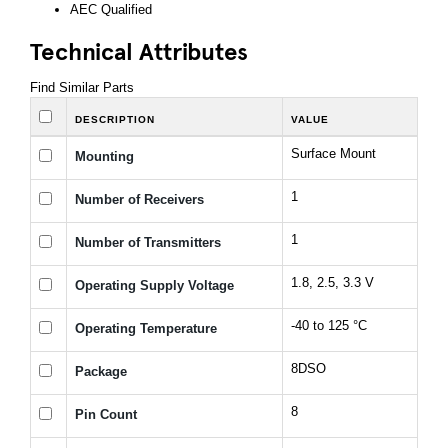
AEC Qualified
Technical Attributes
Find Similar Parts
DESCRIPTION
VALUE
Surface Mount
Mounting
1
Number of Receivers
1
Number of Transmitters
1.8, 2.5, 3.3 V
Operating Supply Voltage
-40 to 125 °C
Operating Temperature
8DSO
Package
8
Pin Count