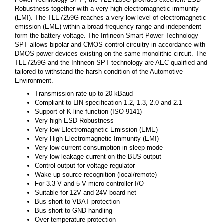
Robustness together with a very high electromagnetic immunity
(EMI). The TLE7259G reaches a very low level of electromagnetic
emission (EME) within a broad frequency range and independent
form the battery voltage. The Infineon Smart Power Technology
SPT allows bipolar and CMOS control circuitry in accordance with
DMOS power devices existing on the same monolithic circuit. The
TLE7259G and the Infineon SPT technology are AEC qualified and
tailored to withstand the harsh condition of the Automotive
Environment.
Transmission rate up to 20 kBaud
Compliant to LIN specification 1.2, 1.3, 2.0 and 2.1
Support of K-line function (ISO 9141)
Very high ESD Robustness
Very low Electromagnetic Emission (EME)
Very High Electromagnetic Immunity (EMI)
Very low current consumption in sleep mode
Very low leakage current on the BUS output
Control output for voltage regulator
Wake up source recognition (local/remote)
For 3.3 V and 5 V micro controller I/O
Suitable for 12V and 24V board-net
Bus short to VBAT protection
Bus short to GND handling
Over temperature protection