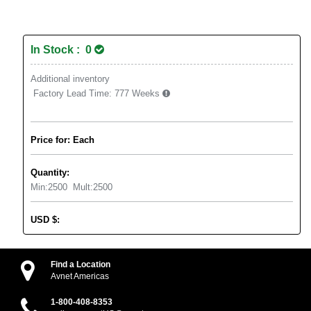
In Stock : 0
Additional inventory
Factory Lead Time:
777 Weeks
Price for: Each
Quantity:
Min:
2500
Mult:
2500
USD
$
:
Find a Location
Avnet Americas
1-800-408-8353