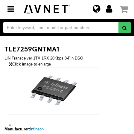
Toggle
navigation
TLE7259GNTMA1
LIN Transceiver 1TX 1RX 20Kbps 8-Pin DSO
Click image to enlarge
Manufacturer:
Infineon