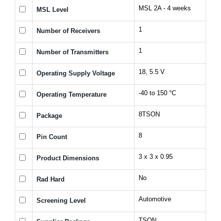
MSL 2A - 4 weeks
MSL Level
1
Number of Receivers
1
Number of Transmitters
18, 5.5 V
Operating Supply Voltage
-40 to 150 °C
Operating Temperature
8TSON
Package
8
Pin Count
3 x 3 x 0.95
Product Dimensions
No
Rad Hard
Automotive
Screening Level
TSON