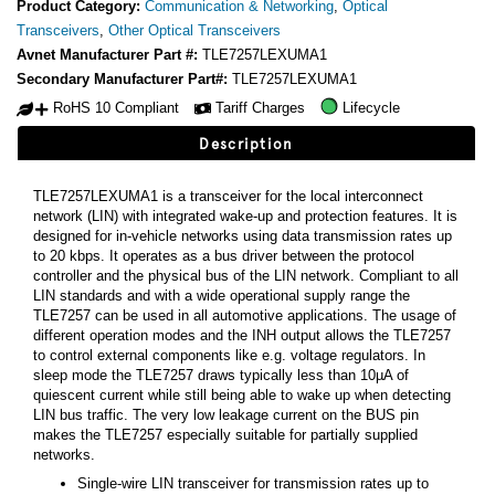
Product Category:
Communication & Networking
,
Optical
Transceivers
,
Other Optical Transceivers
Avnet Manufacturer Part #:
TLE7257LEXUMA1
Secondary Manufacturer Part#:
TLE7257LEXUMA1
RoHS 10 Compliant
Tariff Charges
Lifecycle
Description
TLE7257LEXUMA1 is a transceiver for the local interconnect
network (LIN) with integrated wake-up and protection features. It is
designed for in-vehicle networks using data transmission rates up
to 20 kbps. It operates as a bus driver between the protocol
controller and the physical bus of the LIN network. Compliant to all
LIN standards and with a wide operational supply range the
TLE7257 can be used in all automotive applications. The usage of
different operation modes and the INH output allows the TLE7257
to control external components like e.g. voltage regulators. In
sleep mode the TLE7257 draws typically less than 10µA of
quiescent current while still being able to wake up when detecting
LIN bus traffic. The very low leakage current on the BUS pin
makes the TLE7257 especially suitable for partially supplied
networks.
Single-wire LIN transceiver for transmission rates up to