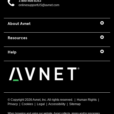
1-800-408-8353
onlinesupportUS@avnet.com
About Avnet
Resources
Help
© Copyright
2026 Avnet, Inc. All rights reserved. |
Human Rights
|
Privacy
|
Cookies
|
Legal
|
Accessibility
|
Sitemap
When browsing and using our website, Avnet collects, stores and/or processes