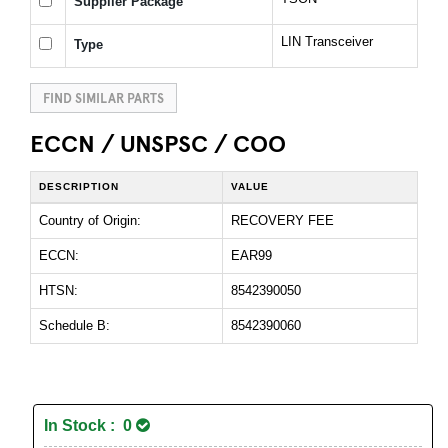
Supplier Package
LIN Transceiver
Type
FIND SIMILAR PARTS
ECCN / UNSPSC / COO
DESCRIPTION
VALUE
Country of Origin:
RECOVERY FEE
ECCN:
EAR99
HTSN:
8542390050
Schedule B:
8542390060
In Stock : 0