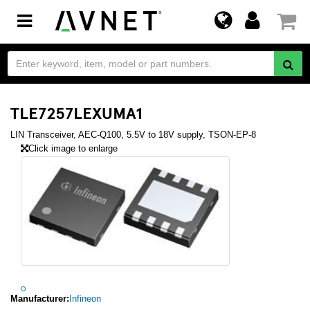
Toggle
navigation
TLE7257LEXUMA1
LIN Transceiver, AEC-Q100, 5.5V to 18V supply, TSON-EP-8
Click image to enlarge
Manufacturer:
Infineon