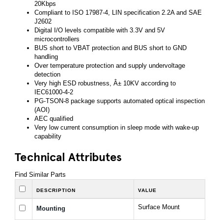
20Kbps
Compliant to ISO 17987-4, LIN specification 2.2A and SAE
J2602
Digital I/O levels compatible with 3.3V and 5V
microcontrollers
BUS short to VBAT protection and BUS short to GND
handling
Over temperature protection and supply undervoltage
detection
Very high ESD robustness, Â± 10KV according to
IEC61000-4-2
PG-TSON-8 package supports automated optical inspection
(AOI)
AEC qualified
Very low current consumption in sleep mode with wake-up
capability
Technical Attributes
Find Similar Parts
DESCRIPTION
VALUE
Surface Mount
Mounting