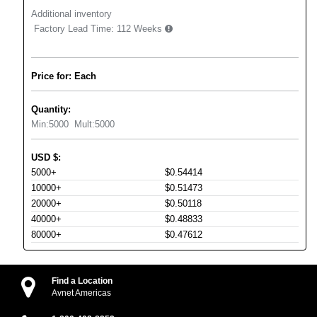
Additional inventory
Factory Lead Time:
112 Weeks
Price for: Each
Quantity:
Min:
5000
Mult:
5000
USD
$
:
5000+
$0.54414
10000+
$0.51473
20000+
$0.50118
40000+
$0.48833
80000+
$0.47612
Find a Location
Avnet Americas