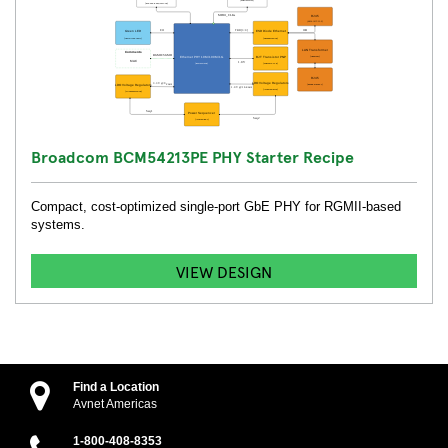
Broadcom BCM54213PE PHY Starter Recipe
Compact, cost-optimized single-port GbE PHY for RGMII-based
systems.
VIEW DESIGN
Find a Location
Avnet Americas
1-800-408-8353