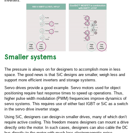
inverters:
Smaller systems
The pressure is always on for designers to accomplish more in less
space. The good news is that SiC designs are smaller, weigh less and
support more efficient inverters and storage systems.
Servo drives provide a good example. Servo motors used for object
positioning require fast response times to speed up operations. Thus,
higher pulse width modulation (PWM) frequencies improve dynamics of
servo systems. This requires use of either fast IGBT or SiC as a switch
in the servo drive inverter stage.
Using SiC, designers can design-in smaller drives, many of which don’t
require active cooling. This freedom means designers can mount a drive
directly onto the motor. In such cases, designers can also cable the DC
bus directly to the motor with much less electromagnetic noise