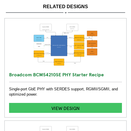
RELATED DESIGNS
Broadcom BCM54210SE PHY Starter Recipe
Single-port GbE PHY with SERDES support, RGMII/SGMII, and
optimized power.
VIEW DESIGN