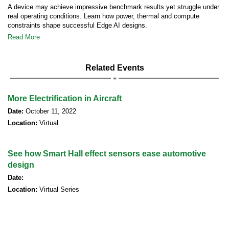
A device may achieve impressive benchmark results yet struggle under
real operating conditions. Learn how power, thermal and compute
constraints shape successful Edge AI designs.
Read More
Related Events
More Electrification in Aircraft
Date:
October 11, 2022
Location:
Virtual
See how Smart Hall effect sensors ease automotive
design
Date:
Location:
Virtual Series