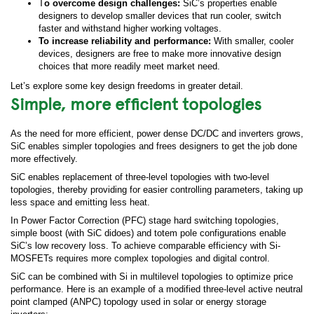
T
o overcome design challenges:
SiC’s properties enable
designers to develop smaller devices that run cooler, switch
faster and withstand higher working voltages.
To increase reliability and performance:
With smaller, cooler
devices, designers are free to make more innovative design
choices that more readily meet market need.
Let’s explore some key design freedoms in greater detail.
Simple, more efficient topologies
As the need for more efficient, power dense DC/DC and inverters grows,
SiC enables simpler topologies and frees designers to get the job done
more effectively.
SiC enables replacement of three-level topologies with two-level
topologies, thereby providing for easier controlling parameters, taking up
less space and emitting less heat.
In Power Factor Correction (PFC) stage hard switching topologies,
simple boost (with SiC didoes) and totem pole configurations enable
SiC’s low recovery loss. To achieve comparable efficiency with Si-
MOSFETs requires more complex topologies and digital control.
SiC can be combined with Si in multilevel topologies to optimize price
performance. Here is an example of a modified three-level active neutral
point clamped (ANPC) topology used in solar or energy storage