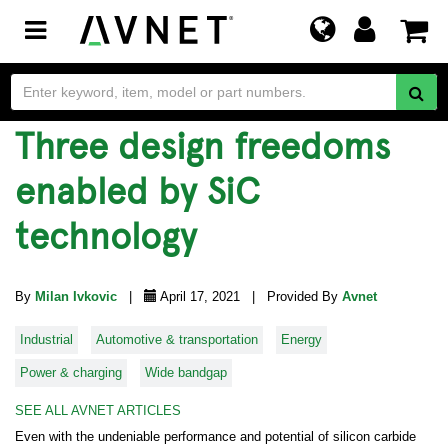
Toggle
navigation
Three design freedoms
enabled by SiC
technology
By
Milan Ivkovic
|
April 17, 2021 | Provided By
Avnet
Industrial
Automotive & transportation
Energy
Power & charging
Wide bandgap
SEE ALL AVNET ARTICLES
Even with the undeniable performance and potential of silicon carbide