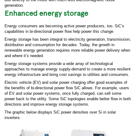
generation.
Enhanced energy storage
Energy consumers are becoming active power producers, too. SiC’s
capabilities in bi-directional power flow help power this change.
Energy storage has been integral to electricity generation, transmission,
distribution and consumption for decades. Today, the growth in
renewable energy generation requires more reliable power delivery when
and where it’s needed.
Energy storage systems provide a wide array of technological
approaches to manage energy supply-demand to create a more resilient
energy infrastructure and bring cost savings to utilities and consumers.
Electric vehicle (EV) and solar power charging offer good examples of
the benefits of bi-directional power flow SiC allows. For example, users
of EV and solar power systems, once fully charged, can sell some
power back to the utility. Some SiC topologies enable better flow in both
directions and improve energy storage systems.
The graphic below displays SiC power densities over Si in solar
inverters.