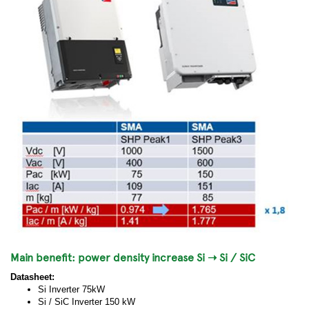
Main benefit: power density increase Si ➝ Si / SiC
Datasheet:
Si Inverter 75kW
Si / SiC Inverter 150 kW