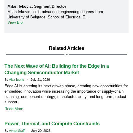
Milan Ivkovic, Segment Director
Milan Ivkovic holds advanced engineering degrees from
University of Belgrade, School of Electrical E...
View Bio
Related Articles
The Next Wave of AI: Building for the Edge in a
Changing Semiconductor Market
By
Alex Iuorio
- July 21, 2026
Edge AI is entering its next growth phase, creating new opportunities for
embedded innovation while increasing the importance of supply-chain
planning, component strategy, manufacturability, and long-term product
support.
Read More
Power, Thermal, and Compute Constraints
By
Avnet Staff
- July 20, 2026