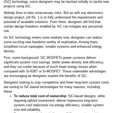
(SiC) technology, some designers may be hesitant initially to tackle new
projects using SiC.
Nobody likes to take unnecessary risks. But as with any electronics
design project, job No. 1 is to fully understand the requirements and
potential of available solutions. From there, designers will find that
certain design freedoms enabled by SiC can mitigate any perceived
risk.
As SiC technology enters more markets now, designers can realize
some exciting new freedoms worthy of exploration. Among them:
simplified circuit topologies, smaller systems and enhanced energy
density.
First, some background: SiC MOSFETs power systems deliver
significant system cost savings, better power density and efficiency,
and they run cooler because of much lower energy losses when
compared with Si-IGBT or Si-MOSFET. Those undeniable advantages
are encouraging as designers explore the benefits of SiC.
Designers looking to stay competitive and lower long-term system costs
are turning to SiC-based technologies for many reasons, including
these:
To reduce total cost of ownership:
SiC-based designs, while
requiring upfront investment, deliver impressive long-term
system cost reductions via energy efficiency, smaller system
size and reliability.