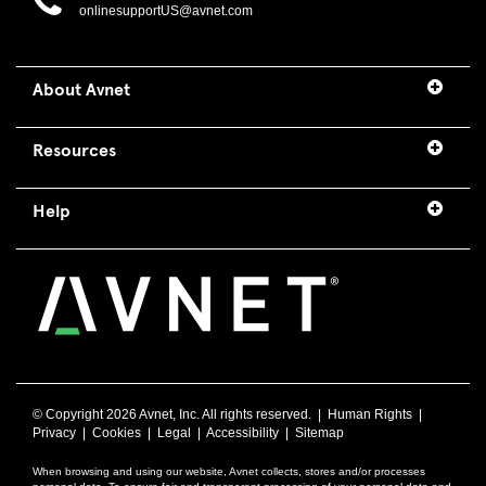
onlinesupportUS@avnet.com
About Avnet
Resources
Help
© Copyright
2026 Avnet, Inc. All rights reserved. |
Human Rights
|
Privacy
|
Cookies
|
Legal
|
Accessibility
|
Sitemap
When browsing and using our website, Avnet collects, stores and/or processes