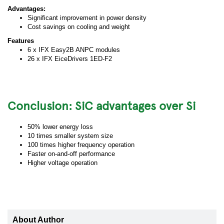
Advantages:
Significant improvement in power density
Cost savings on cooling and weight
Features
6 x IFX Easy2B ANPC modules
26 x IFX EiceDrivers 1ED-F2
Conclusion: SiC advantages over Si
50% lower energy loss
10 times smaller system size
100 times higher frequency operation
Faster on-and-off performance
Higher voltage operation
About Author