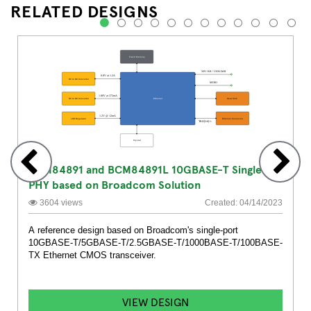
RELATED DESIGNS
1
2
3
4
5
6
7
8
9
10
11
12
BCM84891 and BCM84891L 10GBASE-T Single
PHY based on Broadcom Solution
3604 views
Created: 04/14/2023
A reference design based on Broadcom's single-port
10GBASE-T/5GBASE-T/2.5GBASE-T/1000BASE-T/100BASE-
TX Ethernet CMOS transceiver.
VIEW DESIGN