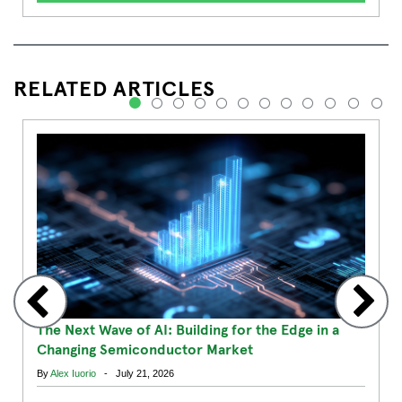
RELATED ARTICLES
1
2
3
4
5
6
7
8
9
10
11
12
The Next Wave of AI: Building for the Edge in a
Changing Semiconductor Market
By
Alex Iuorio
- July 21, 2026