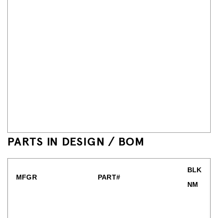
PARTS IN DESIGN / BOM
BLK
MFGR
PART#
NM