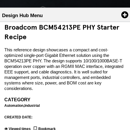
Design Hub Menu
Broadcom BCM54213PE PHY Starter
Recipe
This reference design showcases a compact and cost-
optimized single-port Gigabit Ethernet solution using the
BCM54213PE PHY. The design supports 10/100/1000BASE-T
operation over copper with an RGMII MAC interface, integrated
EEE support, and cable diagnostics. It is well suited for
management ports, industrial controllers, and embedded
systems where size, power, and BOM cost are key
considerations.
CATEGORY
Automation,Industrial
CREATED DATE:
Viewed
times
Bookmark