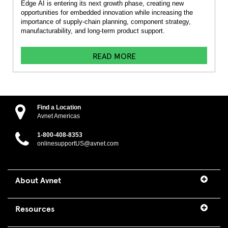
Edge AI is entering its next growth phase, creating new
opportunities for embedded innovation while increasing the
importance of supply-chain planning, component strategy,
manufacturability, and long-term product support.
READ MORE
Find a Location
Avnet Americas
1-800-408-8353
onlinesupportUS@avnet.com
About Avnet
Resources