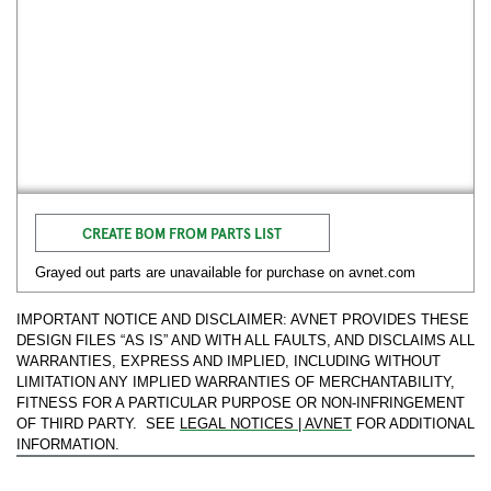
CREATE BOM FROM PARTS LIST
Grayed out parts are unavailable for purchase on avnet.com
IMPORTANT NOTICE AND DISCLAIMER: AVNET PROVIDES THESE
DESIGN FILES “AS IS” AND WITH ALL FAULTS, AND DISCLAIMS ALL
WARRANTIES, EXPRESS AND IMPLIED, INCLUDING WITHOUT
LIMITATION ANY IMPLIED WARRANTIES OF MERCHANTABILITY,
FITNESS FOR A PARTICULAR PURPOSE OR NON-INFRINGEMENT
OF THIRD PARTY. SEE
LEGAL NOTICES | AVNET
FOR ADDITIONAL
INFORMATION.