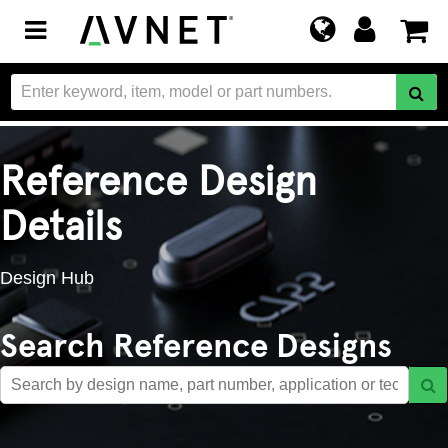
Toggle
navigation
Reference Design
Details
Design Hub
Search Reference Designs