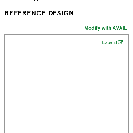
REFERENCE DESIGN
Modify with AVAIL
Expand