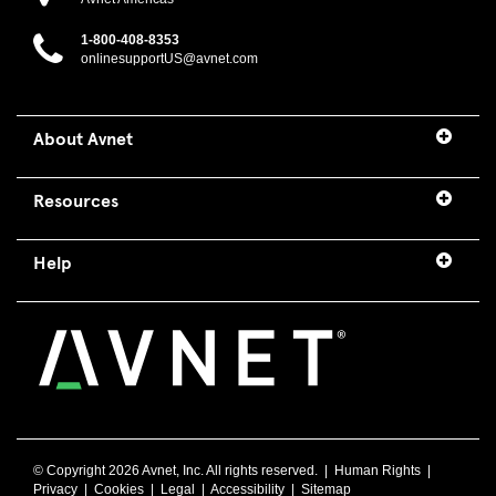
1-800-408-8353
onlinesupportUS@avnet.com
About Avnet
Resources
Help
© Copyright
2026 Avnet, Inc. All rights reserved. |
Human Rights
|
Privacy
|
Cookies
|
Legal
|
Accessibility
|
Sitemap