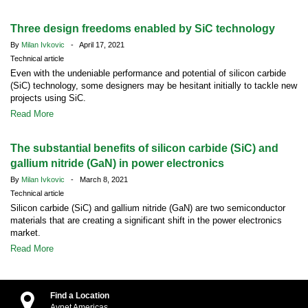
Three design freedoms enabled by SiC technology
By
Milan Ivkovic
- April 17, 2021
Technical article
Even with the undeniable performance and potential of silicon carbide
(SiC) technology, some designers may be hesitant initially to tackle new
projects using SiC.
Read More
The substantial benefits of silicon carbide (SiC) and
gallium nitride (GaN) in power electronics
By
Milan Ivkovic
- March 8, 2021
Technical article
Silicon carbide (SiC) and gallium nitride (GaN) are two semiconductor
materials that are creating a significant shift in the power electronics
market.
Read More
Find a Location
Avnet Americas