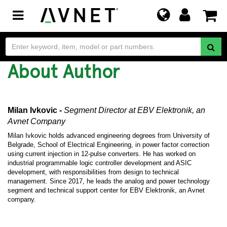
Toggle
navigation
About Author
Milan Ivkovic -
Segment Director
at EBV Elektronik, an
Avnet Company
Milan Ivkovic holds advanced engineering degrees from University of
Belgrade, School of Electrical Engineering, in power factor correction
using current injection in 12-pulse converters. He has worked on
industrial programmable logic controller development and ASIC
development, with responsibilities from design to technical
management. Since 2017, he leads the analog and power technology
segment and technical support center for EBV Elektronik, an Avnet
company.