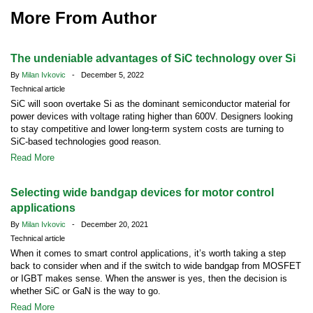
More From Author
The undeniable advantages of SiC technology over Si
By
Milan Ivkovic
- December 5, 2022
Technical article
SiC will soon overtake Si as the dominant semiconductor material for
power devices with voltage rating higher than 600V. Designers looking
to stay competitive and lower long-term system costs are turning to
SiC-based technologies good reason.
Read More
Selecting wide bandgap devices for motor control
applications
By
Milan Ivkovic
- December 20, 2021
Technical article
When it comes to smart control applications, it’s worth taking a step
back to consider when and if the switch to wide bandgap from MOSFET
or IGBT makes sense. When the answer is yes, then the decision is
whether SiC or GaN is the way to go.
Read More