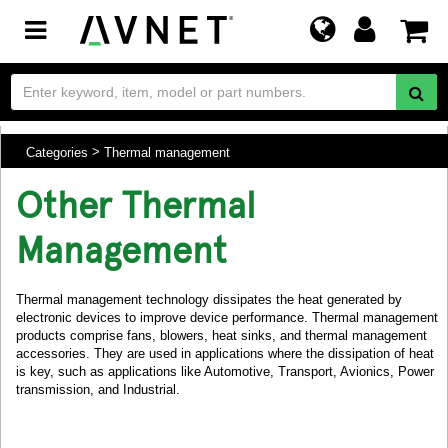
Toggle
navigation
Categories
Thermal management
Other Thermal
Management
Thermal management technology dissipates the heat generated by
electronic devices to improve device performance. Thermal management
products comprise fans, blowers, heat sinks, and thermal management
accessories. They are used in applications where the dissipation of heat
is key, such as applications like Automotive, Transport, Avionics, Power
transmission, and Industrial.