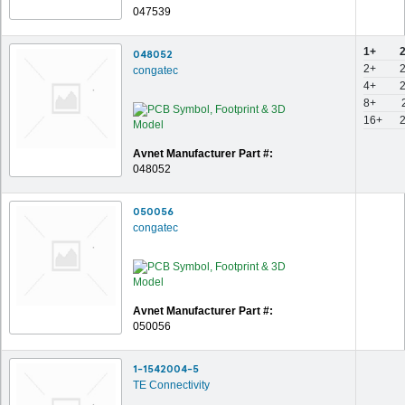
047539
1+
048052
2+
congatec
4+
8+
16+
Avnet Manufacturer Part #:
048052
050056
congatec
Avnet Manufacturer Part #:
050056
1-1542004-5
TE Connectivity