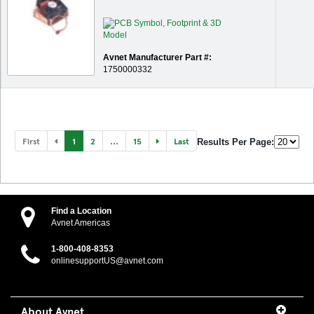
Avnet Manufacturer Part #:
1750000332
First
1
2
...
15
Last
Results Per Page:
Find a Location
Avnet Americas
1-800-408-8353
onlinesupportUS@avnet.com
About Avnet