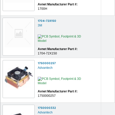
Avnet Manufacturer Part #:
1700H
1704-72X150
3M
Avnet Manufacturer Part #:
1704-72X150
1750000257
Advantech
Avnet Manufacturer Part #:
1750000257
1750000332
Advantech