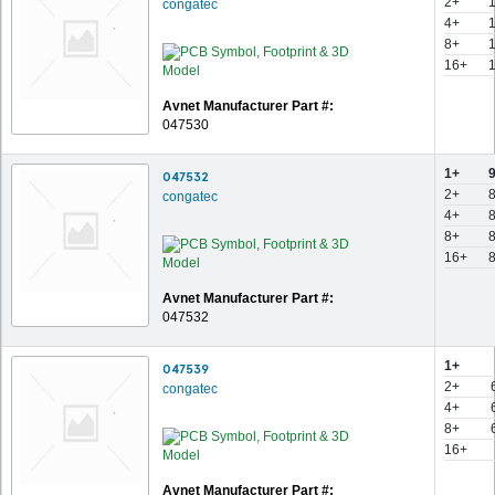
2+
congatec
4+
8+
16+
Avnet Manufacturer Part #:
047530
1+
047532
2+
congatec
4+
8+
16+
Avnet Manufacturer Part #:
047532
1+
047539
2+
congatec
4+
8+
16+
Avnet Manufacturer Part #: