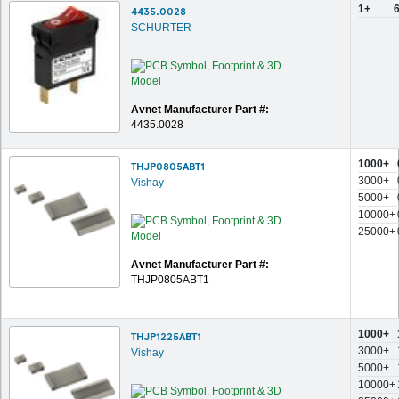
1+
4435.0028
SCHURTER
Avnet Manufacturer Part #:
4435.0028
1000+
THJP0805ABT1
3000+
Vishay
5000+
10000+
25000+
Avnet Manufacturer Part #:
THJP0805ABT1
1000+
THJP1225ABT1
3000+
Vishay
5000+
10000+