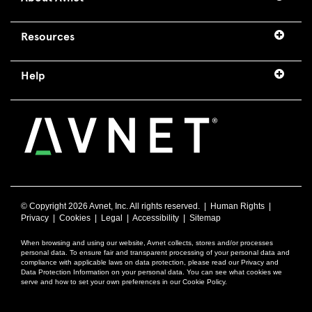
Resources
Help
© Copyright
2026 Avnet, Inc. All rights reserved. |
Human Rights
|
Privacy
|
Cookies
|
Legal
|
Accessibility
|
Sitemap
When browsing and using our website, Avnet collects, stores and/or processes
personal data. To ensure fair and transparent processing of your personal data and
compliance with applicable laws on data protection, please read our Privacy and
Data Protection Information on your personal data. You can see what cookies we
serve and how to set your own preferences in our Cookie Policy.