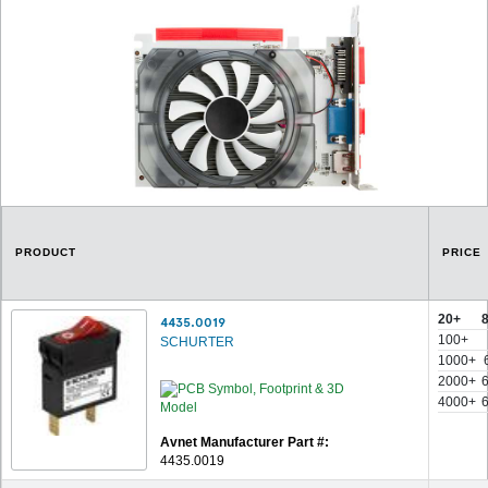
PRODUCT
PRICE
20+
4435.0019
100+
SCHURTER
1000+
2000+
4000+
Avnet Manufacturer Part #:
4435.0019