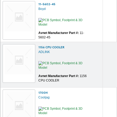
11-5602-45
Boyd
Avnet Manufacturer Part #:
11-
5602-45
1156 CPU COOLER
ADLINK
Avnet Manufacturer Part #:
1156
CPU COOLER
1700H
Cooljag