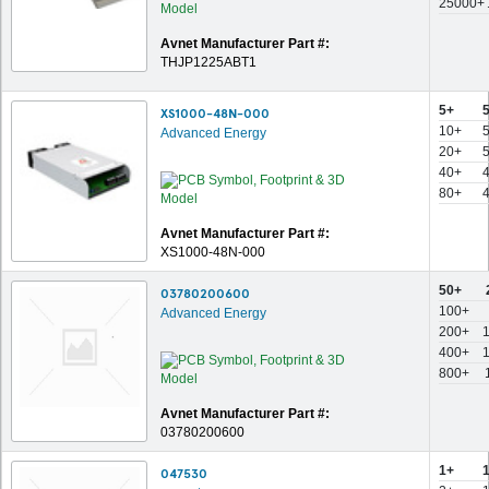
25000+
Avnet Manufacturer Part #:
THJP1225ABT1
5+
XS1000-48N-000
10+
Advanced Energy
20+
40+
80+
Avnet Manufacturer Part #:
XS1000-48N-000
50+
03780200600
100+
Advanced Energy
200+
400+
800+
Avnet Manufacturer Part #:
03780200600
1+
047530