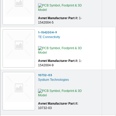
Avnet Manufacturer Part #:
1-
1542004-5
1-1542004-9
TE Connectivity
Avnet Manufacturer Part #:
1-
1542004-9
10732-03
Systium Technologies
Avnet Manufacturer Part #:
10732-03