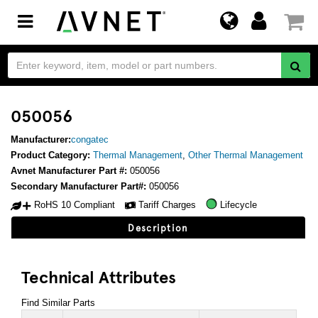
Toggle
navigation
050056
Manufacturer:
congatec
Product Category:
Thermal Management
,
Other Thermal Management
Avnet Manufacturer Part #:
050056
Secondary Manufacturer Part#:
050056
RoHS 10 Compliant
Tariff Charges
Lifecycle
Description
Technical Attributes
Find Similar Parts