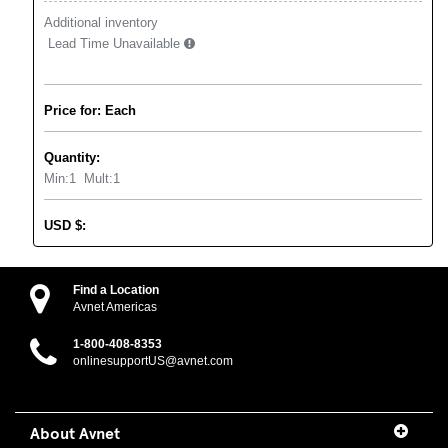
Additional inventory
Lead Time Unavailable
Price for: Each
Quantity:
Min:
1
Mult:
1
USD
$
:
Find a Location
Avnet Americas
1-800-408-8353
onlinesupportUS@avnet.com
About Avnet