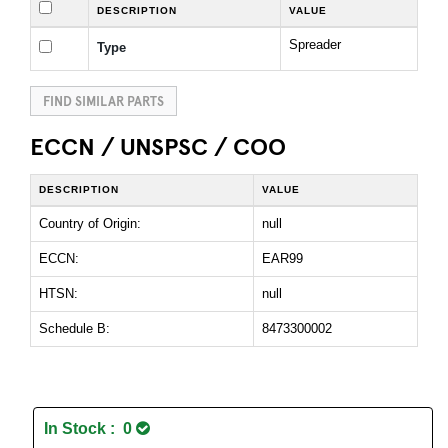
DESCRIPTION
VALUE
Spreader
Type
FIND SIMILAR PARTS
ECCN / UNSPSC / COO
DESCRIPTION
VALUE
Country of Origin:
null
ECCN:
EAR99
HTSN:
null
Schedule B:
8473300002
In Stock : 0