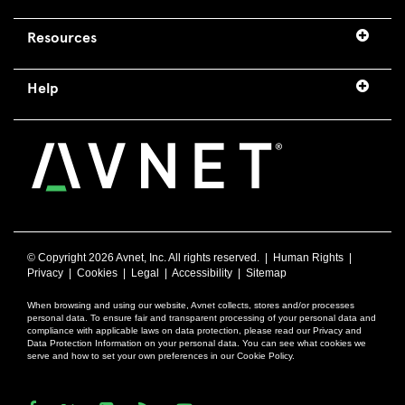
Resources
Help
© Copyright
2026 Avnet, Inc. All rights reserved. |
Human Rights
|
Privacy
|
Cookies
|
Legal
|
Accessibility
|
Sitemap
When browsing and using our website, Avnet collects, stores and/or processes
personal data. To ensure fair and transparent processing of your personal data and
compliance with applicable laws on data protection, please read our Privacy and
Data Protection Information on your personal data. You can see what cookies we
serve and how to set your own preferences in our Cookie Policy.