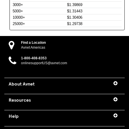
3000+
$1.39869
5000+
$1.31443
10000+
$1.30406
25000+
$1.29738
Find a Location
Avnet Americas
1-800-408-8353
onlinesupportUS@avnet.com
About Avnet
Resources
Help