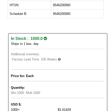
HTSN:
8546200060
Schedule B:
8546200060
In Stock : 1000.0
Ships in 1 bus. day
Additional inventory
Factory Lead Time:
105 Weeks
Price for: Each
Quantity:
Min:
1000
Mult:
1000
USD
$
:
1000+
$1.61429