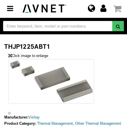
Toggle
navigation
THJP1225ABT1
Click image to enlarge
Manufacturer:
Vishay
Product Category:
Thermal Management
,
Other Thermal Management