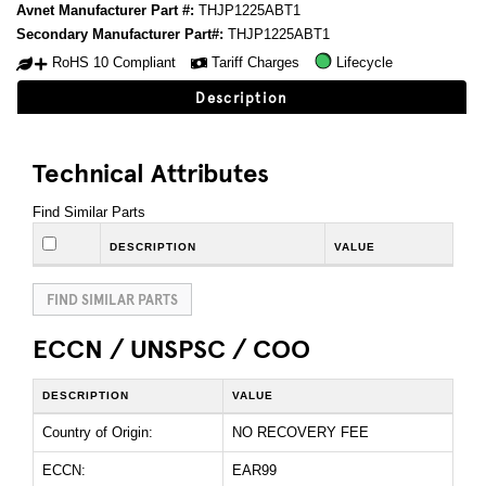
Avnet Manufacturer Part #:
THJP1225ABT1
Secondary Manufacturer Part#:
THJP1225ABT1
RoHS 10 Compliant
Tariff Charges
Lifecycle
Description
Technical Attributes
Find Similar Parts
DESCRIPTION
VALUE
FIND SIMILAR PARTS
ECCN / UNSPSC / COO
DESCRIPTION
VALUE
Country of Origin:
NO RECOVERY FEE
ECCN:
EAR99