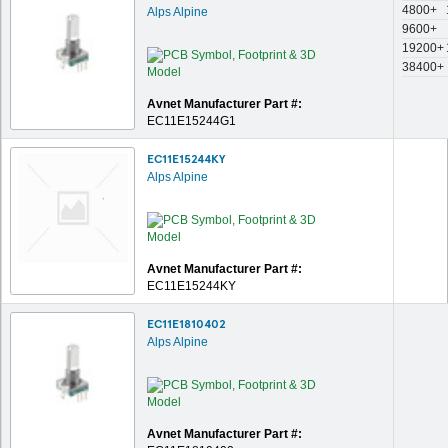
4800+
Alps Alpine
9600+
19200+
38400+
Avnet Manufacturer Part #:
EC11E15244G1
EC11E15244KY
Alps Alpine
Avnet Manufacturer Part #:
EC11E15244KY
EC11E1810402
Alps Alpine
Avnet Manufacturer Part #: