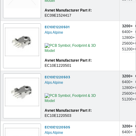
Avnet Manufacturer Part #:
EC09E1524417
3200+
EC10E1220501
6400+
Alps Alpine
12800+
25600+
51200+
Avnet Manufacturer Part #:
EC10E1220501
3200+
EC10E1220503
6400+
Alps Alpine
12800+
25600+
51200+
Avnet Manufacturer Part #:
EC10E1220503
3200+
EC10E1220505
6400+
Alps Alpine