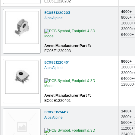
EC05E1220202
4000+
EC05E1220203
8000+
Alps Alpine
16000+
32000+
64000+
Avnet Manufacturer Part #:
EC05E1220203
8000+
EC05E1220401
16000+
Alps Alpine
32000+
64000+
128000
Avnet Manufacturer Part #:
EC05E1220401
1400+
EC09E1524417
2800+
Alps Alpine
5600+
11200+
22400+