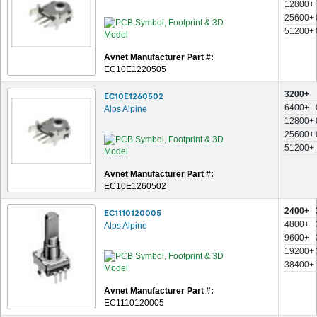
12800+
25600+
51200+
Avnet Manufacturer Part #:
EC10E1220505
3200+
EC10E1260502
6400+
Alps Alpine
12800+
25600+
51200+
Avnet Manufacturer Part #:
EC10E1260502
2400+
EC1110120005
4800+
Alps Alpine
9600+
19200+
38400+
Avnet Manufacturer Part #:
EC1110120005