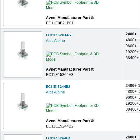
Avnet Manufacturer Part #:
EC11E0B2LB01
2400+
EC11E15204A3
4800+
Alps Alpine
9600+
19200+
38400+
Avnet Manufacturer Part #:
EC11E15204A3
2400+
EC11E15244B2
4800+
Alps Alpine
9600+
19200+
38400+
Avnet Manufacturer Part #:
EC11E15244B2
2400+
EC11E15244G1