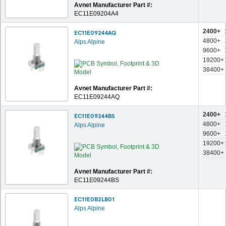
Avnet Manufacturer Part #:
EC11E09204A4
2400+
EC11E09244AQ
4800+
Alps Alpine
9600+
19200+
38400+
Avnet Manufacturer Part #:
EC11E09244AQ
2400+
EC11E09244BS
4800+
Alps Alpine
9600+
19200+
38400+
Avnet Manufacturer Part #:
EC11E09244BS
EC11E0B2LB01
Alps Alpine