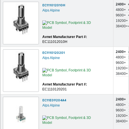
2400+
EC111012010H
4800+
Alps Alpine
9600+
19200+
38400+
Avnet Manufacturer Part #:
EC111012010H
2400+
EC1110120201
4800+
Alps Alpine
9600+
19200+
38400+
Avnet Manufacturer Part #:
EC1110120201
2400+
EC11E09204A4
4800+
Alps Alpine
9600+
19200+
38400+