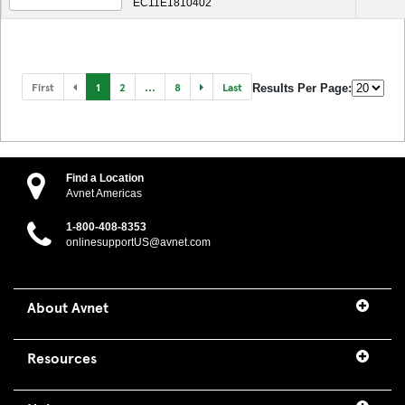
EC11E1810402
First
1
2
...
8
Last
Results Per Page:
Find a Location
Avnet Americas
1-800-408-8353
onlinesupportUS@avnet.com
About Avnet
Resources