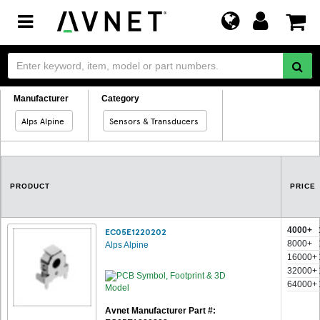
Toggle
navigation
Manufacturer
Category
Alps Alpine
Sensors & Transducers
PRODUCT
PRICE
4000+
EC05E1220202
8000+
Alps Alpine
16000+
32000+
64000+
Avnet Manufacturer Part #: