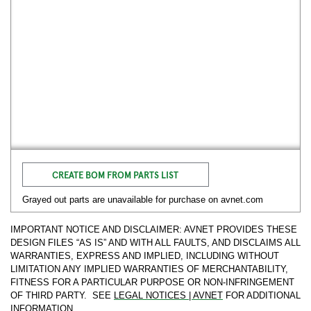
CREATE BOM FROM PARTS LIST
Grayed out parts are unavailable for purchase on avnet.com
IMPORTANT NOTICE AND DISCLAIMER: AVNET PROVIDES THESE
DESIGN FILES “AS IS” AND WITH ALL FAULTS, AND DISCLAIMS ALL
WARRANTIES, EXPRESS AND IMPLIED, INCLUDING WITHOUT
LIMITATION ANY IMPLIED WARRANTIES OF MERCHANTABILITY,
FITNESS FOR A PARTICULAR PURPOSE OR NON-INFRINGEMENT
OF THIRD PARTY. SEE
LEGAL NOTICES | AVNET
FOR ADDITIONAL
INFORMATION.