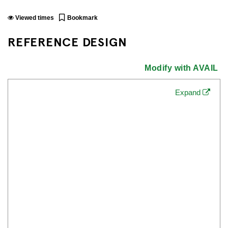
Viewed
times
Bookmark
REFERENCE DESIGN
Modify with AVAIL
Expand