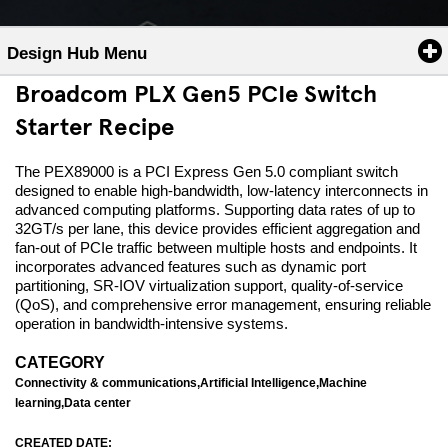
Design Hub Menu
Broadcom PLX Gen5 PCIe Switch
Starter Recipe
The PEX89000 is a PCI Express Gen 5.0 compliant switch
designed to enable high-bandwidth, low-latency interconnects in
advanced computing platforms. Supporting data rates of up to
32GT/s per lane, this device provides efficient aggregation and
fan-out of PCIe traffic between multiple hosts and endpoints. It
incorporates advanced features such as dynamic port
partitioning, SR-IOV virtualization support, quality-of-service
(QoS), and comprehensive error management, ensuring reliable
operation in bandwidth-intensive systems.
CATEGORY
Connectivity & communications,Artificial Intelligence,Machine
learning,Data center
CREATED DATE: