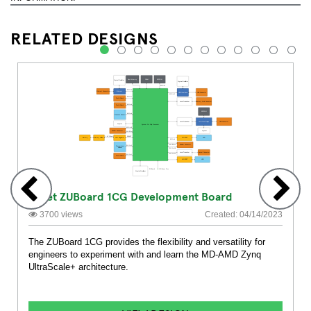
RELATED DESIGNS
1
2
3
4
5
6
7
8
9
10
11
12
Avnet ZUBoard 1CG Development Board
3700 views
Created: 04/14/2023
The ZUBoard 1CG provides the flexibility and versatility for
engineers to experiment with and learn the MD-AMD Zynq
UltraScale+ architecture.