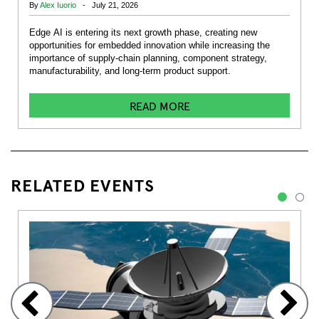
By
Alex Iuorio
- July 21, 2026
Edge AI is entering its next growth phase, creating new
opportunities for embedded innovation while increasing the
importance of supply-chain planning, component strategy,
manufacturability, and long-term product support.
READ MORE
RELATED EVENTS
1
2