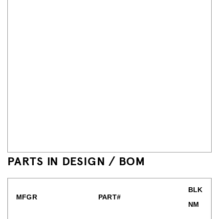
PARTS IN DESIGN / BOM
BLK
MFGR
PART#
NM