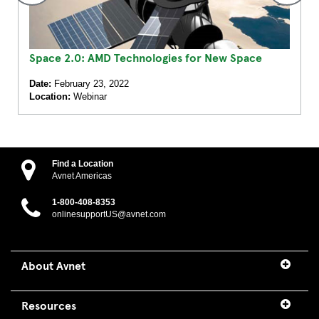
Space 2.0: AMD Technologies for New Space
Date:
February 23, 2022
Location:
Webinar
Find a Location
Avnet Americas
1-800-408-8353
onlinesupportUS@avnet.com
About Avnet
Resources