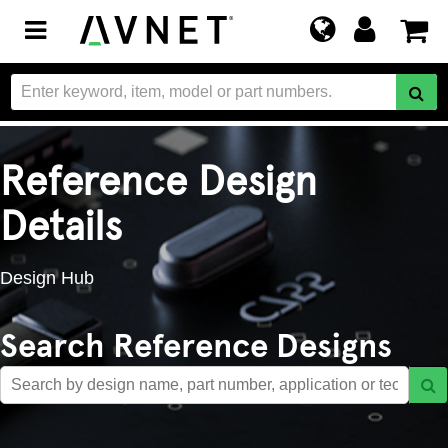
Toggle
navigation
Reference Design
Details
Design Hub
Search Reference Designs