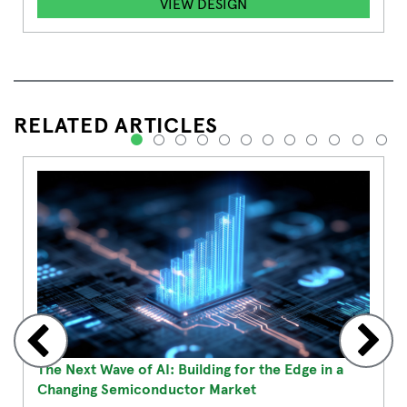
VIEW DESIGN
RELATED ARTICLES
1
2
3
4
5
6
7
8
9
10
11
12
The Next Wave of AI: Building for the Edge in a
Changing Semiconductor Market