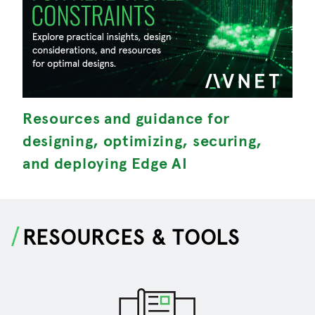
Resources and guidance for
M
designing, optimizing, securing,
S
and deploying Edge AI
RESOURCES & TOOLS