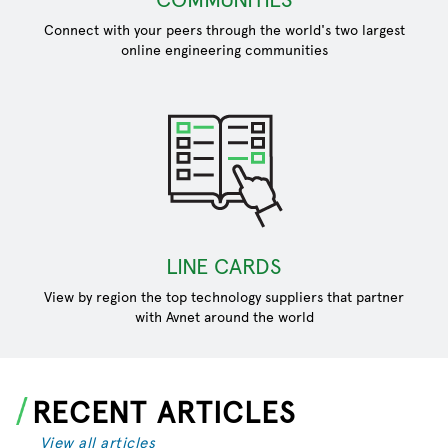
Connect with your peers through the world's two largest
online engineering communities
LINE CARDS
View by region the top technology suppliers that partner
with Avnet around the world
RECENT ARTICLES
View all articles