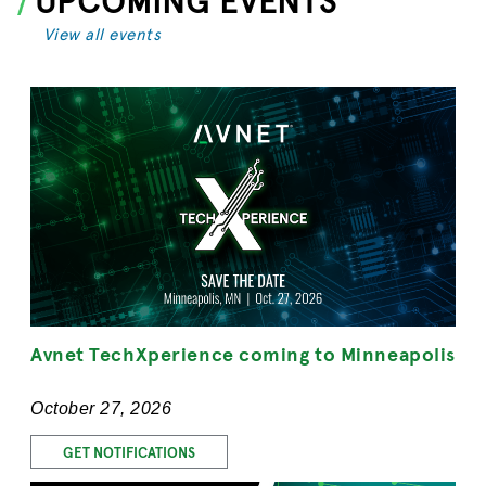
View all events
Avnet TechXperience coming to Minneapolis
October 27, 2026
GET NOTIFICATIONS