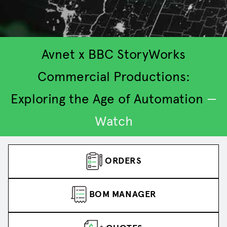
Avnet x BBC StoryWorks
Commercial Productions:
Exploring the Age of Automation
—
2
3
4
5
1
Watch
ORDERS
BOM MANAGER