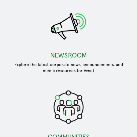
NEWSROOM
Explore the latest corporate news, announcements, and
media resources for Avnet
COMMUNITIES