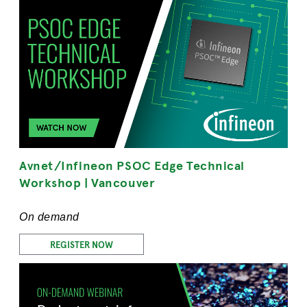
Avnet/Infineon PSOC Edge Technical
Workshop | Vancouver
On demand
REGISTER NOW