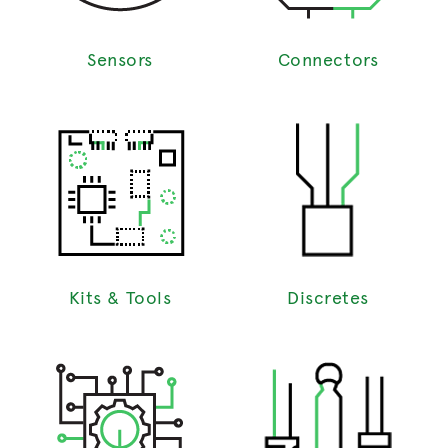
Sensors
Connectors
Kits & Tools
Discretes