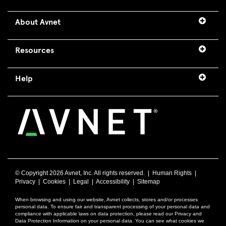
About Avnet
Resources
Help
© Copyright
2026 Avnet, Inc. All rights reserved. |
Human Rights
|
Privacy
|
Cookies
|
Legal
|
Accessibility
|
Sitemap
When browsing and using our website, Avnet collects, stores and/or processes
personal data. To ensure fair and transparent processing of your personal data and
compliance with applicable laws on data protection, please read our Privacy and
Data Protection Information on your personal data. You can see what cookies we