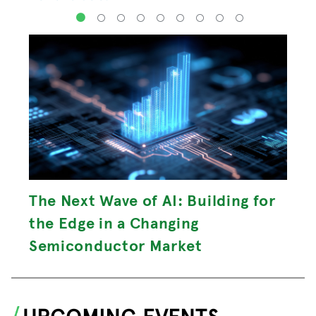
1
2
3
4
5
6
7
8
9
The Next Wave of AI: Building for
the Edge in a Changing
Semiconductor Market
UPCOMING EVENTS