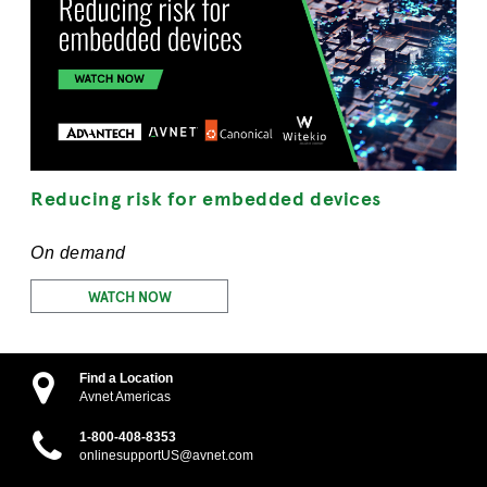
Reducing risk for embedded devices
On demand
WATCH NOW
Find a Location
Avnet Americas
1-800-408-8353
onlinesupportUS@avnet.com