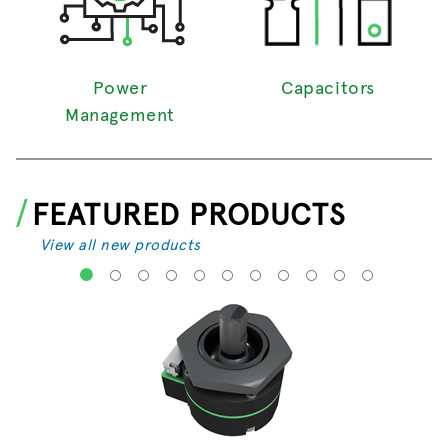
Power
Capacitors
Management
FEATURED PRODUCTS
View all new products
1
2
3
4
5
6
7
8
9
10
11