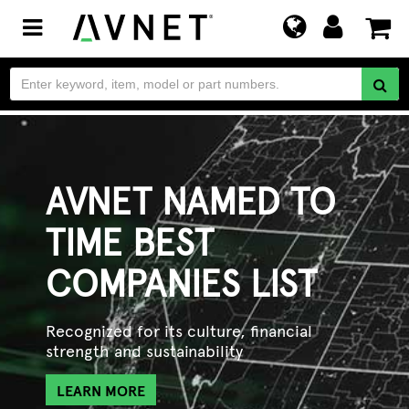
Toggle
navigation
AVNET NAMED TO
TIME BEST
COMPANIES LIST
Recognized for its culture, financial
strength and sustainability
LEARN MORE