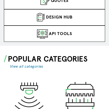
QUOTES
DESIGN HUB
API TOOLS
POPULAR CATEGORIES
View all categories