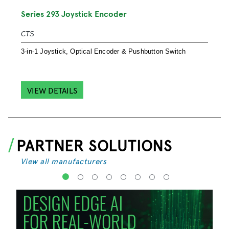
S
Series 293 Joystick Encoder
S
CTS
S
3-in-1 Joystick, Optical Encoder & Pushbutton Switch
e
VIEW DETAILS
PARTNER SOLUTIONS
View all manufacturers
1
2
3
4
5
6
7
8