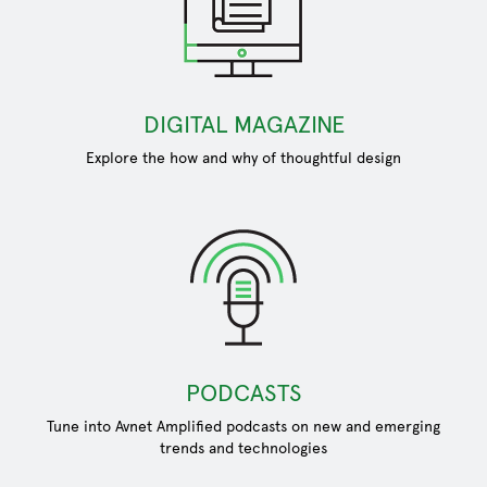
DIGITAL MAGAZINE
Explore the how and why of thoughtful design
PODCASTS
Tune into Avnet Amplified podcasts on new and emerging
trends and technologies