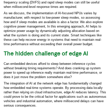
frequency scaling (DVFS) and rapid sleep modes can still be useful
when millisecond-level response times are required.
As we discuss, the implementation of AI-focused NPUs varies by
manufacturer, with respect to low-power sleep modes, so assessing
how and if sleep modes are available is also a factor. We also explore
cognitive power management, In this emerging approach, AI helps to
optimize power usage by dynamically adjusting allocation based on
what the system is doing and its current state. Smart techniques like
these can help recover energy in systems that need to maintain real-
time performance without exceeding their overall power budget.
The hidden challenge of edge AI
Can embedded devices afford to sleep between inference cycles
without breaking timing requirements? And does cranking up system
power to speed up inference really maintain real-time performance, or
does it just move the problem somewhere else?
The integration of AI at the network edge has fundamentally changed
how embedded real-time systems operate. By processing data locally
rather than relying on cloud infrastructure, edge AI reduces latency. This
could prove to be the critical factor for applications such as autonomous
vehicles and industrial automation, where millisecond delays can have
serious consequences.