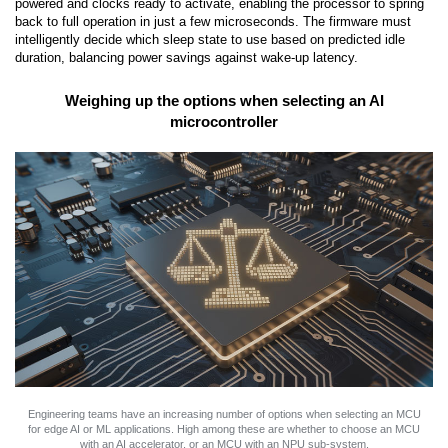
powered and clocks ready to activate, enabling the processor to spring
back to full operation in just a few microseconds. The firmware must
intelligently decide which sleep state to use based on predicted idle
duration, balancing power savings against wake-up latency.
Weighing up the options when selecting an AI
microcontroller
Engineering teams have an increasing number of options when selecting an MCU
for edge AI or ML applications. High among these are whether to choose an MCU
with an AI accelerator, or an MCU with an NPU sub-system.