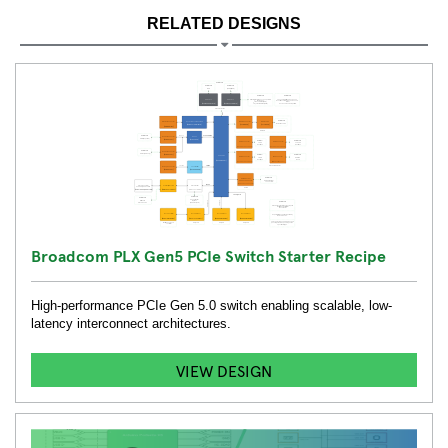
RELATED DESIGNS
Broadcom PLX Gen5 PCIe Switch Starter Recipe
High-performance PCIe Gen 5.0 switch enabling scalable, low-
latency interconnect architectures.
VIEW DESIGN