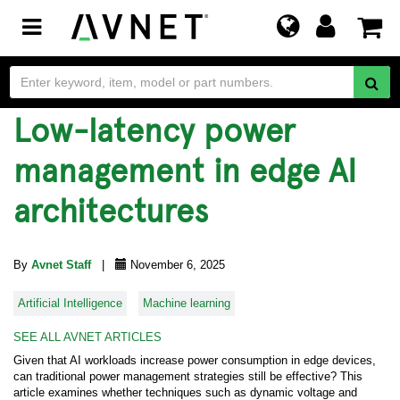
Toggle
navigation
Low-latency power
management in edge AI
architectures
By
Avnet Staff
|
November 6, 2025
Artificial Intelligence
Machine learning
SEE ALL AVNET ARTICLES
Given that AI workloads increase power consumption in edge devices,
can traditional power management strategies still be effective? This
article examines whether techniques such as dynamic voltage and