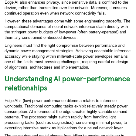
Edge AI also enhances privacy, since sensitive data is confined to the
device, rather than transmitted over the network. Moreover, it ensures
continued operation even when network connectivity fails.
However, these advantages come with some engineering tradeoffs. The
computational demands of neural network inference clash directly with
the stringent power budgets of low-power (often battery-operated) and
thermally constrained embedded devices.
Engineers must find the right compromise between performance and
dynamic power management strategies. Achieving acceptable inference
accuracy while staying within milliwatt-scale power envelopes remains
one of the field's most pressing challenges, requiring careful co-design
of algorithms, architectures and implementation.
Understanding AI power-performance
relationships
Edge AI’s (low) power-performance dilemma relates to inference
workloads. Traditional computing tasks exhibit relatively steady power
consumption. AI inference at the edge creates highly variable demand
patterns. The processor might switch rapidly from handling light
processing tasks (such as diagnostics), consuming minimal power, to
executing intensive matrix multiplications for a neural network layer.
The power demand could change from idling to maximum delivery in