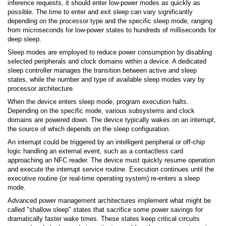
inference requests, it should enter low-power modes as quickly as
possible. The time to enter and exit sleep can vary significantly
depending on the processor type and the specific sleep mode, ranging
from microseconds for low-power states to hundreds of milliseconds for
deep sleep.
Sleep modes are employed to reduce power consumption by disabling
selected peripherals and clock domains within a device. A dedicated
sleep controller manages the transition between active and sleep
states, while the number and type of available sleep modes vary by
processor architecture.
When the device enters sleep mode, program execution halts.
Depending on the specific mode, various subsystems and clock
domains are powered down. The device typically wakes on an interrupt,
the source of which depends on the sleep configuration.
An interrupt could be triggered by an intelligent peripheral or off-chip
logic handling an external event, such as a contactless card
approaching an NFC reader. The device must quickly resume operation
and execute the interrupt service routine. Execution continues until the
executive routine (or real-time operating system) re-enters a sleep
mode.
Advanced power management architectures implement what might be
called "shallow sleep" states that sacrifice some power savings for
dramatically faster wake times. These states keep critical circuits