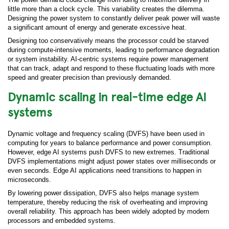
little more than a clock cycle. This variability creates the dilemma.
Designing the power system to constantly deliver peak power will waste
a significant amount of energy and generate excessive heat.
Designing too conservatively means the processor could be starved
during compute-intensive moments, leading to performance degradation
or system instability. AI-centric systems require power management
that can track, adapt and respond to these fluctuating loads with more
speed and greater precision than previously demanded.
Dynamic scaling in real-time edge AI
systems
Dynamic voltage and frequency scaling (DVFS) have been used in
computing for years to balance performance and power consumption.
However, edge AI systems push DVFS to new extremes. Traditional
DVFS implementations might adjust power states over milliseconds or
even seconds. Edge AI applications need transitions to happen in
microseconds.
By lowering power dissipation, DVFS also helps manage system
temperature, thereby reducing the risk of overheating and improving
overall reliability. This approach has been widely adopted by modern
processors and embedded systems.