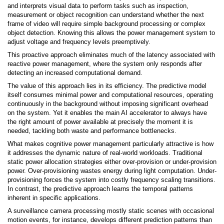
and interprets visual data to perform tasks such as inspection,
measurement or object recognition can understand whether the next
frame of video will require simple background processing or complex
object detection. Knowing this allows the power management system to
adjust voltage and frequency levels preemptively.
This proactive approach eliminates much of the latency associated with
reactive power management, where the system only responds after
detecting an increased computational demand.
The value of this approach lies in its efficiency. The predictive model
itself consumes minimal power and computational resources, operating
continuously in the background without imposing significant overhead
on the system. Yet it enables the main AI accelerator to always have
the right amount of power available at precisely the moment it is
needed, tackling both waste and performance bottlenecks.
What makes cognitive power management particularly attractive is how
it addresses the dynamic nature of real-world workloads. Traditional
static power allocation strategies either over-provision or under-provision
power. Over-provisioning wastes energy during light computation. Under-
provisioning forces the system into costly frequency scaling transitions.
In contrast, the predictive approach learns the temporal patterns
inherent in specific applications.
A surveillance camera processing mostly static scenes with occasional
motion events, for instance, develops different prediction patterns than