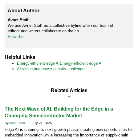
About Author
Avnet Staff
We use Avnet Staff as a collective byline when our team of
editors and writers collaborate on the co...
View Bio
Helpful Links
Energy-efficient edge AIEnergy-efficient edge AI
AI vision and power density challenges
Related Articles
The Next Wave of AI: Building for the Edge in a
Changing Semiconductor Market
By
Alex Iuorio
- July 21, 2026
Edge AI is entering its next growth phase, creating new opportunities for
embedded innovation while increasing the importance of supply-chain