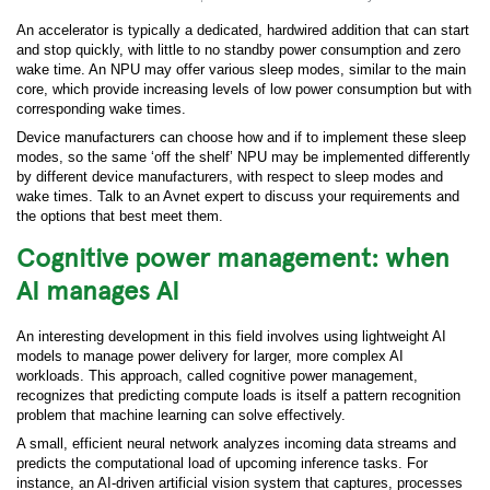
An accelerator is typically a dedicated, hardwired addition that can start
and stop quickly, with little to no standby power consumption and zero
wake time. An NPU may offer various sleep modes, similar to the main
core, which provide increasing levels of low power consumption but with
corresponding wake times.
Device manufacturers can choose how and if to implement these sleep
modes, so the same ‘off the shelf’ NPU may be implemented differently
by different device manufacturers, with respect to sleep modes and
wake times. Talk to an Avnet expert to discuss your requirements and
the options that best meet them.
Cognitive power management: when
AI manages AI
An interesting development in this field involves using lightweight AI
models to manage power delivery for larger, more complex AI
workloads. This approach, called cognitive power management,
recognizes that predicting compute loads is itself a pattern recognition
problem that machine learning can solve effectively.
A small, efficient neural network analyzes incoming data streams and
predicts the computational load of upcoming inference tasks. For
instance, an AI-driven artificial vision system that captures, processes