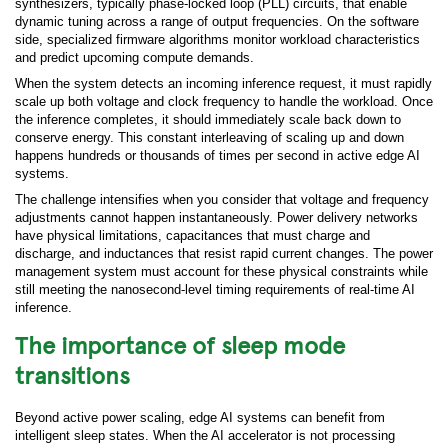
synthesizers, typically phase-locked loop (PLL) circuits, that enable
dynamic tuning across a range of output frequencies. On the software
side, specialized firmware algorithms monitor workload characteristics
and predict upcoming compute demands.
When the system detects an incoming inference request, it must rapidly
scale up both voltage and clock frequency to handle the workload. Once
the inference completes, it should immediately scale back down to
conserve energy. This constant interleaving of scaling up and down
happens hundreds or thousands of times per second in active edge AI
systems.
The challenge intensifies when you consider that voltage and frequency
adjustments cannot happen instantaneously. Power delivery networks
have physical limitations, capacitances that must charge and
discharge, and inductances that resist rapid current changes. The power
management system must account for these physical constraints while
still meeting the nanosecond-level timing requirements of real-time AI
inference.
The importance of sleep mode
transitions
Beyond active power scaling, edge AI systems can benefit from
intelligent sleep states. When the AI accelerator is not processing