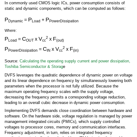
In commonly used CMOS logic ICs, power consumption consists of
static and dynamic components, which can be computed as follows:
P
P
P
=
+
Dynamic
Load
PowerDissipation
Where:
2
P
C
V
F
=
x
x
Load
OUT
cc
(out)
2
P
C
V
F
=
x
x
PowerDissipation
IN
cc
(in)
Source:
Calculating the operating supply current and power dissipation,
Toshiba Semiconductor & Storag
e
DVFS leverages the quadratic dependence of dynamic power on voltage
and its linear dependence on frequency by simultaneously lowering both
parameters when the processor is not fully utilized. Because the
maximum operating frequency scales with the supply voltage,
decreasing the frequency permits a corresponding voltage reduction,
leading to an overall cubic decrease in dynamic power consumption.
Implementing DVFS demands close coordination between hardware and
software. On the hardware side, voltage regulation is managed by power
management integrated circuits (PMICs), which supply controlled
voltages to processor cores, memory and communication interfaces.
Frequency adjustment, in turn, relies on integrated frequency