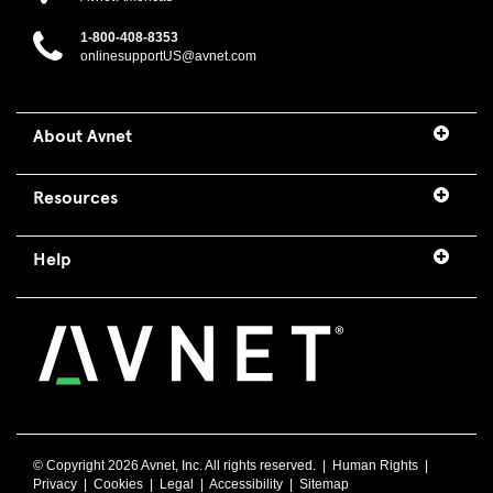
1-800-408-8353
onlinesupportUS@avnet.com
About Avnet
Resources
Help
© Copyright
2026 Avnet, Inc. All rights reserved. |
Human Rights
|
Privacy
|
Cookies
|
Legal
|
Accessibility
|
Sitemap