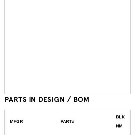
PARTS IN DESIGN / BOM
BLK
MFGR
PART#
NM