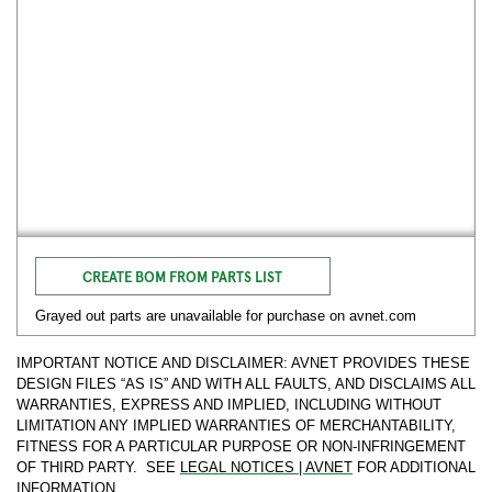
CREATE BOM FROM PARTS LIST
Grayed out parts are unavailable for purchase on avnet.com
IMPORTANT NOTICE AND DISCLAIMER: AVNET PROVIDES THESE
DESIGN FILES “AS IS” AND WITH ALL FAULTS, AND DISCLAIMS ALL
WARRANTIES, EXPRESS AND IMPLIED, INCLUDING WITHOUT
LIMITATION ANY IMPLIED WARRANTIES OF MERCHANTABILITY,
FITNESS FOR A PARTICULAR PURPOSE OR NON-INFRINGEMENT
OF THIRD PARTY. SEE
LEGAL NOTICES | AVNET
FOR ADDITIONAL
INFORMATION.