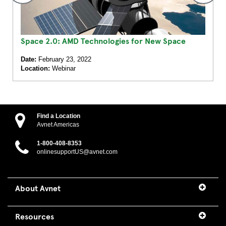
Space 2.0: AMD Technologies for New Space
Date:
February 23, 2022
Location:
Webinar
Find a Location
Avnet Americas
1-800-408-8353
onlinesupportUS@avnet.com
About Avnet
Resources