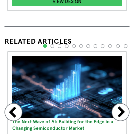
VIEW DESIGN
RELATED ARTICLES
1
2
3
4
5
6
7
8
9
10
11
12
The Next Wave of AI: Building for the Edge in a
Changing Semiconductor Market