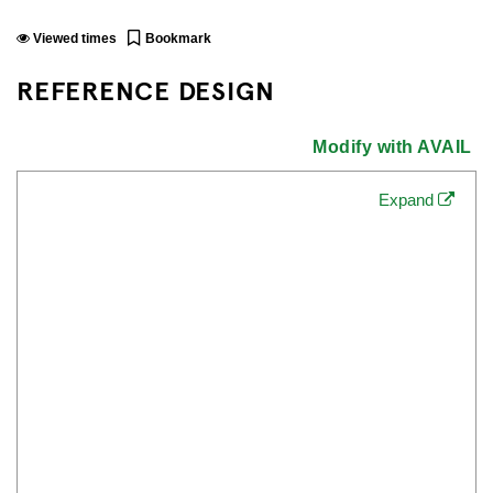
Viewed
times
Bookmark
REFERENCE DESIGN
Modify with AVAIL
Expand