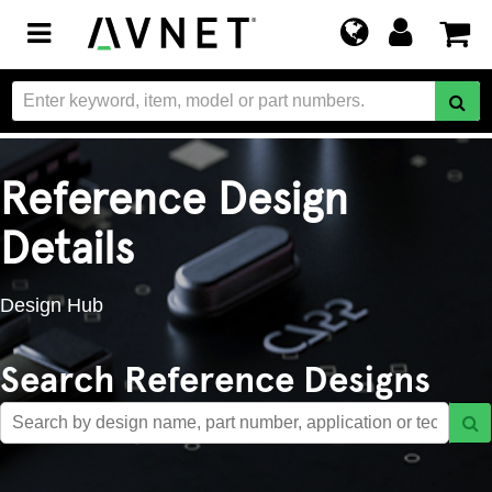
Toggle
navigation
Reference Design
Details
Design Hub
Search Reference Designs