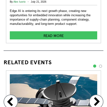
By
Alex Iuorio
- July 21, 2026
Edge AI is entering its next growth phase, creating new
opportunities for embedded innovation while increasing the
importance of supply-chain planning, component strategy,
manufacturability, and long-term product support.
READ MORE
RELATED EVENTS
1
2