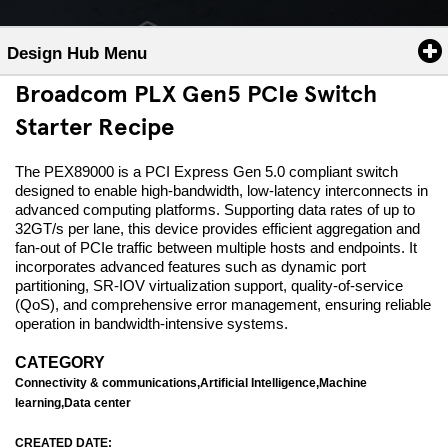
Design Hub Menu
Broadcom PLX Gen5 PCIe Switch
Starter Recipe
The PEX89000 is a PCI Express Gen 5.0 compliant switch
designed to enable high-bandwidth, low-latency interconnects in
advanced computing platforms. Supporting data rates of up to
32GT/s per lane, this device provides efficient aggregation and
fan-out of PCIe traffic between multiple hosts and endpoints. It
incorporates advanced features such as dynamic port
partitioning, SR-IOV virtualization support, quality-of-service
(QoS), and comprehensive error management, ensuring reliable
operation in bandwidth-intensive systems.
CATEGORY
Connectivity & communications,Artificial Intelligence,Machine
learning,Data center
CREATED DATE: