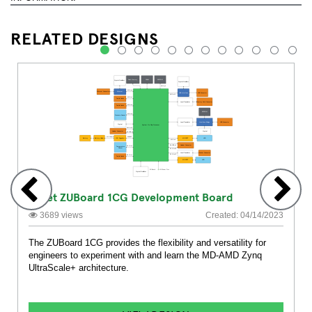
RELATED DESIGNS
1
2
3
4
5
6
7
8
9
10
11
12
Avnet ZUBoard 1CG Development Board
3689 views
Created: 04/14/2023
The ZUBoard 1CG provides the flexibility and versatility for
engineers to experiment with and learn the MD-AMD Zynq
UltraScale+ architecture.