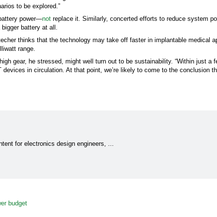
arios to be explored.”
 battery power—
not
replace it. Similarly, concerted efforts to reduce system p
igger battery at all.
techer thinks that the technology may take off faster in implantable medical a
liwatt range.
gh gear, he stressed, might well turn out to be sustainability. “Within just a 
IoT devices in circulation. At that point, we’re likely to come to the conclusion 
tent for electronics design engineers, ...
wer budget