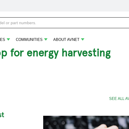
ES
COMMUNITIES
ABOUT AVNET
pp for energy harvesting
SEE ALL A
st