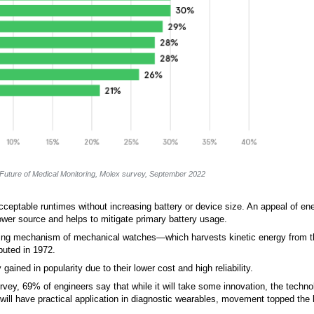
Future of Medical Monitoring, Molex survey, September 2022
 acceptable runtimes without increasing battery or device size. An appeal of en
ower source and helps to mitigate primary battery usage.
inding mechanism of mechanical watches—which harvests kinetic energy from
ebuted in 1972.
ined in popularity due to their lower cost and high reliability.
urvey, 69% of engineers say that while it will take some innovation, the techno
ll have practical application in diagnostic wearables, movement topped the l