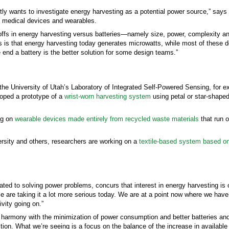
ly wants to investigate energy harvesting as a potential power source,” say
in medical devices and wearables.
e-offs in energy harvesting versus batteries—namely size, power, complexity an
sues is that energy harvesting today generates microwatts, while most of these
e end a battery is the better solution for some design teams.”
the University of Utah’s Laboratory of Integrated Self-Powered Sensing, for 
loped a prototype of a
wrist-worn harvesting system
using petal or star-shaped
ing on
wearable devices made entirely from recycled waste materials
that run 
rsity and others, researchers are working on a
textile-based system based o
ted to solving power problems, concurs that interest in energy harvesting is o
le are taking it a lot more serious today. We are at a point now where we ha
vity going on.”
 harmony with the minimization of power consumption and better batteries an
ition. What we’re seeing is a focus on the balance of the increase in availabl