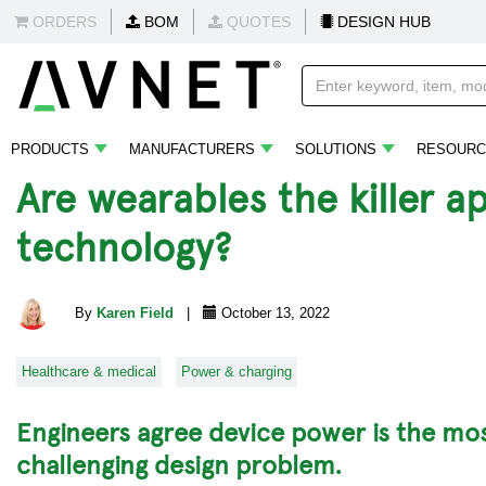
ORDERS
BOM
QUOTES
DESIGN HUB
PRODUCTS
MANUFACTURERS
SOLUTIONS
RESOURC
Are wearables the killer a
technology?
By
Karen Field
|
October 13, 2022
Healthcare & medical
Power & charging
Engineers agree device power is the mo
challenging design problem.