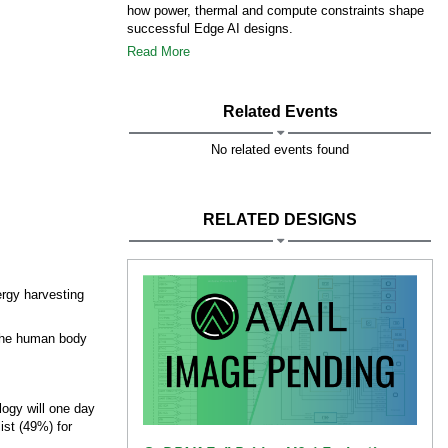
how power, thermal and compute constraints shape
successful Edge AI designs.
Read More
Related Events
No related events found
RELATED DESIGNS
ergy harvesting
 the human body
logy will one day
ist (49%) for