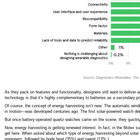
Source: Diagnostics Wearables: The 
As they pack on features and functionality, designers still want to deliver
technology is that it’s highly complementary to batteries as a secondary p
Of course, the concept of energy harvesting isn’t new: The automatic w
in motion—was developed centuries ago. The first solar-powered watch d
But once battery-operated quartz watches came on the scene, they quickly ga
Now, energy harvesting is getting renewed interest. In fact, in the Molex s
get here. When asked about which type of energy harvesting beyond solar wi
engineers, followed by body heat (35%) and sweat (13%.)