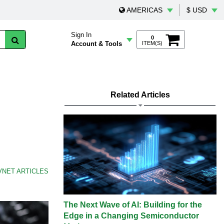
AMERICAS
$ USD
Sign In
0
Account & Tools
ITEM(S)
Related Articles
VNET ARTICLES
The Next Wave of AI: Building for the
Edge in a Changing Semiconductor