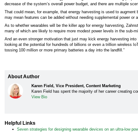
decrease of the system’s overall power budget, and there are multiple scen
That could mean, for example, that energy harvesting is used to augment
may mean features can be added without needing supplemental power or a b
As to whether wearables will be the killer app for energy harvesting, Zahns
many of which are likely to require more modest power levels in the sub-mil
And an even stronger motivation that just may kick energy harvesting into hi
looking at the potential for hundreds of billions or even a trillion wireless 
tossing 100 million or more primary batteries a day into the landfill.”
About Author
Karen Field, Vice President, Content Marketing
Karen Field has spent the majority of her career creating con
View Bio
Helpful Links
Seven strategies for designing wearable devices on an ultra-low po