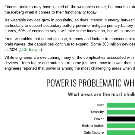
Fitness trackers may have kicked off the wearables craze, but counting step
the iceberg when it comes to their functionality today.
As wearable devices grow in popularity, so does interest in energy harvest
particularly to support secondary battery power or mitigate primary battery
survey, 69% of engineers say it will take some innovation, but will hit mai
From wearables that detect glucose, ketones and lactate to monitoring bl
brain waves, the capabilities continue to expand. Some 303 million device
in 2024 (
CCS Insight
).
While engineers are overcoming many of the complexities associated with
devices—form-factor and materials to name just two—how to power them con
engineers reported that power is among the most challenging areas when d