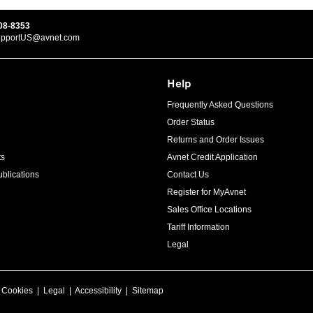
08-8353
upportUS@avnet.com
Help
Frequently Asked Questions
Order Status
Returns and Order Issues
ts
Avnet Credit Application
blications
Contact Us
Register for MyAvnet
Sales Office Locations
Tariff Information
Legal
|
Cookies
|
Legal
|
Accessibility
|
Sitemap