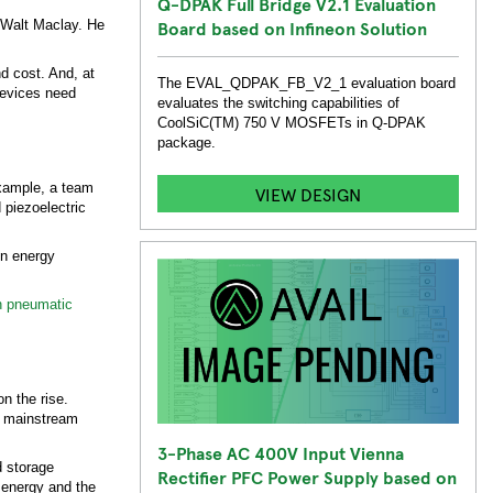
Q-DPAK Full Bridge V2.1 Evaluation
Board based on Infineon Solution
s Walt Maclay. He
d cost. And, at
The EVAL_QDPAK_FB_V2_1 evaluation board
 devices need
evaluates the switching capabilities of
CoolSiC(TM) 750 V MOSFETs in Q-DPAK
package.
example, a team
VIEW DESIGN
 piezoelectric
on energy
n pneumatic
n the rise.
ve mainstream
3-Phase AC 400V Input Vienna
d storage
Rectifier PFC Power Supply based on
e energy and the