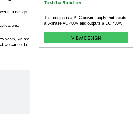
Toshiba Solution
ower in a design
This design is a PFC power supply that inputs
a 3-phase AC 400V and outputs a DC 750V.
pplications,
VIEW DESIGN
few years, we are
that we cannot be