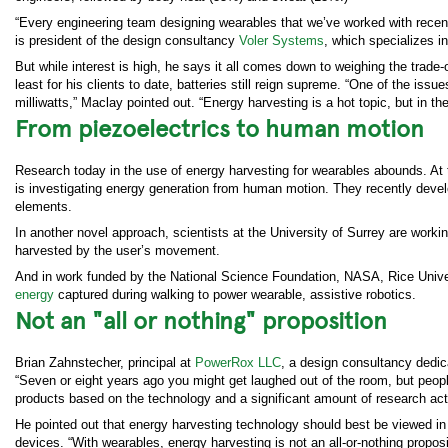
“Every engineering team designing wearables that we’ve worked with recent
is president of the design consultancy
Voler Systems
, which specializes 
But while interest is high, he says it all comes down to weighing the trad
least for his clients to date, batteries still reign supreme. “One of the is
milliwatts,” Maclay pointed out. “Energy harvesting is a hot topic, but in th
From piezoelectrics to human motion
Research today in the use of energy harvesting for wearables abounds. At 
is investigating energy generation from human motion. They recently deve
elements.
In another novel approach, scientists at the University of Surrey are work
harvested by the user’s movement.
And in work funded by the National Science Foundation, NASA, Rice Unive
energy
captured during walking to power wearable, assistive robotics.
Not an "all or nothing" proposition
Brian Zahnstecher, principal at
PowerRox LLC
, a design consultancy dedica
“Seven or eight years ago you might get laughed out of the room, but peop
products based on the technology and a significant amount of research acti
He pointed out that energy harvesting technology should best be viewed in
devices. “With wearables, energy harvesting is not an all-or-nothing propos