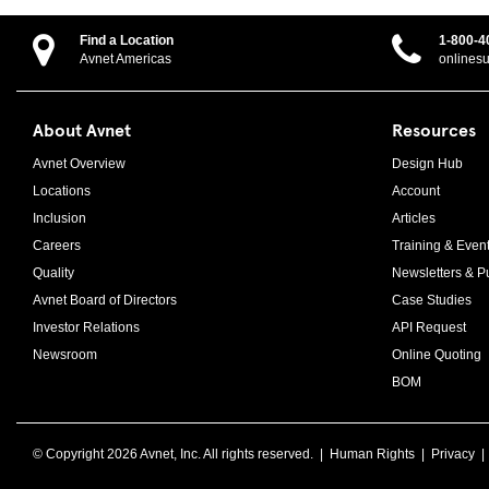
Find a Location
1-800-4
Avnet Americas
onlines
About Avnet
Resources
Avnet Overview
Design Hub
Locations
Account
Inclusion
Articles
Careers
Training & Even
Quality
Newsletters & Pu
Avnet Board of Directors
Case Studies
Investor Relations
API Request
Newsroom
Online Quoting
BOM
© Copyright
2026 Avnet, Inc. All rights reserved. |
Human Rights
|
Privacy