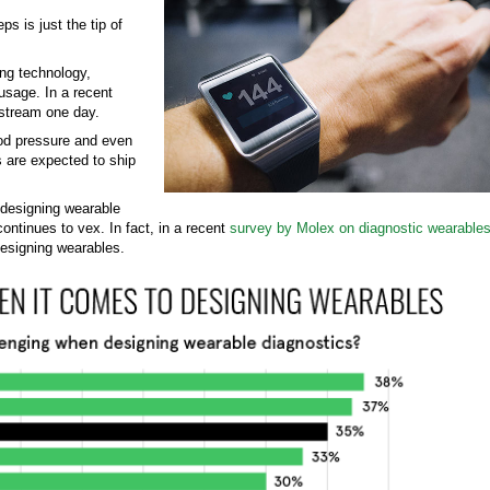
s is just the tip of
ing technology,
 usage. In a recent
nstream one day.
ood pressure and even
s are expected to ship
 designing wearable
tinues to vex. In fact, in a recent
survey by Molex on diagnostic wearable
esigning wearables.