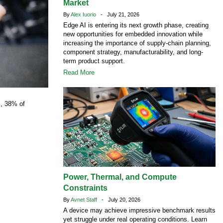
Market
By
Alex Iuorio
- July 21, 2026
Edge AI is entering its next growth phase, creating
new opportunities for embedded innovation while
increasing the importance of supply-chain planning,
component strategy, manufacturability, and long-
term product support.
Read More
s
, 38% of
Power, Thermal, and Compute
Constraints
By
Avnet Staff
- July 20, 2026
A device may achieve impressive benchmark results
yet struggle under real operating conditions. Learn