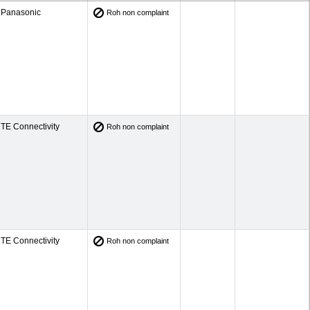
Panasonic
Roh non complaint
TE Connectivity
Roh non complaint
TE Connectivity
Roh non complaint