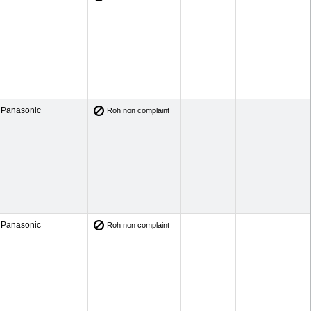
Panasonic
Roh non complaint
Panasonic
Roh non complaint