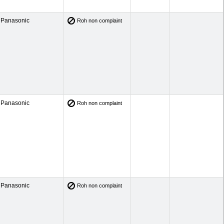
Panasonic
Roh non complaint
Panasonic
Roh non complaint
Panasonic
Roh non complaint