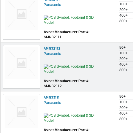
100+
Panasonic
200+
400+
800+
Avnet Manufacturer Part #:
AMN32111
50+
AMN32112
100+
Panasonic
200+
400+
800+
Avnet Manufacturer Part #:
AMN32112
50+
AMN33111
100+
Panasonic
200+
400+
800+
Avnet Manufacturer Part #: