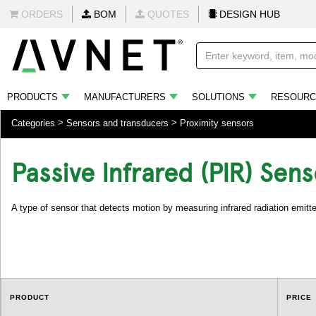
ORDERS
BOM
QUOTES
DESIGN HUB
PRODUCTS
MANUFACTURERS
SOLUTIONS
RESOURC
Categories
Sensors and transducers
Proximity sensors
Passive Infrared (PIR) Sens
A type of sensor that detects motion by measuring infrared radiation emitt
PRODUCT
PRICE