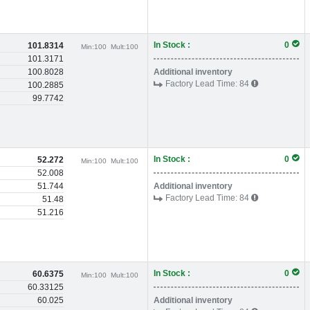
In Stock :
0
101.8314
Min:
100
Mult:
100
101.3171
100.8028
Additional inventory
Factory Lead Time:
84
100.2885
99.7742
In Stock :
0
52.272
Min:
100
Mult:
100
52.008
51.744
Additional inventory
Factory Lead Time:
84
51.48
51.216
In Stock :
0
60.6375
Min:
100
Mult:
100
60.33125
60.025
Additional inventory