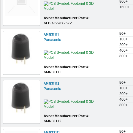
800+
1600+
Avnet Manufacturer Part #:
AFBR-S6PY2572
50+
AMN31111
100+
Panasonic
200+
400+
800+
Avnet Manufacturer Part #:
AMN31111
50+
AMN31112
100+
Panasonic
200+
400+
800+
Avnet Manufacturer Part #:
AMN31112
50+
AMN32111