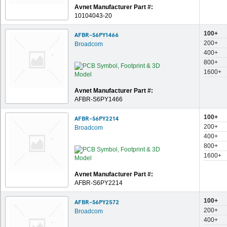
Avnet Manufacturer Part #:
10104043-20
100+
AFBR-S6PY1466
200+
Broadcom
400+
800+
1600+
Avnet Manufacturer Part #:
AFBR-S6PY1466
100+
AFBR-S6PY2214
200+
Broadcom
400+
800+
1600+
Avnet Manufacturer Part #:
AFBR-S6PY2214
100+
AFBR-S6PY2572
200+
Broadcom
400+