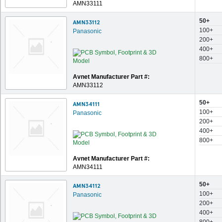
AMN33111
50+
AMN33112
100+
Panasonic
200+
400+
800+
Avnet Manufacturer Part #:
AMN33112
50+
AMN34111
100+
Panasonic
200+
400+
800+
Avnet Manufacturer Part #:
AMN34111
50+
AMN34112
100+
Panasonic
200+
400+