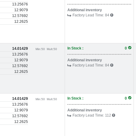
13.25676
12.9079
Additional inventory
Factory Lead Time:
84
12.57692
12.2625
In Stock :
0
14.01429
Min:
50
Mult:
50
13.25676
12.9079
Additional inventory
Factory Lead Time:
84
12.57692
12.2625
In Stock :
0
14.01429
Min:
50
Mult:
50
13.25676
12.9079
Additional inventory
Factory Lead Time:
112
12.57692
12.2625