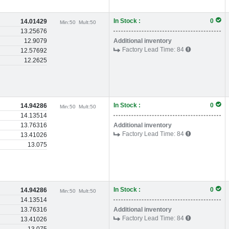
In Stock :
0
14.01429
Min:
50
Mult:
50
13.25676
12.9079
Additional inventory
Factory Lead Time:
84
12.57692
12.2625
In Stock :
0
14.94286
Min:
50
Mult:
50
14.13514
13.76316
Additional inventory
Factory Lead Time:
84
13.41026
13.075
In Stock :
0
14.94286
Min:
50
Mult:
50
14.13514
13.76316
Additional inventory
Factory Lead Time:
84
13.41026