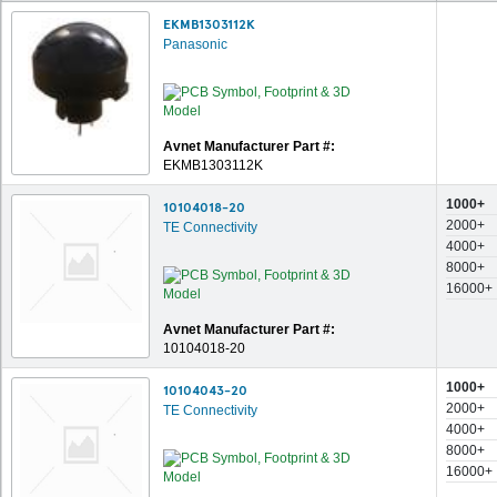
EKMB1303112K
Panasonic
Avnet Manufacturer Part #:
EKMB1303112K
1000+
10104018-20
2000+
TE Connectivity
4000+
8000+
16000+
Avnet Manufacturer Part #:
10104018-20
1000+
10104043-20
2000+
TE Connectivity
4000+
8000+
16000+