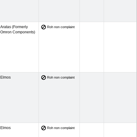
Aratas (Formerly
Roh non complaint
Omron Components)
Elmos
Roh non complaint
Elmos
Roh non complaint