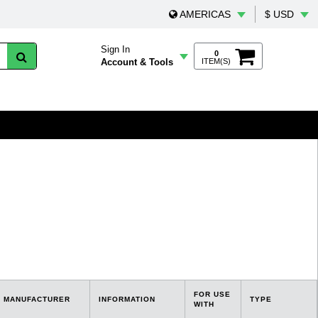
AMERICAS
$ USD
Sign In
0
Account & Tools
ITEM(S)
FOR USE
MANUFACTURER
INFORMATION
TYPE
WITH