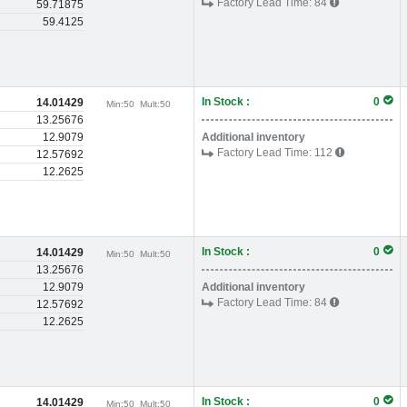
Factory Lead Time:
84
59.71875
59.4125
In Stock :
0
14.01429
Min:
50
Mult:
50
13.25676
12.9079
Additional inventory
Factory Lead Time:
112
12.57692
12.2625
In Stock :
0
14.01429
Min:
50
Mult:
50
13.25676
12.9079
Additional inventory
Factory Lead Time:
84
12.57692
12.2625
In Stock :
0
14.01429
Min:
50
Mult:
50