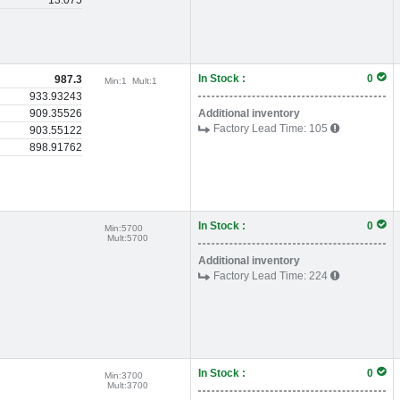
13.075
In Stock :
0
987.3
Min:
1
Mult:
1
933.93243
909.35526
Additional inventory
Factory Lead Time:
105
903.55122
898.91762
In Stock :
0
Min:
5700
Mult:
5700
Additional inventory
Factory Lead Time:
224
In Stock :
0
Min:
3700
Mult:
3700