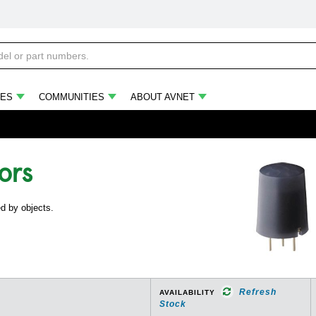
ES
COMMUNITIES
ABOUT AVNET
ors
ed by objects.
Refresh
AVAILABILITY
Stock