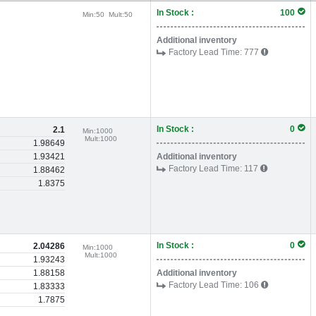
In Stock :
100
Min:
50
Mult:
50
Additional inventory
Factory Lead Time:
777
In Stock :
0
2.1
Min:
1000
Mult:
1000
1.98649
1.93421
Additional inventory
Factory Lead Time:
117
1.88462
1.8375
In Stock :
0
2.04286
Min:
1000
Mult:
1000
1.93243
1.88158
Additional inventory
Factory Lead Time:
106
1.83333
1.7875