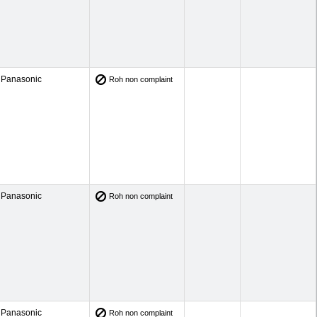
Panasonic
Roh non complaint
Panasonic
Roh non complaint
Panasonic
Roh non complaint