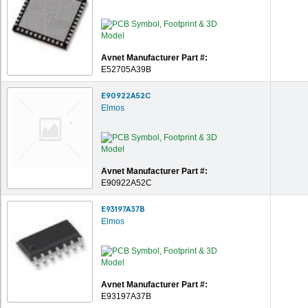
Avnet Manufacturer Part #:
E52705A39B
E90922A52C
Elmos
Avnet Manufacturer Part #:
E90922A52C
E93197A37B
Elmos
Avnet Manufacturer Part #:
E93197A37B