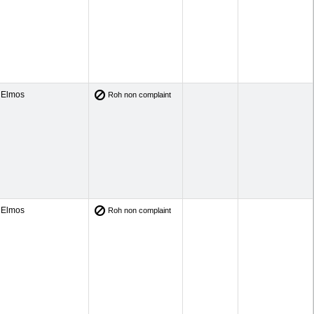
Elmos
Roh non complaint
Elmos
Roh non complaint