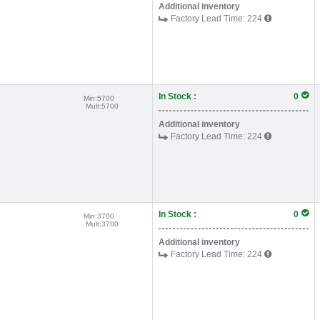
Additional inventory
Factory Lead Time:
224
In Stock :
0
Min:
5700
Mult:
5700
Additional inventory
Factory Lead Time:
224
In Stock :
0
Min:
3700
Mult:
3700
Additional inventory
Factory Lead Time:
224