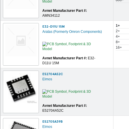
800+
Avnet Manufacturer Part #:
AMN34112
1+
E32-D11U 15M
2+
Aratas (Formerly Omron Components)
4+
8+
16+
Avnet Manufacturer Part #:
E32-
D11U 15M
E52704A52C
Elmos
Avnet Manufacturer Part #:
E52704A52C
E52705A39B
Elmos