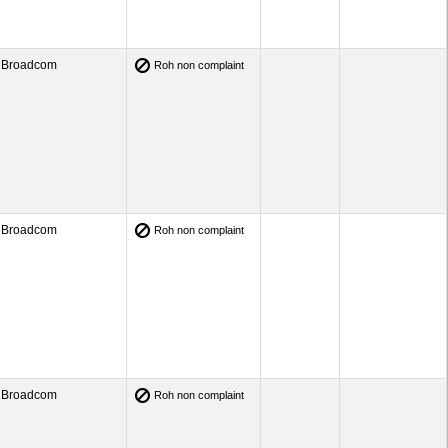
Broadcom
Roh non complaint
Broadcom
Roh non complaint
Broadcom
Roh non complaint