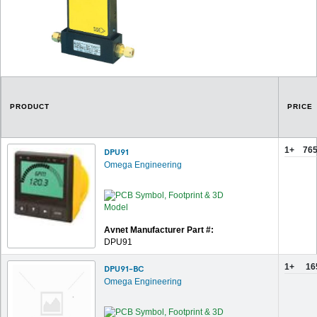
PRODUCT
PRICE
1+
765
DPU91
Omega Engineering
Avnet Manufacturer Part #:
DPU91
1+
16
DPU91-BC
Omega Engineering