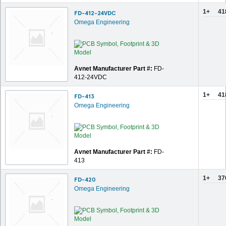
1+
41
FD-412-24VDC
Omega Engineering
Avnet Manufacturer Part #:
FD-
412-24VDC
1+
41
FD-413
Omega Engineering
Avnet Manufacturer Part #:
FD-
413
1+
37
FD-420
Omega Engineering