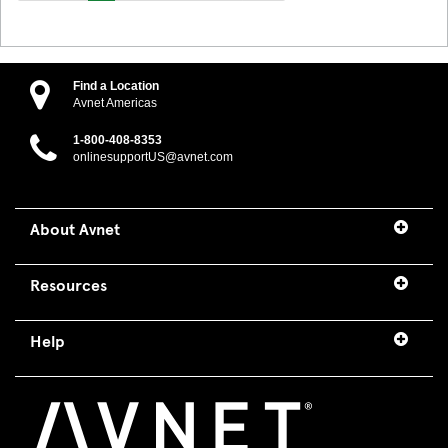
Find a Location
Avnet Americas
1-800-408-8353
onlinesupportUS@avnet.com
About Avnet
Resources
Help