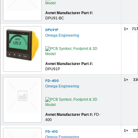
Avnet Manufacturer Part #:
DPU91-BC
1+
717
DPU91P
Omega Engineering
Avnet Manufacturer Part #:
DPU91P
1+
33
FD-400
Omega Engineering
Avnet Manufacturer Part #:
FD-
400
1+
37
FD-410
Omega Engineering