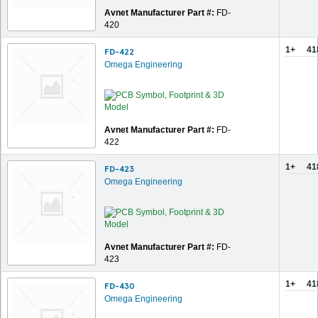
Avnet Manufacturer Part #:
FD-
420
1+
41
FD-422
Omega Engineering
Avnet Manufacturer Part #:
FD-
422
1+
41
FD-423
Omega Engineering
Avnet Manufacturer Part #:
FD-
423
1+
41
FD-430
Omega Engineering