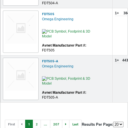
FDT504-A
1+
38
FDT505
Omega Engineering
Avnet Manufacturer Part #:
FDT505
1+
443
FDT505-A
Omega Engineering
Avnet Manufacturer Part #:
FDT505-A
First
1
2
...
207
Last
Results Per Page: