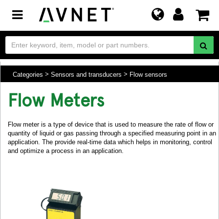
Toggle
navigation
Categories
Sensors and transducers
Flow sensors
Flow Meters
Flow meter is a type of device that is used to measure the rate of flow or
quantity of liquid or gas passing through a specified measuring point in an
application. The provide real-time data which helps in monitoring, control
and optimize a process in an application.